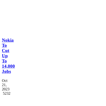
2022
5566
Nokia
To
Cut
Up
To
14,000
Jobs
Oct
21,
2023