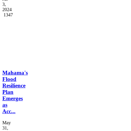
Preside...
Jul
3,
2024
1347
Mahama's
Flood
Resilience
Plan
Emerges
as
Acc...