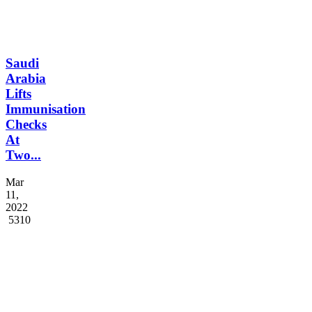
Saudi
Arabia
Lifts
Immunisation
Checks
At
Two...
Mar
11,
2022
5310