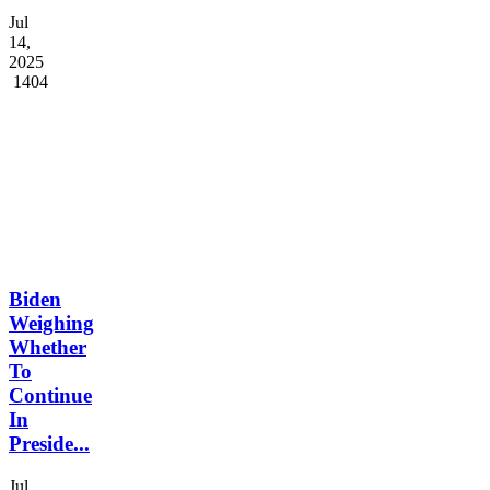
Buhari
di...
Jul
14,
2025
1404
Biden
Weighing
Whether
To
Continue
In