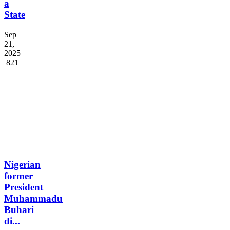
Palestine
as
a
State
Sep
21,
2025
821
Nigerian
former
President
Muhammadu