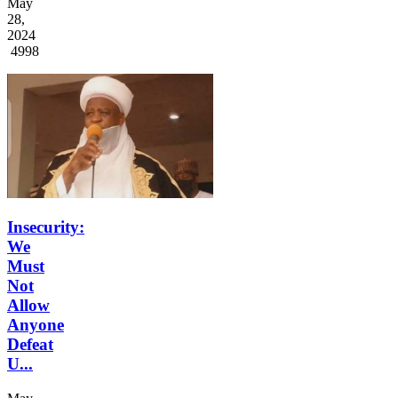
May
28,
2024
4998
Insecurity:
We
Must
Not
Allow
Anyone
Defeat
U...