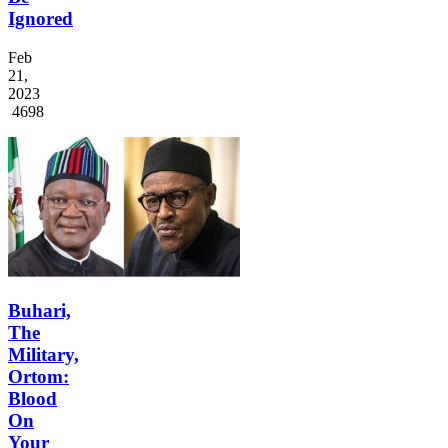
Ignored
Feb
21,
2023
4698
Buhari,
The
Military,
Ortom:
Blood
On
Your