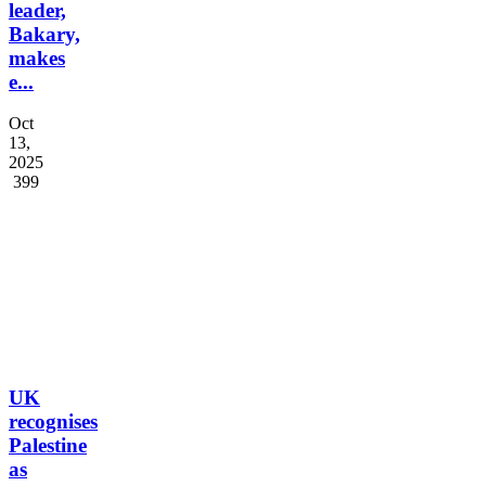
Cameroon’s
Opposition
leader,
Bakary,
makes
e...
Oct
13,
2025
399
UK
recognises