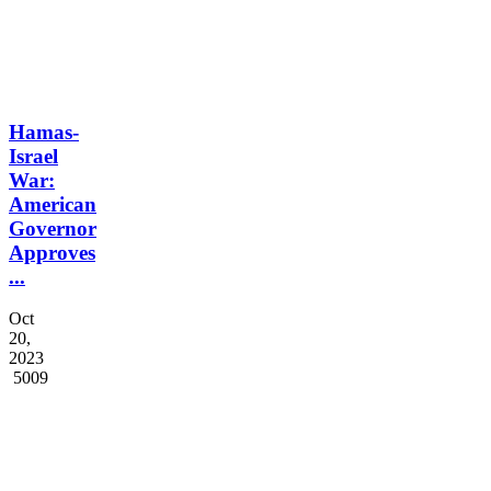
Hamas-
Israel
War:
American
Governor
Approves
...
Oct
20,
2023
5009