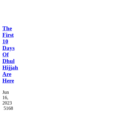
The
First
10
Days
Of
Dhul
Hijjah
Are
Here
Jun
16,
2023
5168