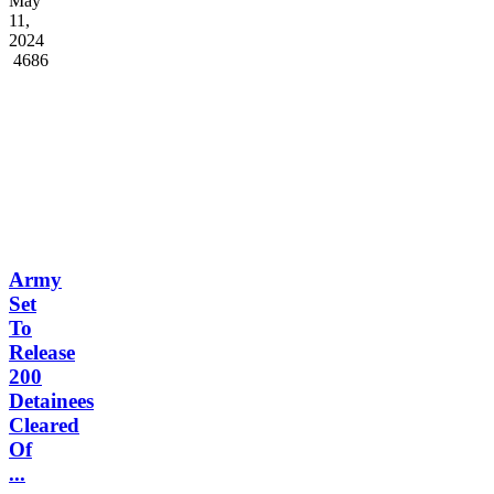
May
11,
2024
4686
Army
Set
To
Release
200
Detainees
Cleared
Of
...