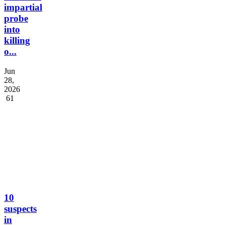
Sultan
demands
impartial
probe
into
killing
o...
Jun
28,
2026
61
10