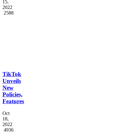
S...
Dec
15,
2022
2588
TikTok
Unveils
New
Policies,
Features
Oct
18,