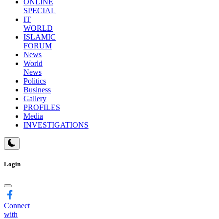
TOP
STORY
FACTCHECK
ONLINE
SPECIAL
IT
WORLD
ISLAMIC
FORUM
News
World
News
Politics
Business
Gallery
PROFILES
Media
INVESTIGATIONS
Login