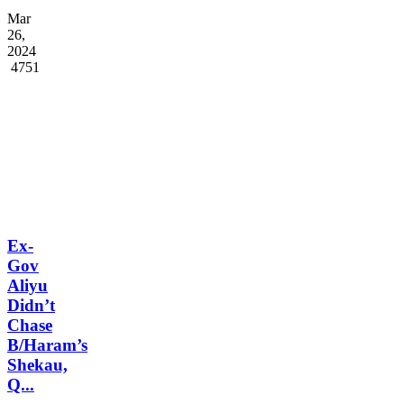
Mar
26,
2024
4751
Ex-
Gov
Aliyu
Didn’t
Chase
B/Haram’s
Shekau,
Q...