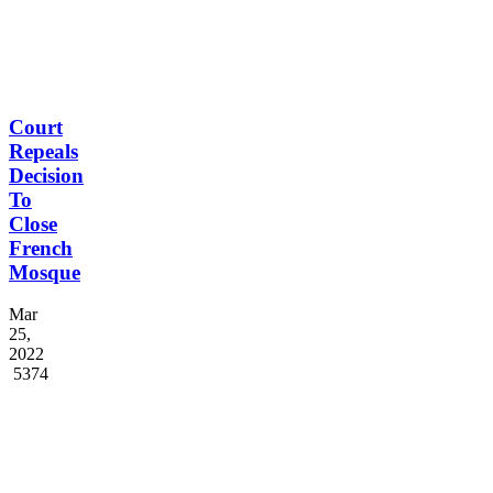
Court
Repeals
Decision
To
Close
French
Mosque
Mar
25,
2022
5374