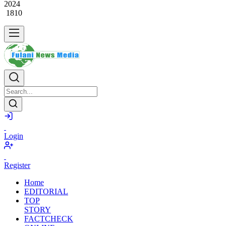
May
31,
2024
1810
Login
Register
Home
EDITORIAL