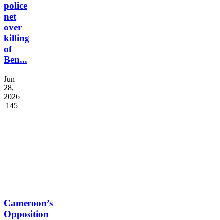
suspects
in
police
net
over
killing
of
Ben...
Jun
28,
2026
145