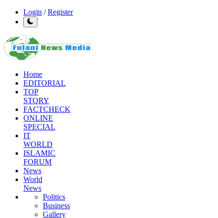
Login
/
Register
Home
EDITORIAL
TOP
STORY
FACTCHECK
ONLINE
SPECIAL
IT
WORLD
ISLAMIC
FORUM
News
World
News
Politics
Business
Gallery