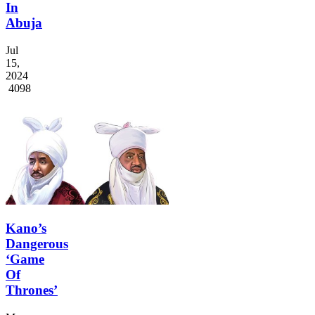
In
Abuja
Jul
15,
2024
4098
Kano’s
Dangerous
‘Game
Of
Thrones’