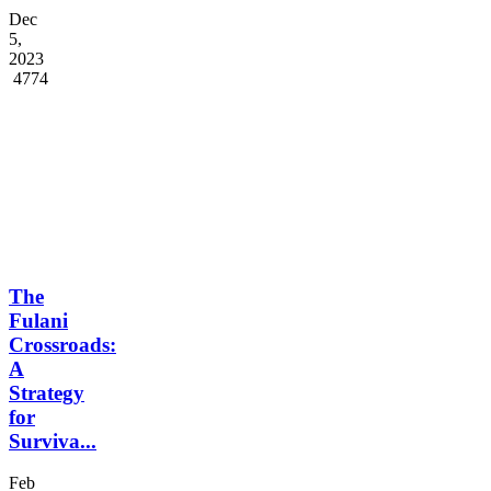
Dec
5,
2023
4774
The
Fulani
Crossroads:
A
Strategy
for