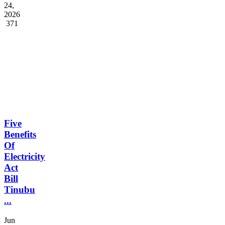
Surviva...
Feb
24,
2026
371
Five
Benefits
Of
Electricity
Act
Bill
Tinubu