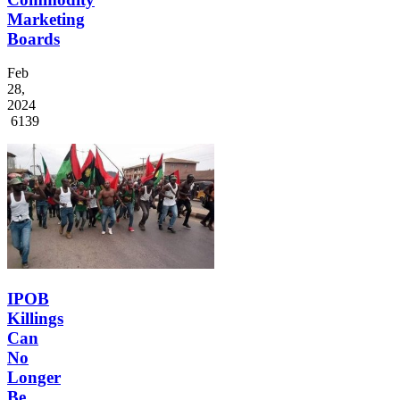
Marketing
Boards
Feb
28,
2024
6139
IPOB
Killings
Can
No
Longer
Be