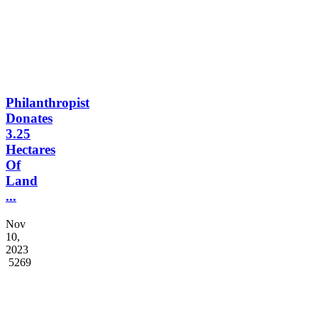
5232
Philanthropist
Donates
3.25
Hectares
Of
Land
...
Nov
10,
2023
5269