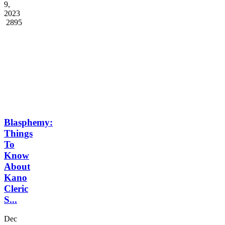
...
Jun
9,
2023
2895
Blasphemy:
Things
To
Know
About
Kano
Cleric