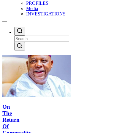
PROFILES
Media
INVESTIGATIONS
On
The
Return
Of
Commodity