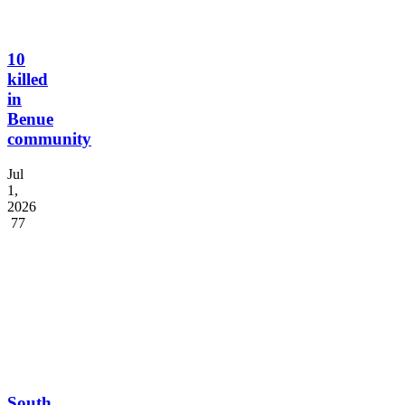
10
killed
in
Benue
community
Jul
1,
2026
77