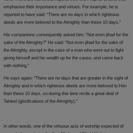
emphasise their importance and virtues. For example, he is
reported to have said: “There are no days in which righteous
deeds are more beloved to the Almighty than these 10 days.”
His companions consequently asked him: “Not even jihad for the
sake of the Almighty?” He said: “Not even jihad for the sake of
the Almighty, except in the case of a man who went out to fight
giving himself and his wealth up for the cause, and came back
with nothing.”
He says again: “There are no days that are greater in the sight of
Almighty and in which righteous deeds are more beloved to Him
than these 10 days, so during this time recite a great deal of
Tahleel (glorifications of the Almighty).”
In other words, one of the virtuous acts of worship expected of