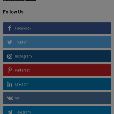
Follow Us
Facebook
Twitter
Instagram
Pinterest
Linkedin
VK
Telegram