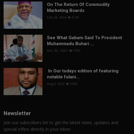
On The Return Of Commodity
Marketing Boards
Feb 28, 2024
6139
See What Gabam Said To President
Muhammadu Buhari ...
Nov 30, -0001
5793
In Our todays edition of featuring
notable fulani...
Aug 8, 2022
5566
Newsletter
Join our subscribers list to get the latest news, updates and
special offers directly in your inbox