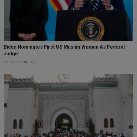
Biden Nominates First US Muslim Woman As Federal
Judge
Jan 21, 2022
1597