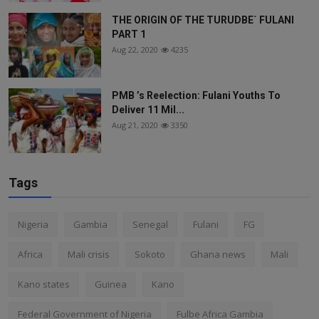
THE ORIGIN OF THE TURUDBE` FULANI
PART 1
Aug 22, 2020
4235
PMB ’s Reelection: Fulani Youths To
Deliver 11 Mil...
Aug 21, 2020
3350
Tags
Nigeria
Gambia
Senegal
Fulani
FG
Africa
Mali crisis
Sokoto
Ghana news
Mali
Kano states
Guinea
Kano
Federal Government of Nigeria
Fulbe Africa Gambia