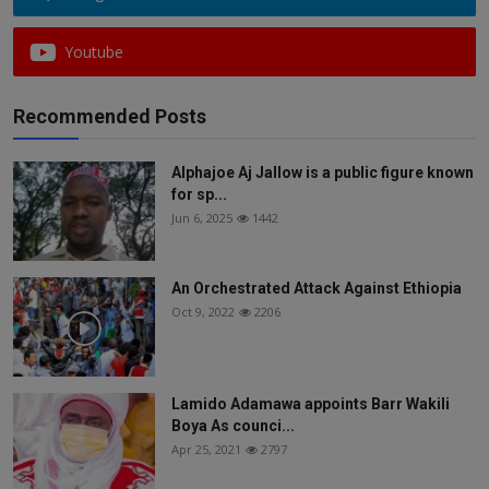
Youtube
Recommended Posts
Alphajoe Aj Jallow is a public figure known
for sp...
Jun 6, 2025
1442
An Orchestrated Attack Against Ethiopia
Oct 9, 2022
2206
Lamido Adamawa appoints Barr Wakili
Boya As counci...
Apr 25, 2021
2797