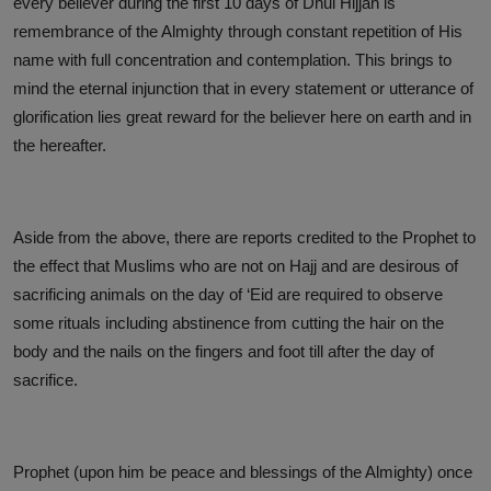
every believer during the first 10 days of Dhul Hijjah is
remembrance of the Almighty through constant repetition of His
name with full concentration and contemplation. This brings to
mind the eternal injunction that in every statement or utterance of
glorification lies great reward for the believer here on earth and in
the hereafter.
Aside from the above, there are reports credited to the Prophet to
the effect that Muslims who are not on Hajj and are desirous of
sacrificing animals on the day of ‘Eid are required to observe
some rituals including abstinence from cutting the hair on the
body and the nails on the fingers and foot till after the day of
sacrifice.
Prophet (upon him be peace and blessings of the Almighty) once