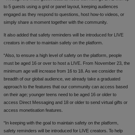
to 5 guests using a grid or panel layout, keeping audiences
engaged as they respond to questions, host how-to videos, or
simply share a moment together with the community.
It also added that safety reminders will be introduced for LIVE
creators in other to maintain safety on the platform.
“Also, to ensure a high level of safety on the platform, people
must be aged 16 or over to host a LIVE. From November 23, the
minimum age will increase from 16 to 18. As we consider the
breadth of our global audience, we already take a graduated
approach to the features that our community can access based
on their age; younger teens need to be aged 16 or older to
access Direct Messaging and 18 or older to send virtual gifts or
access monetisation features.
“In keeping with the goal to maintain safety on the platform,
safety reminders will be introduced for LIVE creators. To help