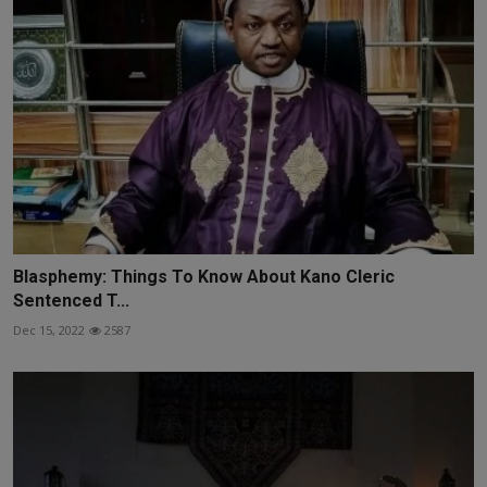
Blasphemy: Things To Know About Kano Cleric
Sentenced T...
Dec 15, 2022
2587