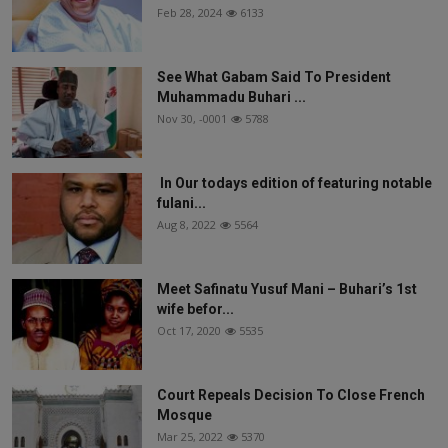
Feb 28, 2024
6133
See What Gabam Said To President
Muhammadu Buhari ...
Nov 30, -0001
5788
In Our todays edition of featuring notable
fulani...
Aug 8, 2022
5564
Meet Safinatu Yusuf Mani – Buhari’s 1st
wife befor...
Oct 17, 2020
5535
Court Repeals Decision To Close French
Mosque
Mar 25, 2022
5370