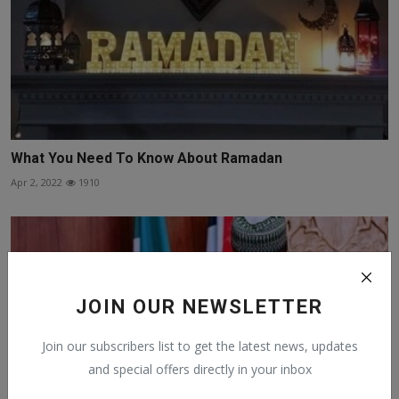
What You Need To Know About Ramadan
Apr 2, 2022
1910
JOIN OUR NEWSLETTER
Join our subscribers list to get the latest news, updates
and special offers directly in your inbox