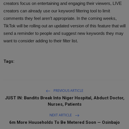
creators focus on entertaining and engaging their viewers, LIVE
creators can already use our keyword filtering tool to limit
comments they feel aren’t appropriate. In the coming weeks,
TikTok will be rolling out an updated version of this feature that will
send a reminder to people and suggest new keywords they may
want to consider adding to their filter list.
Tags:
PREVIOUS ARTICLE
JUST IN: Bandits Break Into Niger Hospital, Abduct Doctor,
Nurses, Patients
NEXT ARTICLE
6m More Households To Be Metered Soon — Osinbajo