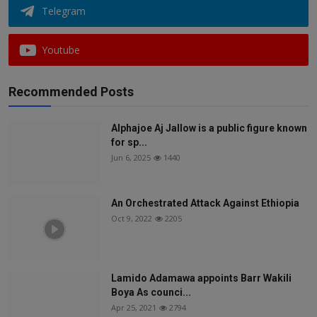
Telegram
Youtube
Recommended Posts
Alphajoe Aj Jallow is a public figure known
for sp...
Jun 6, 2025
1440
An Orchestrated Attack Against Ethiopia
Oct 9, 2022
2205
Lamido Adamawa appoints Barr Wakili
Boya As counci...
Apr 25, 2021
2794