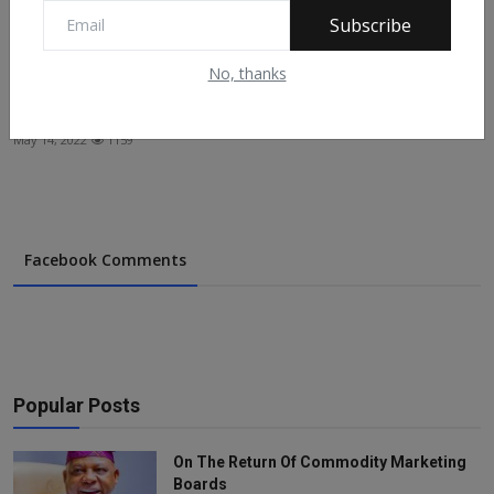
Subscribe
No, thanks
EXPLAINED: Why Buhari’s Resignation Order To
Aspirants ...
May 14, 2022
1159
Facebook Comments
Popular Posts
On The Return Of Commodity Marketing
Boards