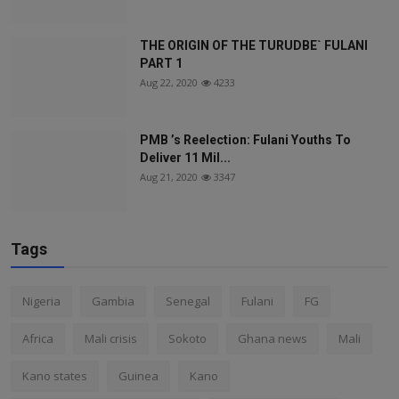
THE ORIGIN OF THE TURUDBE` FULANI
PART 1
Aug 22, 2020
4233
PMB ’s Reelection: Fulani Youths To
Deliver 11 Mil...
Aug 21, 2020
3347
Tags
Nigeria
Gambia
Senegal
Fulani
FG
Africa
Mali crisis
Sokoto
Ghana news
Mali
Kano states
Guinea
Kano