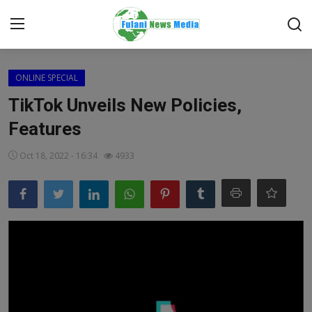
Login
Register
ONLINE SPECIAL
TikTok Unveils New Policies,
Home
Features
EDITORIAL
Oct 18, 2022 - 16:34
4933
TOP STORY
FACTCHECK
ONLINE SPECIAL
IT WORLD
ISLAMIC FORUM