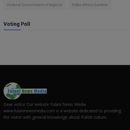
Federal Government of Nigeria
Fulbe Africa Gambia
Voting Poll
Dear visitor Our website Fulani News Media
www.fulaninewsmedia.com is a website dedicated to providing
the visitor with general knowledge about Pulloh culture.