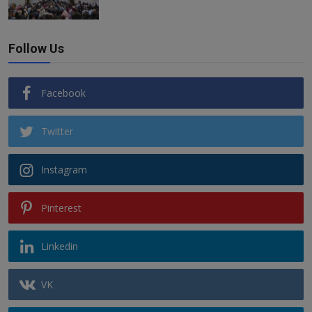
Follow Us
Facebook
Twitter
Instagram
Pinterest
Linkedin
VK