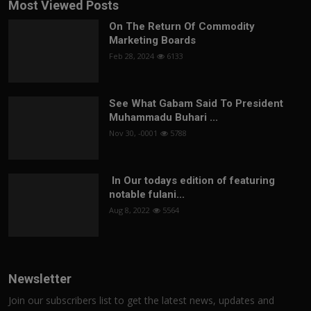
Most Viewed Posts
On The Return Of Commodity
Marketing Boards
Feb 28, 2024
6133
See What Gabam Said To President
Muhammadu Buhari ...
Nov 30, -0001
5788
In Our todays edition of featuring
notable fulani...
Aug 8, 2022
5564
Newsletter
Join our subscribers list to get the latest news, updates and