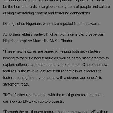
be the home for a diverse global ecosystem of people and culture
driving entertaining content and fostering connections.
Distinguished Nigerians who have rejected National awards
At northern elders’ parley: I’ll champion indivisible, prosperous
Nigeria, complete Mambilla, AKK – Tinubu
“These new features are aimed at helping both new starters
looking to try out a new feature as well as established creators to
explore different aspects of the Live experience. One of the new
features is the multi-guest live feature that allows creators to
foster meaningful conversations with a diverse audience,” its
statement read.
TikTok further revealed that with the multi-guest feature, hosts
can now go LIVE with up to 5 guests.
“Through the multi-guest feature, hosts can now go LIVE with up