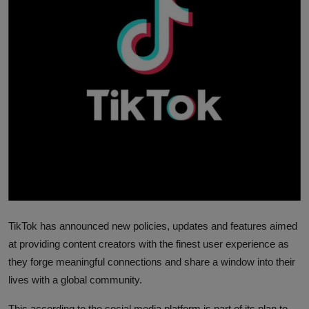
News
World News
Politics
Business
Gallery
PROFILES
Media
TikTok has announced new policies, updates and features aimed
INVESTIGATIONS
at providing content creators with the finest user experience as
they forge meaningful connections and share a window into their
lives with a global community.
This according to the social media platform is part of its plan to