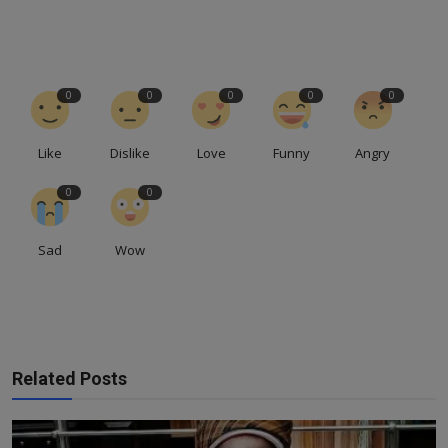
0
0
0
0
0
Like
Dislike
Love
Funny
Angry
0
0
Sad
Wow
Related Posts