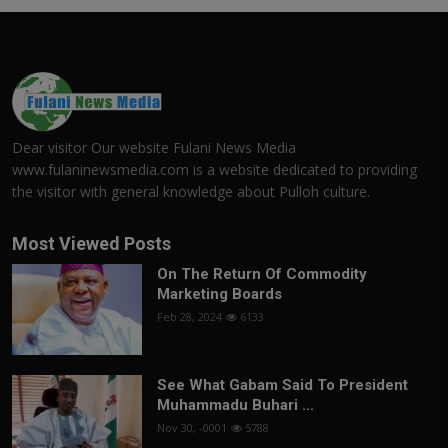
Dear visitor Our website Fulani News Media
www.fulaninewsmedia.com is a website dedicated to providing
the visitor with general knowledge about Pulloh culture.
Most Viewed Posts
On The Return Of Commodity
Marketing Boards
Feb 28, 2024
6133
See What Gabam Said To President
Muhammadu Buhari ...
Nov 30, -0001
5788