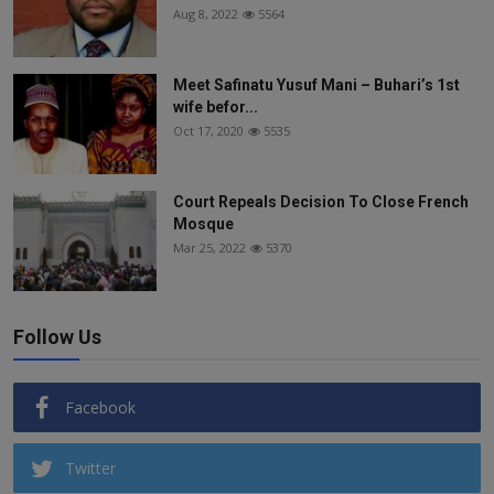
Aug 8, 2022
5564
Meet Safinatu Yusuf Mani – Buhari’s 1st
wife befor...
Oct 17, 2020
5535
Court Repeals Decision To Close French
Mosque
Mar 25, 2022
5370
Follow Us
Facebook
Twitter