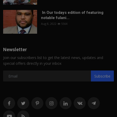
In Our todays edition of featuring
notable fulani...
Aug 8, 2022
5564
Newsletter
Join our subscribers list to get the latest news, updates and
special offers directly in your inbox
Subscribe