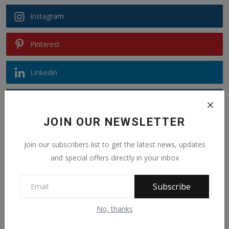
Instagram
Pinterest
Linkedin
VK
JOIN OUR NEWSLETTER
Telegram
Join our subscribers list to get the latest news, updates
Youtube
and special offers directly in your inbox
Subscribe
Recommended Posts
No, thanks
Alphajoe Aj Jallow is a public figure known
for sp...