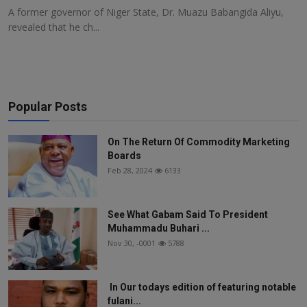
A former governor of Niger State, Dr. Muazu Babangida Aliyu,
revealed that he ch...
Popular Posts
On The Return Of Commodity Marketing
Boards
Feb 28, 2024
6133
See What Gabam Said To President
Muhammadu Buhari ...
Nov 30, -0001
5788
In Our todays edition of featuring notable
fulani...