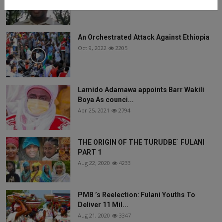
Jun 6, 2025
1440
An Orchestrated Attack Against Ethiopia
Oct 9, 2022
2205
Lamido Adamawa appoints Barr Wakili
Boya As counci...
Apr 25, 2021
2794
THE ORIGIN OF THE TURUDBE` FULANI
PART 1
Aug 22, 2020
4233
PMB ’s Reelection: Fulani Youths To
Deliver 11 Mil...
Aug 21, 2020
3347