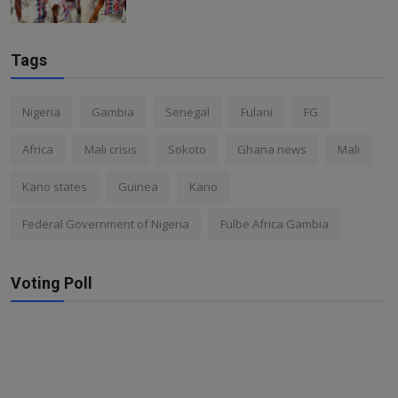
Tags
Nigeria
Gambia
Senegal
Fulani
FG
Africa
Mali crisis
Sokoto
Ghana news
Mali
Kano states
Guinea
Kano
Federal Government of Nigeria
Fulbe Africa Gambia
Voting Poll