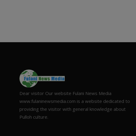
Dear visitor Our website Fulani News Media
www.fulaninewsmedia.com is a website dedicated to
providing the visitor with general knowledge about
Pulloh culture.