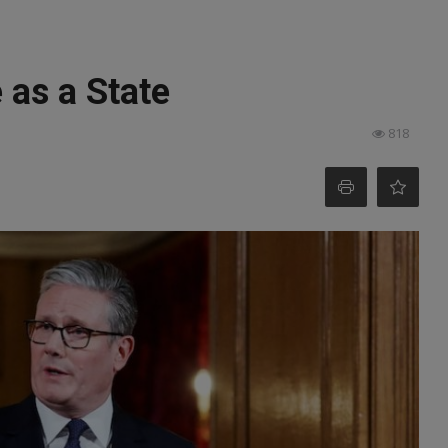
 as a State
818