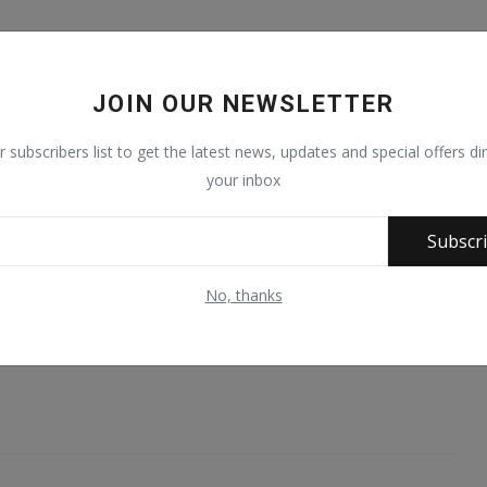
ng for recognition at the UN would be a “significant” move.
stine at a moment when it’s never been more fraught in Gaza
JOIN OUR NEWSLETTER
r subscribers list to get the latest news, updates and special offers dir
oom for policy changes.
your inbox
 conflict, it would put Palestine in a better position. So it
has value,” she said.
Subscr
 London than in Ramallah, a city in the central West Bank that
No, thanks
r example, the opening of an embassy in the UK capital.