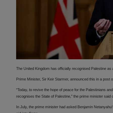
The United Kingdom has officially recognised Palestine as a
Prime Minister, Sir Keir Starmer, announced this in a post 
“Today, to revive the hope of peace for the Palestinians and
recognises the State of Palestine,” the prime minister said 
In July, the prime minister had asked Benjamin Netanyahu’s