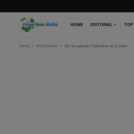
HOME
EDITORIAL
TOP
Login
Register
Home
World News
UK recognises Palestine as a State
Home
EDITORIAL
TOP STORY
FACTCHECK
ONLINE SPECIAL
IT WORLD
ISLAMIC FORUM