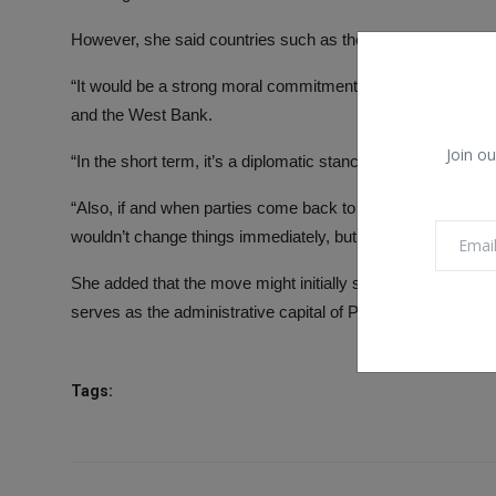
However, she said countries such as the UK and France voti
“It would be a strong moral commitment and stance to Pale
and the West Bank.
Join ou
“In the short term, it’s a diplomatic stance, and it makes r
“Also, if and when parties come back to discuss the long-term
wouldn’t change things immediately, but I would say it still 
She added that the move might initially see more change in
serves as the administrative capital of Palestine – with, fo
Tags: