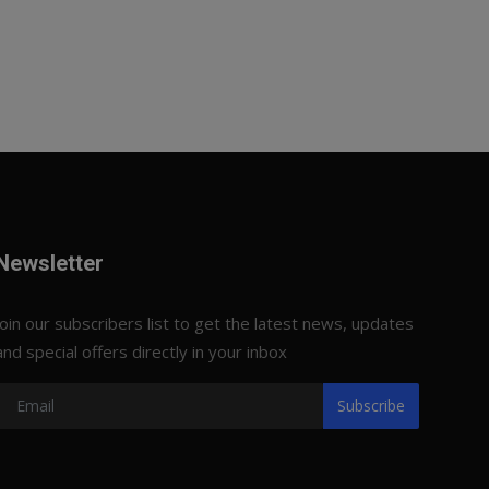
Newsletter
Join our subscribers list to get the latest news, updates
and special offers directly in your inbox
Subscribe