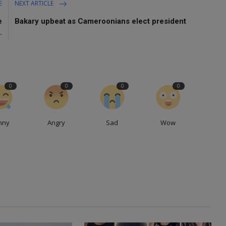
E
NEXT ARTICLE
e
Bakary upbeat as Cameroonians elect president
.
0
0
0
0
nny
Angry
Sad
Wow