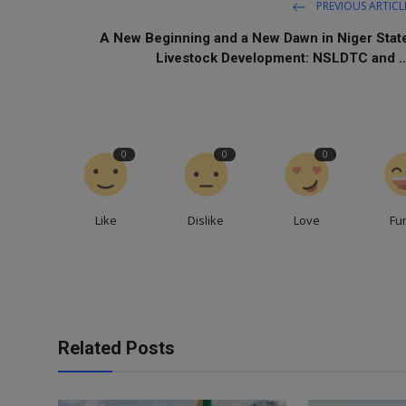
PREVIOUS ARTICL
A New Beginning and a New Dawn in Niger Stat
Livestock Development: NSLDTC and ..
0
0
0
Like
Dislike
Love
Fu
Related Posts