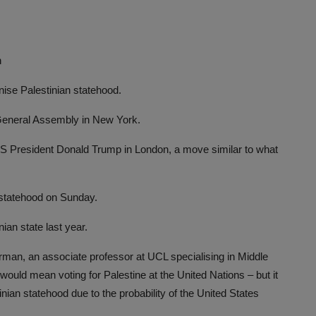
h
ise Palestinian statehood.
 General Assembly in New York.
 President Donald Trump in London, a move similar to what
n statehood on Sunday.
nian state last year.
orman, an associate professor at UCL specialising in Middle
would mean voting for Palestine at the United Nations – but it
nian statehood due to the probability of the United States