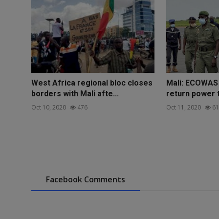
West Africa regional bloc closes
Mali: ECOWAS 
borders with Mali afte...
return power t
Oct 10, 2020
476
Oct 11, 2020
61
Facebook Comments