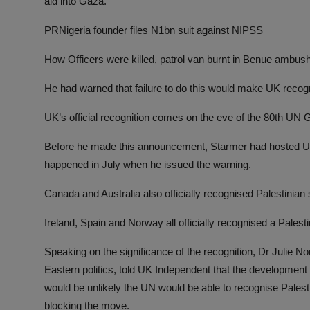
aid into Gaza.
PRNigeria founder files N1bn suit against NIPSS
How Officers were killed, patrol van burnt in Benue ambus
He had warned that failure to do this would make UK recogn
UK’s official recognition comes on the eve of the 80th UN
Before he made this announcement, Starmer had hosted US
happened in July when he issued the warning.
Canada and Australia also officially recognised Palestinia
Ireland, Spain and Norway all officially recognised a Palesti
Speaking on the significance of the recognition, Dr Julie N
Eastern politics, told UK Independent that the development 
would be unlikely the UN would be able to recognise Palesti
blocking the move.