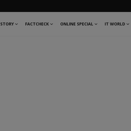
 STORY
FACTCHECK
ONLINE SPECIAL
IT WORLD