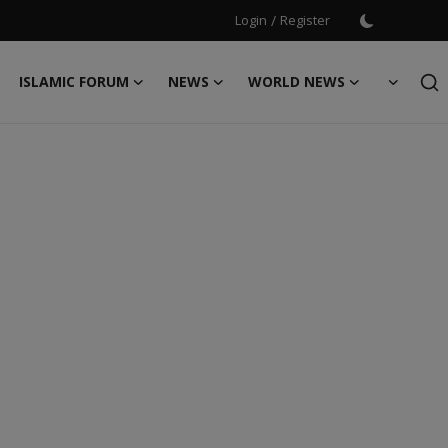
Login
/
Register
ISLAMIC FORUM
NEWS
WORLD NEWS