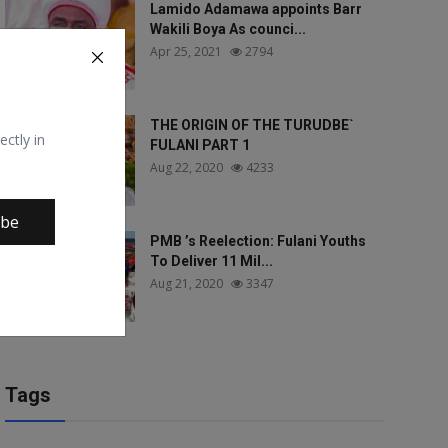
Lamido Adamawa appoints Barr
Wakili Boya As counci...
Apr 25, 2021
2794
THE ORIGIN OF THE TURUDBE`
ectly in
FULANI PART 1
Aug 22, 2020
4233
ibe
PMB ’s Reelection: Fulani Youths
To Deliver 11 Mil...
Aug 21, 2020
3347
Tags