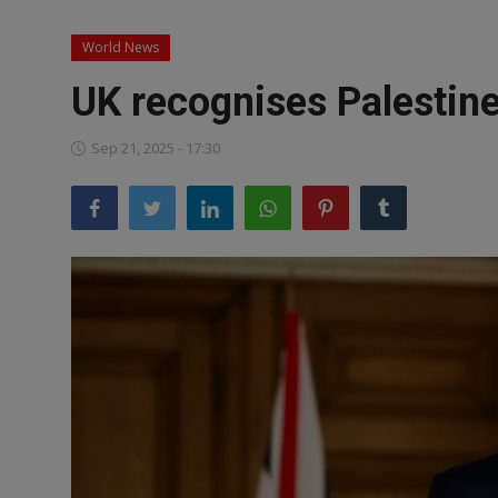
News
World News
World News
UK recognises Palestine
Politics
Sep 21, 2025 - 17:30
Business
Gallery
PROFILES
Media
INVESTIGATIONS