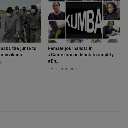
asks the junta to
Female journalists in
o civilians
#Cameroon in black to amplify
#En...
2
Oct 26, 2020
635