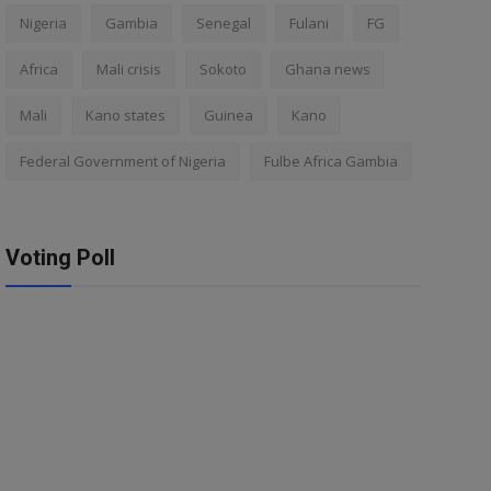
Nigeria
Gambia
Senegal
Fulani
FG
Africa
Mali crisis
Sokoto
Ghana news
Mali
Kano states
Guinea
Kano
Federal Government of Nigeria
Fulbe Africa Gambia
Voting Poll