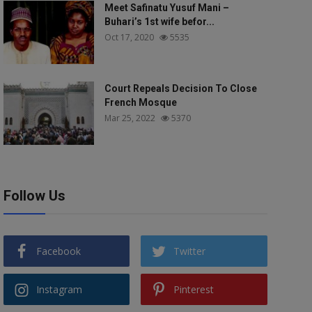
Meet Safinatu Yusuf Mani –
Buhari’s 1st wife befor...
Oct 17, 2020
5535
Court Repeals Decision To Close
French Mosque
Mar 25, 2022
5370
Follow Us
Facebook
Twitter
Instagram
Pinterest