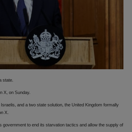
 state.
on X, on Sunday.
 Israelis, and a two state solution, the United Kingdom formally
on X.
 government to end its starvation tactics and allow the supply of