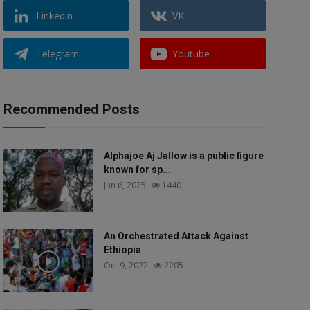
Linkedin
VK
Telegram
Youtube
Recommended Posts
Alphajoe Aj Jallow is a public figure
known for sp...
Jun 6, 2025
1440
An Orchestrated Attack Against
Ethiopia
Oct 9, 2022
2205