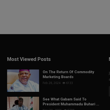
Most Viewed Posts
On The Return Of Commodity
Marketing Boards
Feb 28, 2024
6133
See What Gabam Said To
President Muhammadu Buhari ...