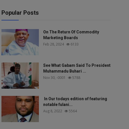
Popular Posts
On The Return Of Commodity
Marketing Boards
Feb 28, 2024
6133
See What Gabam Said To President
Muhammadu Buhari ...
Nov 30, -0001
5788
In Our todays edition of featuring
notable fulani...
Aug 8, 2022
5564