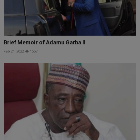
Brief Memoir of Adamu Garba II
Feb 21, 2022
1557