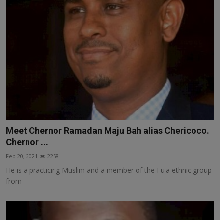
Meet Chernor Ramadan Maju Bah alias Chericoco.
Chernor ...
Feb 20, 2021
2258
He is a practicing Muslim and a member of the Fula ethnic group
from