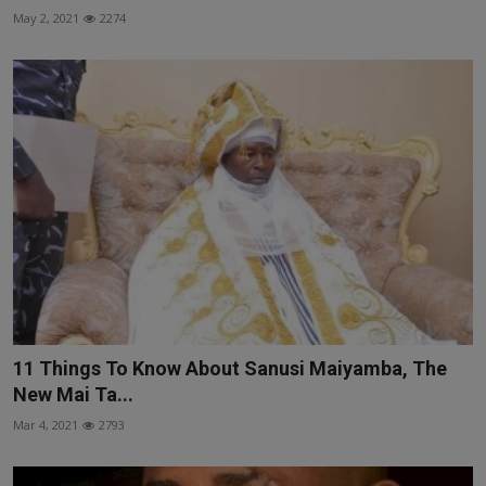
May 2, 2021
2274
11 Things To Know About Sanusi Maiyamba, The
New Mai Ta...
Mar 4, 2021
2793