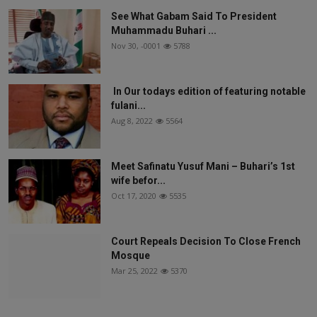
See What Gabam Said To President
Muhammadu Buhari ...
Nov 30, -0001
5788
In Our todays edition of featuring notable
fulani...
Aug 8, 2022
5564
Meet Safinatu Yusuf Mani – Buhari’s 1st
wife befor...
Oct 17, 2020
5535
Court Repeals Decision To Close French
Mosque
Mar 25, 2022
5370