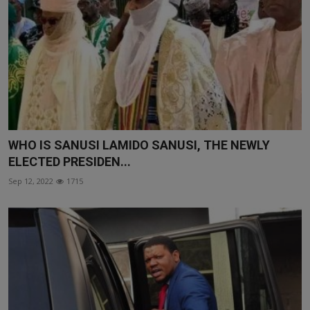
WHO IS SANUSI LAMIDO SANUSI, THE NEWLY
ELECTED PRESIDEN...
Sep 12, 2022
1715