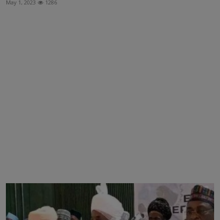
May 1, 2023
1286
News
World News
Politics
Business
Gallery
PROFILES
Media
INVESTIGATIONS