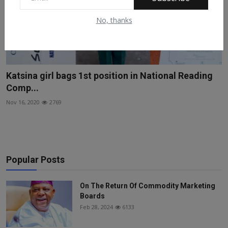
No, thanks
Katsina girl bags 1st position in National Reading
Comp...
Nov 16, 2020
2769
Popular Posts
On The Return Of Commodity Marketing
Boards
Feb 28, 2024
6133