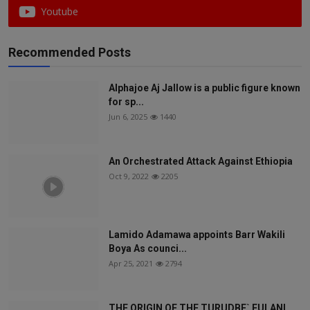
Youtube
Recommended Posts
Alphajoe Aj Jallow is a public figure known
for sp...
Jun 6, 2025
1440
An Orchestrated Attack Against Ethiopia
Oct 9, 2022
2205
Lamido Adamawa appoints Barr Wakili
Boya As counci...
Apr 25, 2021
2794
THE ORIGIN OF THE TURUDBE` FULANI