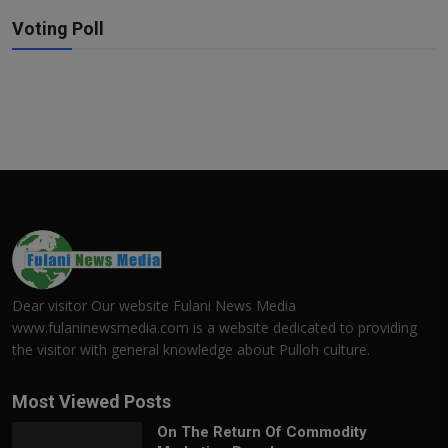
Voting Poll
Dear visitor Our website Fulani News Media
www.fulaninewsmedia.com is a website dedicated to providing
the visitor with general knowledge about Pulloh culture.
Most Viewed Posts
On The Return Of Commodity