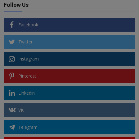
Follow Us
Facebook
Twitter
Instagram
Pinterest
Linkedin
VK
Telegram