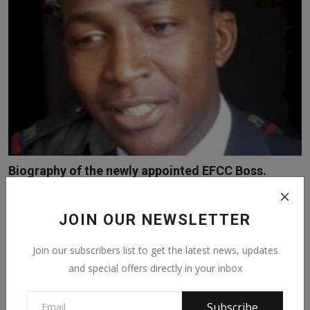
Biography of the newly appointed EFCC Boss.
Feb 17, 2021
2238
JOIN OUR NEWSLETTER
Join our subscribers list to get the latest news, updates
and special offers directly in your inbox
Subscribe