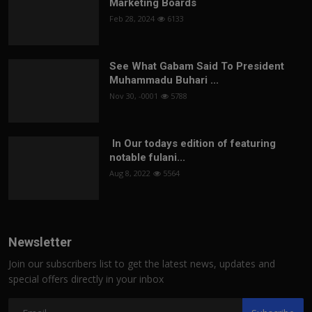
Marketing Boards
Feb 28, 2024
6133
See What Gabam Said To President
Muhammadu Buhari ...
Nov 30, -0001
5788
In Our todays edition of featuring
notable fulani...
Aug 8, 2022
5564
Newsletter
Join our subscribers list to get the latest news, updates and
special offers directly in your inbox