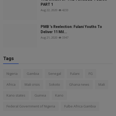
PART 1
Aug 22, 2020
4233
PMB ’s Reelection: Fulani Youths To
Deliver 11 Mil...
Aug 21, 2020
3347
Tags
Nigeria
Gambia
Senegal
Fulani
FG
Africa
Mali crisis
Sokoto
Ghana news
Mali
Kano states
Guinea
Kano
Federal Government of Nigeria
Fulbe Africa Gambia