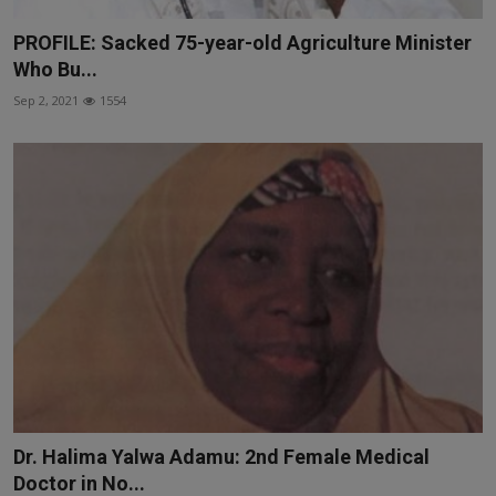
PROFILE: Sacked 75-year-old Agriculture Minister
Who Bu...
Sep 2, 2021
1554
Dr. Halima Yalwa Adamu: 2nd Female Medical
Doctor in No...