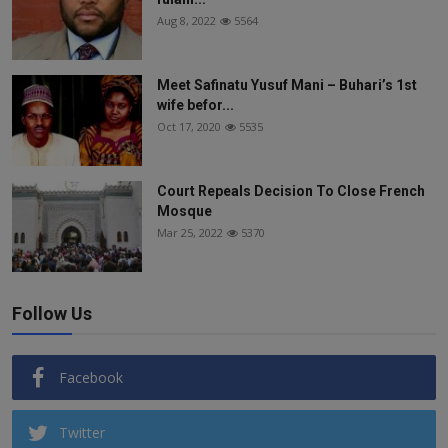
Aug 8, 2022
5564
Meet Safinatu Yusuf Mani – Buhari’s 1st
wife befor...
Oct 17, 2020
5535
Court Repeals Decision To Close French
Mosque
Mar 25, 2022
5370
Follow Us
Facebook
Twitter