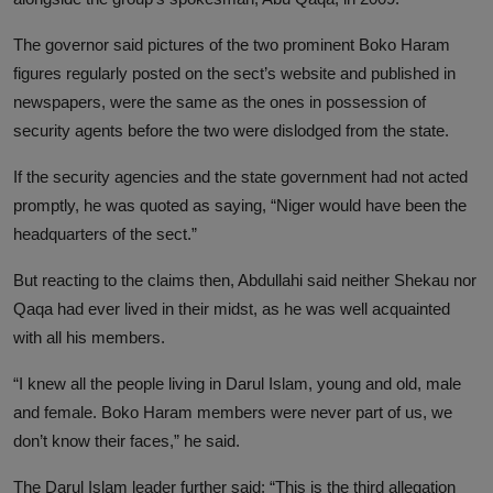
The governor said pictures of the two prominent Boko Haram
figures regularly posted on the sect’s website and published in
newspapers, were the same as the ones in possession of
security agents before the two were dislodged from the state.
If the security agencies and the state government had not acted
promptly, he was quoted as saying, “Niger would have been the
headquarters of the sect.”
But reacting to the claims then, Abdullahi said neither Shekau nor
Qaqa had ever lived in their midst, as he was well acquainted
with all his members.
“I knew all the people living in Darul Islam, young and old, male
and female. Boko Haram members were never part of us, we
don’t know their faces,” he said.
The Darul Islam leader further said: “This is the third allegation