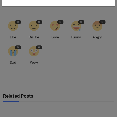
0
0
0
0
0
Like
Dislike
Love
Funny
Angry
0
0
Sad
Wow
Related Posts