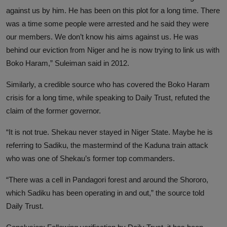
against us by him. He has been on this plot for a long time. There
was a time some people were arrested and he said they were
our members. We don’t know his aims against us. He was
behind our eviction from Niger and he is now trying to link us with
Boko Haram,” Suleiman said in 2012.
Similarly, a credible source who has covered the Boko Haram
crisis for a long time, while speaking to Daily Trust, refuted the
claim of the former governor.
“It is not true. Shekau never stayed in Niger State. Maybe he is
referring to Sadiku, the mastermind of the Kaduna train attack
who was one of Shekau’s former top commanders.
“There was a cell in Pandagori forest and around the Shororo,
which Sadiku has been operating in and out,” the source told
Daily Trust.