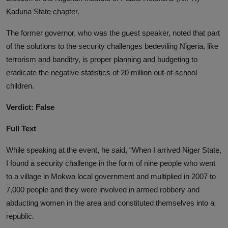
Kaduna State chapter.
The former governor, who was the guest speaker, noted that part
of the solutions to the security challenges bedeviling Nigeria, like
terrorism and banditry, is proper planning and budgeting to
eradicate the negative statistics of 20 million out-of-school
children.
Verdict: False
Full Text
While speaking at the event, he said, “When I arrived Niger State,
I found a security challenge in the form of nine people who went
to a village in Mokwa local government and multiplied in 2007 to
7,000 people and they were involved in armed robbery and
abducting women in the area and constituted themselves into a
republic.