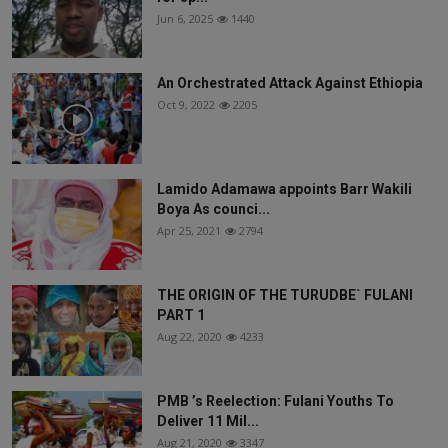
Jun 6, 2025
1440
An Orchestrated Attack Against Ethiopia
Oct 9, 2022
2205
Lamido Adamawa appoints Barr Wakili
Boya As counci...
Apr 25, 2021
2794
THE ORIGIN OF THE TURUDBE` FULANI
PART 1
Aug 22, 2020
4233
PMB ’s Reelection: Fulani Youths To
Deliver 11 Mil...
Aug 21, 2020
3347