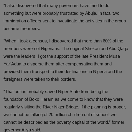
“I also discovered that many governors have tried to do
something but were probably frustrated by Abuja. In fact, two
immigration officers sent to investigate the activities in the group
became members.
“When I took a census, I discovered that more than 60% of the
members were not Nigerians. The original Shekau and Abu Qaqa
were the leaders. I got the support of the late President Musa
Yar’Adua to disperse them after compensating them and
provided them transport to their destinations in Nigeria and the
foreigners were taken to their borders.
“That action probably saved Niger State from being the
foundation of Boko Haram as we come to know that they were
regularly visiting the River Niger Bridge. If the planning is proper,
we cannot be talking of 20 million children out of school; we
cannot be described as the poverty capital of the world,” former
governor Aliyu said.