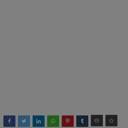
News
World News
Politics
Business
Gallery
PROFILES
Media
INVESTIGATIONS