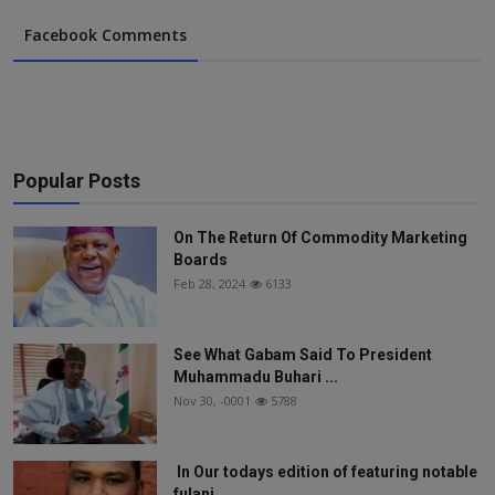
Facebook Comments
Popular Posts
On The Return Of Commodity Marketing
Boards
Feb 28, 2024
6133
See What Gabam Said To President
Muhammadu Buhari ...
Nov 30, -0001
5788
In Our todays edition of featuring notable
fulani...