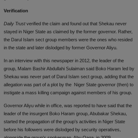
Verification
Daily Trust
verified the claim and found out that Shekau never
stayed in Niger State as claimed by the former governor. Rather,
the Darul Islam sect group members were the ones who resided
in the state and later dislodged by former Governor Aliyu.
In an interview with this newspaper in 2012, the leader of the
group, Malam Bashir Abdullahi Sulaiman said Boko Haram led by
Shekau was never part of Darul Islam sect group, adding that the
allegation was part of a plot by the Niger State governor (then) to
instigate a mass killing campaign against members of his group.
Governor Aliyu while in office, was reported to have said that the
leader of the insurgent Boko Haram group, Abubakar Shekau,
started the propagation of the group’s activities in Niger State
before his followers were dislodged by security operatives,
alongside the group’s spokesman, Abu Qaqa, in 2009.