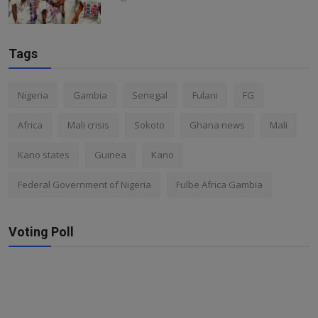
Tags
Nigeria
Gambia
Senegal
Fulani
FG
Africa
Mali crisis
Sokoto
Ghana news
Mali
Kano states
Guinea
Kano
Federal Government of Nigeria
Fulbe Africa Gambia
Voting Poll