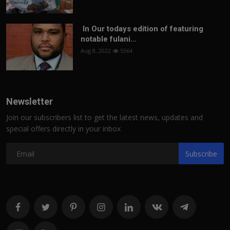
In Our todays edition of featuring
notable fulani...
Aug 8, 2022
5564
Newsletter
Join our subscribers list to get the latest news, updates and
special offers directly in your inbox
Subscribe