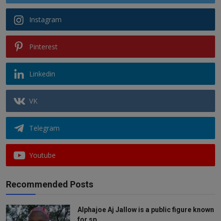
Instagram
Pinterest
Linkedin
VK
Telegram
Youtube
Recommended Posts
Alphajoe Aj Jallow is a public figure known
for sp...