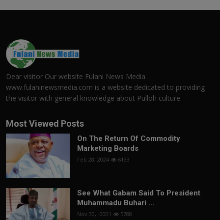
Dear visitor Our website Fulani News Media
www.fulaninewsmedia.com is a website dedicated to providing
the visitor with general knowledge about Pulloh culture.
Most Viewed Posts
On The Return Of Commodity
Marketing Boards
Feb 28, 2024
6133
See What Gabam Said To President
Muhammadu Buhari ...
Nov 30, -0001
5788