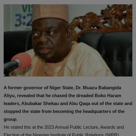
A former governor of Niger State, Dr. Muazu Babangida
Aliyu, revealed that he chased the dreaded Boko Haram
leaders, Abubakar Shekau and Abu Qaqa out of the state and
stopped the state from becoming the headquarters of the
group
.
He stated this at the 2023 Annual Public Lecture, Awards and
Election of the Nigerian Institute of Public Relations (NIPR)