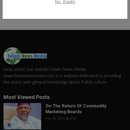
No, thanks
Dear visitor Our website Fulani News Media
www.fulaninewsmedia.com is a website dedicated to providing
the visitor with general knowledge about Pulloh culture.
Most Viewed Posts
On The Return Of Commodity
Marketing Boards
Feb 28, 2024
6139