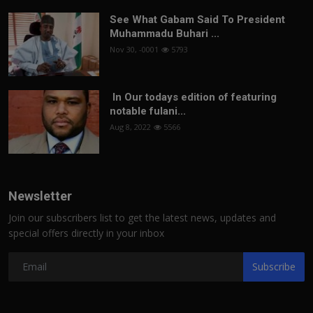
See What Gabam Said To President
Muhammadu Buhari ...
Nov 30, -0001
5793
In Our todays edition of featuring
notable fulani...
Aug 8, 2022
5566
Newsletter
Join our subscribers list to get the latest news, updates and
special offers directly in your inbox
Subscribe