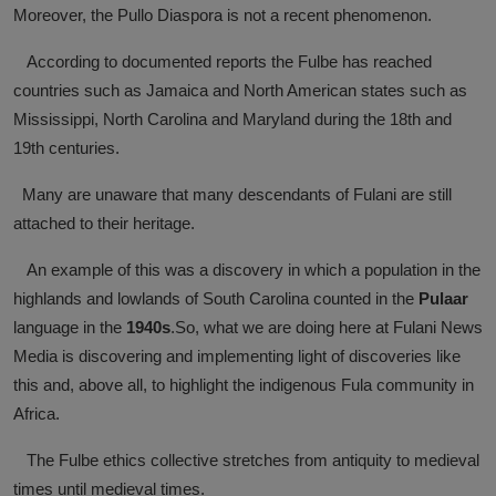
Moreover, the Pullo Diaspora is not a recent phenomenon.
News
According to documented reports the Fulbe has reached
World News
countries such as Jamaica and North American states such as
Mississippi, North Carolina and Maryland during the 18th and
Politics
19th centuries.
Business
Many are unaware that many descendants of Fulani are still
attached to their heritage.
Gallery
An example of this was a discovery in which a population in the
PROFILES
highlands and lowlands of South Carolina counted in the
Pulaar
Media
language in the
1940s
.So, what we are doing here at Fulani News
Media is discovering and implementing light of discoveries like
INVESTIGATIONS
this and, above all, to highlight the indigenous Fula community in
Africa.
The Fulbe ethics collective stretches from antiquity to medieval
times until medieval times.