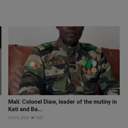
Mali: Colonel Diaw, leader of the mutiny in
Kati and Ba...
Oct 10, 2020
1022