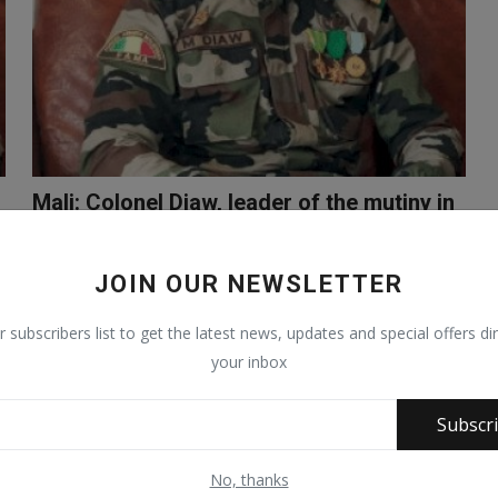
Mali: Colonel Diaw, leader of the mutiny in
Kati and Ba...
Sep 19, 2020
1145
JOIN OUR NEWSLETTER
r subscribers list to get the latest news, updates and special offers dir
your inbox
Subscr
No, thanks