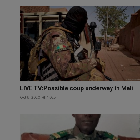
LIVE TV:Possible coup underway in Mali
Oct 9, 2020
1025