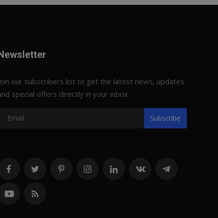
Newsletter
Join our subscribers list to get the latest news, updates
and special offers directly in your inbox
Subscribe