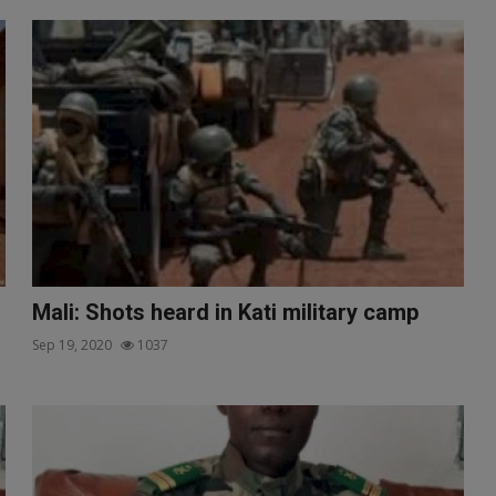
Mali: Shots heard in Kati military camp
Sep 19, 2020
1037