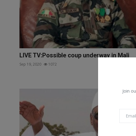
LIVE TV:Possible coup underway in Mali
Sep 19, 2020
1072
Join ou