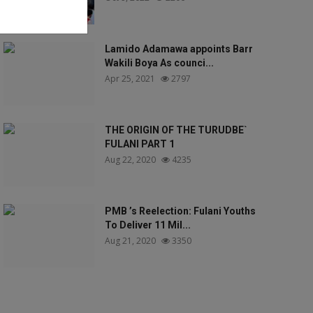
Lamido Adamawa appoints Barr
Wakili Boya As counci...
Apr 25, 2021
2797
THE ORIGIN OF THE TURUDBE`
FULANI PART 1
Aug 22, 2020
4235
PMB ’s Reelection: Fulani Youths
To Deliver 11 Mil...
Aug 21, 2020
3350