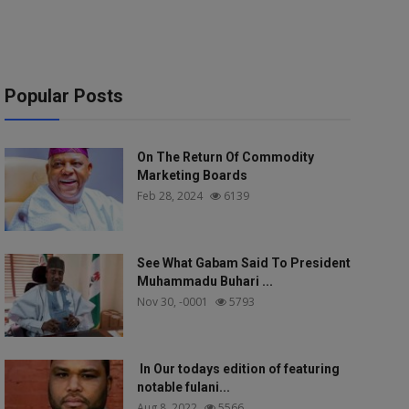
Popular Posts
On The Return Of Commodity
Marketing Boards
Feb 28, 2024
6139
See What Gabam Said To President
Muhammadu Buhari ...
Nov 30, -0001
5793
In Our todays edition of featuring
notable fulani...
Aug 8, 2022
5566