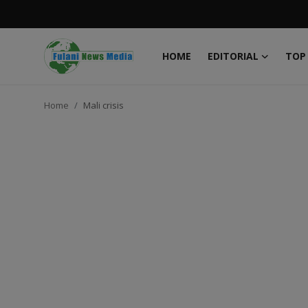
HOME
EDITORIAL
TOP
Login
Register
Home
Mali crisis
Home
EDITORIAL
TOP STORY
FACTCHECK
ONLINE SPECIAL
IT WORLD
ISLAMIC FORUM