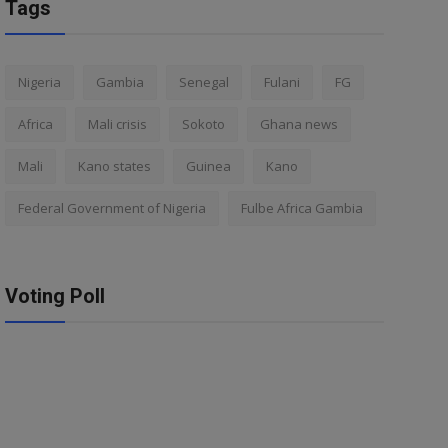
Tags
Nigeria
Gambia
Senegal
Fulani
FG
Africa
Mali crisis
Sokoto
Ghana news
Mali
Kano states
Guinea
Kano
Federal Government of Nigeria
Fulbe Africa Gambia
Voting Poll