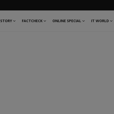
 STORY
FACTCHECK
ONLINE SPECIAL
IT WORLD