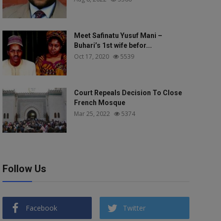
Meet Safinatu Yusuf Mani –
Buhari’s 1st wife befor...
Oct 17, 2020
5539
Court Repeals Decision To Close
French Mosque
Mar 25, 2022
5374
Follow Us
Facebook
Twitter