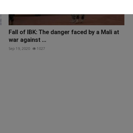
Fall of IBK: The danger faced by a Mali at
war against ...
Sep 19, 2020
1027