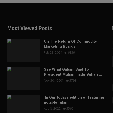
Most Viewed Posts
On The Return Of Commodity
Marketing Boards
Feb 28, 2024
6139
See What Gabam Said To
President Muhammadu Buhari ...
Nov 30, -0001
5793
In Our todays edition of featuring
notable fulani...
Aug 8, 2022
5566