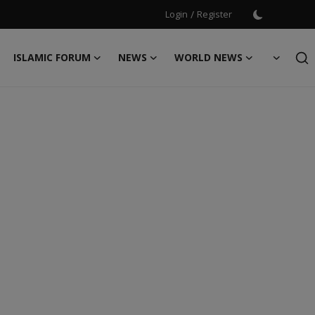
Login
/
Register
ISLAMIC FORUM
NEWS
WORLD NEWS