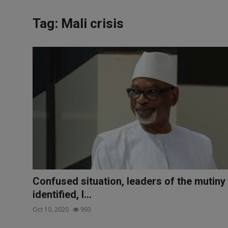
News
Tag: Mali crisis
World News
Politics
Business
Gallery
PROFILES
Media
INVESTIGATIONS
Confused situation, leaders of the mutiny
identified, I...
Oct 10, 2020
993