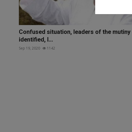
Confused situation, leaders of the mutiny
identified, I...
Sep 19, 2020
1142