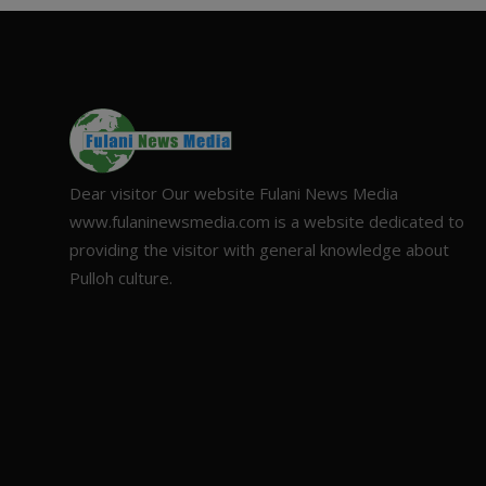
Dear visitor Our website Fulani News Media
www.fulaninewsmedia.com is a website dedicated to
providing the visitor with general knowledge about
Pulloh culture.