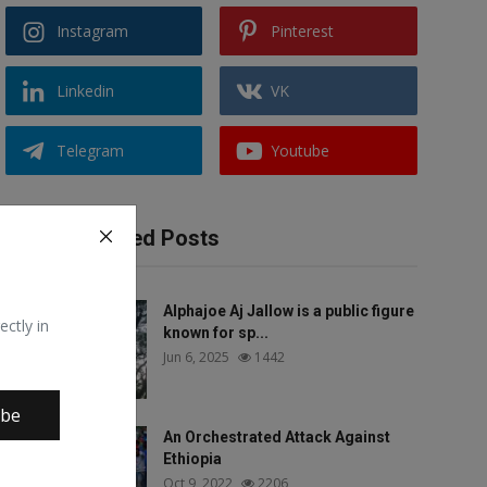
Instagram
Pinterest
Linkedin
VK
Telegram
Youtube
Recommended Posts
Alphajoe Aj Jallow is a public figure
ectly in
known for sp...
Jun 6, 2025
1442
ibe
An Orchestrated Attack Against
Ethiopia
Oct 9, 2022
2206