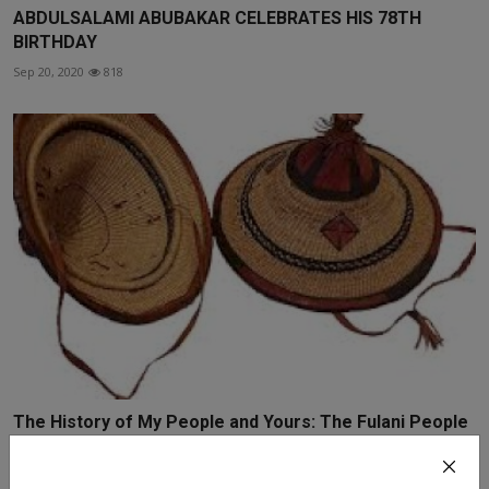
ABDULSALAMI ABUBAKAR CELEBRATES HIS 78TH
BIRTHDAY
Sep 20, 2020
818
The History of My People and Yours: The Fulani People
o...
Aug 20, 2020
3032