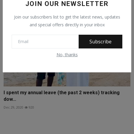
JOIN OUR NEWSLETTER
Join our subscribers list to get the latest news, updates
and special offers directly in your inbox
Subscribe
No, thanks
I spent my annual leave (the past 2 weeks) tracking
dow...
Dec 29, 2020
920