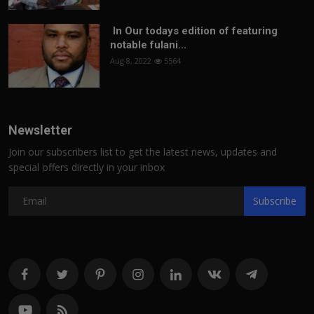
In Our todays edition of featuring
notable fulani...
Aug 8, 2022
5564
Newsletter
Join our subscribers list to get the latest news, updates and
special offers directly in your inbox
Subscribe