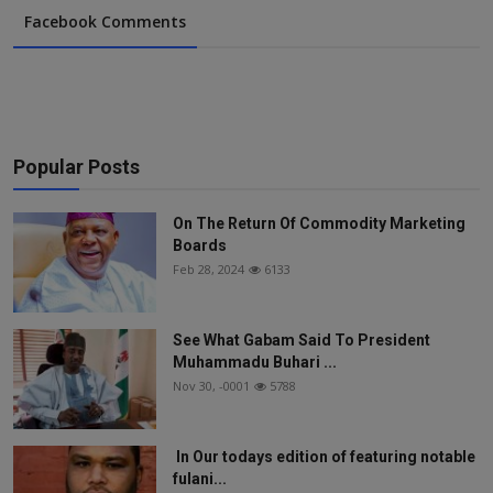
Facebook Comments
Popular Posts
On The Return Of Commodity Marketing
Boards
Feb 28, 2024
6133
See What Gabam Said To President
Muhammadu Buhari ...
Nov 30, -0001
5788
In Our todays edition of featuring notable
fulani...