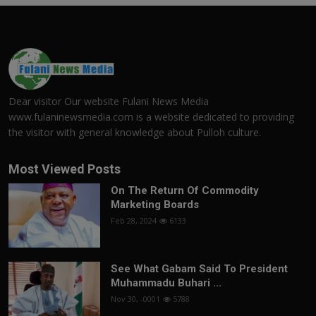
Dear visitor Our website Fulani News Media
www.fulaninewsmedia.com is a website dedicated to providing
the visitor with general knowledge about Pulloh culture.
Most Viewed Posts
On The Return Of Commodity
Marketing Boards
Feb 28, 2024
6133
See What Gabam Said To President
Muhammadu Buhari ...
Nov 30, -0001
5788