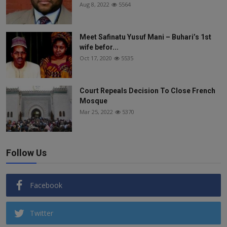
Aug 8, 2022
5564
Meet Safinatu Yusuf Mani – Buhari’s 1st
wife befor...
Oct 17, 2020
5535
Court Repeals Decision To Close French
Mosque
Mar 25, 2022
5370
Follow Us
Facebook
Twitter