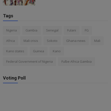
Tags
Nigeria
Gambia
Senegal
Fulani
FG
Africa
Mali crisis
Sokoto
Ghana news
Mali
Kano states
Guinea
Kano
Federal Government of Nigeria
Fulbe Africa Gambia
Voting Poll