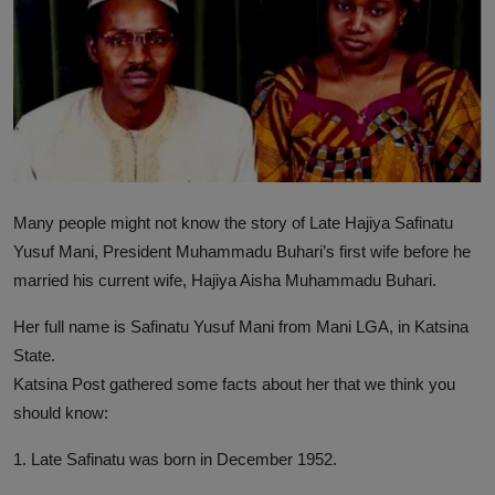
Many people might not know the story of Late Hajiya Safinatu
Yusuf Mani, President Muhammadu Buhari’s first wife before he
married his current wife, Hajiya Aisha Muhammadu Buhari.
Her full name is Safinatu Yusuf Mani from Mani LGA, in Katsina
State.
Katsina Post gathered some facts about her that we think you
should know:
1. Late Safinatu was born in December 1952.