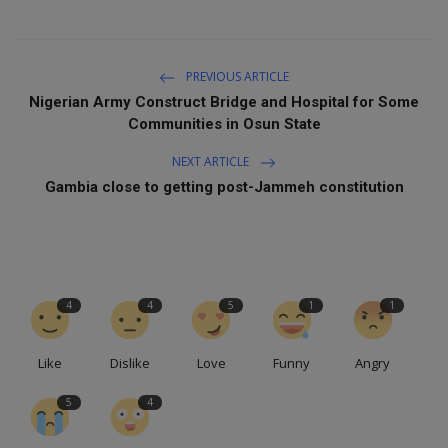
PREVIOUS ARTICLE
Nigerian Army Construct Bridge and Hospital for Some
Communities in Osun State
NEXT ARTICLE
Gambia close to getting post-Jammeh constitution
4
4
5
1
1
Like
Dislike
Love
Funny
Angry
5
4