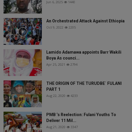
Jun 6, 2025
1440
An Orchestrated Attack Against Ethiopia
Oct 9, 2022
2205
Lamido Adamawa appoints Barr Wakili
Boya As counci...
Apr 25, 2021
2794
THE ORIGIN OF THE TURUDBE` FULANI
PART 1
Aug 22, 2020
4233
PMB ’s Reelection: Fulani Youths To
Deliver 11 Mil...
Aug 21, 2020
3347