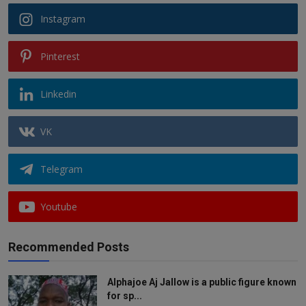
Instagram
Pinterest
Linkedin
VK
Telegram
Youtube
Recommended Posts
Alphajoe Aj Jallow is a public figure known
for sp...