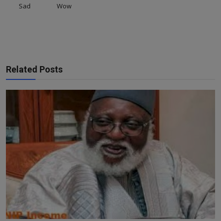
Sad
Wow
Related Posts