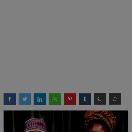
News
World News
Politics
Business
Gallery
PROFILES
Media
INVESTIGATIONS