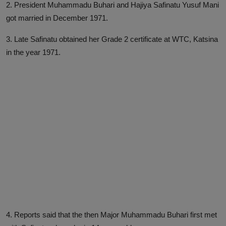
2. President Muhammadu Buhari and Hajiya Safinatu Yusuf Mani
got married in December 1971.
3. Late Safinatu obtained her Grade 2 certificate at WTC, Katsina
in the year 1971.
4. Reports said that the then Major Muhammadu Buhari first met