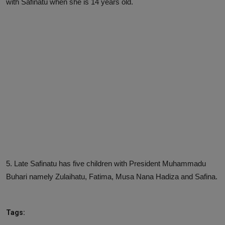
with Safinatu when she is 14 years old.
5. Late Safinatu has five children with President Muhammadu
Buhari namely Zulaihatu, Fatima, Musa Nana Hadiza and Safina.
Tags: