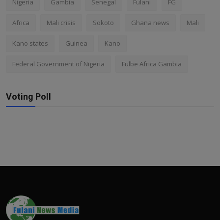
Nigeria
Gambia
Senegal
Fulani
FG
Africa
Mali crisis
Sokoto
Ghana news
Mali
Kano states
Guinea
Kano
Federal Government of Nigeria
Fulbe Africa Gambia
Voting Poll