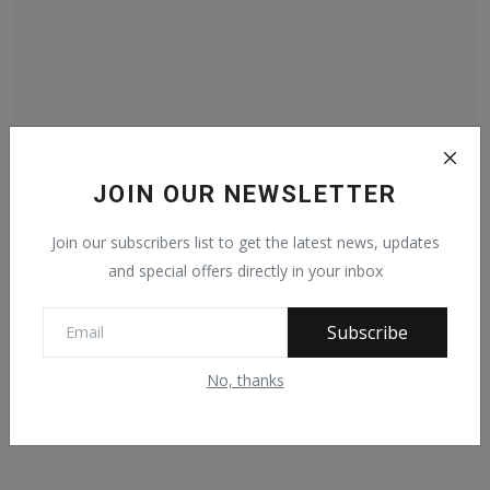
JOIN OUR NEWSLETTER
PHOTO NEWS: President Muhammadu Buhari pays a
courtesy ...
Join our subscribers list to get the latest news, updates
Jan 22, 2022
193
and special offers directly in your inbox
Subscribe
No, thanks
Facebook Comments