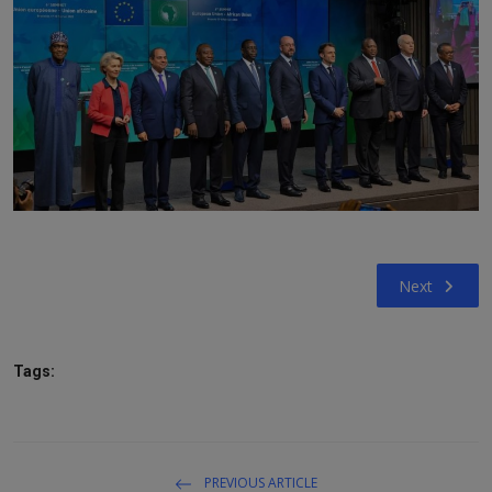
Next
Tags:
PREVIOUS ARTICLE