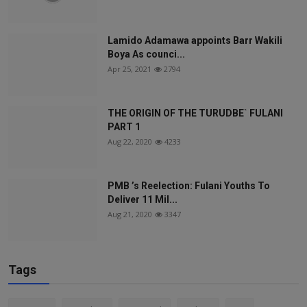
Lamido Adamawa appoints Barr Wakili
Boya As counci...
Apr 25, 2021
2794
THE ORIGIN OF THE TURUDBE` FULANI
PART 1
Aug 22, 2020
4233
PMB ’s Reelection: Fulani Youths To
Deliver 11 Mil...
Aug 21, 2020
3347
Tags