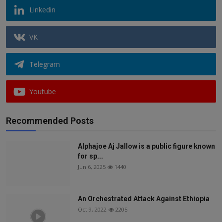
Linkedin
VK
Telegram
Youtube
Recommended Posts
Alphajoe Aj Jallow is a public figure known
for sp...
Jun 6, 2025
1440
An Orchestrated Attack Against Ethiopia
Oct 9, 2022
2205