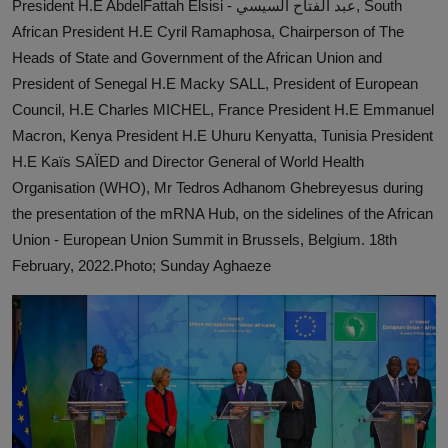
President H.E AbdelFattah Elsisi - عبد الفتاح السيسي, South
News
African President H.E Cyril Ramaphosa, Chairperson of The
Heads of State and Government of the African Union and
World News
President of Senegal H.E Macky SALL, President of European
Council, H.E Charles MICHEL, France President H.E Emmanuel
Politics
Macron, Kenya President H.E Uhuru Kenyatta, Tunisia President
Business
H.E Kaïs SAÏED and Director General of World Health
Organisation (WHO), Mr Tedros Adhanom Ghebreyesus during
Gallery
the presentation of the mRNA Hub, on the sidelines of the African
Union - European Union Summit in Brussels, Belgium. 18th
PROFILES
February, 2022.Photo; Sunday Aghaeze
Media
INVESTIGATIONS