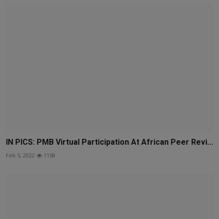
IN PICS: PMB Virtual Participation At African Peer Revi...
Feb 5, 2022
1158