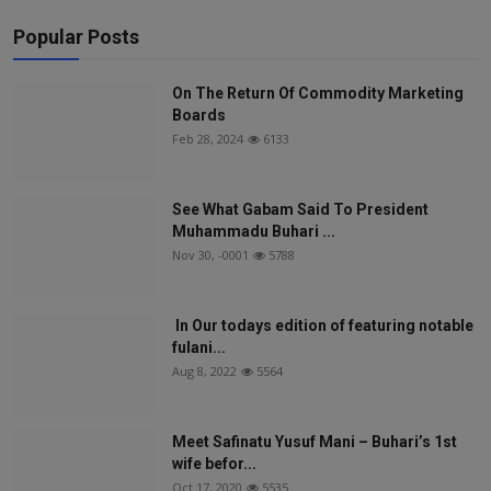
Popular Posts
On The Return Of Commodity Marketing
Boards
Feb 28, 2024
6133
See What Gabam Said To President
Muhammadu Buhari ...
Nov 30, -0001
5788
In Our todays edition of featuring notable
fulani...
Aug 8, 2022
5564
Meet Safinatu Yusuf Mani – Buhari’s 1st
wife befor...
Oct 17, 2020
5535