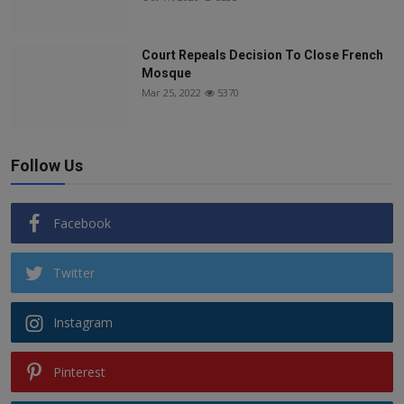
Court Repeals Decision To Close French
Mosque
Mar 25, 2022
5370
Follow Us
Facebook
Twitter
Instagram
Pinterest