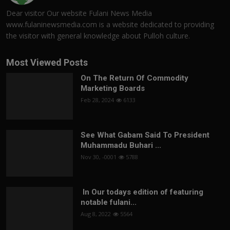
Dear visitor Our website Fulani News Media
www.fulaninewsmedia.com is a website dedicated to providing
the visitor with general knowledge about Pulloh culture.
Most Viewed Posts
On The Return Of Commodity
Marketing Boards
Feb 28, 2024
6133
See What Gabam Said To President
Muhammadu Buhari ...
Nov 30, -0001
5788
In Our todays edition of featuring
notable fulani...
Aug 8, 2022
5564