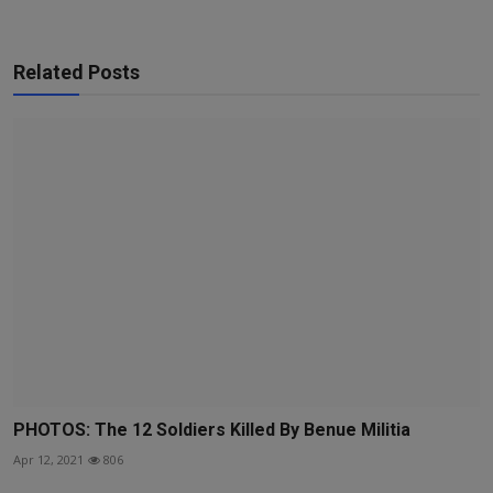
Related Posts
PHOTOS: The 12 Soldiers Killed By Benue Militia
Apr 12, 2021
806