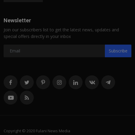
Newsletter
Join our subscribers list to get the latest news, updates and
special offers directly in your inbox
Subscribe
Copyright © 2020 Fulani News Media