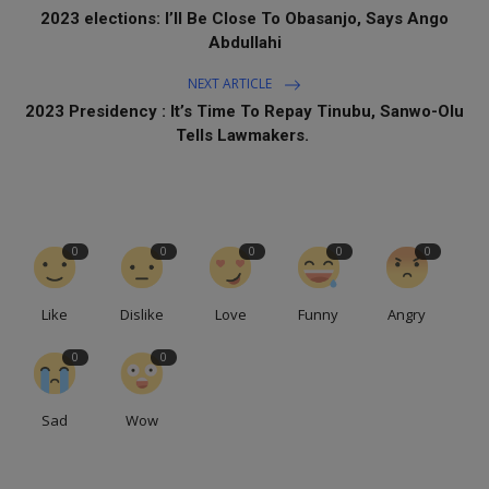
2023 elections: I’ll Be Close To Obasanjo, Says Ango
Abdullahi
NEXT ARTICLE
2023 Presidency : It’s Time To Repay Tinubu, Sanwo-Olu
Tells Lawmakers.
0
0
0
0
0
Like
Dislike
Love
Funny
Angry
0
0
Sad
Wow