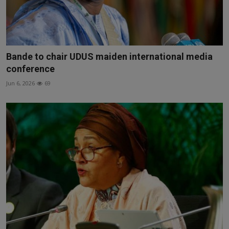
Bande to chair UDUS maiden international media
conference
Jun 6, 2026
69