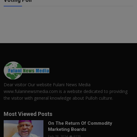
Dear visitor Our website Fulani News Media
www.fulaninewsmedia.com is a website dedicated to providing
the visitor with general knowledge about Pulloh culture.
Most Viewed Posts
On The Return Of Commodity
Marketing Boards
Feb 28, 2024
6139