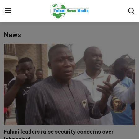
News
Login
Register
Home
EDITORIAL
TOP STORY
FACTCHECK
ONLINE SPECIAL
IT WORLD
Fulani leaders raise security concerns over
ISLAMIC FORUM