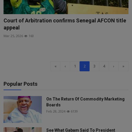
Court of Arbitration confirms Senegal AFCON title
appeal
Mar 25, 2026
160
«
‹
1
2
3
4
›
»
Popular Posts
On The Return Of Commodity Marketing
Boards
Feb 28, 2024
6139
See What Gabam Said To President