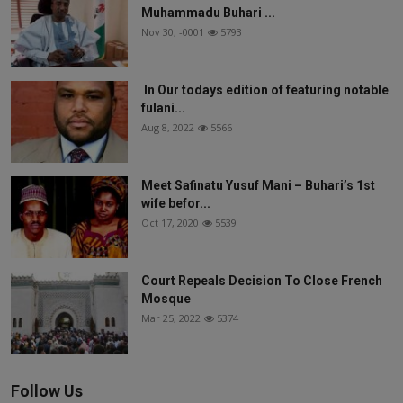
Muhammadu Buhari ...
Nov 30, -0001
5793
In Our todays edition of featuring notable
fulani...
Aug 8, 2022
5566
Meet Safinatu Yusuf Mani – Buhari’s 1st
wife befor...
Oct 17, 2020
5539
Court Repeals Decision To Close French
Mosque
Mar 25, 2022
5374
Follow Us