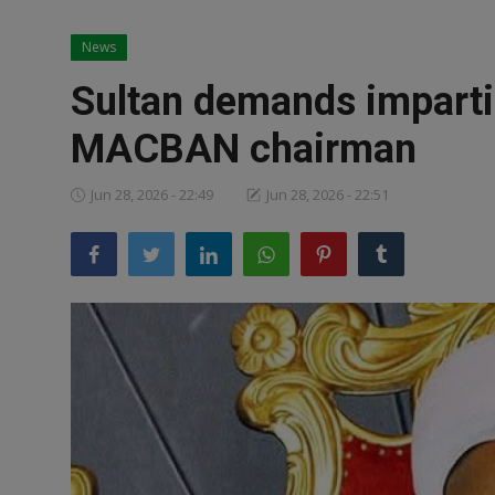
News
News
World News
Sultan demands impartial
Politics
MACBAN chairman
Business
Jun 28, 2026 - 22:49
Jun 28, 2026 - 22:51
Gallery
PROFILES
Media
INVESTIGATIONS