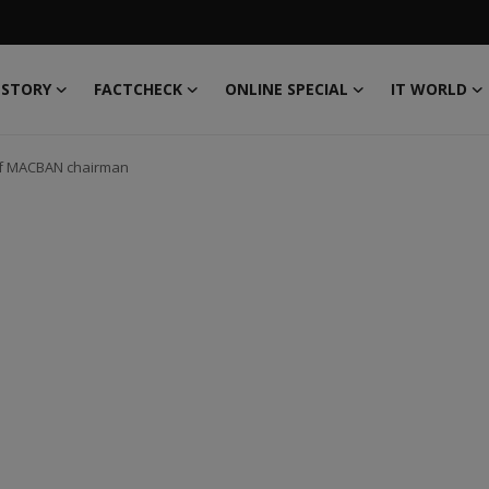
 STORY
FACTCHECK
ONLINE SPECIAL
IT WORLD
 of MACBAN chairman