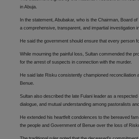
in Abuja.
In the statement, Abubakar, who is the Chairman, Board of
a comprehensive, transparent, and impartial investigation int
He said the government should ensure that every person fou
While mourning the painful loss, Sultan commended the p
for the arrest of suspects in connection with the murder.
He said late Risku consistently championed reconciliation a
Benue.
Sultan also described the late Fulani leader as a respecte
dialogue, and mutual understanding among pastoralists an
He extended his heartfelt condolences to the bereaved fa
the people and Government of Benue over the loss of Risk
The traditional ruler noted that the deceased’s commitment 