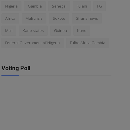
Nigeria
Gambia
Senegal
Fulani
FG
Africa
Mali crisis
Sokoto
Ghana news
Mali
Kano states
Guinea
Kano
Federal Government of Nigeria
Fulbe Africa Gambia
Voting Poll