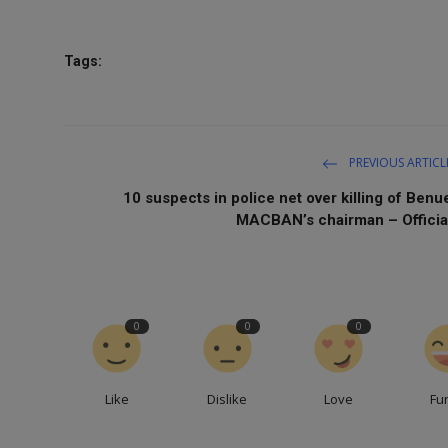
Tags:
PREVIOUS ARTICL
10 suspects in police net over killing of Benu
MACBAN’s chairman – Officia
0
0
0
Like
Dislike
Love
Fu