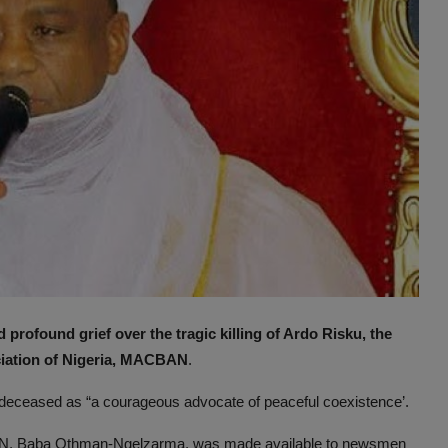
 profound grief over the tragic killing of Ardo Risku, the
ciation of Nigeria, MACBAN
.
 deceased as “a courageous advocate of peaceful coexistence’.
BAN, Baba Othman-Ngelzarma, was made available to newsmen