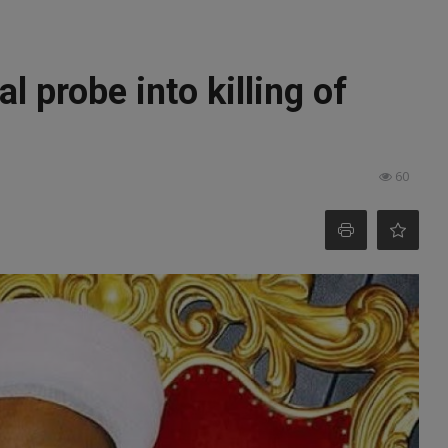
 probe into killing of
60