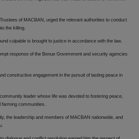
 Trustees of MACBAN, urged the relevant authorities to conduct
o the killing.
nd culpable is brought to justice in accordance with the law.
rompt response of the Benue Government and security agencies
nd constructive engagement in the pursuit of lasting peace in
d community leader whose life was devoted to fostering peace,
d farming communities.
mily, the leadership and members of MACBAN nationwide, and
u.
to dialogue and conflict resolution earned him the respect of