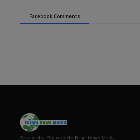
Facebook Comments
Dear visitor Our website Fulani News Media