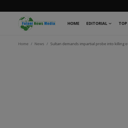
HOME
EDITORIAL
TOP
Login
Register
Home
News
Sultan demands impartial probe into killing
Home
EDITORIAL
TOP STORY
FACTCHECK
ONLINE SPECIAL
IT WORLD
ISLAMIC FORUM