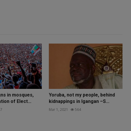
ns in mosques,
Yoruba, not my people, behind
ion of Elect...
kidnappings in Igangan –S...
7
Mar 1, 2021
564