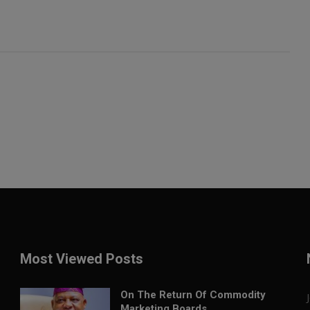
Most Viewed Posts
On The Return Of Commodity
Marketing Boards