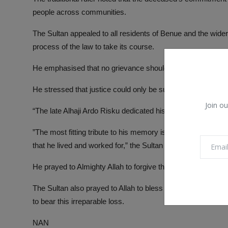
people across communities.
The Sultan appealed to all residents of Benue and the wider
process of the law to take its course.
He emphasised that no grievance should be allowed to under
He stressed that justice could only be sustained when pursu
Join ou
“The late Alhaji Ardo Risku dedicated his life to building b
”The most fitting tribute to his memory is for all of us to u
that he lived and worked for,” the Sultan stated.
He prayed to Almighty Allah to forgive the shortcomings of 
The Sultan also prayed to Allah to bless the family of the 
to bear this irreparable loss.
NAN