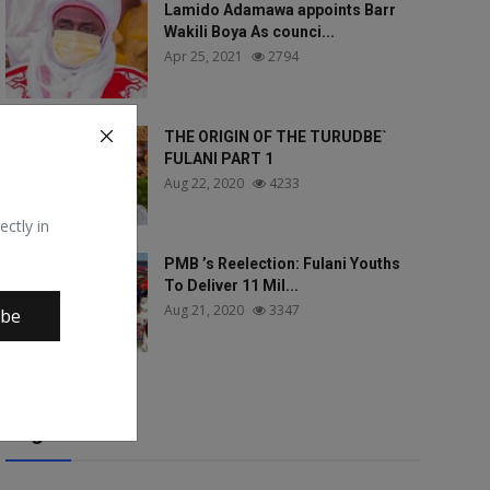
Lamido Adamawa appoints Barr
Wakili Boya As counci...
Apr 25, 2021
2794
THE ORIGIN OF THE TURUDBE`
FULANI PART 1
Aug 22, 2020
4233
ectly in
PMB ’s Reelection: Fulani Youths
To Deliver 11 Mil...
Aug 21, 2020
3347
ibe
Tags