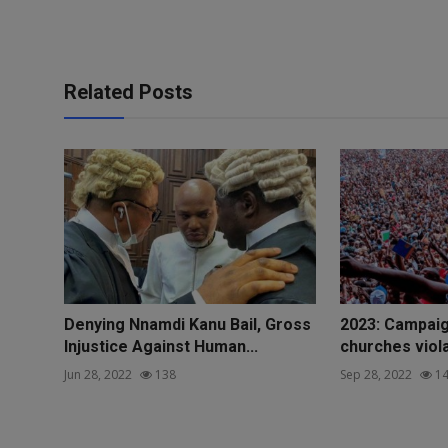
Related Posts
Denying Nnamdi Kanu Bail, Gross
2023: Campaig
Injustice Against Human...
churches violat
Jun 28, 2022
138
Sep 28, 2022
14