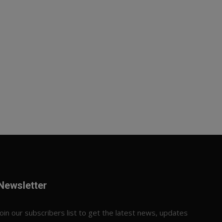
Newsletter
Join our subscribers list to get the latest news, updates