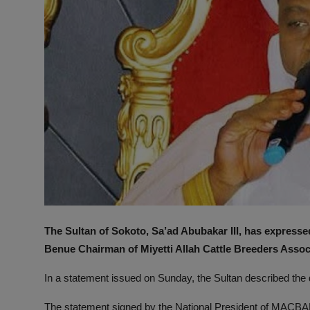
The Sultan of Sokoto, Sa’ad Abubakar III, has expressed
Benue Chairman of Miyetti Allah Cattle Breeders Asso
In a statement issued on Sunday, the Sultan described the
The statement signed by the National President of MAC