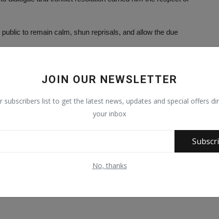
 public to remain calm, shun reprisals, and allow the due
mine public peace or ignite further violence.
JOIN OUR NEWSLETTER
ed through lawful institutions.
r subscribers list to get the latest news, updates and special offers dir
ridges across communities.
your inbox
phold the values of peace, restraint, dialogue, and mutual respect
Subscr
the deceased, grant him Aljannatul Firdaus.
No, thanks
deceased, friends, and associates with the strength and patience