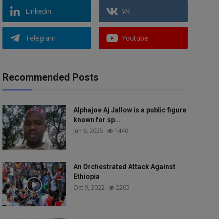
Linkedin
VK
Telegram
Youtube
Recommended Posts
Alphajoe Aj Jallow is a public figure
known for sp...
Jun 6, 2025
1440
An Orchestrated Attack Against
Ethiopia
Oct 9, 2022
2205