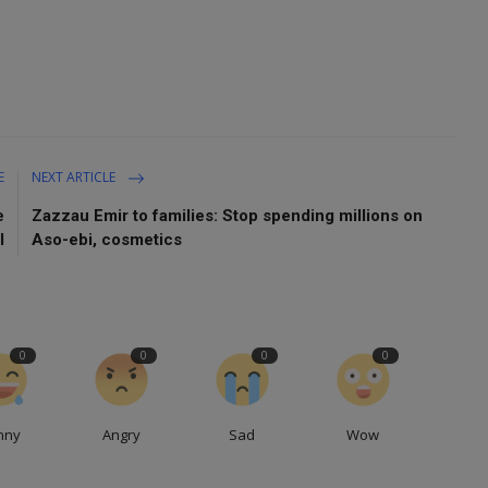
E
NEXT ARTICLE
e
Zazzau Emir to families: Stop spending millions on
l
Aso-ebi, cosmetics
0
0
0
0
nny
Angry
Sad
Wow