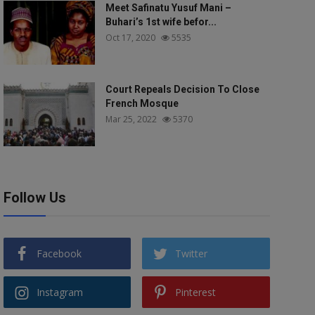
Meet Safinatu Yusuf Mani –
Buhari’s 1st wife befor...
Oct 17, 2020
5535
Court Repeals Decision To Close
French Mosque
Mar 25, 2022
5370
Follow Us
Facebook
Twitter
Instagram
Pinterest