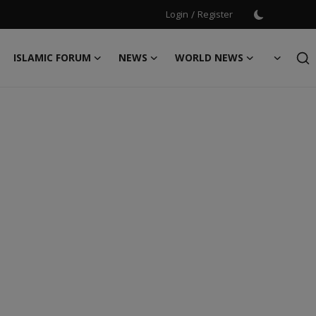
Login
/
Register
ISLAMIC FORUM
NEWS
WORLD NEWS