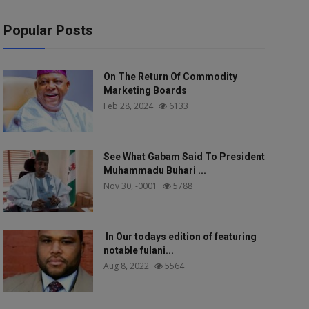
Popular Posts
On The Return Of Commodity
Marketing Boards
Feb 28, 2024
6133
See What Gabam Said To President
Muhammadu Buhari ...
Nov 30, -0001
5788
In Our todays edition of featuring
notable fulani...
Aug 8, 2022
5564