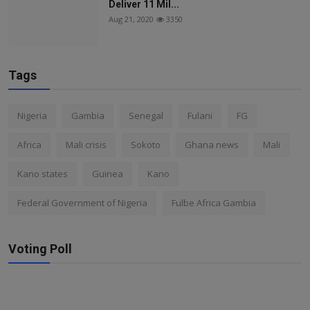
Deliver 11 Mil...
Aug 21, 2020
3350
Tags
Nigeria
Gambia
Senegal
Fulani
FG
Africa
Mali crisis
Sokoto
Ghana news
Mali
Kano states
Guinea
Kano
Federal Government of Nigeria
Fulbe Africa Gambia
Voting Poll