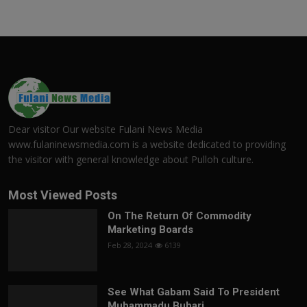
Dear visitor Our website Fulani News Media
www.fulaninewsmedia.com is a website dedicated to providing
the visitor with general knowledge about Pulloh culture.
Most Viewed Posts
On The Return Of Commodity
Marketing Boards
Feb 28, 2024
6139
See What Gabam Said To President
Muhammadu Buhari ...