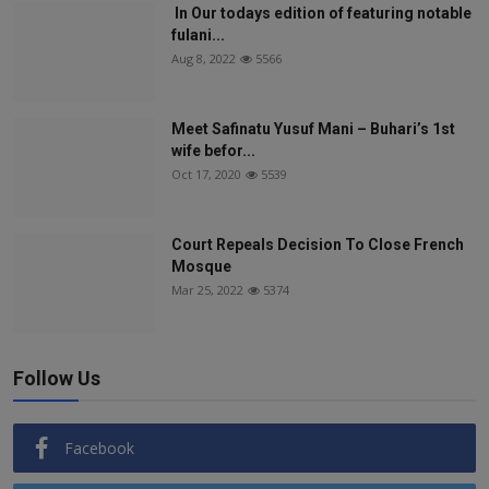
In Our todays edition of featuring notable
fulani...
Aug 8, 2022
5566
Meet Safinatu Yusuf Mani – Buhari’s 1st
wife befor...
Oct 17, 2020
5539
Court Repeals Decision To Close French
Mosque
Mar 25, 2022
5374
Follow Us
Facebook