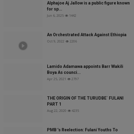
Alphajoe Aj Jallow is a public figure known
for sp...
Jun 6, 2025
1442
An Orchestrated Attack Against Ethiopia
Oct 9, 2022
2206
Lamido Adamawa appoints Barr Wakili
Boya As counci...
Apr 25, 2021
2797
THE ORIGIN OF THE TURUDBE` FULANI
PART 1
Aug 22, 2020
4235
PMB ’s Reelection: Fulani Youths To