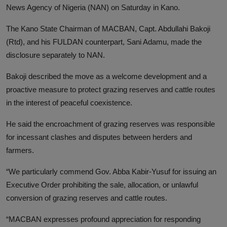
News Agency of Nigeria (NAN) on Saturday in Kano.
The Kano State Chairman of MACBAN, Capt. Abdullahi Bakoji
(Rtd), and his FULDAN counterpart, Sani Adamu, made the
disclosure separately to NAN.
Bakoji described the move as a welcome development and a
proactive measure to protect grazing reserves and cattle routes
in the interest of peaceful coexistence.
He said the encroachment of grazing reserves was responsible
for incessant clashes and disputes between herders and
farmers.
“We particularly commend Gov. Abba Kabir-Yusuf for issuing an
Executive Order prohibiting the sale, allocation, or unlawful
conversion of grazing reserves and cattle routes.
“MACBAN expresses profound appreciation for responding