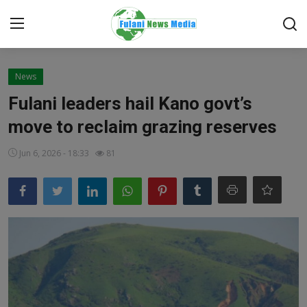
Login
Register
News
Fulani leaders hail Kano govt’s
Home
move to reclaim grazing reserves
EDITORIAL
Jun 6, 2026 - 18:33
81
TOP STORY
FACTCHECK
ONLINE SPECIAL
IT WORLD
ISLAMIC FORUM