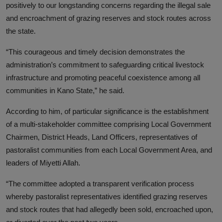
positively to our longstanding concerns regarding the illegal sale
and encroachment of grazing reserves and stock routes across
the state.
“This courageous and timely decision demonstrates the
administration’s commitment to safeguarding critical livestock
infrastructure and promoting peaceful coexistence among all
communities in Kano State,” he said.
According to him, of particular significance is the establishment
of a multi-stakeholder committee comprising Local Government
Chairmen, District Heads, Land Officers, representatives of
pastoralist communities from each Local Government Area, and
leaders of Miyetti Allah.
“The committee adopted a transparent verification process
whereby pastoralist representatives identified grazing reserves
and stock routes that had allegedly been sold, encroached upon,