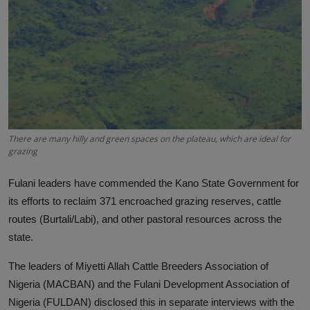
News
World News
Politics
Business
There are many hilly and green spaces on the plateau, which are ideal for
Gallery
grazing
PROFILES
Fulani leaders have commended the Kano State Government for
Media
its efforts to reclaim 371 encroached grazing reserves, cattle
routes (Burtali/Labi), and other pastoral resources across the
INVESTIGATIONS
state.
The leaders of Miyetti Allah Cattle Breeders Association of
Nigeria (MACBAN) and the Fulani Development Association of
Nigeria (FULDAN) disclosed this in separate interviews with the