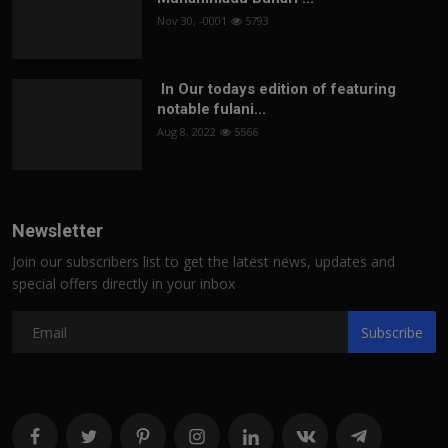
Nov 30, -0001
5793
In Our todays edition of featuring
notable fulani...
Aug 8, 2022
5566
Newsletter
Join our subscribers list to get the latest news, updates and
special offers directly in your inbox
Subscribe