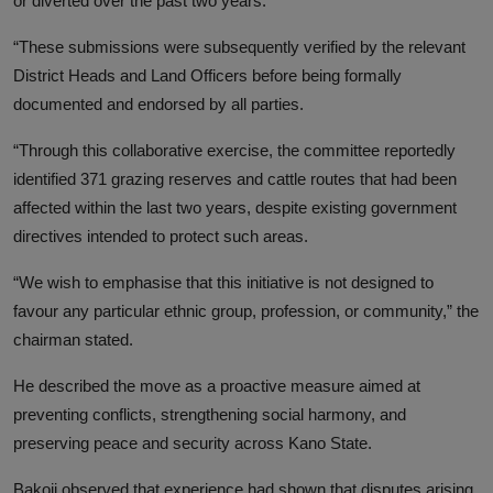
or diverted over the past two years.
“These submissions were subsequently verified by the relevant
District Heads and Land Officers before being formally
documented and endorsed by all parties.
“Through this collaborative exercise, the committee reportedly
identified 371 grazing reserves and cattle routes that had been
affected within the last two years, despite existing government
directives intended to protect such areas.
“We wish to emphasise that this initiative is not designed to
favour any particular ethnic group, profession, or community,” the
chairman stated.
He described the move as a proactive measure aimed at
preventing conflicts, strengthening social harmony, and
preserving peace and security across Kano State.
Bakoji observed that experience had shown that disputes arising