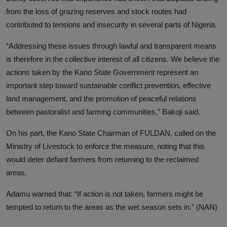
from the loss of grazing reserves and stock routes had
contributed to tensions and insecurity in several parts of Nigeria.
“Addressing these issues through lawful and transparent means
is therefore in the collective interest of all citizens. We believe the
actions taken by the Kano State Government represent an
important step toward sustainable conflict prevention, effective
land management, and the promotion of peaceful relations
between pastoralist and farming communities,” Bakoji said.
On his part, the Kano State Chairman of FULDAN, called on the
Ministry of Livestock to enforce the measure, noting that this
would deter defiant farmers from returning to the reclaimed
areas.
Adamu warned that: “If action is not taken, farmers might be
tempted to return to the areas as the wet season sets in.” (NAN)