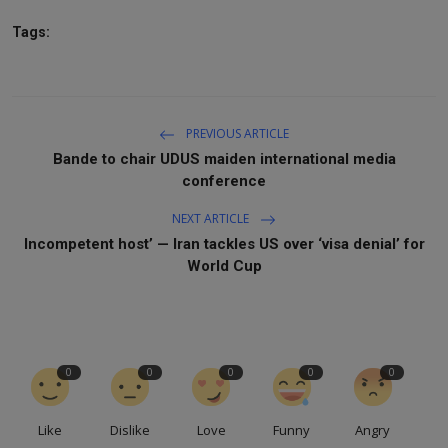
Tags:
PREVIOUS ARTICLE
Bande to chair UDUS maiden international media
conference
NEXT ARTICLE
Incompetent host’ — Iran tackles US over ‘visa denial’ for
World Cup
0
0
0
0
0
Like
Dislike
Love
Funny
Angry