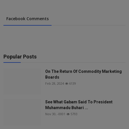
Facebook Comments
Popular Posts
On The Return Of Commodity Marketing
Boards
Feb 28, 2024
6139
See What Gabam Said To President
Muhammadu Buhari ...
Nov 30, -0001
5793