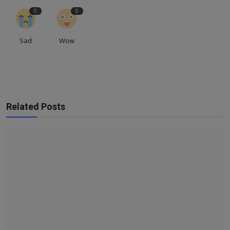
0
0
Sad
Wow
Related Posts