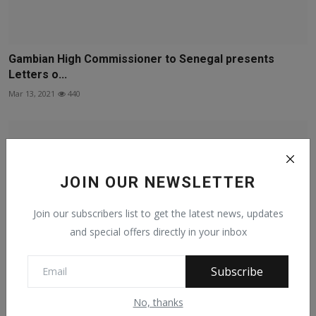
Gambian High Commissioner to Senegal presents
Letters o...
Mar 13, 2021
440
JOIN OUR NEWSLETTER
Join our subscribers list to get the latest news, updates
and special offers directly in your inbox
Subscribe
No, thanks