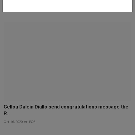
Just In: Fire Guts Sheikh Gumi’s Private Residence In K...
Feb 13, 2022
194
Cellou Dalein Diallo send congratulations message the
P...
Oct 16, 2020
1308