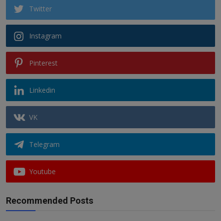
Twitter
Instagram
Pinterest
Linkedin
VK
Telegram
Youtube
Recommended Posts