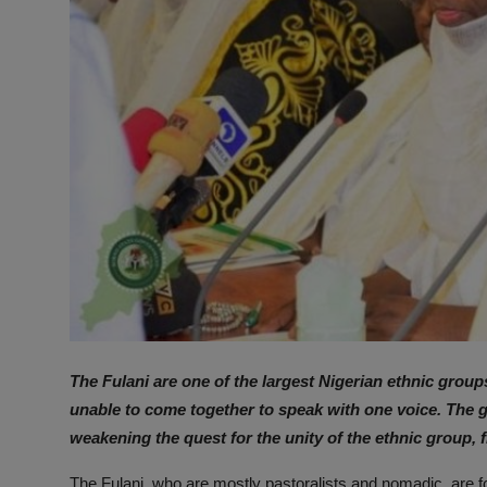
The Fulani are one of the largest Nigerian ethnic group
unable to come together to speak with one voice. The g
weakening the quest for the unity of the ethnic group, 
The Fulani, who are mostly pastoralists and nomadic, are fo