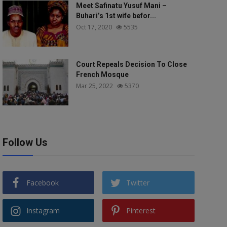
Meet Safinatu Yusuf Mani –
Buhari’s 1st wife befor...
Oct 17, 2020
5535
Court Repeals Decision To Close
French Mosque
Mar 25, 2022
5370
Follow Us
Facebook
Twitter
Instagram
Pinterest