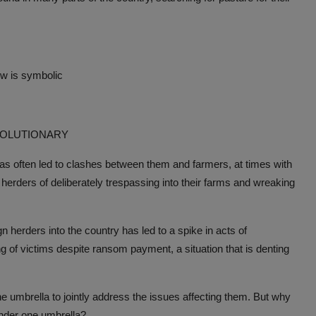
ow is symbolic
VOLUTIONARY
has often led to clashes between them and farmers, at times with
 herders of deliberately trespassing into their farms and wreaking
herders into the country has led to a spike in acts of
ng of victims despite ransom payment, a situation that is denting
ne umbrella to jointly address the issues affecting them. But why
 under one umbrella?