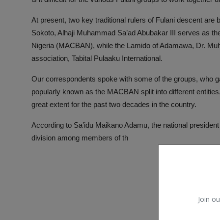
At present, two key traditional rulers of Fulani descent are 
Sokoto, Alhaji Muhammad Sa’ad Abubakar III serves as the 
Nigeria (MACBAN), while the Lamido of Adamawa, Dr. Muh
association, Tabital Pulaaku International.
Our correspondents spoke with some of the groups, who gav
popularly known as the MACBAN split into different entities
great extent for the past two decades in the country.
According to Sa’idu Maikano Adamu, the national president 
division among members of th
Join ou