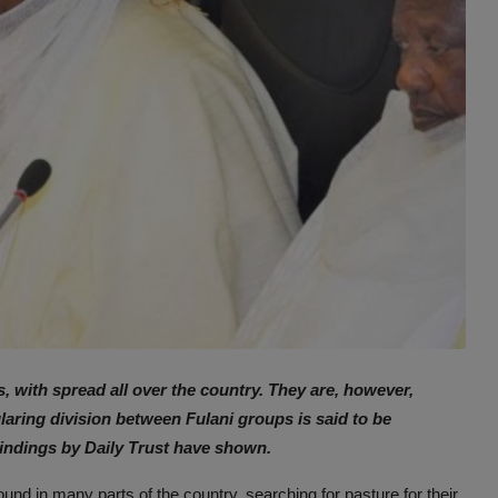
s, with spread all over the country. They are, however,
laring division between Fulani groups is said to be
findings by Daily Trust have shown.
und in many parts of the country, searching for pasture for their