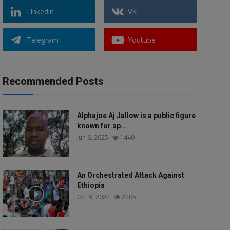
Linkedin
VK
Telegram
Youtube
Recommended Posts
Alphajoe Aj Jallow is a public figure
known for sp...
Jun 6, 2025
1440
An Orchestrated Attack Against
Ethiopia
Oct 9, 2022
2205