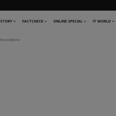
 STORY
FACTCHECK
ONLINE SPECIAL
IT WORLD
 Associations