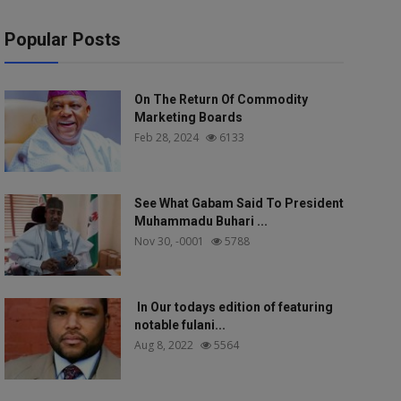
Popular Posts
On The Return Of Commodity
Marketing Boards
Feb 28, 2024
6133
See What Gabam Said To President
Muhammadu Buhari ...
Nov 30, -0001
5788
In Our todays edition of featuring
notable fulani...
Aug 8, 2022
5564