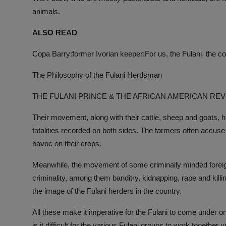
animals.
ALSO READ
Copa Barry:former Ivorian keeper:For us, the Fulani, the c
The Philosophy of the Fulani Herdsman
THE FULANI PRINCE & THE AFRICAN AMERICAN RE
Their movement, along with their cattle, sheep and goats, 
fatalities recorded on both sides. The farmers often accuse
havoc on their crops.
Meanwhile, the movement of some criminally minded foreign 
criminality, among them banditry, kidnapping, rape and killi
the image of the Fulani herders in the country.
All these make it imperative for the Fulani to come under o
is it difficult for the various Fulani groups to work together