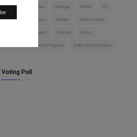
Nigeria
Gambia
Senegal
Fulani
FG
ibe
Africa
Mali crisis
Sokoto
Ghana news
Mali
Kano states
Guinea
Kano
Federal Government of Nigeria
Fulbe Africa Gambia
Voting Poll