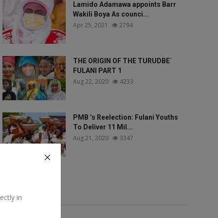
Lamido Adamawa appoints Barr
Wakili Boya As counci...
Apr 25, 2021
2794
THE ORIGIN OF THE TURUDBE`
FULANI PART 1
Aug 22, 2020
4233
PMB ’s Reelection: Fulani Youths
To Deliver 11 Mil...
Aug 21, 2020
3347
Tags
ectly in