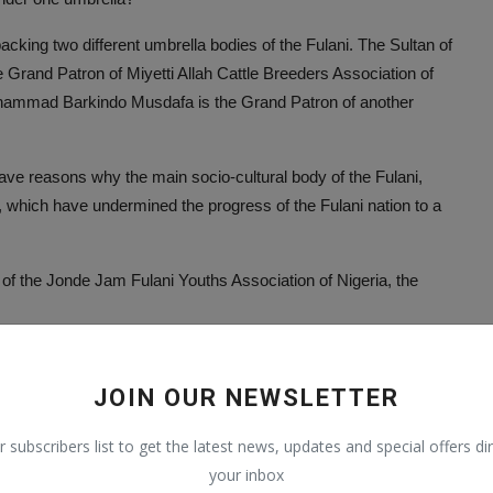
backing two different umbrella bodies of the Fulani. The Sultan of
Grand Patron of Miyetti Allah Cattle Breeders Association of
ammad Barkindo Musdafa is the Grand Patron of another
e reasons why the main socio-cultural body of the Fulani,
, which have undermined the progress of the Fulani nation to a
of the Jonde Jam Fulani Youths Association of Nigeria, the
JOIN OUR NEWSLETTER
r subscribers list to get the latest news, updates and special offers dir
your inbox