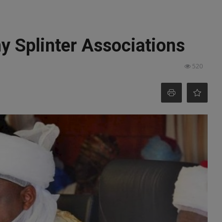
y Splinter Associations
520