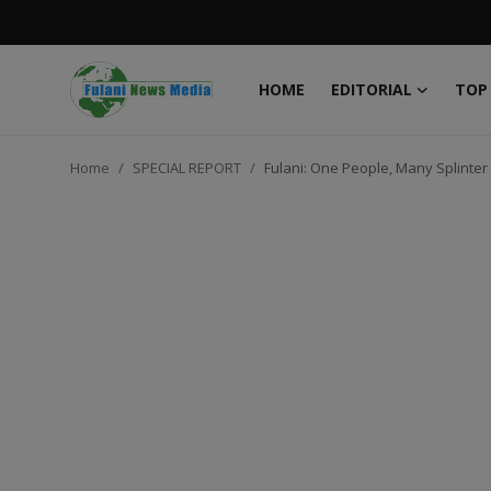
HOME
EDITORIAL
TOP
Login
Register
Home
SPECIAL REPORT
Fulani: One People, Many Splinter
Home
EDITORIAL
TOP STORY
FACTCHECK
ONLINE SPECIAL
IT WORLD
ISLAMIC FORUM