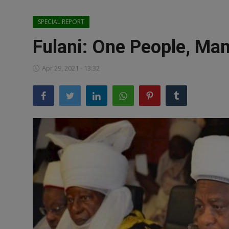
News
SPECIAL REPORT
World News
Fulani: One People, Man
Politics
Apr 29, 2021 - 13:32
Business
Gallery
PROFILES
Media
INVESTIGATIONS