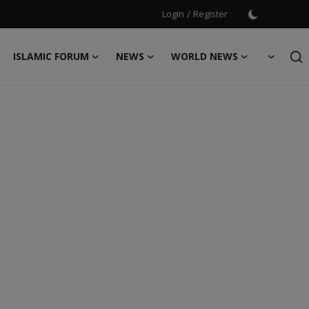
Login
/
Register
ISLAMIC FORUM
NEWS
WORLD NEWS