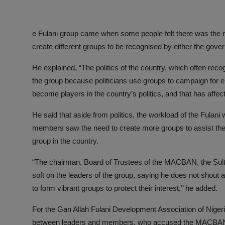
e Fulani group came when some people felt there was the 
create different groups to be recognised by either the govern
He explained, “The politics of the country, which often recog
the group because politicians use groups to campaign for e
become players in the country’s politics, and that has affe
He said that aside from politics, the workload of the Fula
members saw the need to create more groups to assist the m
group in the country.
“The chairman, Board of Trustees of the MACBAN, the Sult
soft on the leaders of the group, saying he does not shout
to form vibrant groups to protect their interest,’’ he added.
For the Gan Allah Fulani Development Association of Nigeria
between leaders and members, who accused the MACBAN leade