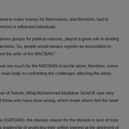
need to make money for themselves, and therefore, had to
ment or influential individuals.
nises groups for political reasons, played a great role in dividing
lections. So, people would always register an association to
cted the unity of the MACBAN.’’
ni was too much for the MACBAN to tackle alone; therefore, some
ain body in confronting the challenges affecting the ethnic
an of Sokoto, Alhaji Muhammad Abubakar Sa’ad lll, was very
 at those who have done wrong, which made others feel the need
 (GAFDAN), the obvious reason for the division is lack of trust
rship of protecting their selfish interest at the detriment of