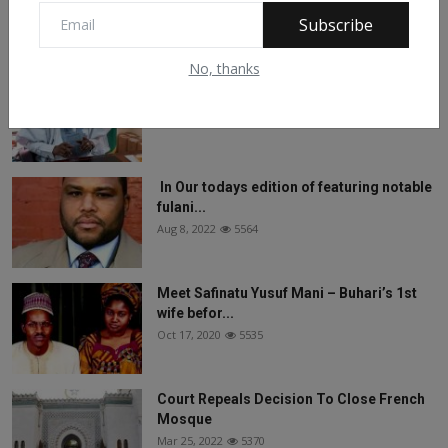
Feb 28, 2024
6133
Subscribe
No, thanks
See What Gabam Said To President
Muhammadu Buhari ...
Nov 30, -0001
5788
In Our todays edition of featuring notable
fulani...
Aug 8, 2022
5564
Meet Safinatu Yusuf Mani – Buhari’s 1st
wife befor...
Oct 17, 2020
5535
Court Repeals Decision To Close French
Mosque
Mar 25, 2022
5370