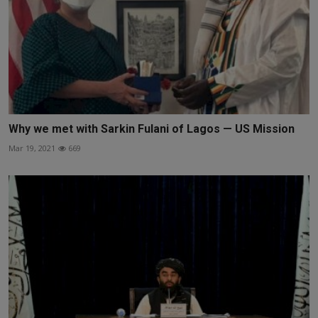
Why we met with Sarkin Fulani of Lagos — US Mission
Mar 19, 2021
669