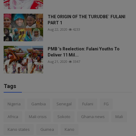
THE ORIGIN OF THE TURUDBE` FULANI
PART 1
Aug 22, 2020
4233
PMB ’s Reelection: Fulani Youths To
Deliver 11 Mil...
Aug 21, 2020
3347
Tags
Nigeria
Gambia
Senegal
Fulani
FG
Africa
Mali crisis
Sokoto
Ghana news
Mali
Kano states
Guinea
Kano