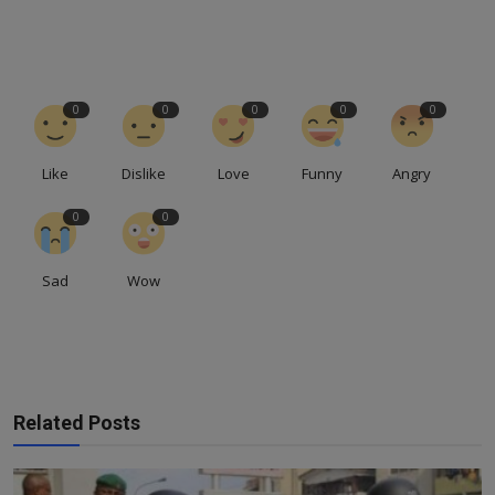
0
0
0
0
0
Like
Dislike
Love
Funny
Angry
0
0
Sad
Wow
Related Posts