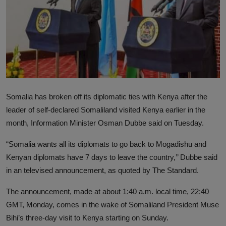
News
World News
Politics
Business
Somalia has broken off its diplomatic ties with Kenya after the
Gallery
leader of self-declared Somaliland visited Kenya earlier in the
month, Information Minister Osman Dubbe said on Tuesday.
PROFILES
“Somalia wants all its diplomats to go back to Mogadishu and
Media
Kenyan diplomats have 7 days to leave the country,’’ Dubbe said
INVESTIGATIONS
in an televised announcement, as quoted by The Standard.
The announcement, made at about 1:40 a.m. local time, 22:40
GMT, Monday, comes in the wake of Somaliland President Muse
Bihi’s three-day visit to Kenya starting on Sunday.