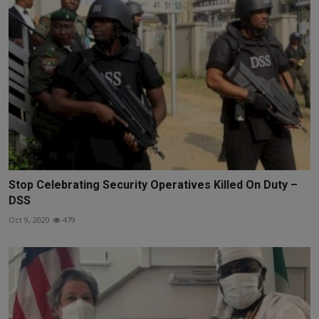
Stop Celebrating Security Operatives Killed On Duty –
DSS
Oct 9, 2020
479