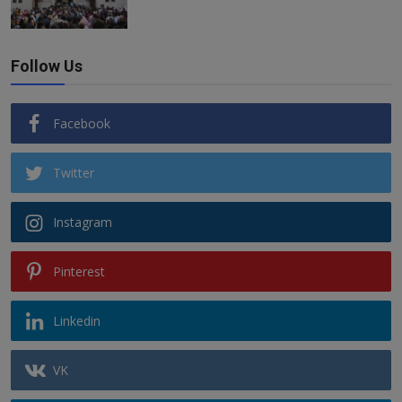
Follow Us
Facebook
Twitter
Instagram
Pinterest
Linkedin
VK