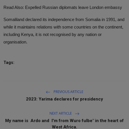
Read Also: Expelled Russian diplomats leave London embassy
Somaliland declared its independence from Somalia in 1991, and
while it maintains relations with some countries on the continent,
including Kenya, it is not recognised by any nation or
organisation.
Tags:
PREVIOUS ARTICLE
2023: Yarima declares for presidency
NEXT ARTICLE
My name is Ardo and I'm from Wuro fulbe" in the heart of
West Africa.