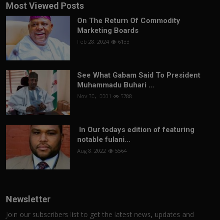
Most Viewed Posts
On The Return Of Commodity
Marketing Boards
Feb 28, 2024
6133
See What Gabam Said To President
Muhammadu Buhari ...
Nov 30, -0001
5788
In Our todays edition of featuring
notable fulani...
Aug 8, 2022
5564
Newsletter
Join our subscribers list to get the latest news, updates and