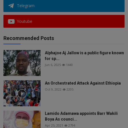
Telegram
Youtube
Recommended Posts
Alphajoe Aj Jallow is a public figure known
for sp...
Jun 6, 2025
1440
An Orchestrated Attack Against Ethiopia
Oct 9, 2022
2205
Lamido Adamawa appoints Barr Wakili
Boya As counci...
Apr 25, 2021
2794