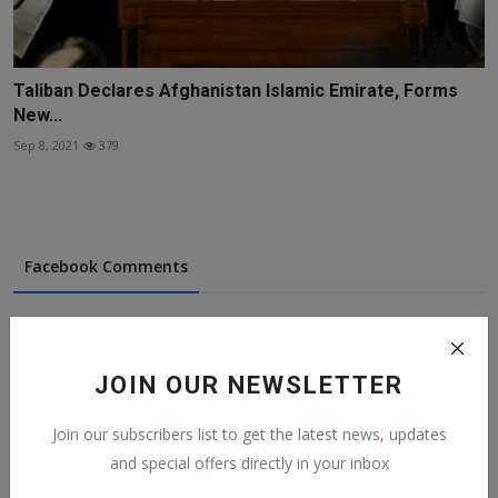
Taliban Declares Afghanistan Islamic Emirate, Forms
New...
Sep 8, 2021
379
Facebook Comments
JOIN OUR NEWSLETTER
Popular Posts
Join our subscribers list to get the latest news, updates
and special offers directly in your inbox
On The Return Of Commodity Marketing
Boards