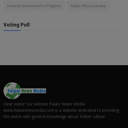
Federal Government of Nigeria
Fulbe Africa Gambia
Voting Poll
Dear visitor Our website Fulani News Media
www.fulaninewsmedia.com is a website dedicated to providing
the visitor with general knowledge about Pulloh culture.