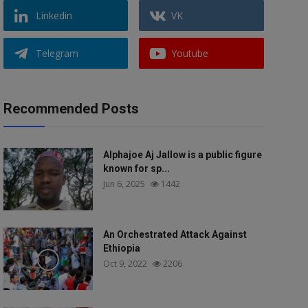
Linkedin
VK
Telegram
Youtube
Recommended Posts
Alphajoe Aj Jallow is a public figure
known for sp...
Jun 6, 2025
1442
An Orchestrated Attack Against
Ethiopia
Oct 9, 2022
2206