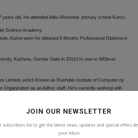
 7 years old, He attended Atiku Memorial primary school Kumo.
del Science Academy.
titute, Kumo were He obtained 6 Months Professional Diploma in
ersity, Kashere, Gombe State in 2019.I'm now in 300level.
res Limited, which Known as Rushdah Institute of Computer by
 Organization as an Adhoc staff. He's currently working with
y School, Kumo in 2020.
JOIN OUR NEWSLETTER
Courses related to IT, Journalism, Social media, Health and
r subscribers list to get the latest news, updates and special offers dir
your inbox