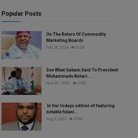
Popular Posts
On The Return Of Commodity
Marketing Boards
Feb 28, 2024
6139
See What Gabam Said To President
Muhammadu Buhari ...
Nov 30, -0001
5793
In Our todays edition of featuring
notable fulani...
Aug 8, 2022
5566