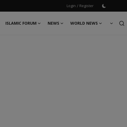
Login
/
Register
ISLAMIC FORUM
NEWS
WORLD NEWS