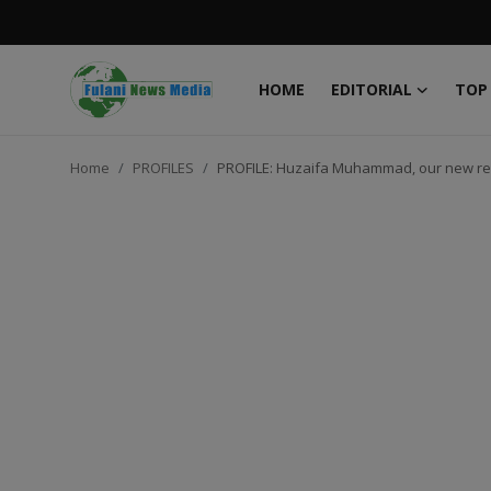
HOME
EDITORIAL
TOP
Login
Register
Home
PROFILES
PROFILE: Huzaifa Muhammad, our new re
Home
EDITORIAL
TOP STORY
FACTCHECK
ONLINE SPECIAL
IT WORLD
ISLAMIC FORUM