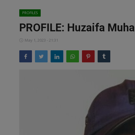
News
PROFILES
World News
PROFILE: Huzaifa Muha
Politics
May 1, 2023 - 21:31
Business
Gallery
PROFILES
Media
INVESTIGATIONS