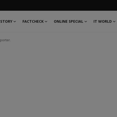
 STORY
FACTCHECK
ONLINE SPECIAL
IT WORLD
porter.