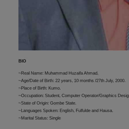
BIO
~Real Name: Muhammad Huzaifa Ahmad.
~Age/Date of Birth: 22 years, 10 months /27th July, 2000.
~Place of Birth: Kumo.
~Occupation: Student, Computer Operator/Graphics Desig
~State of Origin: Gombe State.
~Languages Spoken: English, Fulfulde and Hausa.
~Marital Status: Single