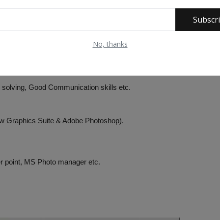
ons/Students Unions.
Subscr
No, thanks
dia Writing, Freelance journalism etc.
m solving, Good Communication skills etc.
raw Graphics Suite & Adobe Photoshop).
er point, MS Photo manager etc.