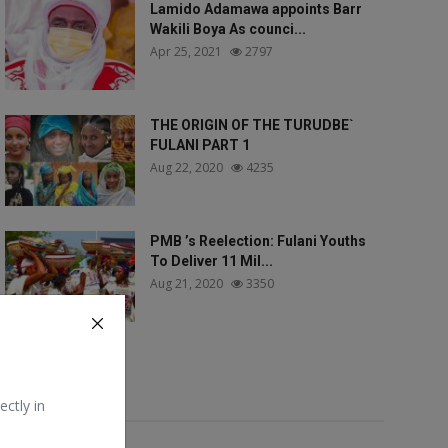
Lamido Adamawa appoints Barr
Wakili Boya As counci...
Apr 25, 2021
2797
THE ORIGIN OF THE TURUDBE`
FULANI PART 1
Aug 22, 2020
4235
PMB ’s Reelection: Fulani Youths
To Deliver 11 Mil...
Aug 21, 2020
3350
Tags
ectly in