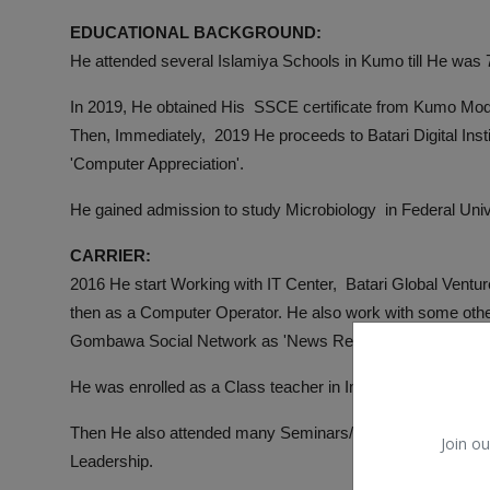
EDUCATIONAL BACKGROUND:
He attended several Islamiya Schools in Kumo till He was
In 2019, He obtained His SSCE certificate from Kumo Mo
Then, Immediately, 2019 He proceeds to Batari Digital Ins
'Computer Appreciation'.
He gained admission to study Microbiology in Federal Univ
CARRIER:
2016 He start Working with IT Center, Batari Global Ventu
then as a Computer Operator. He also work with some other
Gombawa Social Network as 'News Reporter'.
He was enrolled as a Class teacher in Imam Malik Primar
Then He also attended many Seminars/Workshops/Training 
Join ou
Leadership.