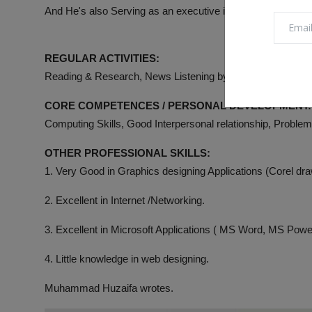
And He's also Serving as an executive in many Associati
REGULAR ACTIVITIES:
Reading & Research, News Listening by Radio & Online, Me
CORE COMPETENCES / PERSONAL DEVELOPMENT:
Computing Skills, Good Interpersonal relationship, Proble
OTHER PROFESSIONAL SKILLS:
1. Very Good in Graphics designing Applications (Corel d
2. Excellent in Internet /Networking.
3. Excellent in Microsoft Applications ( MS Word, MS Pow
4. Little knowledge in web designing.
Muhammad Huzaifa wrotes.