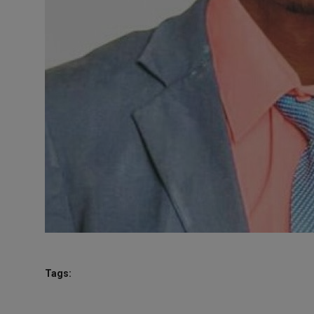
Tags: