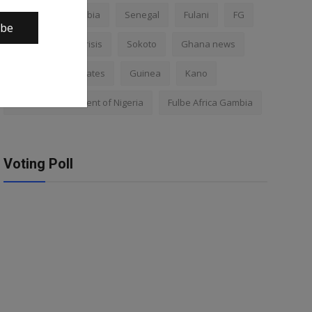
Nigeria
Gambia
Senegal
Fulani
FG
ibe
Africa
Mali crisis
Sokoto
Ghana news
Mali
Kano states
Guinea
Kano
Federal Government of Nigeria
Fulbe Africa Gambia
Voting Poll