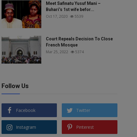
Meet Safinatu Yusuf Mani –
Buhari’s 1st wife befor...
Oct 17, 2020
5539
Court Repeals Decision To Close
French Mosque
Mar 25, 2022
5374
Follow Us
Facebook
Twitter
Instagram
Pinterest