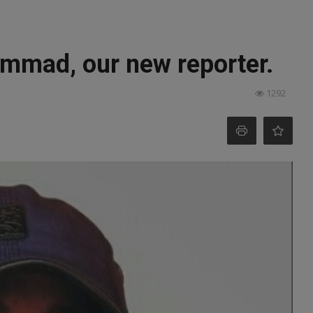
mmad, our new reporter.
1292