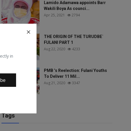
Lamido Adamawa appoints Barr
Wakili Boya As counci...
Apr 25, 2021
2794
THE ORIGIN OF THE TURUDBE`
FULANI PART 1
Aug 22, 2020
4233
ectly in
PMB ’s Reelection: Fulani Youths
To Deliver 11 Mil...
ibe
Aug 21, 2020
3347
Tags