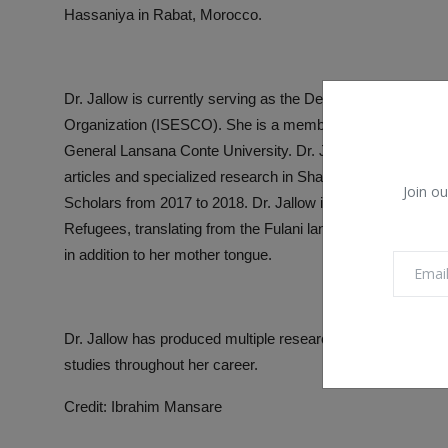
Hassaniya in Rabat, Morocco.
Dr. Jallow is currently serving as the Deputy Director of the
Organization (ISESCO). She is a member of the Doctoral P
General Lansana Conte University. Dr. Jallow prepares educ
articles and specialized research in Sharia and society.
Join ou
Scholars from 2017 to 2018. Dr. Jallow is also a proficient
Refugees, translating from the Fulani language to Arabic an
in addition to her mother tongue.
Dr. Jallow has produced multiple research works and receiv
studies throughout her career.
Credit: Ibrahim Mansare