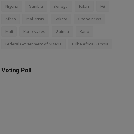
Nigeria
Gambia
Senegal
Fulani
FG
Africa
Mali crisis
Sokoto
Ghana news
Mali
Kano states
Guinea
Kano
Federal Government of Nigeria
Fulbe Africa Gambia
Voting Poll