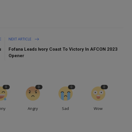
E
NEXT ARTICLE
u
Fofana Leads Ivory Coast To Victory In AFCON 2023
Opener
0
0
0
0
nny
Angry
Sad
Wow