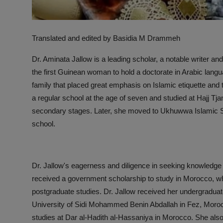
Translated and edited by Basidia M Drammeh
Dr. Aminata Jallow is a leading scholar, a notable writer a
the first Guinean woman to hold a doctorate in Arabic lang
family that placed great emphasis on Islamic etiquette and th
a regular school at the age of seven and studied at Hajj Tja
secondary stages. Later, she moved to Ukhuwwa Islamic Sc
school.
Dr. Jallow's eagerness and diligence in seeking knowledge 
received a government scholarship to study in Morocco, w
postgraduate studies. Dr. Jallow received her undergraduat
University of Sidi Mohammed Benin Abdallah in Fez, Morocc
studies at Dar al-Hadith al-Hassaniya in Morocco. She also 