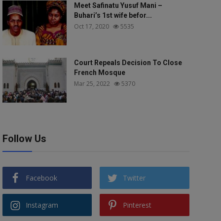
Meet Safinatu Yusuf Mani –
Buhari’s 1st wife befor...
Oct 17, 2020
5535
Court Repeals Decision To Close
French Mosque
Mar 25, 2022
5370
Follow Us
Facebook
Twitter
Instagram
Pinterest