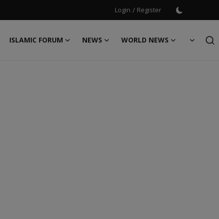
Login
/
Register
ISLAMIC FORUM
NEWS
WORLD NEWS