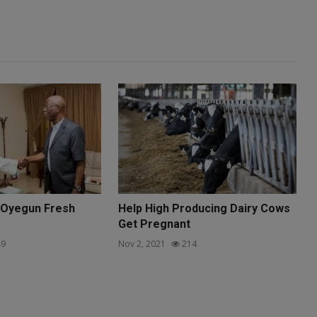
 Oyegun Fresh
Help High Producing Dairy Cows
Get Pregnant
9
Nov 2, 2021
214