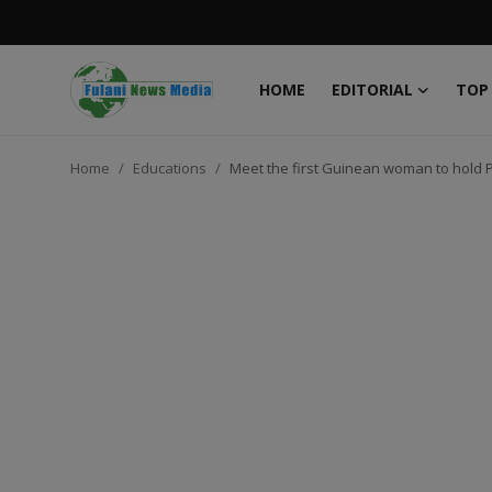
HOME
EDITORIAL
TOP
Login
Register
Home
Educations
Meet the first Guinean woman to hold P
Home
EDITORIAL
TOP STORY
FACTCHECK
ONLINE SPECIAL
IT WORLD
ISLAMIC FORUM