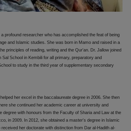
nd a profound researcher who has accomplished the feat of being
uage and Islamic studies. She was born in Mamo and raised in a
e principles of reading, writing and the Qur'an. Dr. Jallow joined
n Sal School in Kembili for all primary, preparatory and
hool to study in the third year of supplementary secondary
helped her excel in the baccalaureate degree in 2006. She then
here she continued her academic career at university and
e degree with honours from the Faculty of Sharia and Law at the
o, in 2009. In 2012, she obtained a master's degree in Islamic
received her doctorate with distinction from Dar al-Hadith al-