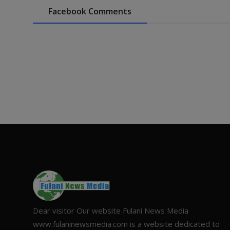
Facebook Comments
Dear visitor Our website Fulani News Media
www.fulaninewsmedia.com is a website dedicated to