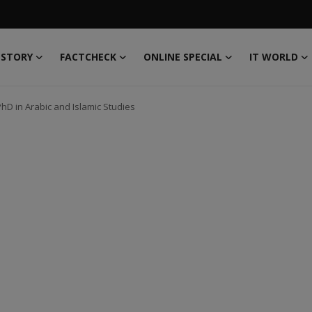
 STORY
FACTCHECK
ONLINE SPECIAL
IT WORLD
hD in Arabic and Islamic Studies