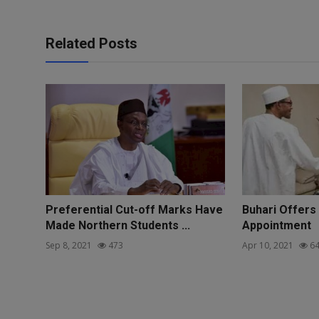
Related Posts
Preferential Cut-off Marks Have
Buhari Offers
Made Northern Students ...
Appointment
Sep 8, 2021
473
Apr 10, 2021
64