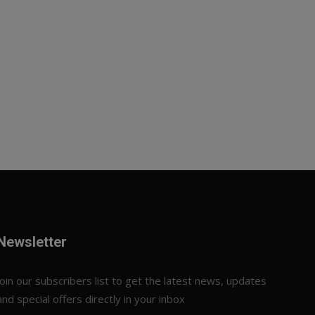
Newsletter
Join our subscribers list to get the latest news, updates
and special offers directly in your inbox