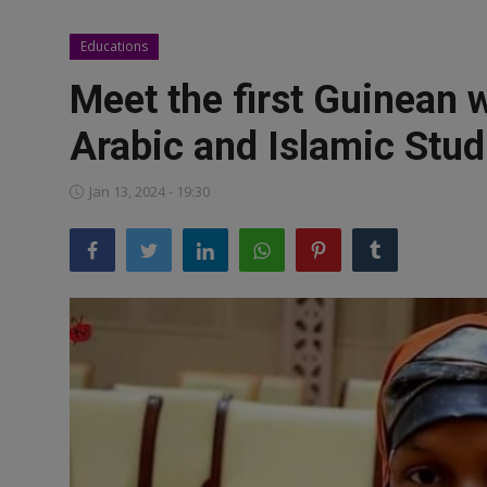
News
Educations
World News
Meet the first Guinean 
Politics
Arabic and Islamic Stud
Business
Jan 13, 2024 - 19:30
Gallery
PROFILES
Media
INVESTIGATIONS