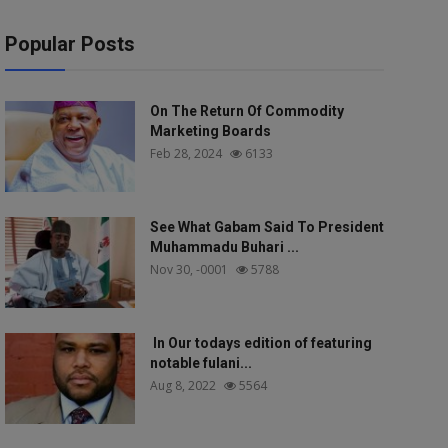
Popular Posts
On The Return Of Commodity
Marketing Boards
Feb 28, 2024
6133
See What Gabam Said To President
Muhammadu Buhari ...
Nov 30, -0001
5788
In Our todays edition of featuring
notable fulani...
Aug 8, 2022
5564