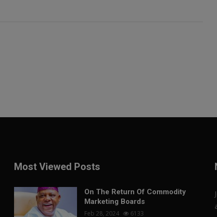
Most Viewed Posts
On The Return Of Commodity
Marketing Boards
Feb 28, 2024
6133