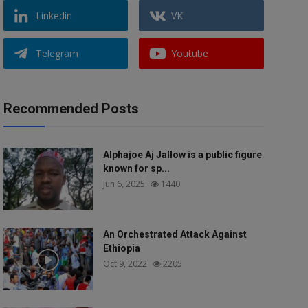
Linkedin
VK
Telegram
Youtube
Recommended Posts
Alphajoe Aj Jallow is a public figure
known for sp...
Jun 6, 2025
1440
An Orchestrated Attack Against
Ethiopia
Oct 9, 2022
2205