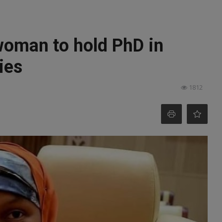
woman to hold PhD in
ies
1812