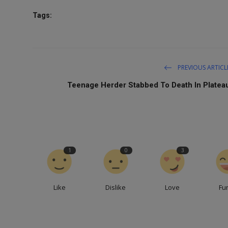
Tags:
PREVIOUS ARTICL
Teenage Herder Stabbed To Death In Platea
1
0
3
Like
Dislike
Love
Fu