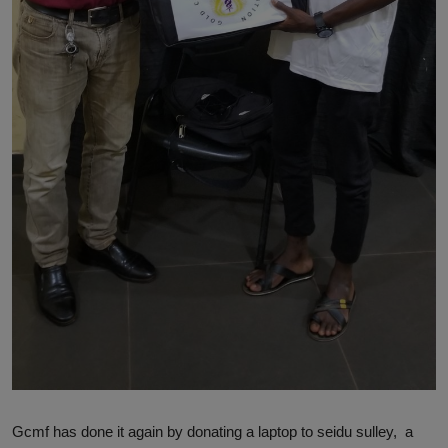
Gcmf has done it again by donating a laptop to seidu sulley, a