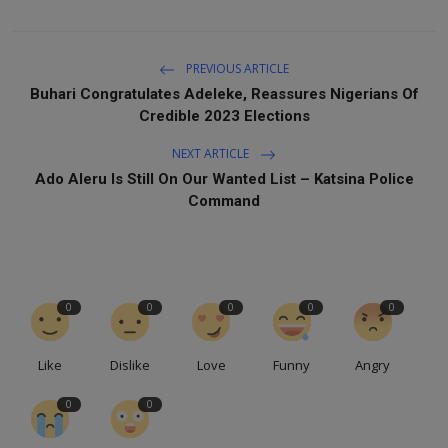
PREVIOUS ARTICLE
Buhari Congratulates Adeleke, Reassures Nigerians Of
Credible 2023 Elections
NEXT ARTICLE
Ado Aleru Is Still On Our Wanted List – Katsina Police
Command
0
0
0
0
0
Like
Dislike
Love
Funny
Angry
0
0