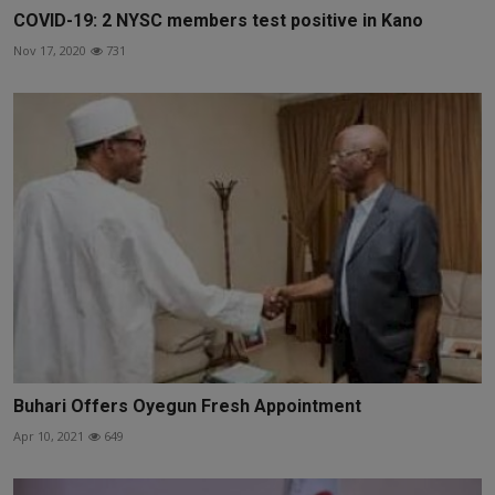
COVID-19: 2 NYSC members test positive in Kano
Nov 17, 2020
731
Buhari Offers Oyegun Fresh Appointment
Apr 10, 2021
649