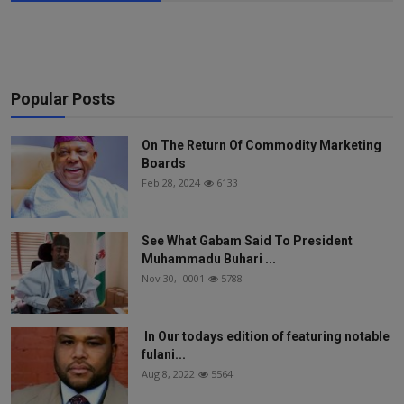
Popular Posts
On The Return Of Commodity Marketing
Boards
Feb 28, 2024
6133
See What Gabam Said To President
Muhammadu Buhari ...
Nov 30, -0001
5788
In Our todays edition of featuring notable
fulani...
Aug 8, 2022
5564