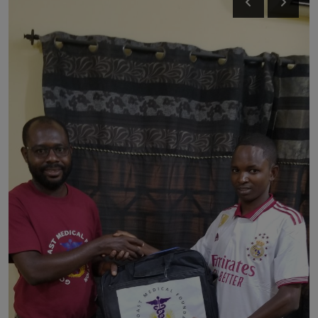
News
World News
Politics
Business
Gallery
PROFILES
Media
INVESTIGATIONS