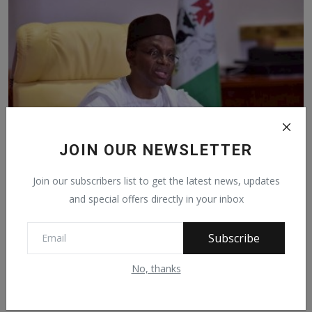
JOIN OUR NEWSLETTER
Join our subscribers list to get the latest news, updates
Preferential Cut-off Marks Have Made Northern
and special offers directly in your inbox
Students ...
Sep 8, 2021
472
Subscribe
No, thanks
Facebook Comments