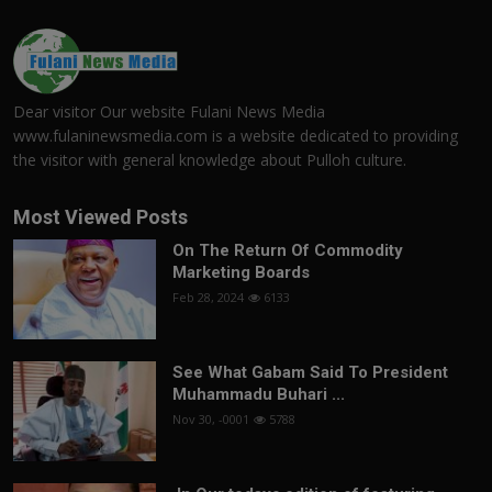
Dear visitor Our website Fulani News Media
www.fulaninewsmedia.com is a website dedicated to providing
the visitor with general knowledge about Pulloh culture.
Most Viewed Posts
On The Return Of Commodity
Marketing Boards
Feb 28, 2024
6133
See What Gabam Said To President
Muhammadu Buhari ...
Nov 30, -0001
5788