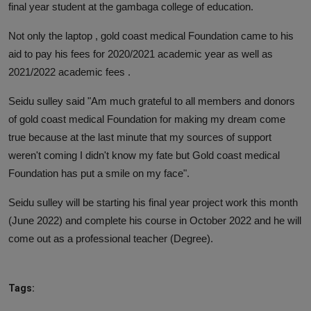
final year student at the gambaga college of education.
Not only the laptop , gold coast medical Foundation came to his
aid to pay his fees for 2020/2021 academic year as well as
2021/2022 academic fees .
Seidu sulley said "Am much grateful to all members and donors
of gold coast medical Foundation for making my dream come
true because at the last minute that my sources of support
weren't coming I didn't know my fate but Gold coast medical
Foundation has put a smile on my face".
Seidu sulley will be starting his final year project work this month
(June 2022) and complete his course in October 2022 and he will
come out as a professional teacher (Degree).
Tags: