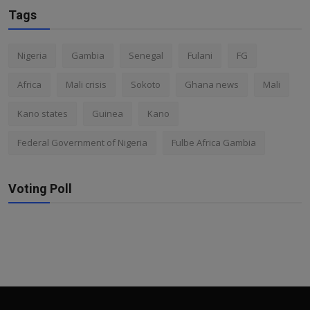
Tags
Nigeria
Gambia
Senegal
Fulani
FG
Africa
Mali crisis
Sokoto
Ghana news
Mali
Kano states
Guinea
Kano
Federal Government of Nigeria
Fulbe Africa Gambia
Voting Poll