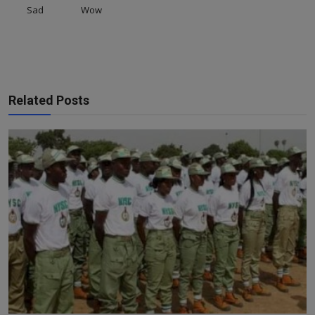
Sad
Wow
Related Posts