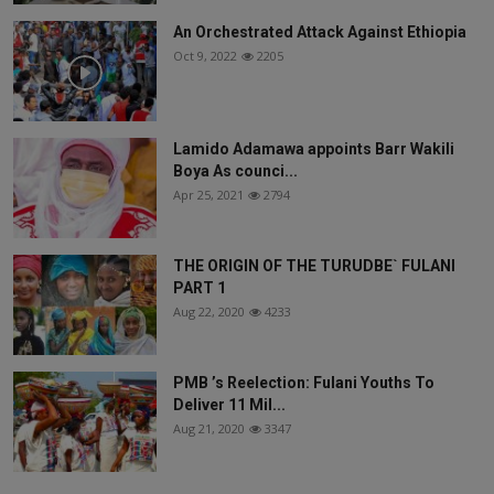
An Orchestrated Attack Against Ethiopia
Oct 9, 2022
2205
Lamido Adamawa appoints Barr Wakili
Boya As counci...
Apr 25, 2021
2794
THE ORIGIN OF THE TURUDBE` FULANI
PART 1
Aug 22, 2020
4233
PMB ’s Reelection: Fulani Youths To
Deliver 11 Mil...
Aug 21, 2020
3347