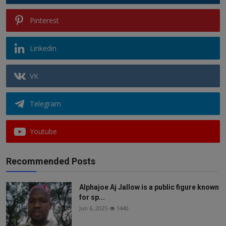
Pinterest
Linkedin
VK
Telegram
Youtube
Recommended Posts
Alphajoe Aj Jallow is a public figure known
for sp...
Jun 6, 2025
1440