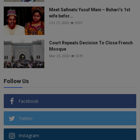
Meet Safinatu Yusuf Mani – Buhari’s 1st
wife befor...
Oct 17, 2020
5535
Court Repeals Decision To Close French
Mosque
Mar 25, 2022
5370
Follow Us
Facebook
Twitter
Instagram