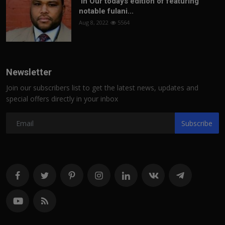
In Our todays edition of featuring
notable fulani...
Aug 8, 2022
5564
Newsletter
Join our subscribers list to get the latest news, updates and
special offers directly in your inbox
Subscribe