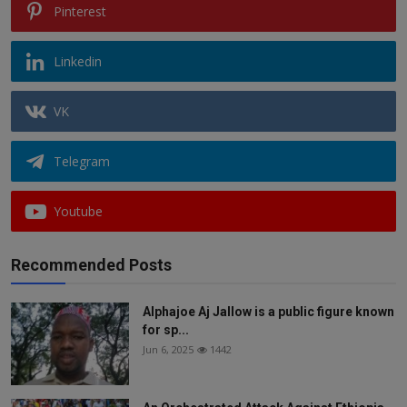
Pinterest
Linkedin
VK
Telegram
Youtube
Recommended Posts
Alphajoe Aj Jallow is a public figure known
for sp...
Jun 6, 2025
1442