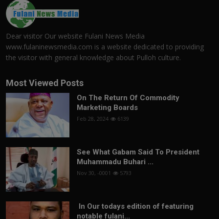
Dear visitor Our website Fulani News Media
www.fulaninewsmedia.com is a website dedicated to providing
the visitor with general knowledge about Pulloh culture.
Most Viewed Posts
On The Return Of Commodity
Marketing Boards
Feb 28, 2024
6139
See What Gabam Said To President
Muhammadu Buhari ...
Nov 30, -0001
5793
In Our todays edition of featuring
notable fulani...