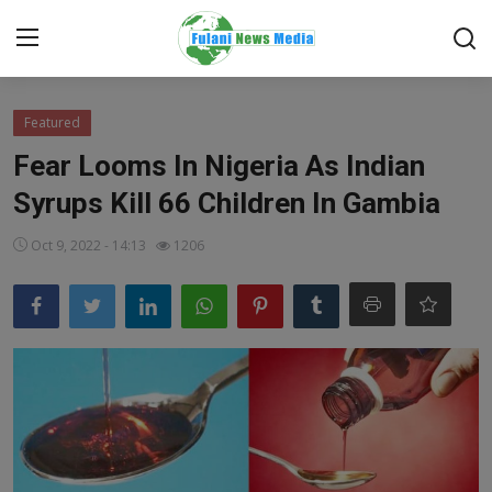
Login
Register
Featured
Fear Looms In Nigeria As Indian
Home
Syrups Kill 66 Children In Gambia
EDITORIAL
Oct 9, 2022 - 14:13
1206
TOP STORY
FACTCHECK
ONLINE SPECIAL
IT WORLD
ISLAMIC FORUM