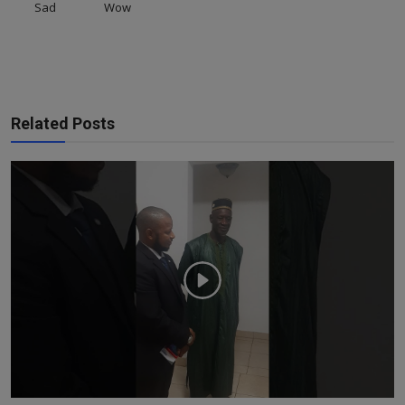
Sad
Wow
Related Posts