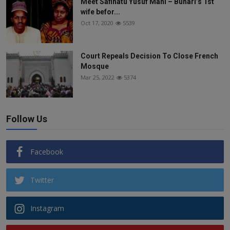
Meet Safinatu Yusuf Mani – Buhari’s 1st
wife befor...
Oct 17, 2020
5539
Court Repeals Decision To Close French
Mosque
Mar 25, 2022
5374
Follow Us
Facebook
Twitter
Instagram