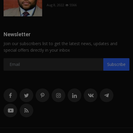
Aug 8, 2022
5566
Newsletter
Join our subscribers list to get the latest news, updates and
special offers directly in your inbox
Subscribe