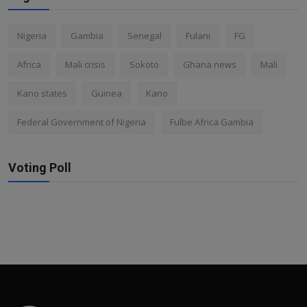
Nigeria
Gambia
Senegal
Fulani
FG
Africa
Mali crisis
Sokoto
Ghana news
Mali
Kano states
Guinea
Kano
Federal Government of Nigeria
Fulbe Africa Gambia
Voting Poll