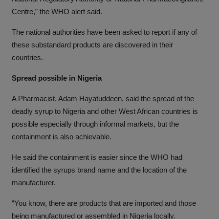
Centre,” the WHO alert said.
The national authorities have been asked to report if any of
these substandard products are discovered in their
countries.
Spread possible in Nigeria
A Pharmacist, Adam Hayatuddeen, said the spread of the
deadly syrup to Nigeria and other West African countries is
possible especially through informal markets, but the
containment is also achievable.
He said the containment is easier since the WHO had
identified the syrups brand name and the location of the
manufacturer.
“You know, there are products that are imported and those
being manufactured or assembled in Nigeria locally.