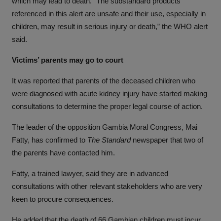
which may lead to death. “The substandard products
referenced in this alert are unsafe and their use, especially in
children, may result in serious injury or death,” the WHO alert
said.
Victims’ parents may go to court
It was reported that parents of the deceased children who
were diagnosed with acute kidney injury have started making
consultations to determine the proper legal course of action.
The leader of the opposition Gambia Moral Congress, Mai
Fatty, has confirmed to
The Standard
newspaper that two of
the parents have contacted him.
Fatty, a trained lawyer, said they are in advanced
consultations with other relevant stakeholders who are very
keen to procure consequences.
He added that the death of 66 Gambian children must incur