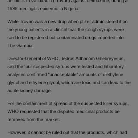
antibiotic trovafloxacin (Trovan) against ceftriaxone, during a
1996 meningitis epidemic in Nigeria.
While Trovan was a new drug when pfizer administered it on
the young patients in a clinical trial, the cough syrups were
said to be registered but contaminated drugs imported into
The Gambia.
Director-General of WHO, Tedros Adhanom Ghebreyesus,
said the four suspected syrups were tested and laboratory
analyses confirmed “unacceptable” amounts of diethylene
glycol and ethylene glycol, which are toxic and can lead to the
acute kidney damage.
For the containment of spread of the suspected killer syrups,
WHO requested that the disputed medicinal products be
removed from the market.
However, it cannot be ruled out that the products, which had