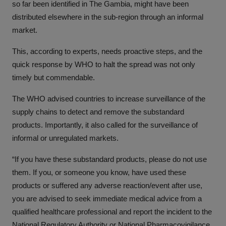
so far been identified in The Gambia, might have been
distributed elsewhere in the sub-region through an informal
market.
This, according to experts, needs proactive steps, and the
quick response by WHO to halt the spread was not only
timely but commendable.
The WHO advised countries to increase surveillance of the
supply chains to detect and remove the substandard
products. Importantly, it also called for the surveillance of
informal or unregulated markets.
“If you have these substandard products, please do not use
them. If you, or someone you know, have used these
products or suffered any adverse reaction/event after use,
you are advised to seek immediate medical advice from a
qualified healthcare professional and report the incident to the
National Regulatory Authority or National Pharmacovigilance