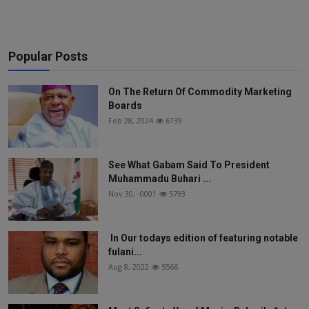
Popular Posts
On The Return Of Commodity Marketing
Boards
Feb 28, 2024
6139
See What Gabam Said To President
Muhammadu Buhari ...
Nov 30, -0001
5793
In Our todays edition of featuring notable
fulani...
Aug 8, 2022
5566