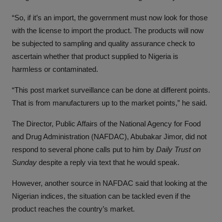
“So, if it’s an import, the government must now look for those
with the license to import the product. The products will now
be subjected to sampling and quality assurance check to
ascertain whether that product supplied to Nigeria is
harmless or contaminated.
“This post market surveillance can be done at different points.
That is from manufacturers up to the market points,” he said.
The Director, Public Affairs of the National Agency for Food
and Drug Administration (NAFDAC), Abubakar Jimor, did not
respond to several phone calls put to him by
Daily Trust on
Sunday
despite a reply via text that he would speak.
However, another source in NAFDAC said that looking at the
Nigerian indices, the situation can be tackled even if the
product reaches the country’s market.