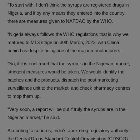
“To start with, I don’t think the syrups are registered drugs in
Nigeria, and if by any means they entered into the country,
there are measures given to NAFDAC by the WHO.
“Nigeria always follows the WHO regulations that is why we
matured to ML3 stage on 30th March, 2022, with China
behind us despite being one of the major manufacturers.
“So, if it is confirmed that the syrup is in the Nigerian market,
stringent measures would be taken. We would identify the
batches and the products, dispatch the post marketing
surveillance unit to the market, and check pharmacy centres
to mop them up.
“Very soon, a report will be out if truly the syrups are in the
Nigerian market,” he said.
According to sources, India’s apex drug regulatory authority–
the Central Drugs Standard Control Organisation (CDSCO)–