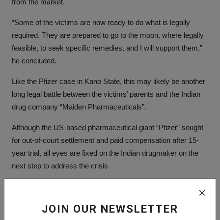
from the market.
“Some of the victims are now ready to do what is legally
required. They are prepared to go to the moon, where legally
feasible, to seek specific remedies, and I will support them,”
he concluded.
Like the Pfizer case in Kano State, this may likely be another
long legal battle between the victims’ parents and the Indian
drug company “Maiden Pharmaceuticals”.
Although the US-based pharmaceutical giant “Pfizer” sought
for out-of-court settlement and paid compensation after 15-
year trial, all eyes are fixed on the Indian drugmaker on the
next step to address the crisis
Tags:
JOIN OUR NEWSLETTER