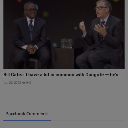
Bill Gates: I have a lot in common with Dangote — he’s ...
Jun 26, 2023
942
Facebook Comments