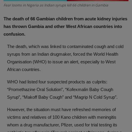
Fear looms in Nigeria as Indian syrups kill 66 children in Gambia
News
The death of 66 Gambian children from acute kidney injuries
World News
has thrown Gambia and other West African countries into
Politics
confusion.
The death, which was linked to contaminated cough and cold
Business
syrups from an Indian drugmaker, forced the World Health
Gallery
Organisation (WHO) to issue an alert, especially to West
African countries.
PROFILES
WHO had listed four suspected products as culprits:
Media
“Promethazine Oral Solution”, “Kofexmalin Baby Cough
Syrup”, “Makoff Baby Cough” and “Magrip N Cold Syrup”.
INVESTIGATIONS
However, the situation must have refreshed memories of
victims and relatives of 100 Kano children with meningitis
whom a drug manufacturer, Pfizer, used for trial testing its