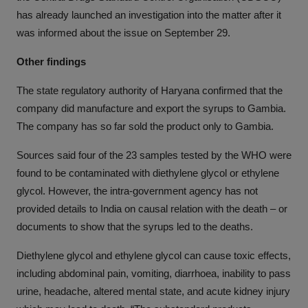
has already launched an investigation into the matter after it
was informed about the issue on September 29.
Other findings
The state regulatory authority of Haryana confirmed that the
company did manufacture and export the syrups to Gambia.
The company has so far sold the product only to Gambia.
Sources said four of the 23 samples tested by the WHO were
found to be contaminated with diethylene glycol or ethylene
glycol. However, the intra-government agency has not
provided details to India on causal relation with the death – or
documents to show that the syrups led to the deaths.
Diethylene glycol and ethylene glycol can cause toxic effects,
including abdominal pain, vomiting, diarrhoea, inability to pass
urine, headache, altered mental state, and acute kidney injury