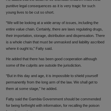
punitive legal consequences as it is very tragic for such
young lives to be cut so short.
“We will be looking at a wide array of issues, including the
entire value chain. Certainly, there are laws regulating drugs,
their importation, storage, distribution and dispensation. There
is a whole chain that must be unmasked and liability ascribed
where it ought to,” Fatty said.
He added that there has been good cooperation although
some of the culprits are outside the jurisdiction.
“But in this day and age, it is impossible to shield yourself
permanently from the long arm of the law. We shall get to
them at some stage,” he added.
Fatty said the Gambia Government should be commended
for being forthright with information, for recalling the poison