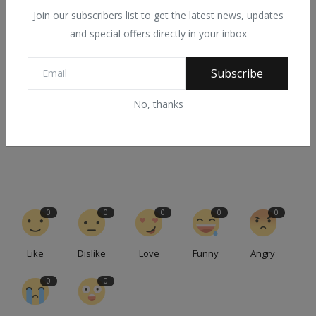
Join our subscribers list to get the latest news, updates
and special offers directly in your inbox
PREVIOUS ARTICLE
Many Fulani killed as suspected Jukun, wurkum and
Subscribe
Bawurbo tribal militia lured ...
No, thanks
NEXT ARTICLE
Rituals: ‘Yahoo Boys’ Murder, Mutilate 40-Year-Old Man In
Ogun
0
0
0
0
0
Like
Dislike
Love
Funny
Angry
0
0