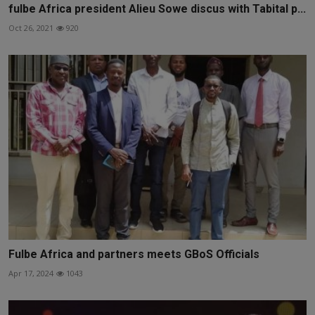
fulbe Africa president Alieu Sowe discus with Tabital p...
Oct 26, 2021
920
Fulbe Africa and partners meets GBoS Officials
Apr 17, 2024
1043