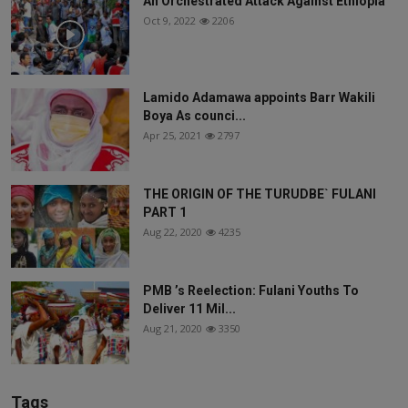
An Orchestrated Attack Against Ethiopia
Oct 9, 2022
2206
Lamido Adamawa appoints Barr Wakili
Boya As counci...
Apr 25, 2021
2797
THE ORIGIN OF THE TURUDBE` FULANI
PART 1
Aug 22, 2020
4235
PMB ’s Reelection: Fulani Youths To
Deliver 11 Mil...
Aug 21, 2020
3350
Tags