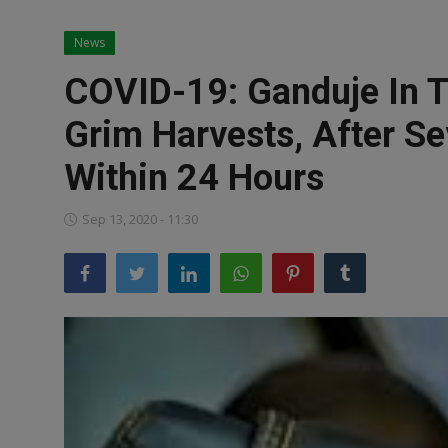
News
News
World News
COVID-19: Ganduje In T
Politics
Grim Harvests, After Se
Business
Within 24 Hours
Gallery
Sep 13, 2020 - 11:30
PROFILES
Media
INVESTIGATIONS