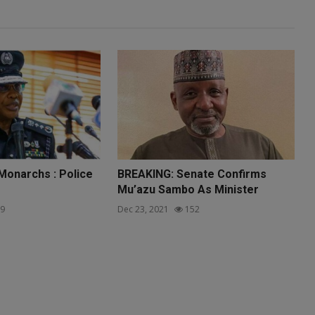
 Monarchs : Police
BREAKING: Senate Confirms
Mu’azu Sambo As Minister
9
Dec 23, 2021
152