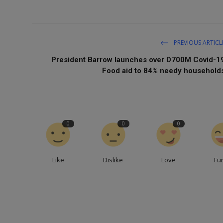
PREVIOUS ARTICL
President Barrow launches over D700M Covid-1
Food aid to 84% needy household
0
0
0
Like
Dislike
Love
Fu