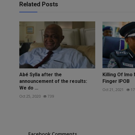
Related Posts
Abé Sylla after the
Killing Of Imo
announcement of the results:
Finger IPOB
We do ...
Oct 21, 2021
17
Oct 25, 2020
739
Facebook Comments