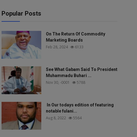
Popular Posts
On The Return Of Commodity
Marketing Boards
Feb 28, 2024
6133
See What Gabam Said To President
Muhammadu Buhari ...
Nov 30, -0001
5788
In Our todays edition of featuring
notable fulani...
Aug 8, 2022
5564