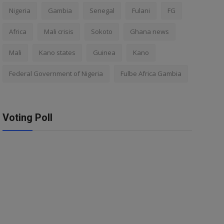
Nigeria
Gambia
Senegal
Fulani
FG
Africa
Mali crisis
Sokoto
Ghana news
Mali
Kano states
Guinea
Kano
Federal Government of Nigeria
Fulbe Africa Gambia
Voting Poll