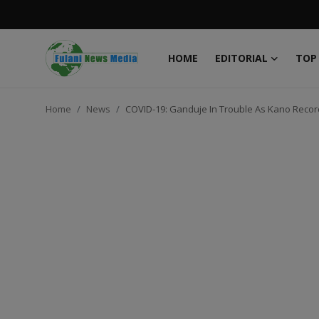
HOME
EDITORIAL
TOP
Login
Register
Home
News
COVID-19: Ganduje In Trouble As Kano Record
Home
EDITORIAL
TOP STORY
FACTCHECK
ONLINE SPECIAL
IT WORLD
ISLAMIC FORUM