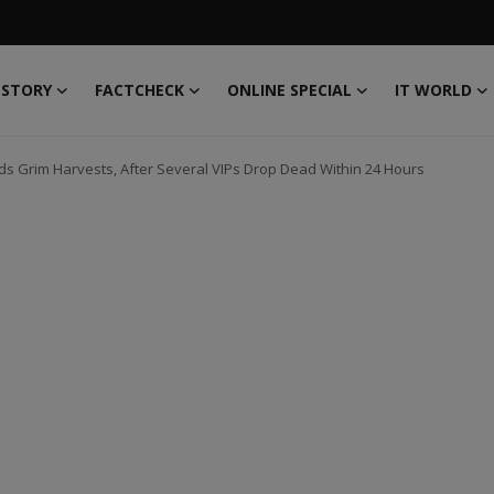
 STORY
FACTCHECK
ONLINE SPECIAL
IT WORLD
s Grim Harvests, After Several VIPs Drop Dead Within 24 Hours