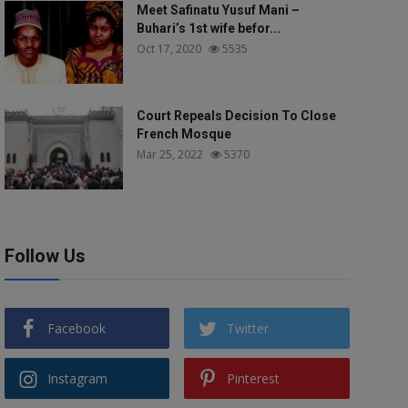
Meet Safinatu Yusuf Mani –
Buhari’s 1st wife befor...
Oct 17, 2020
5535
Court Repeals Decision To Close
French Mosque
Mar 25, 2022
5370
Follow Us
Facebook
Twitter
Instagram
Pinterest