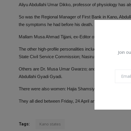
Aliyu Abdullahi Umar Dikko, professor of physiology has al
So was the Regional Manager of First Bank in Kano, Abdul
the symptoms he had before his death.
Mallam Musa Ahmad Tijjani, ex-Editor of Leadership Sund
The other high-profile personalities include, Alhaji Garba 
Join ou
State Civil Service Commission; Nasiru Maikano Bichi, secr
Others are Dr. Musa Umar Gwarzo; and Ustaz Dahiru Rabiu
Abdullahi Gyadi Gyadi.
There were also women: Hajia Shamsiyya Mustapha and
They all died between Friday, 24 April and Saturday, 25 Apri
Kano states
Tags: