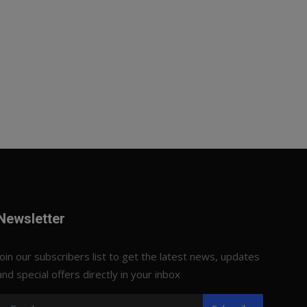
Newsletter
Join our subscribers list to get the latest news, updates
and special offers directly in your inbox