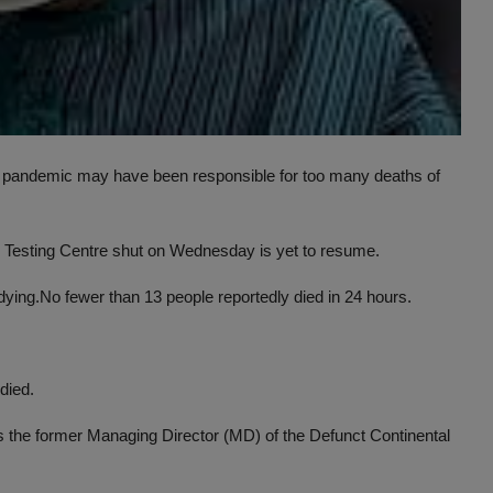
us pandemic may have been responsible for too many deaths of
9 Testing Centre shut on Wednesday is yet to resume.
dying.No fewer than 13 people reportedly died in 24 hours.
died.
 the former Managing Director (MD) of the Defunct Continental