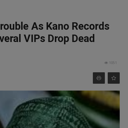
rouble As Kano Records
veral VIPs Drop Dead
1051