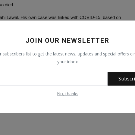
so died.
lahi Lawal. His own case was linked with COVID-19, based on
ay and Triumph newspapers has also died.
JOIN OUR NEWSLETTER
Sarki Fagge, Alh. Adam Iliyasu Dal, a former Chairman of the Kano
r subscribers list to get the latest news, updates and special offers dir
etary students affairs of North Western University.
your inbox
, who is a former Grand Khadi of Kano State and Captain
Subscr
 Hajiya Nene Umma.
No, thanks
l.