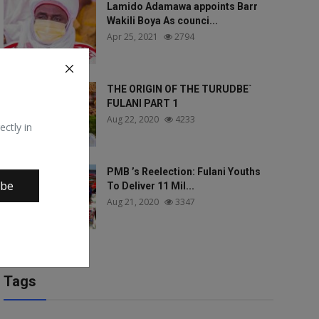
Lamido Adamawa appoints Barr
Wakili Boya As counci...
Apr 25, 2021
2794
THE ORIGIN OF THE TURUDBE`
FULANI PART 1
Aug 22, 2020
4233
ectly in
PMB ’s Reelection: Fulani Youths
ibe
To Deliver 11 Mil...
Aug 21, 2020
3347
Tags