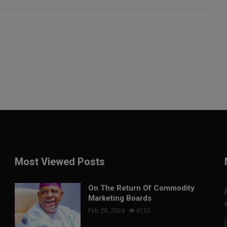
Most Viewed Posts
On The Return Of Commodity
Marketing Boards
Feb 28, 2024
6133