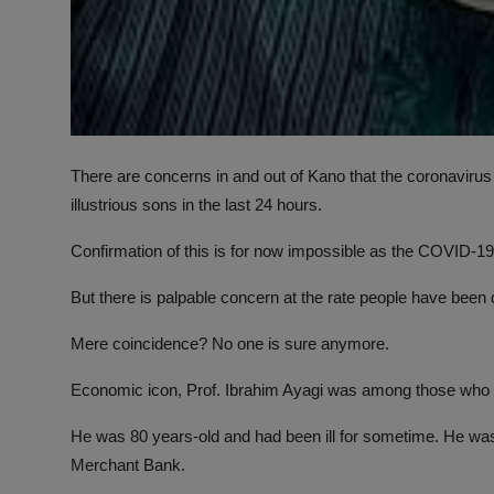
There are concerns in and out of Kano that the coronavir
illustrious sons in the last 24 hours.
Confirmation of this is for now impossible as the COVID-1
But there is palpable concern at the rate people have been 
Mere coincidence? No one is sure anymore.
Economic icon, Prof. Ibrahim Ayagi was among those who 
He was 80 years-old and had been ill for sometime. He was
Merchant Bank.