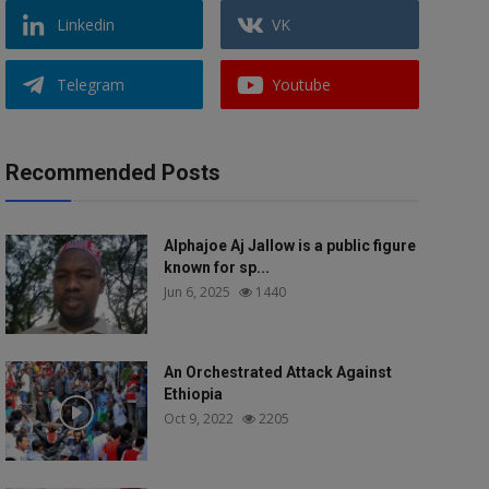
Linkedin
VK
Telegram
Youtube
Recommended Posts
Alphajoe Aj Jallow is a public figure
known for sp...
Jun 6, 2025
1440
An Orchestrated Attack Against
Ethiopia
Oct 9, 2022
2205