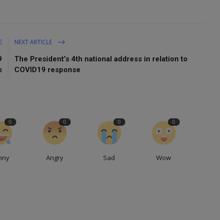
E
NEXT ARTICLE
9
The President’s 4th national address in relation to
s
COVID19 response
0
0
0
0
nny
Angry
Sad
Wow