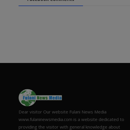
Dear visitor Our website Fulani News Media
www.fulaninewsmedia.com is a website dedicated to
providing the visitor with general knowledge about