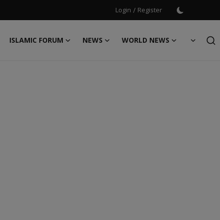
Login
/
Register
ISLAMIC FORUM
NEWS
WORLD NEWS