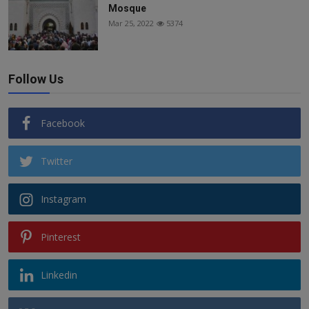
Mosque
Mar 25, 2022
5374
Follow Us
Facebook
Twitter
Instagram
Pinterest
Linkedin