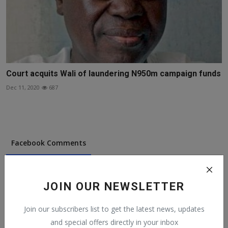
Court acquits Wali of laundering N950m campaign funds
Dec 11, 2020
687
Facebook Comments
JOIN OUR NEWSLETTER
Join our subscribers list to get the latest news, updates
Popular Posts
and special offers directly in your inbox