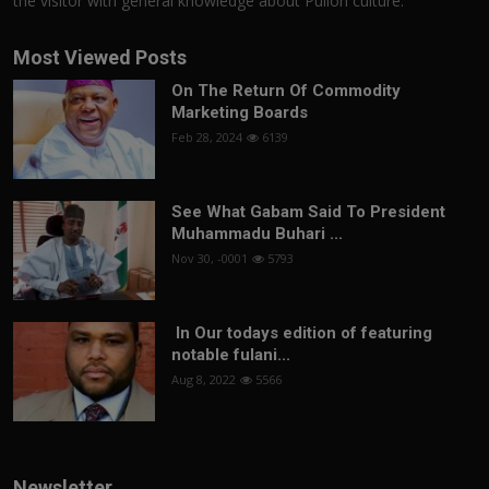
the visitor with general knowledge about Pulloh culture.
Most Viewed Posts
On The Return Of Commodity
Marketing Boards
Feb 28, 2024
6139
See What Gabam Said To President
Muhammadu Buhari ...
Nov 30, -0001
5793
In Our todays edition of featuring
notable fulani...
Aug 8, 2022
5566
Newsletter