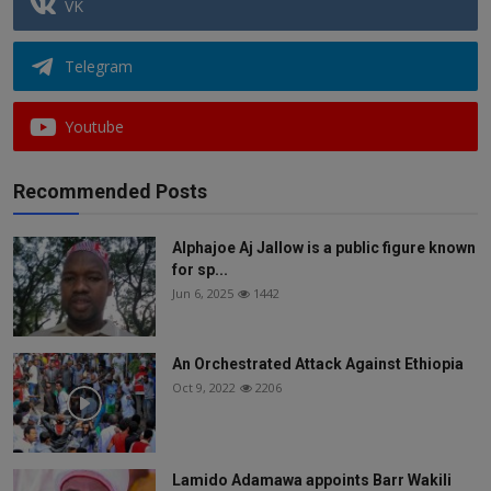
VK
Telegram
Youtube
Recommended Posts
Alphajoe Aj Jallow is a public figure known
for sp...
Jun 6, 2025
1442
An Orchestrated Attack Against Ethiopia
Oct 9, 2022
2206
Lamido Adamawa appoints Barr Wakili