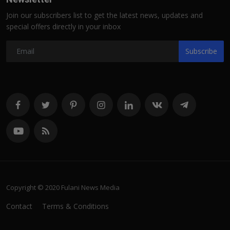
Join our subscribers list to get the latest news, updates and
special offers directly in your inbox
Subscribe
Copyright © 2020 Fulani News Media
Contact
Terms & Conditions