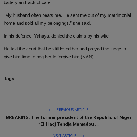
battery and lack of care.
“My husband often beats me. He sent me out of my matrimonial
home and sold all my belongings,” she said.
In his defence, Yahaya, denied the claims by his wife.
He told the court that he still loved her and prayed the judge to
give him time to beg her to forgive him.(NAN)
Tags:
PREVIOUS ARTICLE
BREAKING: The former president of the Republic of Niger
*El-Hadj Tandja Mamadou ...
NEXT ARTICLE