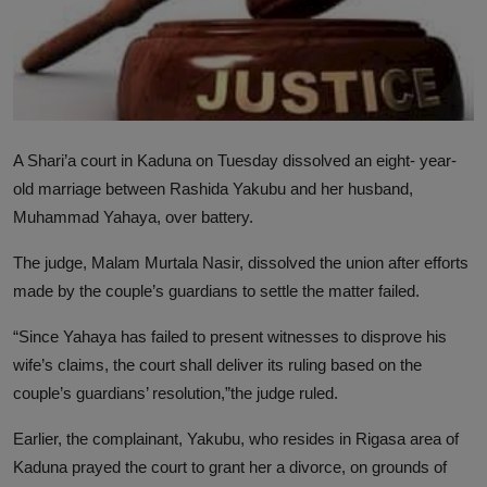
News
World News
Politics
A Shari’a court in Kaduna on Tuesday dissolved an eight- year-
Business
old marriage between Rashida Yakubu and her husband,
Muhammad Yahaya, over battery.
Gallery
The judge, Malam Murtala Nasir, dissolved the union after efforts
PROFILES
made by the couple’s guardians to settle the matter failed.
Media
“Since Yahaya has failed to present witnesses to disprove his
INVESTIGATIONS
wife’s claims, the court shall deliver its ruling based on the
couple’s guardians’ resolution,”the judge ruled.
Earlier, the complainant, Yakubu, who resides in Rigasa area of
Kaduna prayed the court to grant her a divorce, on grounds of