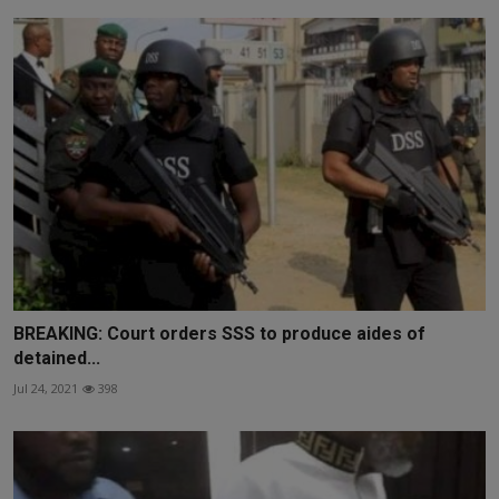
BREAKING: Court orders SSS to produce aides of
detained...
Jul 24, 2021
398