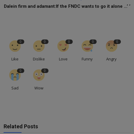
Dalein firm and adamant:If the FNDC wants to go it alone ...’ ’
0
0
0
0
0
Like
Dislike
Love
Funny
Angry
0
0
Sad
Wow
Related Posts