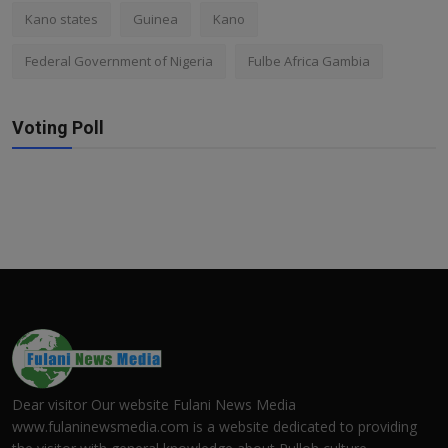
Kano states
Guinea
Kano
Federal Government of Nigeria
Fulbe Africa Gambia
Voting Poll
Dear visitor Our website Fulani News Media
www.fulaninewsmedia.com is a website dedicated to providing