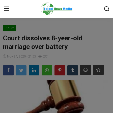
Login
Register
Court
Court dissolves 8-year-old
Home
marriage over battery
EDITORIAL
Nov 24, 2020 - 21:55
637
TOP STORY
FACTCHECK
ONLINE SPECIAL
IT WORLD
ISLAMIC FORUM