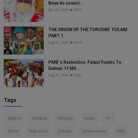
Boya As counci...
Apr 25, 2021
2797
THE ORIGIN OF THE TURUDBE` FULANI
PART 1
Aug 22, 2020
4235
PMB ’s Reelection: Fulani Youths To
Deliver 11 Mil...
Aug 21, 2020
3350
Tags
Nigeria
Gambia
Senegal
Fulani
FG
Africa
Mali crisis
Sokoto
Ghana news
Mali