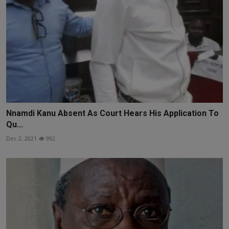
Nnamdi Kanu Absent As Court Hears His Application To
Qu...
Dec 2, 2021
992