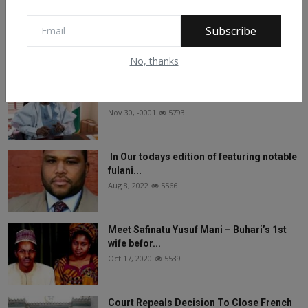
On The Return Of Commodity Marketing
Boards
Subscribe
Feb 28, 2024
6139
No, thanks
See What Gabam Said To President
Muhammadu Buhari ...
Nov 30, -0001
5793
In Our todays edition of featuring notable
fulani...
Aug 8, 2022
5566
Meet Safinatu Yusuf Mani – Buhari’s 1st
wife befor...
Oct 17, 2020
5539
Court Repeals Decision To Close French