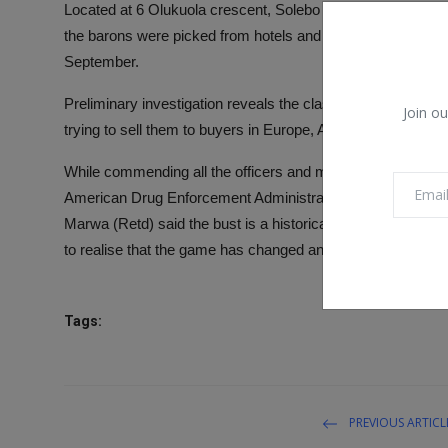
Located at 6 Olukuola crescent, Solebo estate, Ikorodu, 
the barons were picked from hotels and their hideouts in d
September.
Preliminary investigation reveals the class A drugs were wa
Join ou
trying to sell them to buyers in Europe, Asia and other par
While commending all the officers and men of the agency inv
American Drug Enforcement Administration, (US-DEA), C
Marwa (Retd) said the bust is a historical blow to the drug ca
to realise that the game has changed and stop their illicit dru
Tags:
PREVIOUS ARTICL