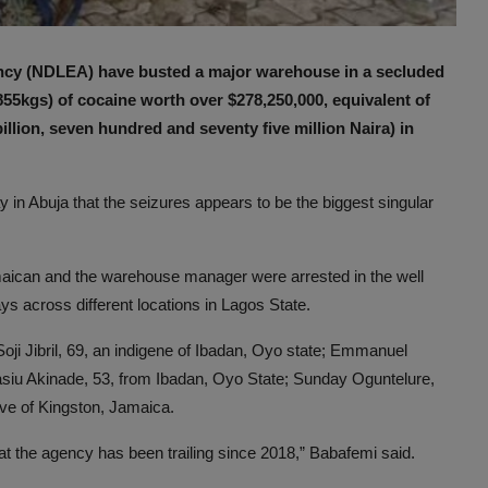
ncy (NDLEA) have busted a major warehouse in a secluded
855kgs) of cocaine worth over $278,250,000, equivalent of
llion, seven hundred and seventy five million Naira) in
 Abuja that the seizures appears to be the biggest singular
amaican and the warehouse manager were arrested in the well
ays across different locations in Lagos State.
Soji Jibril, 69, an indigene of Ibadan, Oyo state; Emmanuel
siu Akinade, 53, from Ibadan, Oyo State; Sunday Oguntelure,
ive of Kingston, Jamaica.
at the agency has been trailing since 2018,” Babafemi said.