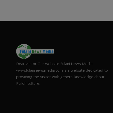
Dear visitor Our website Fulani News Media
www.fulaninewsmedia.com is a website dedicated to
providing the visitor with general knowledge about
Pulloh culture.