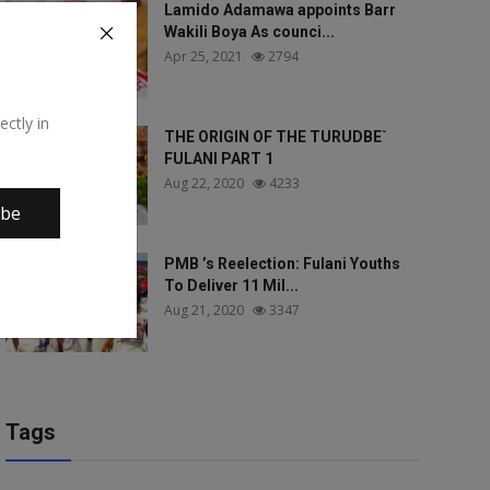
Lamido Adamawa appoints Barr
Wakili Boya As counci...
Apr 25, 2021
2794
ectly in
THE ORIGIN OF THE TURUDBE`
FULANI PART 1
Aug 22, 2020
4233
ibe
PMB ’s Reelection: Fulani Youths
To Deliver 11 Mil...
Aug 21, 2020
3347
Tags