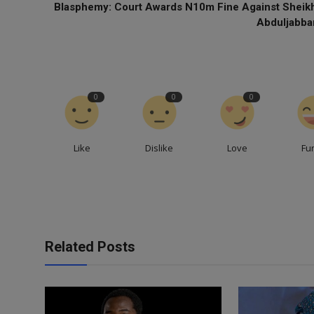
Blasphemy: Court Awards N10m Fine Against Sheik
Abduljabba
0
0
0
Like
Dislike
Love
Fu
Related Posts