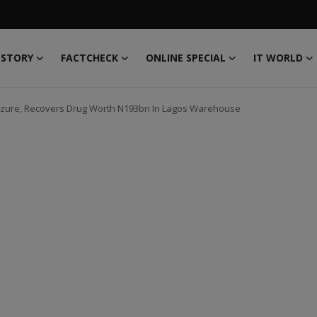
 STORY
FACTCHECK
ONLINE SPECIAL
IT WORLD
izure, Recovers Drug Worth N193bn In Lagos Warehouse