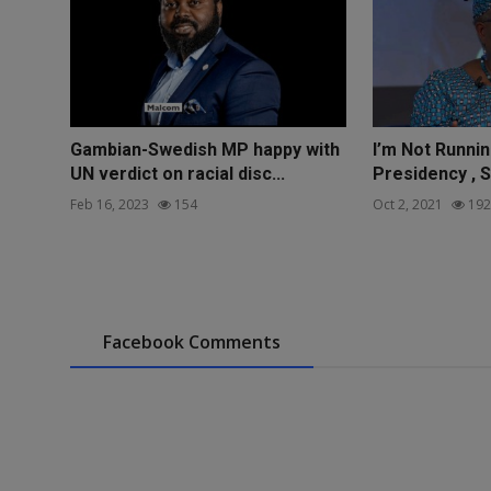
Gambian-Swedish MP happy with
I’m Not Runnin
UN verdict on racial disc...
Presidency , S
Feb 16, 2023
154
Oct 2, 2021
192
Facebook Comments