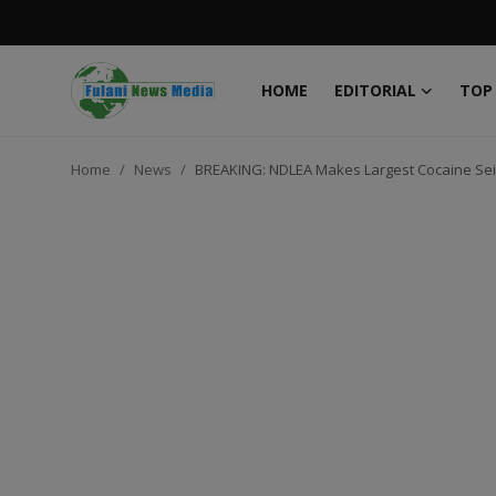
HOME
EDITORIAL
TOP
Login
Register
Home
News
BREAKING: NDLEA Makes Largest Cocaine Se
Home
EDITORIAL
TOP STORY
FACTCHECK
ONLINE SPECIAL
IT WORLD
ISLAMIC FORUM