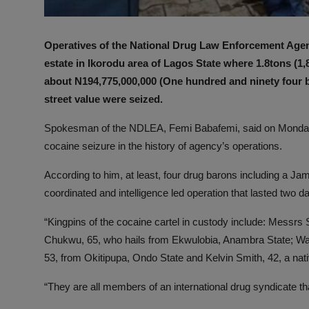
Operatives of the National Drug Law Enforcement Age
estate in Ikorodu area of Lagos State where 1.8tons (1,
about N194,775,000,000 (One hundred and ninety four bi
street value were seized.
Spokesman of the NDLEA, Femi Babafemi, said on Monday in
cocaine seizure in the history of agency’s operations.
According to him, at least, four drug barons including a J
coordinated and intelligence led operation that lasted two d
“Kingpins of the cocaine cartel in custody include: Messrs 
Chukwu, 65, who hails from Ekwulobia, Anambra State; Wa
53, from Okitipupa, Ondo State and Kelvin Smith, 42, a nat
“They are all members of an international drug syndicate th