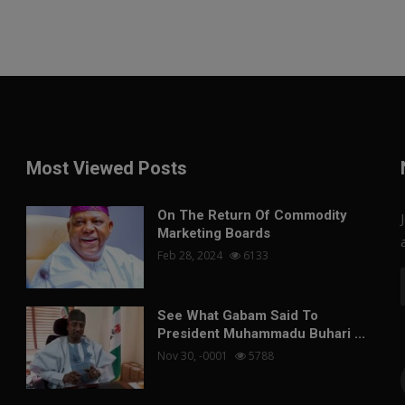
Most Viewed Posts
On The Return Of Commodity
Marketing Boards
Feb 28, 2024
6133
See What Gabam Said To
President Muhammadu Buhari ...
Nov 30, -0001
5788