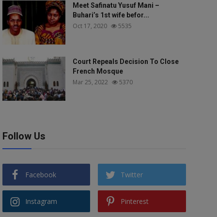
Meet Safinatu Yusuf Mani –
Buhari’s 1st wife befor...
Oct 17, 2020
5535
Court Repeals Decision To Close
French Mosque
Mar 25, 2022
5370
Follow Us
Facebook
Twitter
Instagram
Pinterest