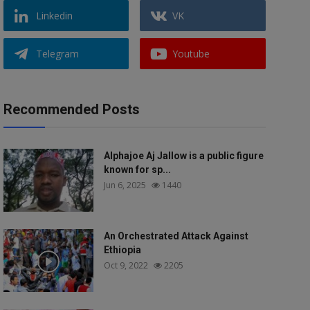
Linkedin
VK
Telegram
Youtube
Recommended Posts
Alphajoe Aj Jallow is a public figure
known for sp...
Jun 6, 2025
1440
An Orchestrated Attack Against
Ethiopia
Oct 9, 2022
2205