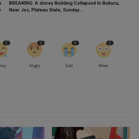
h
BREAKING: A storey Building Collapsed In Bukuru,
r
Near Jos, Plateau State, Sunday...
0
0
0
0
nny
Angry
Sad
Wow