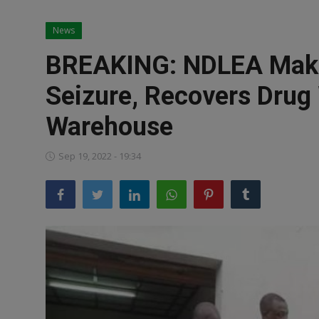
News
News
World News
BREAKING: NDLEA Make
Politics
Seizure, Recovers Drug
Business
Warehouse
Gallery
Sep 19, 2022 - 19:34
PROFILES
Media
INVESTIGATIONS