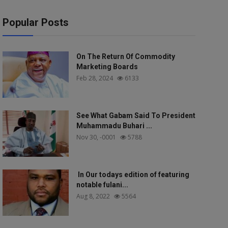
Popular Posts
On The Return Of Commodity
Marketing Boards
Feb 28, 2024
6133
See What Gabam Said To President
Muhammadu Buhari ...
Nov 30, -0001
5788
In Our todays edition of featuring
notable fulani...
Aug 8, 2022
5564