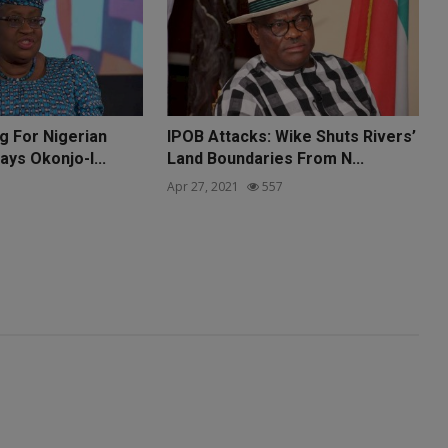
g For Nigerian
IPOB Attacks: Wike Shuts Rivers’
ays Okonjo-I...
Land Boundaries From N...
Apr 27, 2021
557