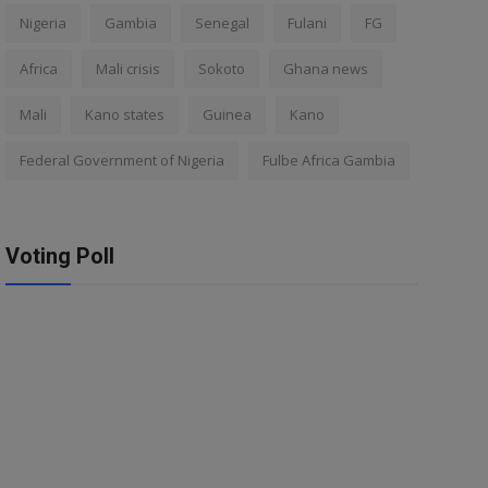
Nigeria
Gambia
Senegal
Fulani
FG
Africa
Mali crisis
Sokoto
Ghana news
Mali
Kano states
Guinea
Kano
Federal Government of Nigeria
Fulbe Africa Gambia
Voting Poll