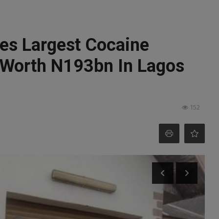
s Largest Cocaine
 Worth N193bn In Lagos
152