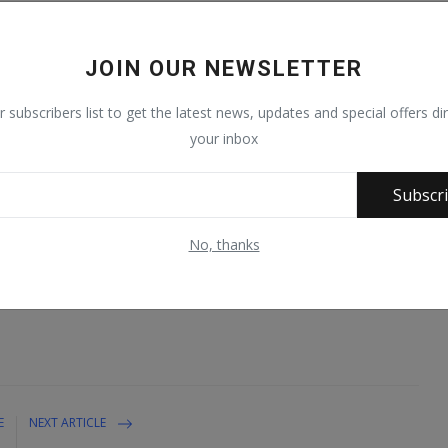
the warehouse was raided on Sunday 18th September, 2022, while
ifferent parts of Lagos between Sunday night and Monday 19th
JOIN OUR NEWSLETTER
rehoused in the residential estate from where the cartel was
r subscribers list to get the latest news, updates and special offers dir
ts of the world. They were stored in 10 travel bags and 13 drums.
your inbox
olved in the extensive investigation including those of the
Subscr
hairman/Chief Executive of NDLEA, Brig. Gen. Mohamed Buba
rtels and a strong warning that they will all go down if they fail
No, thanks
g trafficking.
E
NEXT ARTICLE