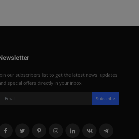
Newsletter
Join our subscribers list to get the latest news, updates
and special offers directly in your inbox
Subscribe