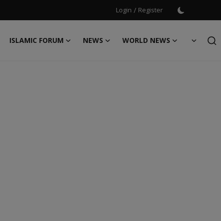
Login
/
Register
ISLAMIC FORUM
NEWS
WORLD NEWS