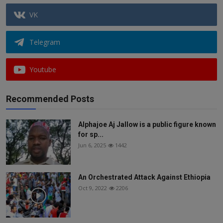
VK
Telegram
Youtube
Recommended Posts
Alphajoe Aj Jallow is a public figure known
for sp...
Jun 6, 2025
1442
An Orchestrated Attack Against Ethiopia
Oct 9, 2022
2206