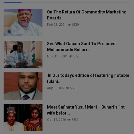
On The Return Of Commodity Marketing
Boards
Feb 28, 2024
6139
See What Gabam Said To President
Muhammadu Buhari ...
Nov 30, -0001
5793
In Our todays edition of featuring notable
fulani...
Aug 8, 2022
5566
Meet Safinatu Yusuf Mani – Buhari’s 1st
wife befor...
Oct 17, 2020
5539