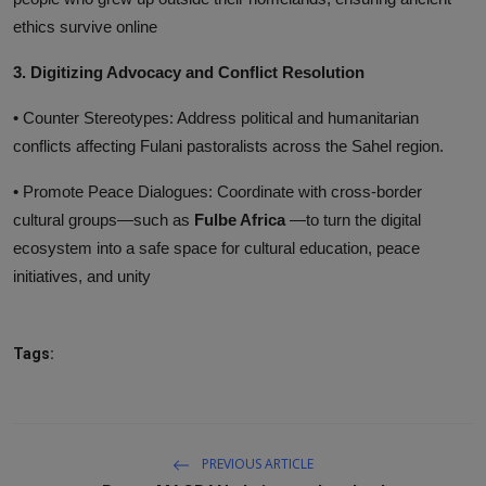
ethics survive online
3. Digitizing Advocacy and Conflict Resolution
• Counter Stereotypes: Address political and humanitarian
conflicts affecting Fulani pastoralists across the Sahel region.
• Promote Peace Dialogues: Coordinate with cross-border
cultural groups—such as
Fulbe Africa
—to turn the digital
ecosystem into a safe space for cultural education, peace
initiatives, and unity
Tags:
PREVIOUS ARTICLE