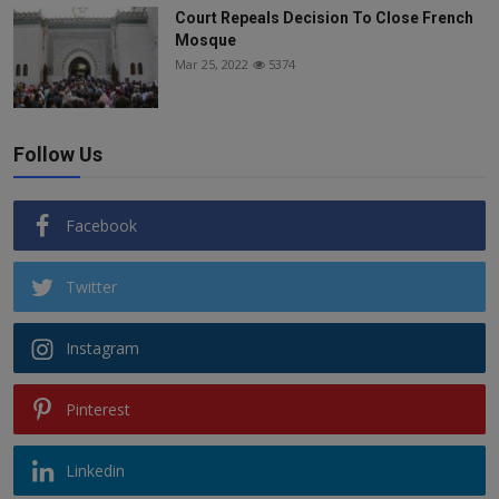
Court Repeals Decision To Close French
Mosque
Mar 25, 2022
5374
Follow Us
Facebook
Twitter
Instagram
Pinterest
Linkedin