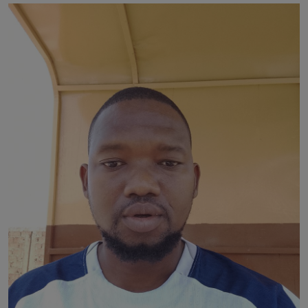
News
World News
Politics
Business
Gallery
PROFILES
Media
INVESTIGATIONS