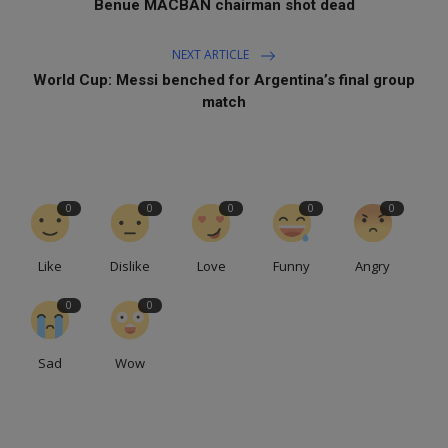
Benue MACBAN chairman shot dead
NEXT ARTICLE
World Cup: Messi benched for Argentina’s final group
match
0
0
0
0
0
Like
Dislike
Love
Funny
Angry
0
0
Sad
Wow