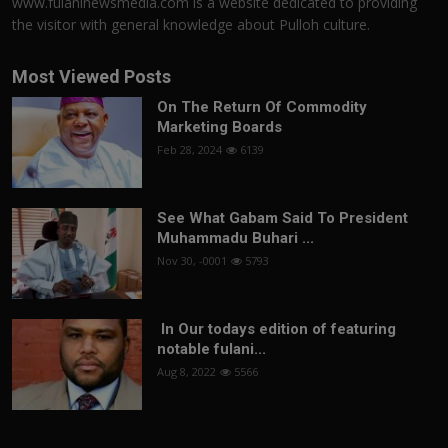
www.fulaninewsmedia.com is a website dedicated to providing
the visitor with general knowledge about Pulloh culture.
Most Viewed Posts
On The Return Of Commodity
Marketing Boards
Feb 28, 2024
6139
See What Gabam Said To President
Muhammadu Buhari ...
Nov 30, -0001
5793
In Our todays edition of featuring
notable fulani...
Aug 8, 2022
5566