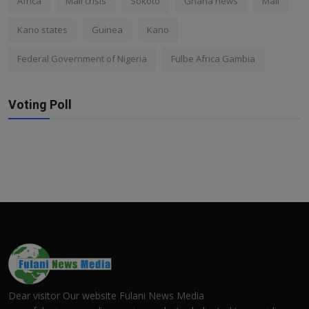
Africa
Mali crisis
Sokoto
Ghana news
Mali
Kano states
Guinea
Kano
Federal Government of Nigeria
Fulbe Africa Gambia
Voting Poll
Dear visitor Our website Fulani News Media