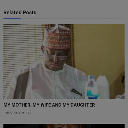
Related Posts
MY MOTHER, MY WIFE AND MY DAUGHTER
Feb 5, 2021
637