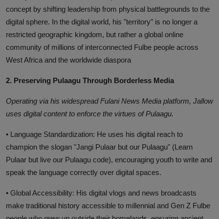
concept by shifting leadership from physical battlegrounds to the
digital sphere. In the digital world, his "territory" is no longer a
restricted geographic kingdom, but rather a global online
community of millions of interconnected Fulbe people across
West Africa and the worldwide diaspora
2. Preserving Pulaagu Through Borderless Media
Operating via his widespread Fulani News Media platform, Jallow
uses digital content to enforce the virtues of Pulaagu.
• Language Standardization: He uses his digital reach to
champion the slogan "Jangi Pulaar but our Pulaagu" (Learn
Pulaar but live our Pulaagu code), encouraging youth to write and
speak the language correctly over digital spaces.
• Global Accessibility: His digital vlogs and news broadcasts
make traditional history accessible to millennial and Gen Z Fulbe
people who grew up outside their homelands, ensuring ancient