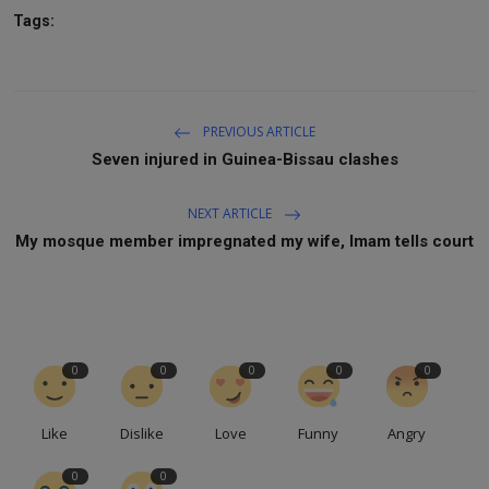
Tags:
PREVIOUS ARTICLE
Seven injured in Guinea-Bissau clashes
NEXT ARTICLE
My mosque member impregnated my wife, Imam tells court
0
0
0
0
0
Like
Dislike
Love
Funny
Angry
0
0