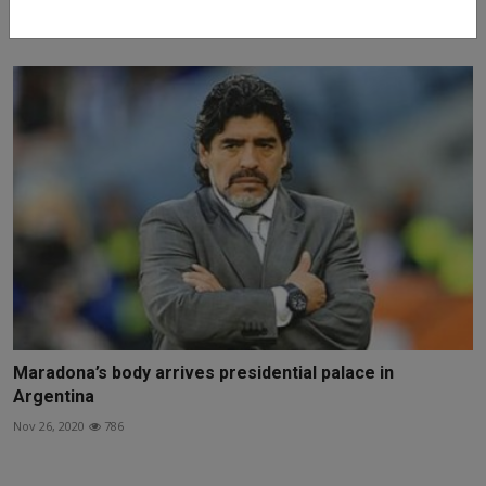
Jul 18, 2022
1124
Maradona’s body arrives presidential palace in
Argentina
Nov 26, 2020
786