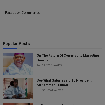
Facebook Comments
Popular Posts
On The Return Of Commodity Marketing
Boards
Feb 28, 2024
6133
See What Gabam Said To President
Muhammadu Buhari ...
Nov 30, -0001
5788