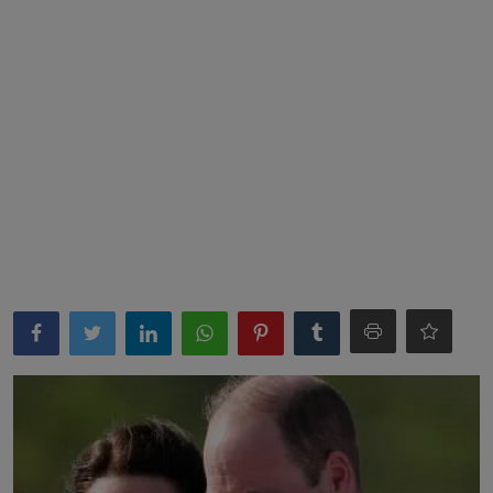
News
World News
Politics
Business
Gallery
PROFILES
Media
INVESTIGATIONS