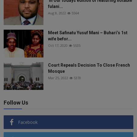
In Our todays edition of featuring notable
fulani...
Aug 8, 2022
5564
Meet Safinatu Yusuf Mani – Buhari’s 1st
wife befor...
Oct 17, 2020
5535
Court Repeals Decision To Close French
Mosque
Mar 25, 2022
5370
Follow Us
Facebook