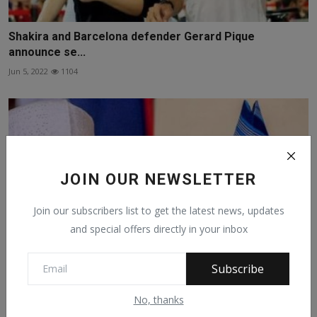
Shakira and Barcelona defender Gerard Pique
announce se...
Jun 5, 2022
1104
JOIN OUR NEWSLETTER
Join our subscribers list to get the latest news, updates
and special offers directly in your inbox
Subscribe
Buhari Congratulates Adeleke, Reassures Nigerians Of
No, thanks
Cr...