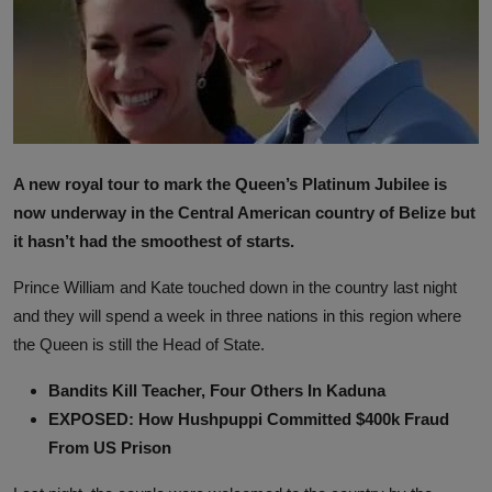
A new royal tour to mark the Queen’s Platinum Jubilee is
now underway in the Central American country of Belize but
it hasn’t had the smoothest of starts.
Prince William and Kate touched down in the country last night
and they will spend a week in three nations in this region where
the Queen is still the Head of State.
Bandits Kill Teacher, Four Others In Kaduna
EXPOSED: How Hushpuppi Committed $400k Fraud
From US Prison