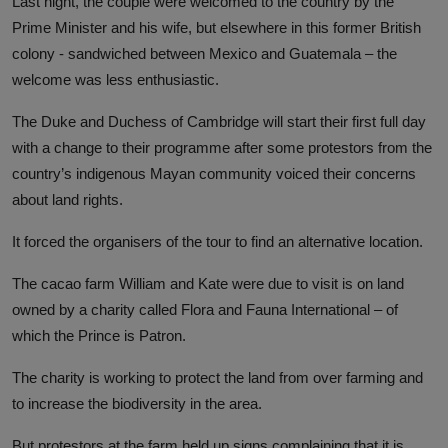
Last night, the couple were welcomed to the country by the
Prime Minister and his wife, but elsewhere in this former British
colony - sandwiched between Mexico and Guatemala – the
welcome was less enthusiastic.
The Duke and Duchess of Cambridge will start their first full day
with a change to their programme after some protestors from the
country’s indigenous Mayan community voiced their concerns
about land rights.
It forced the organisers of the tour to find an alternative location.
The cacao farm William and Kate were due to visit is on land
owned by a charity called Flora and Fauna International – of
which the Prince is Patron.
The charity is working to protect the land from over farming and
to increase the biodiversity in the area.
But protestors at the farm held up signs complaining that it is