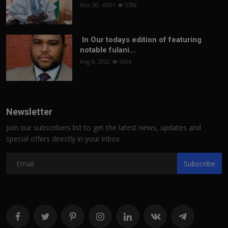
Nov 30, -0001
5788
In Our todays edition of featuring
notable fulani...
Aug 8, 2022
5564
Newsletter
Join our subscribers list to get the latest news, updates and
special offers directly in your inbox
Subscribe