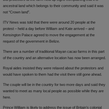
ancestral land which belongs to their community and said it was
not “Crown land”.
ITV News was told that there were around 20 people at the
protest – held a day before William and Kate arrived – and
Kensington Palace agreed to move the engagement at the
request of the government in Belize.
There are a number of traditional Mayan cacao farms in this part
of the country and an alternative location has now been arranged.
Royal aides insisted they were relaxed about the protestors and
would have spoken to them had the visit there still gone ahead.
The couple will be in the country for two more days and said they
wanted to meet as many local people as possible while they are
here.
Prince William is likely to address the issue of Britain’s colonial