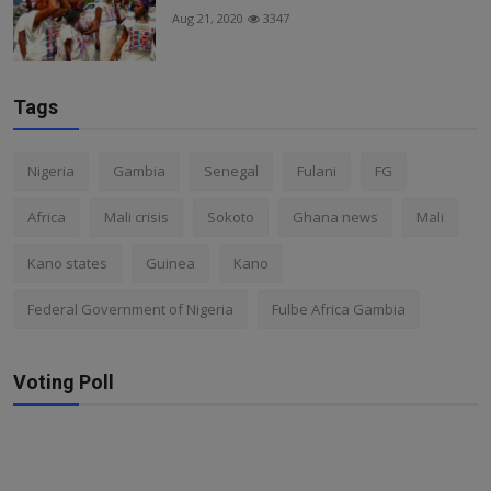
Aug 21, 2020
3347
Tags
Nigeria
Gambia
Senegal
Fulani
FG
Africa
Mali crisis
Sokoto
Ghana news
Mali
Kano states
Guinea
Kano
Federal Government of Nigeria
Fulbe Africa Gambia
Voting Poll