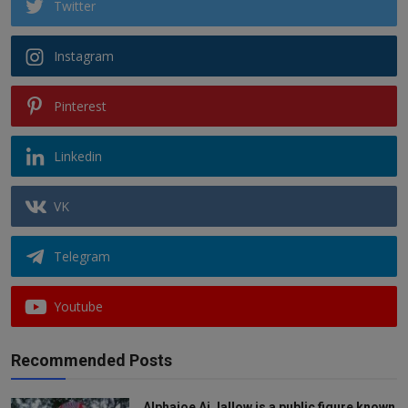
Twitter
Instagram
Pinterest
Linkedin
VK
Telegram
Youtube
Recommended Posts
Alphajoe Aj Jallow is a public figure known