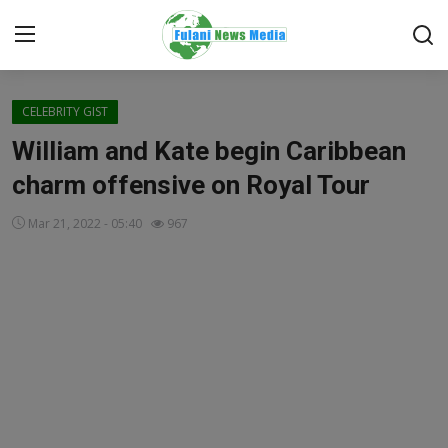
Login
Register
CELEBRITY GIST
William and Kate begin Caribbean
Home
charm offensive on Royal Tour
EDITORIAL
Mar 21, 2022 - 05:40
967
TOP STORY
FACTCHECK
ONLINE SPECIAL
IT WORLD
ISLAMIC FORUM