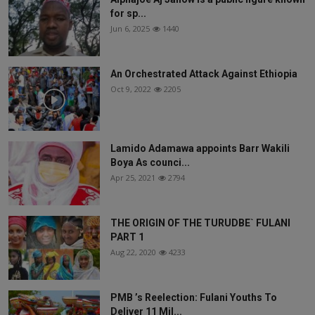
for sp...
Jun 6, 2025
1440
An Orchestrated Attack Against Ethiopia
Oct 9, 2022
2205
Lamido Adamawa appoints Barr Wakili
Boya As counci...
Apr 25, 2021
2794
THE ORIGIN OF THE TURUDBE` FULANI
PART 1
Aug 22, 2020
4233
PMB ’s Reelection: Fulani Youths To
Deliver 11 Mil...