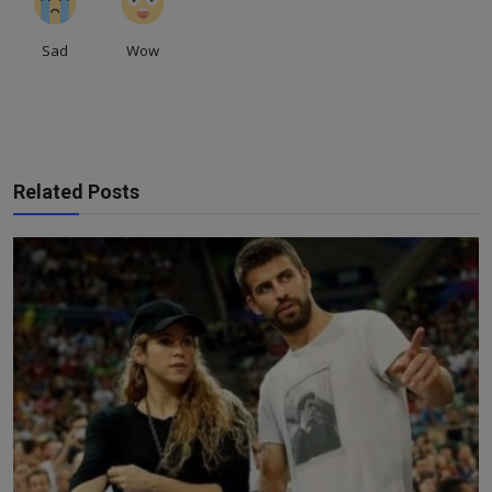
Sad
Wow
Related Posts