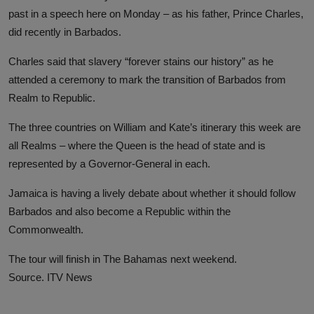
past in a speech here on Monday – as his father, Prince Charles,
did recently in Barbados.
Charles said that slavery “forever stains our history” as he
attended a ceremony to mark the transition of Barbados from
Realm to Republic.
The three countries on William and Kate’s itinerary this week are
all Realms – where the Queen is the head of state and is
represented by a Governor-General in each.
Jamaica is having a lively debate about whether it should follow
Barbados and also become a Republic within the
Commonwealth.
The tour will finish in The Bahamas next weekend.
Source. ITV News