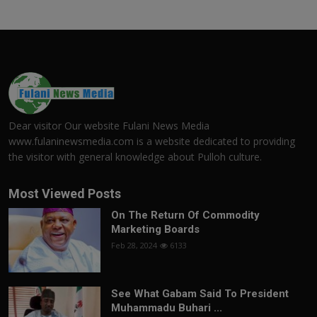
Dear visitor Our website Fulani News Media
www.fulaninewsmedia.com is a website dedicated to providing
the visitor with general knowledge about Pulloh culture.
Most Viewed Posts
On The Return Of Commodity
Marketing Boards
Feb 28, 2024
6133
See What Gabam Said To President
Muhammadu Buhari ...