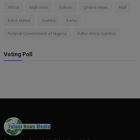
Africa
Mali crisis
Sokoto
Ghana news
Mali
Kano states
Guinea
Kano
Federal Government of Nigeria
Fulbe Africa Gambia
Voting Poll