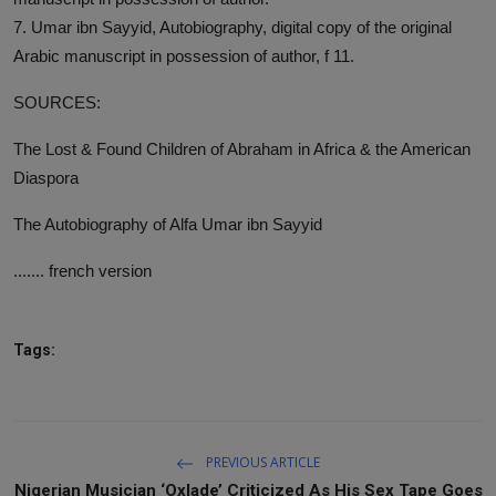
7. Umar ibn Sayyid, Autobiography, digital copy of the original
Arabic manuscript in possession of author, f 11.
SOURCES:
The Lost & Found Children of Abraham in Africa & the American
Diaspora
The Autobiography of Alfa Umar ibn Sayyid
....... french version
Tags:
PREVIOUS ARTICLE
Nigerian Musician ‘Oxlade’ Criticized As His Sex Tape Goes