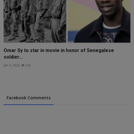
Omar Sy to star in movie in honor of Senegalese
soldier...
Jan 3, 2022
252
Facebook Comments