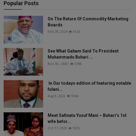
Popular Posts
On The Return Of Commodity Marketing
Boards
Feb 28, 2024
6133
See What Gabam Said To President
Muhammadu Buhari ...
Nov 30, -0001
5788
In Our todays edition of featuring notable
fulani...
Aug 8, 2022
5564
Meet Safinatu Yusuf Mani – Buhari’s 1st
wife befor...
Oct 17, 2020
5535