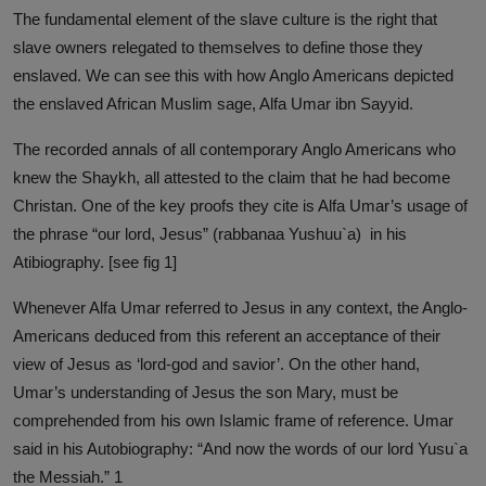
The fundamental element of the slave culture is the right that
slave owners relegated to themselves to define those they
enslaved. We can see this with how Anglo Americans depicted
the enslaved African Muslim sage, Alfa Umar ibn Sayyid.
The recorded annals of all contemporary Anglo Americans who
knew the Shaykh, all attested to the claim that he had become
Christan. One of the key proofs they cite is Alfa Umar’s usage of
the phrase “our lord, Jesus” (rabbanaa Yushuu`a) in his
Atibiography. [see fig 1]
Whenever Alfa Umar referred to Jesus in any context, the Anglo-
Americans deduced from this referent an acceptance of their
view of Jesus as ‘lord-god and savior’. On the other hand,
Umar’s understanding of Jesus the son Mary, must be
comprehended from his own Islamic frame of reference. Umar
said in his Autobiography: “And now the words of our lord Yusu`a
the Messiah.” 1