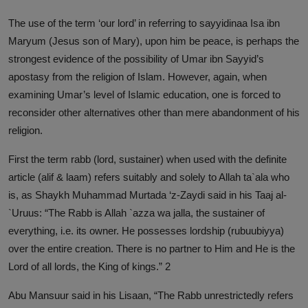
The use of the term ‘our lord’ in referring to sayyidinaa Isa ibn
Maryum (Jesus son of Mary), upon him be peace, is perhaps the
strongest evidence of the possibility of Umar ibn Sayyid’s
apostasy from the religion of Islam. However, again, when
examining Umar’s level of Islamic education, one is forced to
reconsider other alternatives other than mere abandonment of his
religion.
First the term rabb (lord, sustainer) when used with the definite
article (alif & laam) refers suitably and solely to Allah ta`ala who
is, as Shaykh Muhammad Murtada ‘z-Zaydi said in his Taaj al-
`Uruus: “The Rabb is Allah `azza wa jalla, the sustainer of
everything, i.e. its owner. He possesses lordship (rubuubiyya)
over the entire creation. There is no partner to Him and He is the
Lord of all lords, the King of kings.” 2
Abu Mansuur said in his Lisaan, “The Rabb unrestrictedly refers