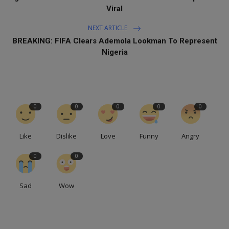
Viral
NEXT ARTICLE
BREAKING: FIFA Clears Ademola Lookman To Represent
Nigeria
0
0
0
0
0
Like
Dislike
Love
Funny
Angry
0
0
Sad
Wow