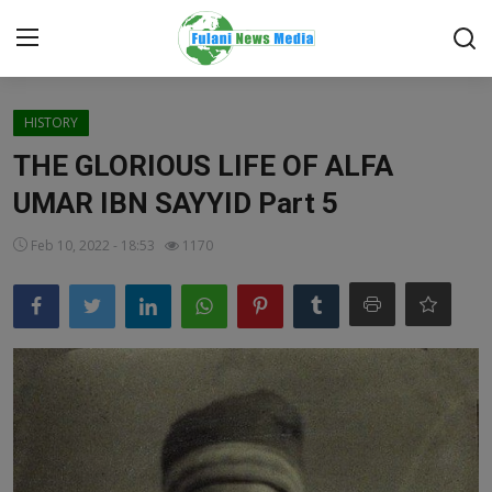
Login
Register
HISTORY
THE GLORIOUS LIFE OF ALFA
Home
UMAR IBN SAYYID Part 5
EDITORIAL
Feb 10, 2022 - 18:53
1170
TOP STORY
FACTCHECK
ONLINE SPECIAL
IT WORLD
ISLAMIC FORUM