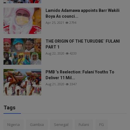
Lamido Adamawa appoints Barr Wakili
Boya As counci...
Apr 25, 2021
2794
THE ORIGIN OF THE TURUDBE` FULANI
PART 1
Aug 22, 2020
4233
PMB ’s Reelection: Fulani Youths To
Deliver 11 Mil...
Aug 21, 2020
3347
Tags
Nigeria
Gambia
Senegal
Fulani
FG