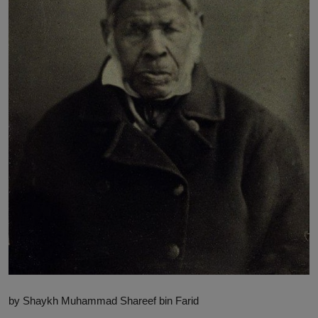
News
World News
Politics
Business
Gallery
PROFILES
Media
INVESTIGATIONS
by Shaykh Muhammad Shareef bin Farid