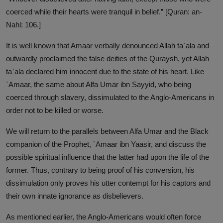
coerced while their hearts were tranquil in belief.” [Quran: an-
Nahl: 106.]
It is well known that Amaar verbally denounced Allah ta`ala and
outwardly proclaimed the false deities of the Quraysh, yet Allah
ta`ala declared him innocent due to the state of his heart. Like
`Amaar, the same about Alfa Umar ibn Sayyid, who being
coerced through slavery, dissimulated to the Anglo-Americans in
order not to be killed or worse.
We will return to the parallels between Alfa Umar and the Black
companion of the Prophet, `Amaar ibn Yaasir, and discuss the
possible spiritual influence that the latter had upon the life of the
former. Thus, contrary to being proof of his conversion, his
dissimulation only proves his utter contempt for his captors and
their own innate ignorance as disbelievers.
As mentioned earlier, the Anglo-Americans would often force