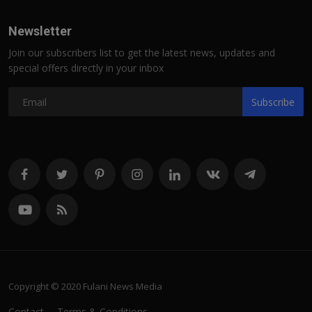
Newsletter
Join our subscribers list to get the latest news, updates and
special offers directly in your inbox
Subscribe
Copyright © 2020 Fulani News Media
Contact
Terms & Conditions