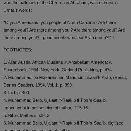
was the hallmark of the Children of Abraham, was echoed in
Umar’s words:
“O you Americans, you people of North Carolina - Are there
among you!? Are there among you!? Are there among you!? Are
there among you!? - good people who fear Allah much?!” 7
FOOTNOTES:
1. Allan Austin, African Muslims in Antebellum America: A
Sourcebook, 1984, New York, Garland Publishing, p. 474
2. Muhammad ibn Makaram ibn Mandhur, Lisaan’l-`Arab, (Beirut,
Dar as-Saadar), 1994, Vol. 1, p. 399.
3. Ibid. p. 400.
4. Muhammad Bello, Ujalaat ‘r-Raakib fi Tibb ‘s-Saa’ib,
manuscript in possession of author, ff 15-16.
5. Bible, Mathew: 6:9-13.
6. Muhammad Bello, Ujalaat ‘r-Raakib fi Tibb ‘s-Saa’ib, digitized
manuscript in possession of author.