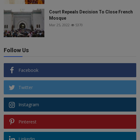
Court Repeals Decision To Close French
Mosque
Mar 25, 2022
5370
Follow Us
Facebook
Twitter
Instagram
Pinterest
Linkedin