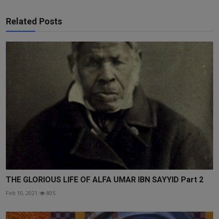
Related Posts
THE GLORIOUS LIFE OF ALFA UMAR IBN SAYYID Part 2
Feb 10, 2021
805