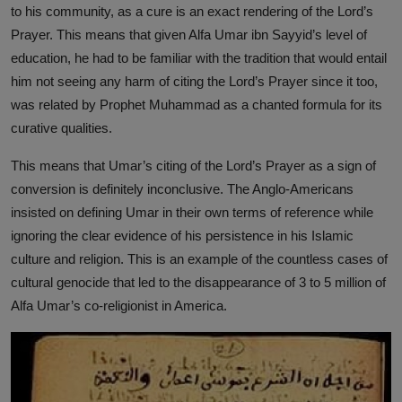
to his community, as a cure is an exact rendering of the Lord’s
Prayer. This means that given Alfa Umar ibn Sayyid’s level of
education, he had to be familiar with the tradition that would entail
him not seeing any harm of citing the Lord’s Prayer since it too,
was related by Prophet Muhammad as a chanted formula for its
curative qualities.
This means that Umar’s citing of the Lord’s Prayer as a sign of
conversion is definitely inconclusive. The Anglo-Americans
insisted on defining Umar in their own terms of reference while
ignoring the clear evidence of his persistence in his Islamic
culture and religion. This is an example of the countless cases of
cultural genocide that led to the disappearance of 3 to 5 million of
Alfa Umar’s co-religionist in America.