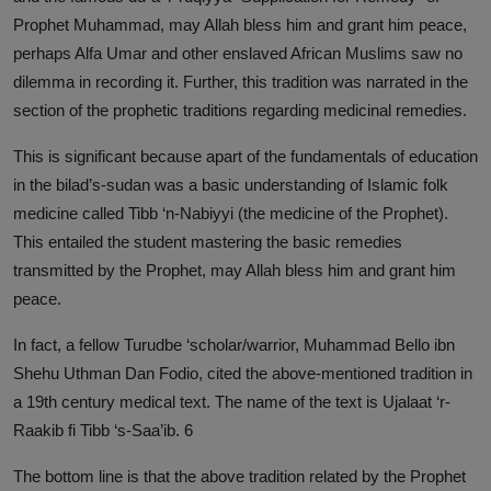
Prophet Muhammad, may Allah bless him and grant him peace,
perhaps Alfa Umar and other enslaved African Muslims saw no
dilemma in recording it. Further, this tradition was narrated in the
section of the prophetic traditions regarding medicinal remedies.
This is significant because apart of the fundamentals of education
in the bilad’s-sudan was a basic understanding of Islamic folk
medicine called Tibb ‘n-Nabiyyi (the medicine of the Prophet).
This entailed the student mastering the basic remedies
transmitted by the Prophet, may Allah bless him and grant him
peace.
In fact, a fellow Turudbe ‘scholar/warrior, Muhammad Bello ibn
Shehu Uthman Dan Fodio, cited the above-mentioned tradition in
a 19th century medical text. The name of the text is Ujalaat ‘r-
Raakib fi Tibb ‘s-Saa’ib. 6
The bottom line is that the above tradition related by the Prophet