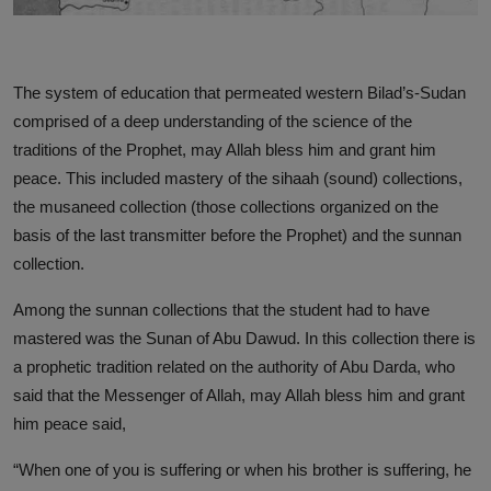
The system of education that permeated western Bilad’s-Sudan
comprised of a deep understanding of the science of the
traditions of the Prophet, may Allah bless him and grant him
peace. This included mastery of the sihaah (sound) collections,
the musaneed collection (those collections organized on the
basis of the last transmitter before the Prophet) and the sunnan
collection.
Among the sunnan collections that the student had to have
mastered was the Sunan of Abu Dawud. In this collection there is
a prophetic tradition related on the authority of Abu Darda, who
said that the Messenger of Allah, may Allah bless him and grant
him peace said,
“When one of you is suffering or when his brother is suffering, he