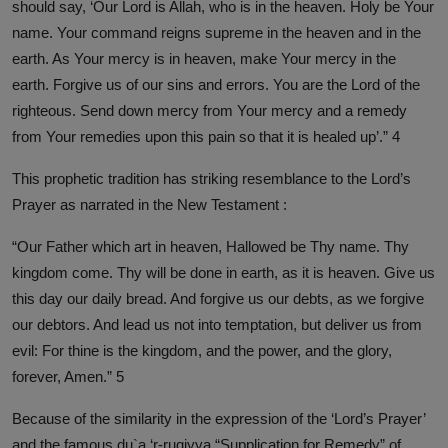
should say, ‘Our Lord is Allah, who is in the heaven. Holy be Your
name. Your command reigns supreme in the heaven and in the
earth. As Your mercy is in heaven, make Your mercy in the
earth. Forgive us of our sins and errors. You are the Lord of the
righteous. Send down mercy from Your mercy and a remedy
from Your remedies upon this pain so that it is healed up’.” 4
This prophetic tradition has striking resemblance to the Lord’s
Prayer as narrated in the New Testament :
“Our Father which art in heaven, Hallowed be Thy name. Thy
kingdom come. Thy will be done in earth, as it is heaven. Give us
this day our daily bread. And forgive us our debts, as we forgive
our debtors. And lead us not into temptation, but deliver us from
evil: For thine is the kingdom, and the power, and the glory,
forever, Amen.” 5
Because of the similarity in the expression of the ‘Lord’s Prayer’
and the famous du`a ‘r-ruqiyya “Supplication for Remedy” of