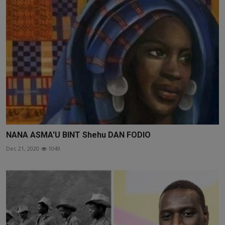
NANA ASMA'U BINT Shehu DAN FODIO
Dec 21, 2020
1049