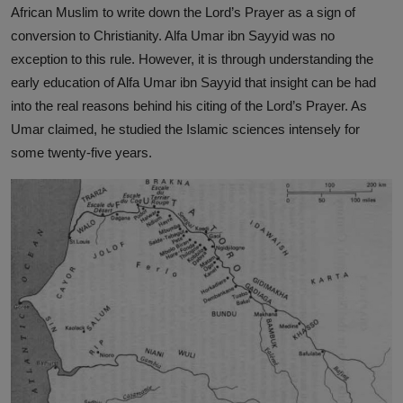
African Muslim to write down the Lord’s Prayer as a sign of
conversion to Christianity. Alfa Umar ibn Sayyid was no
exception to this rule. However, it is through understanding the
early education of Alfa Umar ibn Sayyid that insight can be had
into the real reasons behind his citing of the Lord’s Prayer. As
Umar claimed, he studied the Islamic sciences intensely for
some twenty-five years.