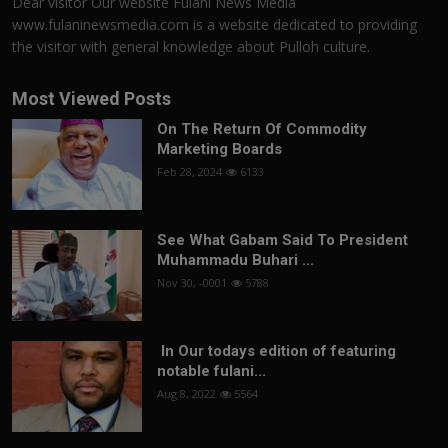
Dear visitor Our website Fulani News Media
www.fulaninewsmedia.com is a website dedicated to providing
the visitor with general knowledge about Pulloh culture.
Most Viewed Posts
On The Return Of Commodity
Marketing Boards
Feb 28, 2024
6133
See What Gabam Said To President
Muhammadu Buhari ...
Nov 30, -0001
5788
In Our todays edition of featuring
notable fulani...
Aug 8, 2022
5564