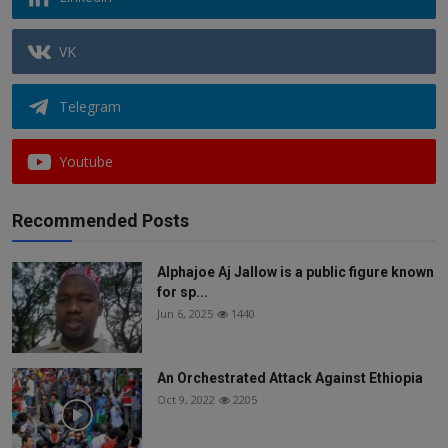
VK
Telegram
Youtube
Recommended Posts
Alphajoe Aj Jallow is a public figure known
for sp...
Jun 6, 2025
1440
An Orchestrated Attack Against Ethiopia
Oct 9, 2022
2205