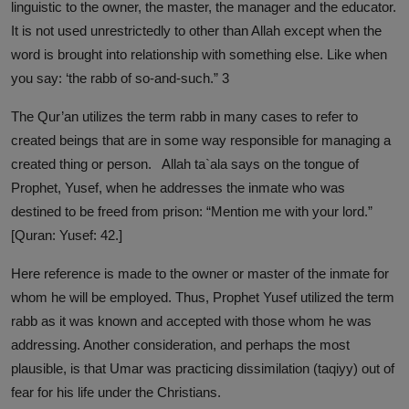
linguistic to the owner, the master, the manager and the educator.
It is not used unrestrictedly to other than Allah except when the
word is brought into relationship with something else. Like when
you say: ‘the rabb of so-and-such.” 3
The Qur’an utilizes the term rabb in many cases to refer to
created beings that are in some way responsible for managing a
created thing or person. Allah ta`ala says on the tongue of
Prophet, Yusef, when he addresses the inmate who was
destined to be freed from prison: “Mention me with your lord.”
[Quran: Yusef: 42.]
Here reference is made to the owner or master of the inmate for
whom he will be employed. Thus, Prophet Yusef utilized the term
rabb as it was known and accepted with those whom he was
addressing. Another consideration, and perhaps the most
plausible, is that Umar was practicing dissimilation (taqiyy) out of
fear for his life under the Christians.