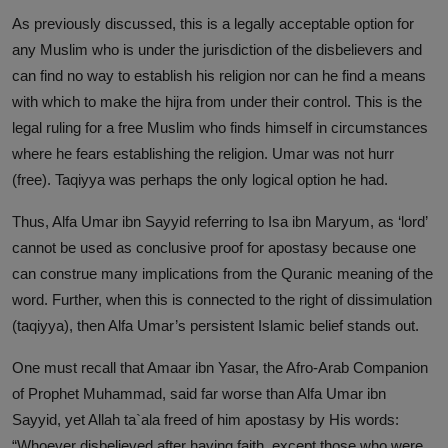
As previously discussed, this is a legally acceptable option for
any Muslim who is under the jurisdiction of the disbelievers and
can find no way to establish his religion nor can he find a means
with which to make the hijra from under their control. This is the
legal ruling for a free Muslim who finds himself in circumstances
where he fears establishing the religion. Umar was not hurr
(free). Taqiyya was perhaps the only logical option he had.
Thus, Alfa Umar ibn Sayyid referring to Isa ibn Maryum, as ‘lord’
cannot be used as conclusive proof for apostasy because one
can construe many implications from the Quranic meaning of the
word. Further, when this is connected to the right of dissimulation
(taqiyya), then Alfa Umar’s persistent Islamic belief stands out.
One must recall that Amaar ibn Yasar, the Afro-Arab Companion
of Prophet Muhammad, said far worse than Alfa Umar ibn
Sayyid, yet Allah ta`ala freed of him apostasy by His words:
“Whoever disbelieved after having faith, except those who were