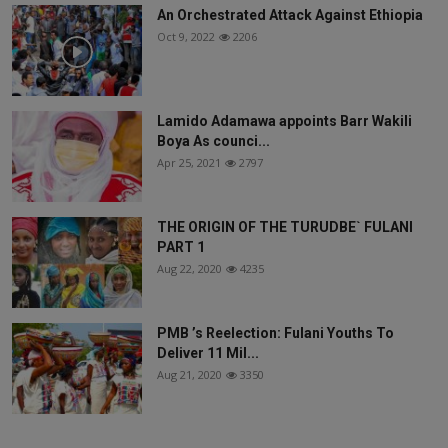
An Orchestrated Attack Against Ethiopia
Oct 9, 2022
2206
Lamido Adamawa appoints Barr Wakili
Boya As counci...
Apr 25, 2021
2797
THE ORIGIN OF THE TURUDBE` FULANI
PART 1
Aug 22, 2020
4235
PMB ’s Reelection: Fulani Youths To
Deliver 11 Mil...
Aug 21, 2020
3350