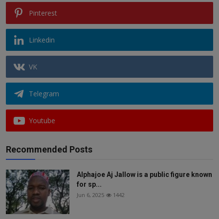
Pinterest
Linkedin
VK
Telegram
Youtube
Recommended Posts
Alphajoe Aj Jallow is a public figure known
for sp...
Jun 6, 2025
1442