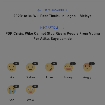
PREVIOUS ARTICLE
2023: Atiku Will Beat Tinubu In Lagos – Melaye
NEXT ARTICLE
PDP Crisis: Wike Cannot Stop Rivers People From Voting
For Atiku, Says Lamido
0
0
0
0
0
Like
Dislike
Love
Funny
Angry
0
0
Sad
Wow