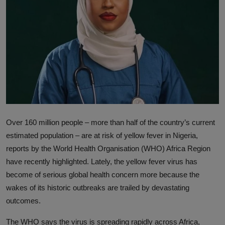
News
World News
Politics
Business
Gallery
Over 160 million people – more than half of the country’s current
PROFILES
estimated population – are at risk of yellow fever in Nigeria,
Media
reports by the World Health Organisation (WHO) Africa Region
have recently highlighted. Lately, the yellow fever virus has
INVESTIGATIONS
become of serious global health concern more because the
wakes of its historic outbreaks are trailed by devastating
outcomes.
The WHO says the virus is spreading rapidly across Africa,