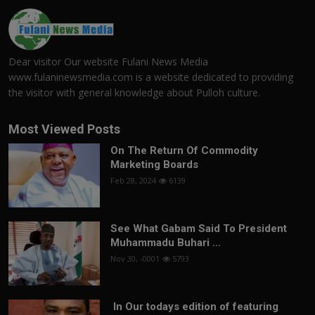
Dear visitor Our website Fulani News Media
www.fulaninewsmedia.com is a website dedicated to providing
the visitor with general knowledge about Pulloh culture.
Most Viewed Posts
On The Return Of Commodity
Marketing Boards
Feb 28, 2024
6139
See What Gabam Said To President
Muhammadu Buhari ...
Nov 30, -0001
5793
In Our todays edition of featuring