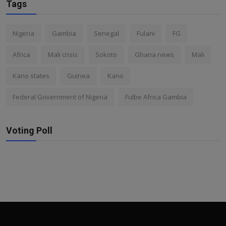
Tags
Nigeria
Gambia
Senegal
Fulani
FG
Africa
Mali crisis
Sokoto
Ghana news
Mali
Kano states
Guinea
Kano
Federal Government of Nigeria
Fulbe Africa Gambia
Voting Poll