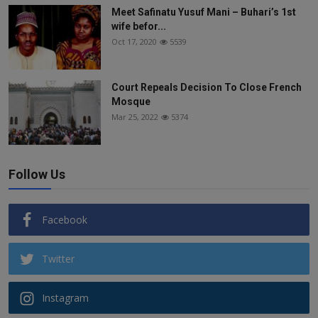
Meet Safinatu Yusuf Mani – Buhari’s 1st
wife befor...
Oct 17, 2020
5539
Court Repeals Decision To Close French
Mosque
Mar 25, 2022
5374
Follow Us
Facebook
Twitter
Instagram