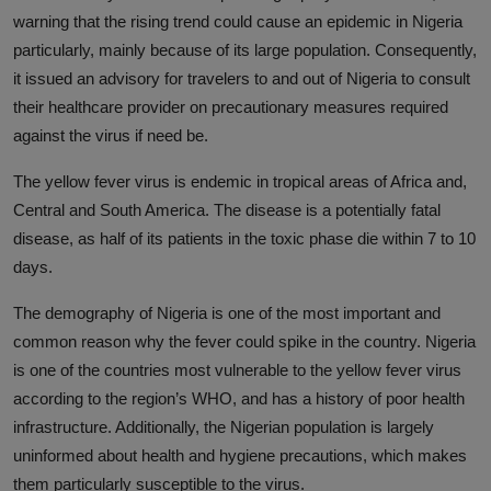
warning that the rising trend could cause an epidemic in Nigeria
particularly, mainly because of its large population. Consequently,
it issued an advisory for travelers to and out of Nigeria to consult
their healthcare provider on precautionary measures required
against the virus if need be.
The yellow fever virus is endemic in tropical areas of Africa and,
Central and South America. The disease is a potentially fatal
disease, as half of its patients in the toxic phase die within 7 to 10
days.
The demography of Nigeria is one of the most important and
common reason why the fever could spike in the country. Nigeria
is one of the countries most vulnerable to the yellow fever virus
according to the region’s WHO, and has a history of poor health
infrastructure. Additionally, the Nigerian population is largely
uninformed about health and hygiene precautions, which makes
them particularly susceptible to the virus.