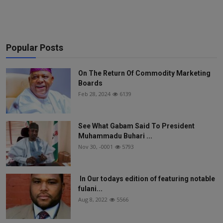
Popular Posts
On The Return Of Commodity Marketing
Boards
Feb 28, 2024
6139
See What Gabam Said To President
Muhammadu Buhari ...
Nov 30, -0001
5793
In Our todays edition of featuring notable
fulani...
Aug 8, 2022
5566