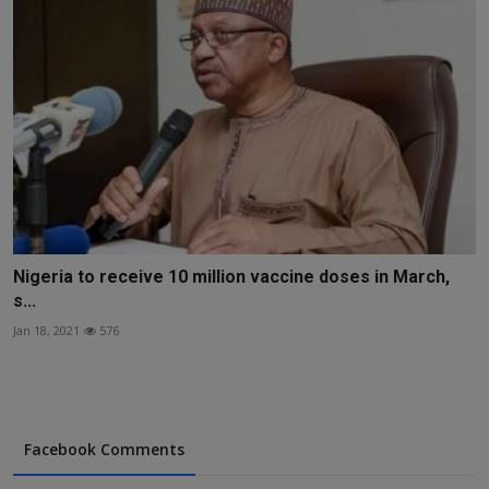
Nigeria to receive 10 million vaccine doses in March,
s...
Jan 18, 2021
576
Facebook Comments