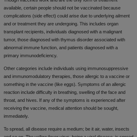
available, certain people should not be vaccinated because
complications (side effect) could arise due to underlying ailment
and or treatment they are undergoing. This includes organ
transplant recipients, individuals diagnosed with a malignant
tumor, those diagnosed with thymus disorder associated with
abnormal immune function, and patients diagnosed with a
primary immunodeficiency.
Other categories include individuals using immunosuppressive
and immunomodulatory therapies, those allergic to a vaccine or
something in the vaccine (like eggs). Symptoms of an allergic
reaction include difficulty in breathing, swelling of the face and
throat, and hives. If any of the symptoms is experienced after
receiving the vaccine, medical attention should be sought,
immediately.
To spread, all disease require a medium; be it air, water, insects
and so on. The yellow fever virus, being a viral disease, is spread