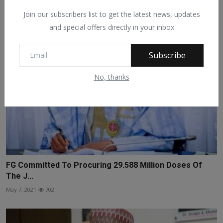
Sep 12, 2021
430
Join our subscribers list to get the latest news, updates
and special offers directly in your inbox
Subscribe
No, thanks
FG Committed To Procuring 29.588 Million Doses Of
The J...
May 7, 2021
702