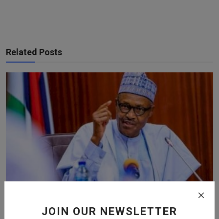
Related Posts
JOIN OUR NEWSLETTER
Buhari To Doctors : Striking At This Critical Time Isn’...