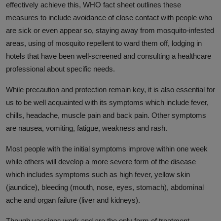
effectively achieve this, WHO fact sheet outlines these
measures to include avoidance of close contact with people who
are sick or even appear so, staying away from mosquito-infested
areas, using of mosquito repellent to ward them off, lodging in
hotels that have been well-screened and consulting a healthcare
professional about specific needs.
While precaution and protection remain key, it is also essential for
us to be well acquainted with its symptoms which include fever,
chills, headache, muscle pain and back pain. Other symptoms
are nausea, vomiting, fatigue, weakness and rash.
Most people with the initial symptoms improve within one week
while others will develop a more severe form of the disease
which includes symptoms such as high fever, yellow skin
(jaundice), bleeding (mouth, nose, eyes, stomach), abdominal
ache and organ failure (liver and kidneys).
Though vaccines work and are the only form of treatment