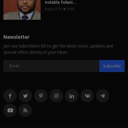
notable fulani...
Aug 8, 2022
5566
Newsletter
Join our subscribers list to get the latest news, updates and
special offers directly in your inbox
Subscribe