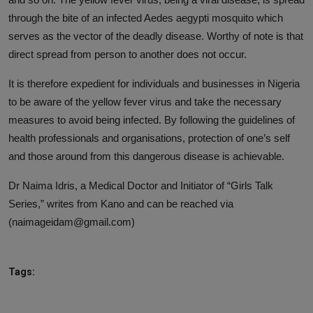
through the bite of an infected Aedes aegypti mosquito which
serves as the vector of the deadly disease. Worthy of note is that
direct spread from person to another does not occur.
It is therefore expedient for individuals and businesses in Nigeria
to be aware of the yellow fever virus and take the necessary
measures to avoid being infected. By following the guidelines of
health professionals and organisations, protection of one’s self
and those around from this dangerous disease is achievable.
Dr Naima Idris, a Medical Doctor and Initiator of “Girls Talk
Series,” writes from Kano and can be reached via
(naimageidam@gmail.com)
Tags: