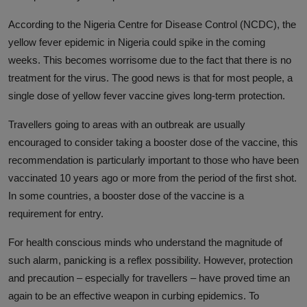
According to the Nigeria Centre for Disease Control (NCDC), the
yellow fever epidemic in Nigeria could spike in the coming
weeks. This becomes worrisome due to the fact that there is no
treatment for the virus. The good news is that for most people, a
single dose of yellow fever vaccine gives long-term protection.
Travellers going to areas with an outbreak are usually
encouraged to consider taking a booster dose of the vaccine, this
recommendation is particularly important to those who have been
vaccinated 10 years ago or more from the period of the first shot.
In some countries, a booster dose of the vaccine is a
requirement for entry.
For health conscious minds who understand the magnitude of
such alarm, panicking is a reflex possibility. However, protection
and precaution – especially for travellers – have proved time an
again to be an effective weapon in curbing epidemics. To