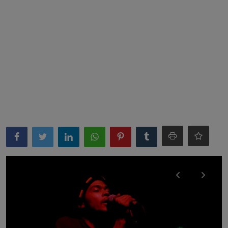
News
World News
Politics
Business
Gallery
PROFILES
Media
INVESTIGATIONS