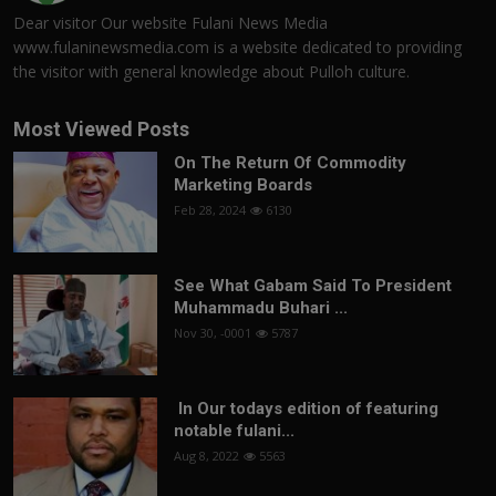
Dear visitor Our website Fulani News Media
www.fulaninewsmedia.com is a website dedicated to providing
the visitor with general knowledge about Pulloh culture.
Most Viewed Posts
On The Return Of Commodity
Marketing Boards
Feb 28, 2024
6130
See What Gabam Said To President
Muhammadu Buhari ...
Nov 30, -0001
5787
In Our todays edition of featuring
notable fulani...
Aug 8, 2022
5563