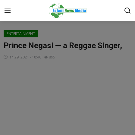
Login
Register
ENTERTAINMENT
Prince Negasi — a Reggae Singer,
Home
Jan 29, 2021 - 18:40
895
FACTCHECK
ONLINE SPECIAL
IT WORLD
ISLAMIC FORUM
EDITORIAL
TOP STORY