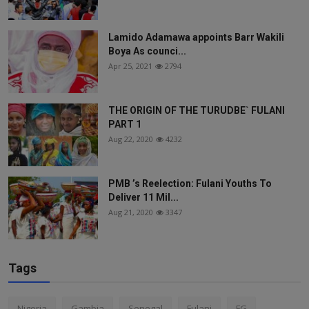
Lamido Adamawa appoints Barr Wakili
Boya As counci...
Apr 25, 2021
2794
THE ORIGIN OF THE TURUDBE` FULANI
PART 1
Aug 22, 2020
4232
PMB ’s Reelection: Fulani Youths To
Deliver 11 Mil...
Aug 21, 2020
3347
Tags
Nigeria
Gambia
Senegal
Fulani
FG