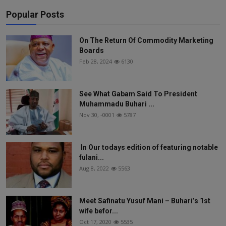
Popular Posts
On The Return Of Commodity Marketing
Boards
Feb 28, 2024
6130
See What Gabam Said To President
Muhammadu Buhari ...
Nov 30, -0001
5787
In Our todays edition of featuring notable
fulani...
Aug 8, 2022
5563
Meet Safinatu Yusuf Mani – Buhari’s 1st
wife befor...
Oct 17, 2020
5535