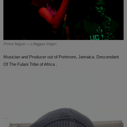
Prince Negasi — a Reggae Singer,
Musician and Producer out of Portmore, Jamaica. Descendant
Of The Fulani Tribe of Africa .