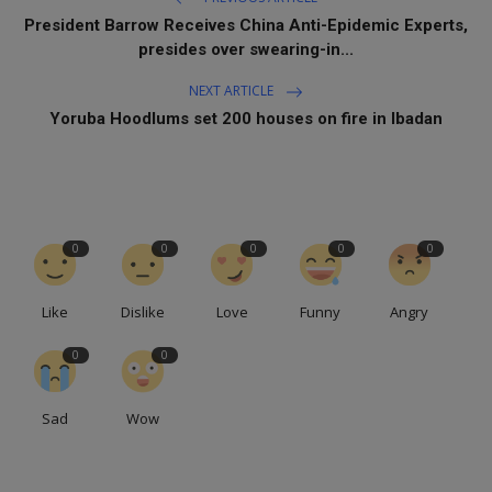
President Barrow Receives China Anti-Epidemic Experts,
presides over swearing-in...
NEXT ARTICLE
Yoruba Hoodlums set 200 houses on fire in Ibadan
0
0
0
0
0
Like
Dislike
Love
Funny
Angry
0
0
Sad
Wow