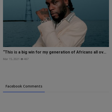
“This is a big win for my generation of Africans all ov...
Mar 15, 2021
467
Facebook Comments