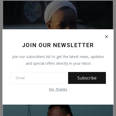
JOIN OUR NEWSLETTER
Join our subscribers list to get the latest news, updates
and special offers directly in your inbox
BOBO DIIMO BRAND NEW MUSIC VIDEO SALIMATOU FT
Subscribe
FATTS OUT...
Feb 22, 2023
239
No, thanks