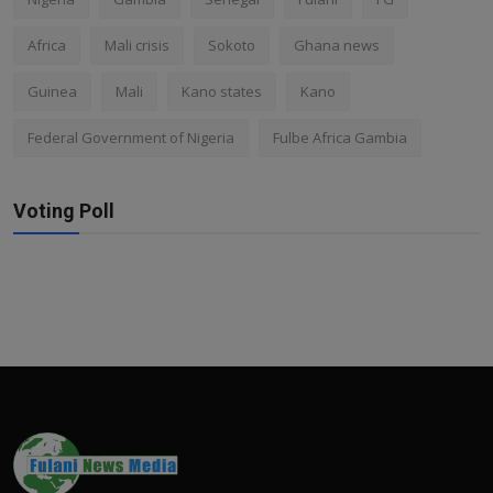
Africa
Mali crisis
Sokoto
Ghana news
Guinea
Mali
Kano states
Kano
Federal Government of Nigeria
Fulbe Africa Gambia
Voting Poll