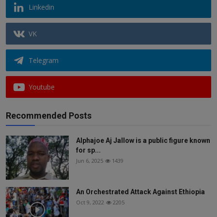
Linkedin
VK
Telegram
Youtube
Recommended Posts
Alphajoe Aj Jallow is a public figure known
for sp...
Jun 6, 2025
1439
An Orchestrated Attack Against Ethiopia
Oct 9, 2022
2205