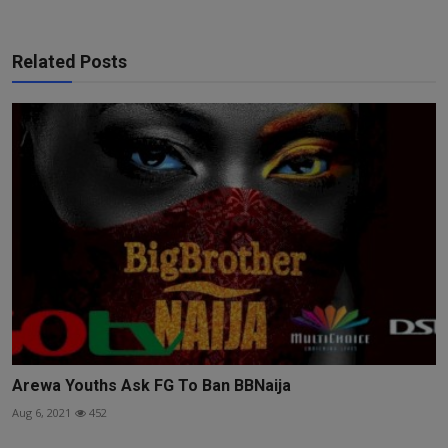
Related Posts
Arewa Youths Ask FG To Ban BBNaija
Aug 6, 2021
452