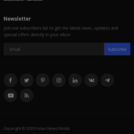
Newsletter
Join our subscribers list to get the latest news, updates and
special offers directly in your inbox
Subscribe
Copyright © 2020 Fulani News Media