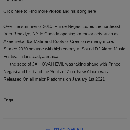
Click here to
Find more videos and his song here
Over the summer of 2019, Prince Negasi toured the northeast
from Brooklyn, NY to Canada opening for major acts such as
Akae Beka, Iba Mahr and Roots of Creation & many more.
Started 2020 onstage with high energy at Sound DJ Alarm Music
Festival in Linstead, Jamaica.
— the seed of JAH OVAH EVIL was taking shape with Prince
Negasi and his band the Souls of Zion. New Album was
Released On all major Platforms on January 1st 2021
Tags:
PREVIOUS ARTICLE