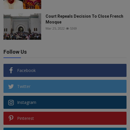
Court Repeals Decision To Close French
Mosque
Mar 25, 2022
5369
Follow Us
Facebook
Twitter
Instagram
Pinterest