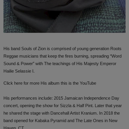
His band Souls of Zion is comprised of young generation Roots
Reggae musicians that keep the fires burning, spreading “Word
Sound & Power” with The teachings of His Majesty Emperor
Hailie Selassie I.
Click here for more
His album this is the YouTube
His performances include: 2015 Jamaican Independence Day
concert, opening the show for Sizzla & Half Pint. Later that year
he shared the stage with Dancehall Artist Kranium. In 2018 the
band opened for Kabaka Pyramid and The Late Ones in New
Haven, CT.