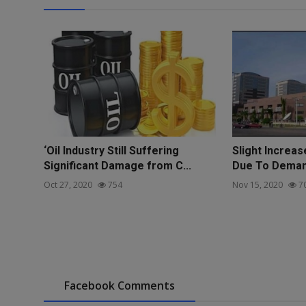
‘Oil Industry Still Suffering
Slight Increase
Significant Damage from C...
Due To Demand
Oct 27, 2020
754
Nov 15, 2020
7
Facebook Comments