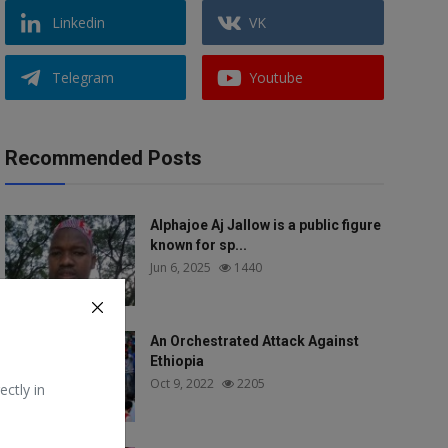
Linkedin
VK
Telegram
Youtube
Recommended Posts
Alphajoe Aj Jallow is a public figure
known for sp...
Jun 6, 2025
1440
An Orchestrated Attack Against
Ethiopia
Oct 9, 2022
2205
ectly in