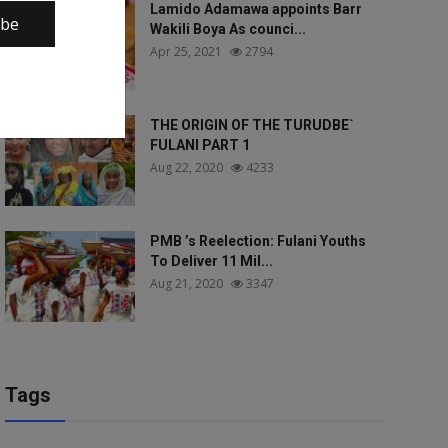
Lamido Adamawa appoints Barr
ibe
Wakili Boya As counci...
Apr 25, 2021
2794
THE ORIGIN OF THE TURUDBE`
FULANI PART 1
Aug 22, 2020
4233
PMB ’s Reelection: Fulani Youths
To Deliver 11 Mil...
Aug 21, 2020
3347
Tags