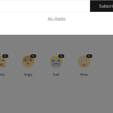
Subscr
E
NEXT ARTICLE
No, thanks
r
Northern governors under fire over silence as Kaduna
a
death toll hits 51
0
0
0
0
nny
Angry
Sad
Wow