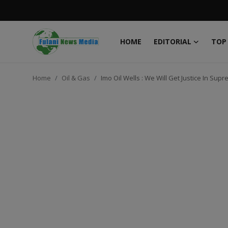
HOME
EDITORIAL
TOP
Login
Register
Home
Oil & Gas
Imo Oil Wells : We Will Get Justice In S
Home
EDITORIAL
TOP STORY
FACTCHECK
ONLINE SPECIAL
IT WORLD
ISLAMIC FORUM