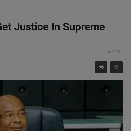
 Get Justice In Supreme
1150