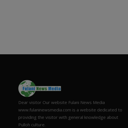
Dear visitor Our website Fulani News Media
www.fulaninewsmedia.com is a website dedicated to
providing the visitor with general knowledge about
Pulloh culture.