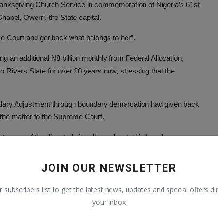
anksgiving Church Service in commemoration of Nigeria’s 61st
pel, Owerri, the State capital.
eme Court and get back what belongs to her”.
g an additional N8 billion monthly from Federal Allocation,
 to Rivers State for over 20 years now, stressing that the
dary Adjustment through boundary demarcation had given back
 the matter to the Supreme Court.
 some of the disputed oil wells are located in Local
, some selfish Imo indigenes, benefiting from the scam, are
JOIN OUR NEWSLETTER
r subscribers list to get the latest news, updates and special offers dir
your inbox