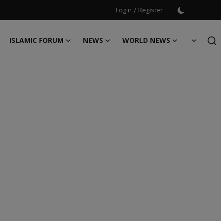
Login
/
Register
ISLAMIC FORUM
NEWS
WORLD NEWS