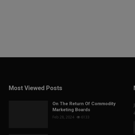
Most Viewed Posts
On The Return Of Commodity
Marketing Boards
Feb 28, 2024
6133