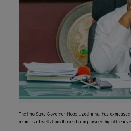
The Imo State Governor, Hope Uzodimma, has expressed con
retain its oil wells from those claiming ownership of the in