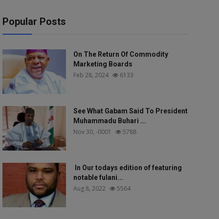
Popular Posts
On The Return Of Commodity
Marketing Boards
Feb 28, 2024
6133
See What Gabam Said To President
Muhammadu Buhari ...
Nov 30, -0001
5788
In Our todays edition of featuring
notable fulani...
Aug 8, 2022
5564