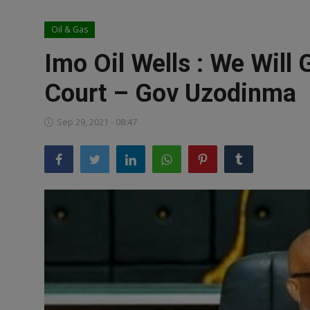
News
Oil & Gas
World News
Imo Oil Wells : We Will
Politics
Court – Gov Uzodinma
Business
Sep 29, 2021 - 08:47
Gallery
PROFILES
Media
INVESTIGATIONS