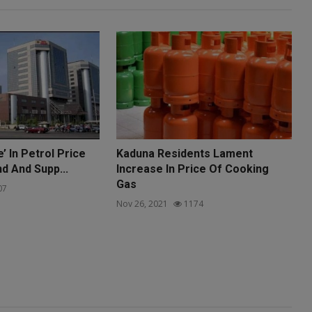
’ In Petrol Price
Kaduna Residents Lament
 And Supp...
Increase In Price Of Cooking
Gas
07
Nov 26, 2021
1174