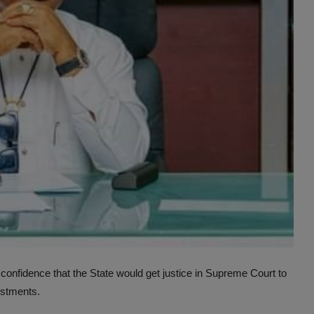
fidence that the State would get justice in Supreme Court to
vestments.