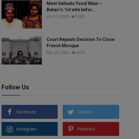
Meet Safinatu Yusuf Mani –
Buhari’s 1st wife befor...
Oct 17, 2020
5535
Court Repeals Decision To Close
French Mosque
Mar 25, 2022
5370
Follow Us
Facebook
Twitter
Instagram
Pinterest