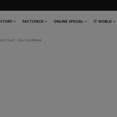
 STORY
FACTCHECK
ONLINE SPECIAL
IT WORLD
upreme Court – Gov Uzodinma