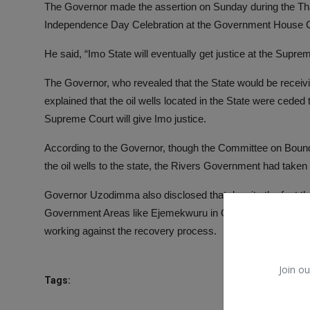
The Governor made the assertion on Sunday during the Th
Independence Day Celebration at the Government House Cha
He said, “Imo State will eventually get justice at the Supr
The Governor, who revealed that the State would be receivin
explained that the oil wells located in the State were ceded
Supreme Court will give Imo justice.
According to the Governor, though the Committee on Boun
the oil wells to the state, the Rivers Government had taken
Governor Uzodimma also disclosed that despite the fact that
Government Areas like Ejemekwuru in Oguta LGA, Imo State
working against the recovery process.
Join ou
Tags: