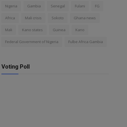
Nigeria
Gambia
Senegal
Fulani
FG
Africa
Mali crisis
Sokoto
Ghana news
Mali
Kano states
Guinea
Kano
Federal Government of Nigeria
Fulbe Africa Gambia
Voting Poll