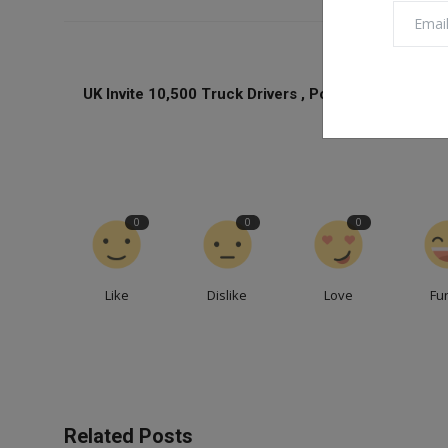
PREVIOUS ARTICL
UK Invite 10,500 Truck Drivers , Poultry Workers Fo
Short Term Vis
0
0
0
Like
Dislike
Love
Fu
Related Posts