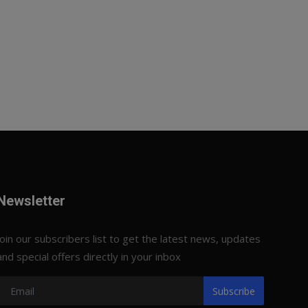
Newsletter
Join our subscribers list to get the latest news, updates
and special offers directly in your inbox
Subscribe