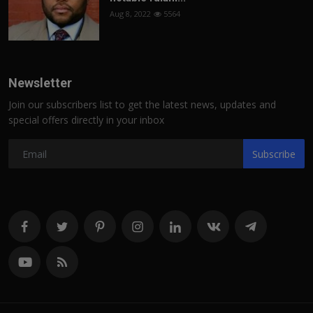
Aug 8, 2022
5564
Newsletter
Join our subscribers list to get the latest news, updates and
special offers directly in your inbox
Subscribe