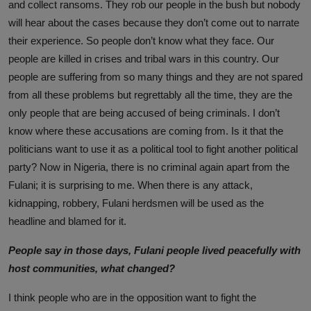
and collect ransoms. They rob our people in the bush but nobody
will hear about the cases because they don’t come out to narrate
their experience. So people don’t know what they face. Our
people are killed in crises and tribal wars in this country. Our
people are suffering from so many things and they are not spared
from all these problems but regrettably all the time, they are the
only people that are being accused of being criminals. I don’t
know where these accusations are coming from. Is it that the
politicians want to use it as a political tool to fight another political
party? Now in Nigeria, there is no criminal again apart from the
Fulani; it is surprising to me. When there is any attack,
kidnapping, robbery, Fulani herdsmen will be used as the
headline and blamed for it.
People say in those days, Fulani people lived peacefully with
host communities, what changed?
I think people who are in the opposition want to fight the