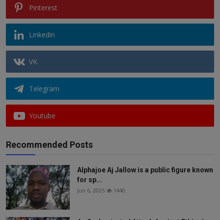
Pinterest
Linkedin
VK
Telegram
Youtube
Recommended Posts
Alphajoe Aj Jallow is a public figure known
for sp...
Jun 6, 2025
1440