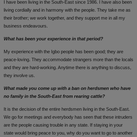
I have been living in the South-East since 1986. I have also been
living cordially and in harmony with the people. They take me as
their brother; we work together, and they support me in all my
business endeavours.
What has been your experience in that period?
My experience with the Igbo people has been good; they are
peace-loving. They accommodate strangers more than the locals
and they are hard-working. Anytime there is anything to discuss,
they involve us.
What made you come up with a ban on herdsmen who have
no family in the South-East from rearing cattle?
It is the decision of the entire herdsmen living in the South-East.
We go for meetings and everybody has seen that these intruders
are the people causing trouble in any state. If staying in your
state would bring peace to you, why do you want to go to another