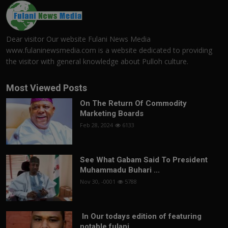
Dear visitor Our website Fulani News Media
www.fulaninewsmedia.com is a website dedicated to providing
the visitor with general knowledge about Pulloh culture.
Most Viewed Posts
On The Return Of Commodity
Marketing Boards
Feb 28, 2024
6133
See What Gabam Said To President
Muhammadu Buhari ...
Nov 30, -0001
5788
In Our todays edition of featuring
notable fulani...