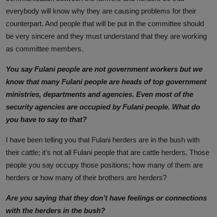
everybody will know why they are causing problems for their
counterpart. And people that will be put in the committee should
be very sincere and they must understand that they are working
as committee members.
You say Fulani people are not government workers but we
know that many Fulani people are heads of top government
ministries, departments and agencies. Even most of the
security agencies are occupied by Fulani people. What do
you have to say to that?
I have been telling you that Fulani herders are in the bush with
their cattle; it’s not all Fulani people that are cattle herders. Those
people you say occupy those positions; how many of them are
herders or how many of their brothers are herders?
Are you saying that they don’t have feelings or connections
with the herders in the bush?