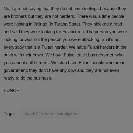
No, I am not saying that they do not have feelings because they
are brothers but they are not herders. There was a time people
were fighting in Jalingo (in Taraba State). They blocked a road
and said they were looking for Fulani men. The person you were
looking for was not the person you were attacking. So it’s not
everybody that is a Fulani herder. We have Fulani herders in the
bush with their cows. We have Fulani cattle businessmen who
you cannot call herders. We also have Fulani people who are in
government; they don’t have any cow and they are not even
ready to do the business.
PUNCH
South East herdsmen Nigeria
Tags: