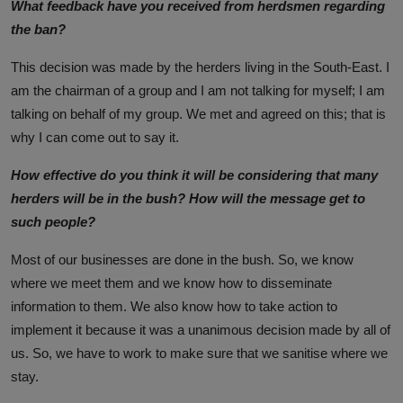
What feedback have you received from herdsmen regarding
the ban?
This decision was made by the herders living in the South-East. I
am the chairman of a group and I am not talking for myself; I am
talking on behalf of my group. We met and agreed on this; that is
why I can come out to say it.
How effective do you think it will be considering that many
herders will be in the bush? How will the message get to
such people?
Most of our businesses are done in the bush. So, we know
where we meet them and we know how to disseminate
information to them. We also know how to take action to
implement it because it was a unanimous decision made by all of
us. So, we have to work to make sure that we sanitise where we
stay.