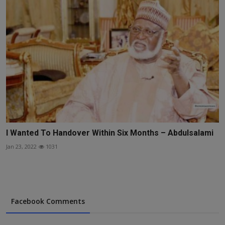
I Wanted To Handover Within Six Months – Abdulsalami
Jan 23, 2022
1031
Facebook Comments