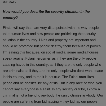
our own.
How would you describe the security situation in the
country?
First, I will say that I am very disappointed with the way people
take human lives and how people are politicising the security
situation in the country. Lives and property are important and
should be protected but people destroy them because of politics.
I’m saying this because, on social media, some media houses
speak against Fulani herdsmen as if they are the only people
causing havoc in this country; as if they are the only people who
are criminals; as if they are the only people who don’t want peace
in this country, and to me it is not true. The Fulani man likes
peace and he doesn’t like any crisis. But in any race or tribe, you
cannot say everyone is a saint. In any society or tribe, I know a
criminal is not a friend to anybody; he can victimise anybody. Our
people are suffering from kidnapping – they kidnap our people