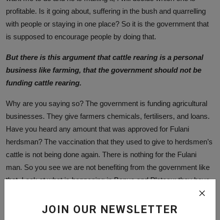
profitable. Is it going about, suffering in the bush and quarrelling
with people or staying in one place? So it is the government that
is supposed to encourage people by doing that.
But there is this argument that cattle rearing is a personal
business like farming, that the government should not be
funding cattle rearing.
Why are you saying so? The government is funding agricultural
businesses. They give farmers chemicals, fertilisers, and loans.
Have you heard any amount that was approved for Fulani
herdsman? The vaccination that they used to give to herdsmen’s
cattle is not being done again. There is nothing for the Fulani
man. So you see we are not benefiting from the government like
that. Look at what is happening in Benue and Plateau; they have
captured the date of all the farmers, and they will be paid but no
Fulani man was consulted. They have killed their cattle, they
JOIN OUR NEWSLETTER
have killed their people and nothing has been given to them. So