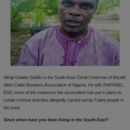
News
World News
Politics
Business
Gallery
PROFILES
Alhaji Gidado Siddiki is the South-East Zonal Chairman of Miyetti
Media
Allah Cattle Breeders Association of Nigeria. He tells RAPHAEL
EDE some of the measures the association has put in place to
INVESTIGATIONS
curtail criminal activities allegedly carried out by Fulani people in
the zone
Since
when have you been living in the South-East?