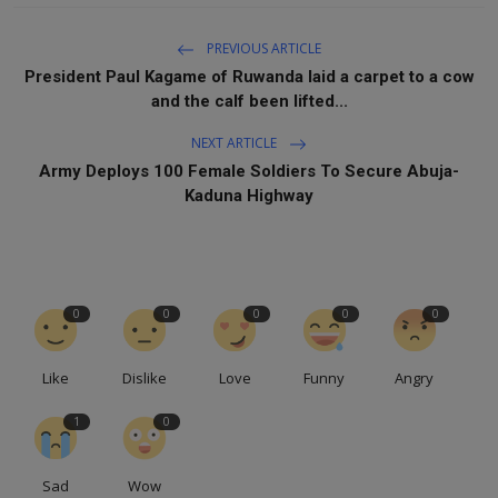
PREVIOUS ARTICLE
President Paul Kagame of Ruwanda laid a carpet to a cow
and the calf been lifted...
NEXT ARTICLE
Army Deploys 100 Female Soldiers To Secure Abuja-
Kaduna Highway
0
0
0
0
0
Like
Dislike
Love
Funny
Angry
1
0
Sad
Wow