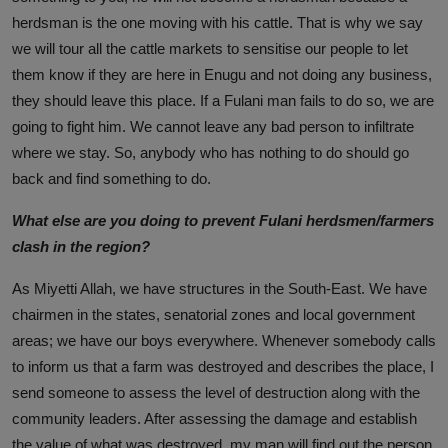
herdsman is the one moving with his cattle. That is why we say
we will tour all the cattle markets to sensitise our people to let
them know if they are here in Enugu and not doing any business,
they should leave this place. If a Fulani man fails to do so, we are
going to fight him. We cannot leave any bad person to infiltrate
where we stay. So, anybody who has nothing to do should go
back and find something to do.
What else are you doing to prevent Fulani herdsmen/farmers
clash in the region?
As Miyetti Allah, we have structures in the South-East. We have
chairmen in the states, senatorial zones and local government
areas; we have our boys everywhere. Whenever somebody calls
to inform us that a farm was destroyed and describes the place, I
send someone to assess the level of destruction along with the
community leaders. After assessing the damage and establish
the value of what was destroyed, my man will find out the person