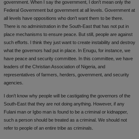
government. When I say the government, I don’t mean only the
Federal Government but government at all levels. Government at
all levels have oppositions who don’t want them to be there.
There is no administration in the South-East that has not put in
place mechanisms to ensure peace. But still, people are against
such efforts. I think they just want to create instability and destroy
what the governors had put in place. In Enugu, for instance, we
have peace and security committee. In this committee, we have
leaders of the Christian Association of Nigeria, and
representatives of farmers, herders, government, and security
agencies.
I don’t know why people will be castigating the governors of the
South-East that they are not doing anything. However, if any
Fulani man or Igbo man is found to be a criminal or kidnapper,
such a person should be treated as a criminal. We should not
refer to people of an entire tribe as criminals.