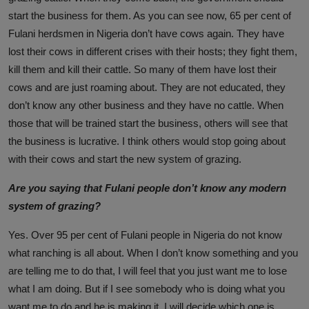
start the business for them. As you can see now, 65 per cent of
Fulani herdsmen in Nigeria don’t have cows again. They have
lost their cows in different crises with their hosts; they fight them,
kill them and kill their cattle. So many of them have lost their
cows and are just roaming about. They are not educated, they
don’t know any other business and they have no cattle. When
those that will be trained start the business, others will see that
the business is lucrative. I think others would stop going about
with their cows and start the new system of grazing.
Are you saying that Fulani people don’t know any modern
system of grazing?
Yes. Over 95 per cent of Fulani people in Nigeria do not know
what ranching is all about. When I don’t know something and you
are telling me to do that, I will feel that you just want me to lose
what I am doing. But if I see somebody who is doing what you
want me to do and he is making it, I will decide which one is