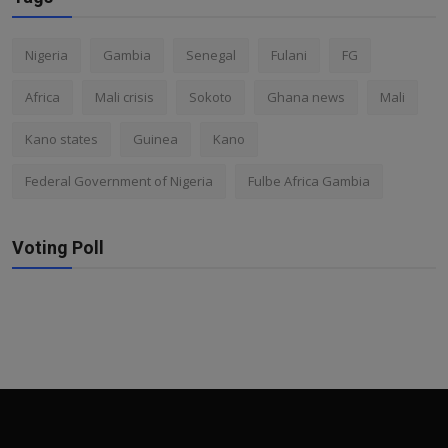
Nigeria
Gambia
Senegal
Fulani
FG
Africa
Mali crisis
Sokoto
Ghana news
Mali
Kano states
Guinea
Kano
Federal Government of Nigeria
Fulbe Africa Gambia
Voting Poll