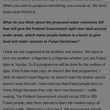
When you want to postpone something, you consult us. We don’t
know what RUGA is.
What do you think about the proposed water resources bill
that will give the Federal Government right over land around
water areas, which many people believe is a tactic to give
land and water sources to Fulani herdsmen?
I think we are supposed to be brothers and sisters. We have to
love one another; a Nigerian is a Nigerian whether you are Fulani,
Igbo or Yoruba. So if a programme will be done for the welfare of
Igbo, if the Fulani man says he doesn’t like that programme, I
think he doesn’t want Nigeria, he doesn’t want his brother and he
doesn’t want himself. I have told you that Fulani people lack so
many things because they only have one business – cattle
rearing. The Federal Government should recruit 200 or 300
Fulani people; take them abroad to learn the modern ways of
grazing cattle. When they come back, the government should