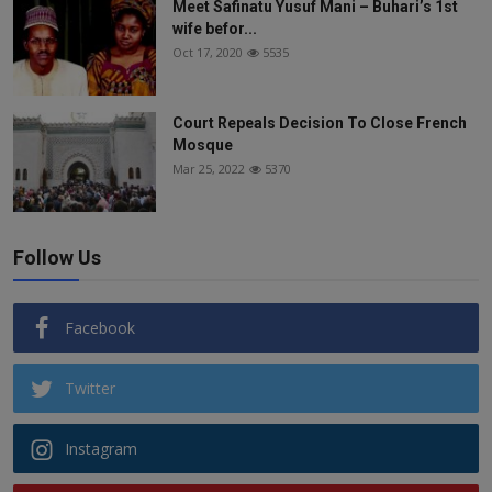
Meet Safinatu Yusuf Mani – Buhari’s 1st
wife befor...
Oct 17, 2020
5535
Court Repeals Decision To Close French
Mosque
Mar 25, 2022
5370
Follow Us
Facebook
Twitter
Instagram