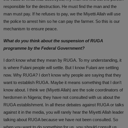
responsible for the destruction. He must find the man and the
man must pay. If he refuses to pay, we the Miyetti Allah will use
the police to arrest him so he can pay the farmer. So this is our
mechanism to ensure peace.
What do you think about the suspension of RUGA
programme by the Federal Government?
I don’t know what they mean by RUGA. To my understanding, it
is where Fulani people will settle. But I know Fulani are settling
now. Why RUGA? I don’t know why people are saying that they
want to establish RUGA. Maybe it means something that I don’t
know about. I think we (Miyetti Allah) are the sole coordinators of
herdsmen in Nigeria; they have not consulted with us about the
RUGA establishment. In all these debates against RUGA or talks
against it in the media, you will rarely hear the Miyetti Allah leader
talking about RUGA because we have not been consulted. So
when you want to do something for us, you should consult us.