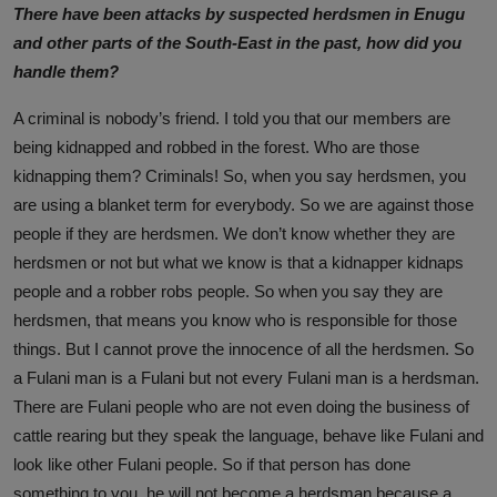
There have been attacks by suspected herdsmen in Enugu
and other parts of the South-East in the past, how did you
handle them?
A criminal is nobody’s friend. I told you that our members are
being kidnapped and robbed in the forest. Who are those
kidnapping them? Criminals! So, when you say herdsmen, you
are using a blanket term for everybody. So we are against those
people if they are herdsmen. We don’t know whether they are
herdsmen or not but what we know is that a kidnapper kidnaps
people and a robber robs people. So when you say they are
herdsmen, that means you know who is responsible for those
things. But I cannot prove the innocence of all the herdsmen. So
a Fulani man is a Fulani but not every Fulani man is a herdsman.
There are Fulani people who are not even doing the business of
cattle rearing but they speak the language, behave like Fulani and
look like other Fulani people. So if that person has done
something to you, he will not become a herdsman because a