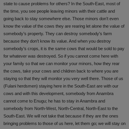
state to cause problems for others? In the South-East, most of
the time, you see people leaving minors with their cattle and
going back to stay somewhere else. Those minors don’t even
know the value of the cows they are rearing let alone the value of
somebody’s property. They can destroy somebody’s farm
because they don’t know its value. And when you destroy
somebody’s crops, it is the same cows that would be sold to pay
for whatever was destroyed. So if you cannot come here with
your family so that we can monitor your minors, how they rear
the cows, take your cows and children back to where you are
staying so that they will monitor you very well there. Those of us
(Fulani herdsmen) staying here in the South-East are with our
cows and with this development, somebody from Anambra
cannot come to Enugu; he has to stay in Anambra and
somebody from North-West, North-Central, North-East to the
South-East. We will not take that because if they are the ones
bringing problems to those of us here, let them go; we will stay on