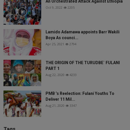
An Orchestrated Attack Against Ethiopia
Oct 9, 2022
2205
Lamido Adamawa appoints Barr Wakili
Boya As counci...
Apr 25, 2021
2794
THE ORIGIN OF THE TURUDBE` FULANI
PART 1
Aug 22, 2020
4233
PMB ’s Reelection: Fulani Youths To
Deliver 11 Mil...
Aug 21, 2020
3347
Tags