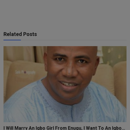
Related Posts
I Will Marry An Igbo Girl From Enugu, I Want To An Igbo...