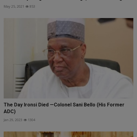
May 25, 2021
853
The Day Ironsi Died —Colonel Sani Bello (His Former
ADC)
Jan 29, 2023
1304