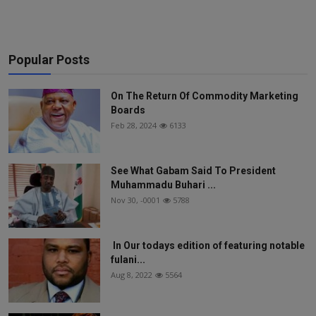
Popular Posts
On The Return Of Commodity Marketing
Boards
Feb 28, 2024
6133
See What Gabam Said To President
Muhammadu Buhari ...
Nov 30, -0001
5788
In Our todays edition of featuring notable
fulani...
Aug 8, 2022
5564