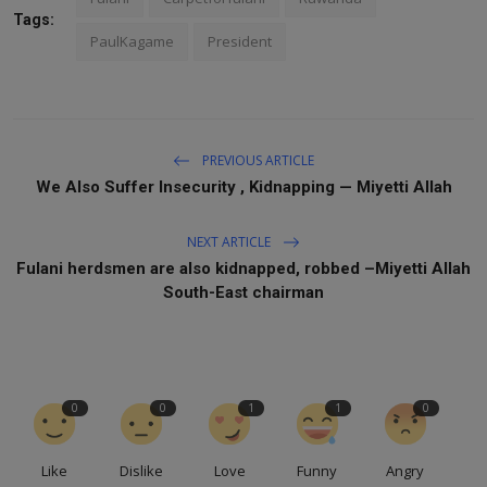
Tags:
PaulKagame
President
PREVIOUS ARTICLE
We Also Suffer Insecurity , Kidnapping — Miyetti Allah
NEXT ARTICLE
Fulani herdsmen are also kidnapped, robbed –Miyetti Allah
South-East chairman
0
0
1
1
0
Like
Dislike
Love
Funny
Angry