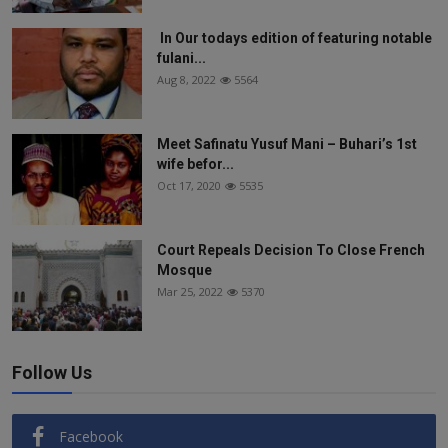
In Our todays edition of featuring notable
fulani...
Aug 8, 2022
5564
Meet Safinatu Yusuf Mani – Buhari’s 1st
wife befor...
Oct 17, 2020
5535
Court Repeals Decision To Close French
Mosque
Mar 25, 2022
5370
Follow Us
Facebook