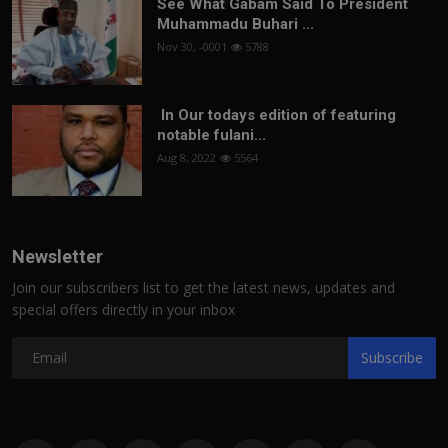
See What Gabam Said To President
Muhammadu Buhari ...
Nov 30, -0001
5788
In Our todays edition of featuring
notable fulani...
Aug 8, 2022
5564
Newsletter
Join our subscribers list to get the latest news, updates and
special offers directly in your inbox
Subscribe