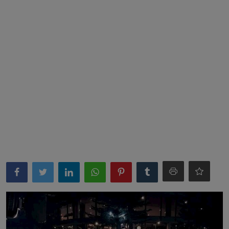
News
World News
Politics
Business
Gallery
PROFILES
Media
INVESTIGATIONS