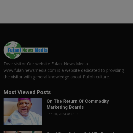
Dear visitor Our website Fulani News Media
www.fulaninewsmedia.com is a website dedicated to providing
the visitor with general knowledge about Pulloh culture.
Most Viewed Posts
On The Return Of Commodity
Marketing Boards
Feb 28, 2024
6133