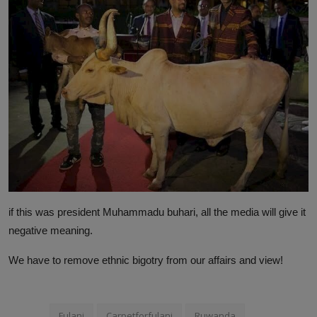
if this was president Muhammadu buhari, all the media will give it
negative meaning.
We have to remove ethnic bigotry from our affairs and view!
Fulani
Carpetforfulani
Ruwanda