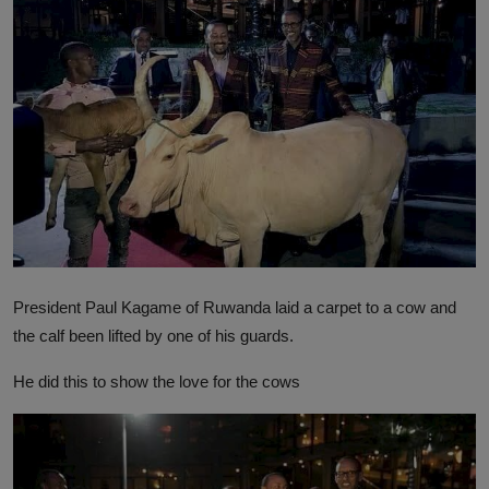
President Paul Kagame of Ruwanda laid a carpet to a cow and
the calf been lifted by one of his guards.
He did this to show the love for the cows