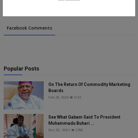
Facebook Comments
Popular Posts
On The Return Of Commodity Marketing
Boards
Feb 28, 2024
6133
See What Gabam Said To President
Muhammadu Buhari ...
Nov 30, -0001
5788