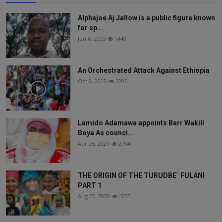
Alphajoe Aj Jallow is a public figure known
for sp...
Jun 6, 2025
1440
An Orchestrated Attack Against Ethiopia
Oct 9, 2022
2205
Lamido Adamawa appoints Barr Wakili
Boya As counci...
Apr 25, 2021
2794
THE ORIGIN OF THE TURUDBE` FULANI
PART 1
Aug 22, 2020
4233