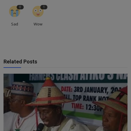
0
1
Sad
Wow
Related Posts