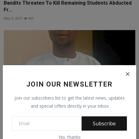
Bandits Threaten To Kill Remaining Students Abducted
Fr...
May 3, 2021
423
JOIN OUR NEWSLETTER
Join our subscribers list to get the latest news, updates
and special offers directly in your inbox
MALAM SULEIMAN IBRAHIM RUGGA EMERGE AS THE
Subscribe
NATIONAL ASS...
Apr 1, 2021
362
No, thanks