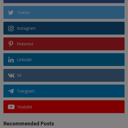
Twitter
Instagram
Pinterest
Linkedin
VK
Telegram
Youtube
Recommended Posts