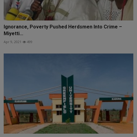
Ignorance, Poverty Pushed Herdsmen Into Crime –
Miyetti...
Apr 9, 2021
499