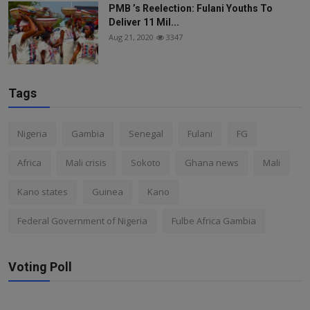
PMB ’s Reelection: Fulani Youths To
Deliver 11 Mil...
Aug 21, 2020
3347
Tags
Nigeria
Gambia
Senegal
Fulani
FG
Africa
Mali crisis
Sokoto
Ghana news
Mali
Kano states
Guinea
Kano
Federal Government of Nigeria
Fulbe Africa Gambia
Voting Poll