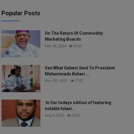
Popular Posts
On The Return Of Commodity
Marketing Boards
Feb 28, 2024
6130
See What Gabam Said To President
Muhammadu Buhari ...
Nov 30, -0001
5787
In Our todays edition of featuring
notable fulani...
Aug 8, 2022
5563