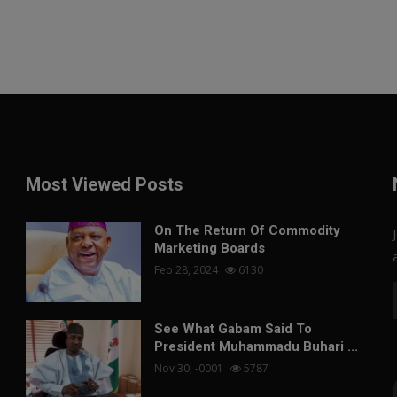
Most Viewed Posts
On The Return Of Commodity
Marketing Boards
Feb 28, 2024
6130
See What Gabam Said To
President Muhammadu Buhari ...
Nov 30, -0001
5787