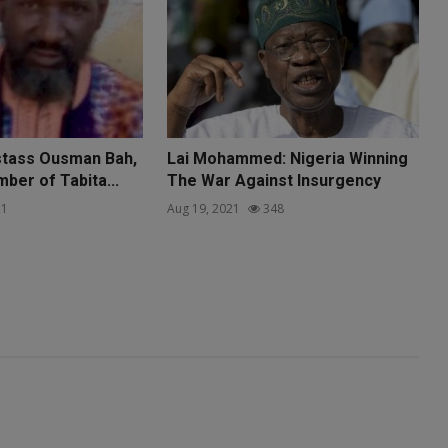
tass Ousman Bah,
Lai Mohammed: Nigeria Winning
ber of Tabita...
The War Against Insurgency
1
Aug 19, 2021
348