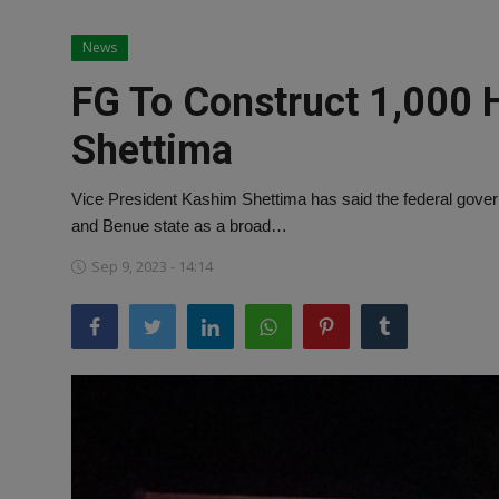
News
News
World News
FG To Construct 1,000 
Politics
Shettima
Business
Vice President Kashim Shettima has said the federal govern
Gallery
and Benue state as a broad…
Sep 9, 2023 - 14:14
PROFILES
Media
INVESTIGATIONS