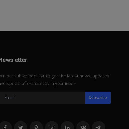
Newsletter
Join our subscribers list to get the latest news, updates
and special offers directly in your inbox
Subscribe