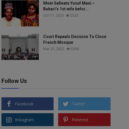
Meet Safinatu Yusuf Mani –
Buhari’s 1st wife befor...
Oct 17, 2020
5535
Court Repeals Decision To Close
French Mosque
Mar 25, 2022
5369
Follow Us
Facebook
Twitter
Instagram
Pinterest