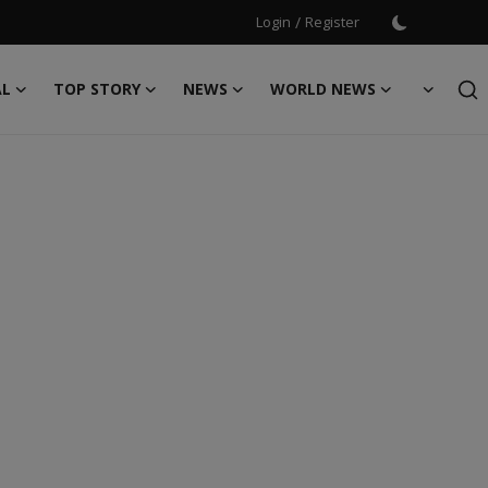
Login
/
Register
AL
TOP STORY
NEWS
WORLD NEWS