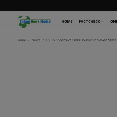
HOME
FACTCHECK
ONL
Login
Register
Home
News
FG To Construct 1,000 Houses In Seven State
Home
FACTCHECK
ONLINE SPECIAL
IT WORLD
ISLAMIC FORUM
EDITORIAL
TOP STORY