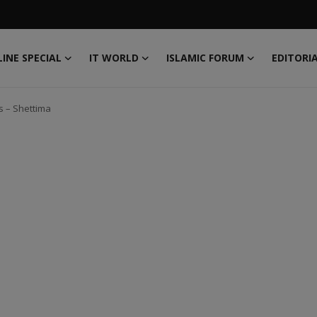
INE SPECIAL
IT WORLD
ISLAMIC FORUM
EDITORI
s – Shettima