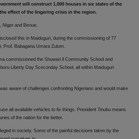
vernment will construct 1,000 houses in six states of the
 effect of the lingering crisis in the region.
, Niger and Benue.
closed this in Maiduguri, during the commissioning of 77
or, Prof. Babagana Umara Zulum.
ttima commissioned the Shuwari ll Community School and
oru Liberty Day Sceconday School, all within Maiduguri
pal was aware of challenges confronting Nigerians and would make
 use all available vehicles to fix things. President Tinubu means
nes of the nation for the better.
vileged in society. Some of the painful decisions taken by the
ound ourselves in.