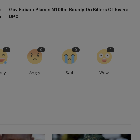
s
Gov Fubara Places N100m Bounty On Killers Of Rivers
e
DPO
0
0
0
0
nny
Angry
Sad
Wow