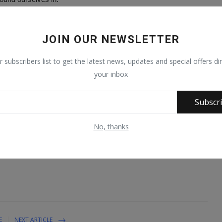
vernment will unveil a lot of projects and programmes that will
JOIN OUR NEWSLETTER
rnor Zulum, said the state was lucky to have a leader with such
r subscribers list to get the latest news, updates and special offers dir
your inbox
r and brother at this time. Governor Zulum and I have the best
relationship management between a successor and predecessor in
Subscr
No, thanks
t importantly for putting Borno first,” he added.
E
NEXT ARTICLE