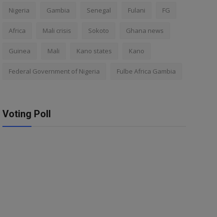
Nigeria
Gambia
Senegal
Fulani
FG
Africa
Mali crisis
Sokoto
Ghana news
Guinea
Mali
Kano states
Kano
Federal Government of Nigeria
Fulbe Africa Gambia
Voting Poll