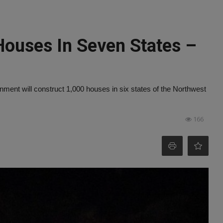
Houses In Seven States –
ment will construct 1,000 houses in six states of the Northwest
166