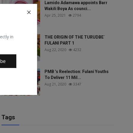
Lamido Adamawa appoints Barr
Wakili Boya As counci...
Apr 25, 2021
2794
ectly in
THE ORIGIN OF THE TURUDBE`
FULANI PART 1
Aug 22, 2020
4232
ibe
PMB ’s Reelection: Fulani Youths
To Deliver 11 Mil...
Aug 21, 2020
3347
Tags