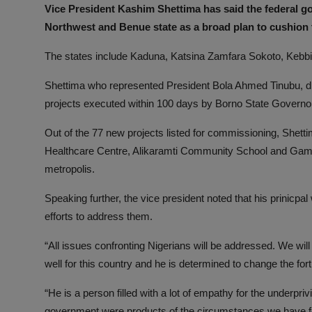
Vice President Kashim Shettima has said the federal go
Northwest and Benue state as a broad plan to cushion the
The states include Kaduna, Katsina Zamfara Sokoto, Kebbi
Shettima who represented President Bola Ahmed Tinubu, dis
projects executed within 100 days by Borno State Govern
Out of the 77 new projects listed for commissioning, She
Healthcare Centre, Alikaramti Community School and Gamb
metropolis.
Speaking further, the vice president noted that his prinic
efforts to address them.
“All issues confronting Nigerians will be addressed. We will
well for this country and he is determined to change the fortu
“He is a person filled with a lot of empathy for the underpri
government were products of the circumstances we have f