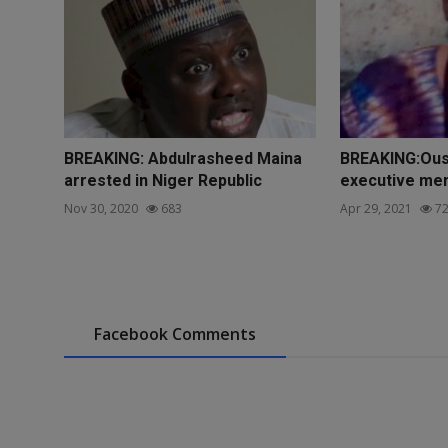
BREAKING: Abdulrasheed Maina
BREAKING:Ous
arrested in Niger Republic
executive mem
Nov 30, 2020
683
Apr 29, 2021
72
Facebook Comments