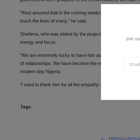
“Rest assured that in the coming weeks and months, this go
touch the lives of many,” he said.
Shettima, who was elated by the projects executed by Gove
Join ou
energy and focus.
“We are extremely lucky to have him as our leader, governo
of relationships. We have become the reference point in 
modern day Nigeria.
“I want to thank him for all the empathy and support and mos
Tags:
PREVIOUS ARTICL