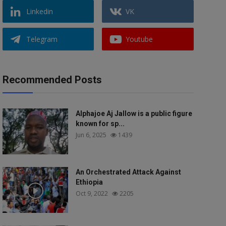
Linkedin
VK
Telegram
Youtube
Recommended Posts
Alphajoe Aj Jallow is a public figure
known for sp...
Jun 6, 2025
1439
An Orchestrated Attack Against
Ethiopia
Oct 9, 2022
2205