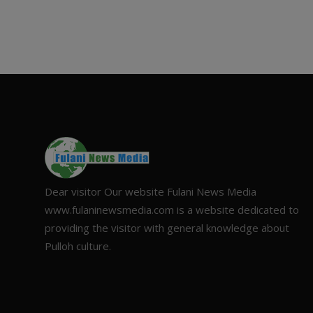
Dear visitor Our website Fulani News Media
www.fulaninewsmedia.com is a website dedicated to
providing the visitor with general knowledge about
Pulloh culture.