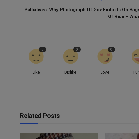
Palliatives: Why Photograph Of Gov Fintiri Is On Bag
Of Rice – Aid
0
0
0
Like
Dislike
Love
Fu
Related Posts