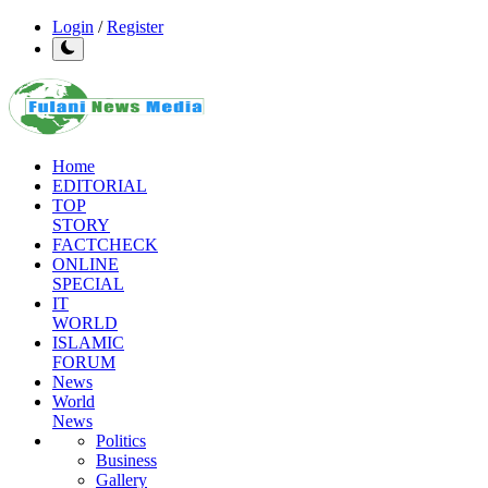
Login
/
Register
Home
EDITORIAL
TOP
STORY
FACTCHECK
ONLINE
SPECIAL
IT
WORLD
ISLAMIC
FORUM
News
World
News
Politics
Business
Gallery