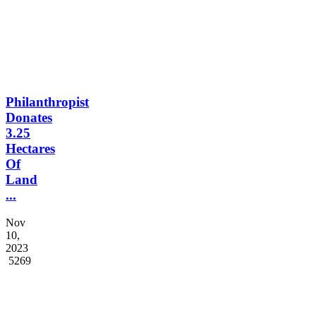
Philanthropist
Donates
3.25
Hectares
Of
Land
...
Nov
10,
2023
5269