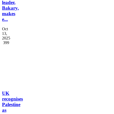
leader,
Bakary,
makes
e...
Oct
13,
2025
399
UK
recognises
Palestine
as