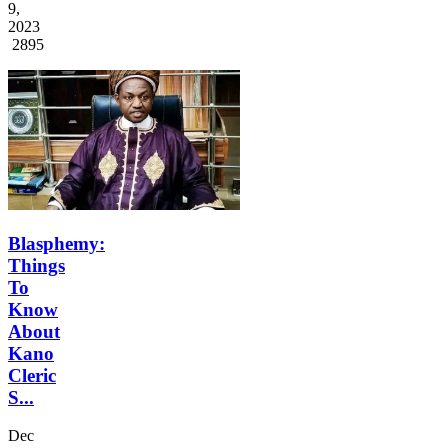
9,
2023
2895
Blasphemy:
Things
To
Know
About
Kano
Cleric
S...
Dec