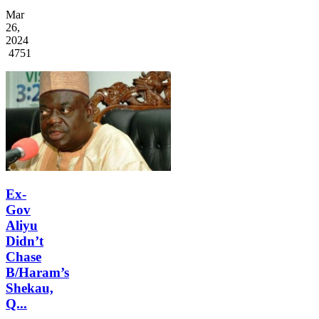
Mar
26,
2024
4751
Ex-
Gov
Aliyu
Didn’t
Chase
B/Haram’s
Shekau,
Q...