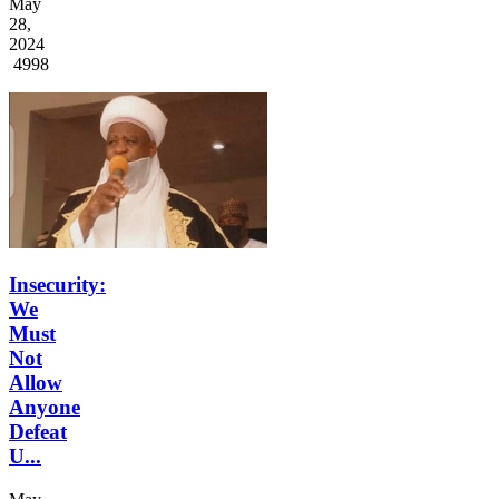
May
28,
2024
4998
Insecurity:
We
Must
Not
Allow
Anyone
Defeat
U...