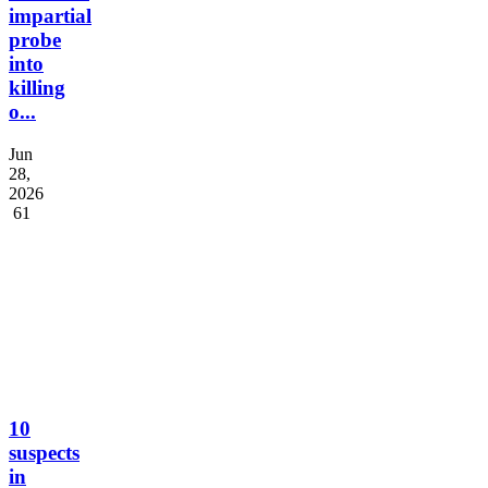
impartial
probe
into
killing
o...
Jun
28,
2026
61
10
suspects
in