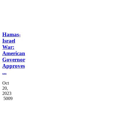
Hamas-
Israel
War:
American
Governor
Approves
...
Oct
20,
2023
5009