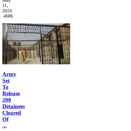
May
11,
2024
4686
Army
Set
To
Release
200
Detainees
Cleared
Of
...