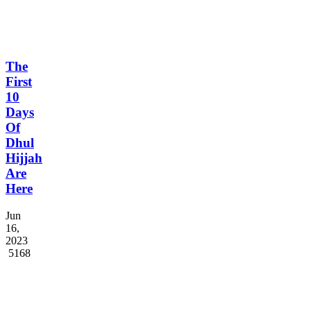
The
First
10
Days
Of
Dhul
Hijjah
Are
Here
Jun
16,
2023
5168