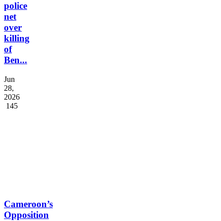
police
net
over
killing
of
Ben...
Jun
28,
2026
145
Cameroon’s
Opposition