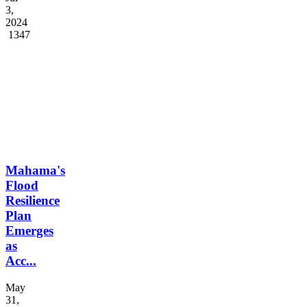
3,
2024
1347
Mahama's
Flood
Resilience
Plan
Emerges
as
Acc...
May
31,