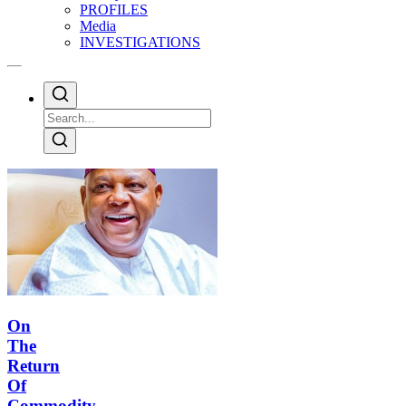
PROFILES
Media
INVESTIGATIONS
On
The
Return
Of
Commodity