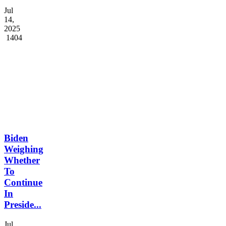
Jul
14,
2025
1404
Biden
Weighing
Whether
To
Continue
In
Preside...
Jul