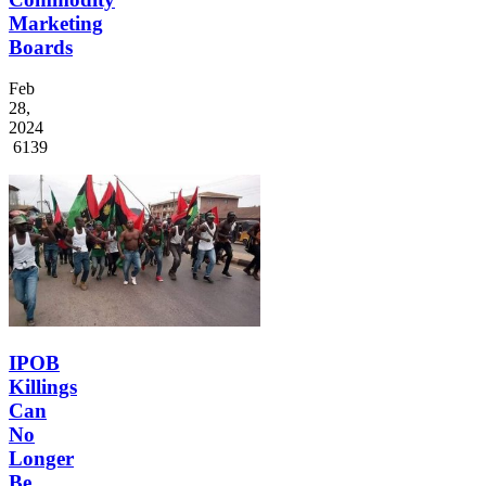
Marketing
Boards
Feb
28,
2024
6139
IPOB
Killings
Can
No
Longer
Be