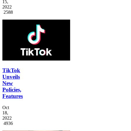
15,
2022
2588
TikTok
Unveils
New
Policies,
Features
Oct
18,
2022
4936