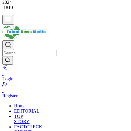
2024
1810
Login
Register
Home
EDITORIAL
TOP
STORY
FACTCHECK