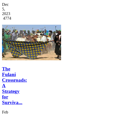
Dec
5,
2023
4774
The
Fulani
Crossroads:
A
Strategy
for
Surviva...
Feb