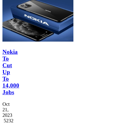
Nokia
To
Cut
Up
To
14,000
Jobs
Oct
21,
2023
5232