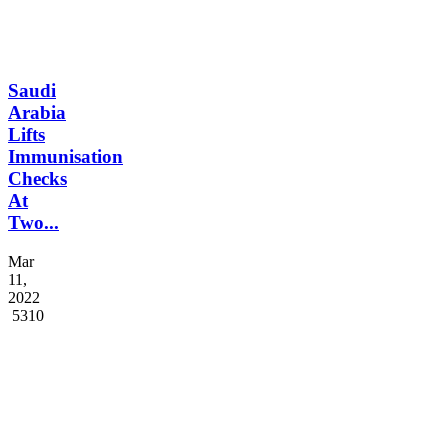
Saudi
Arabia
Lifts
Immunisation
Checks
At
Two...
Mar
11,
2022
5310