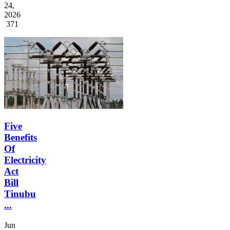
24,
2026
371
Five
Benefits
Of
Electricity
Act
Bill
Tinubu
...
Jun