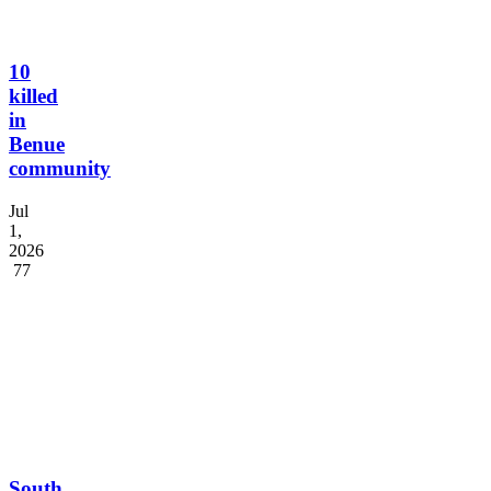
10
killed
in
Benue
community
Jul
1,
2026
77
South