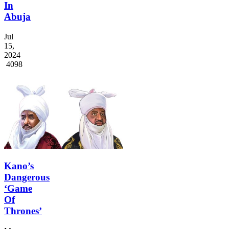
In
Abuja
Jul
15,
2024
4098
Kano’s
Dangerous
‘Game
Of
Thrones’