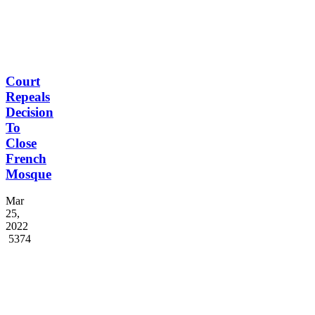
Court
Repeals
Decision
To
Close
French
Mosque
Mar
25,
2022
5374