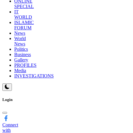
ONLINE
SPECIAL
IT
WORLD
ISLAMIC
FORUM
News
World
News
Politics
Business
Gallery
PROFILES
Media
INVESTIGATIONS
Login
Connect
with