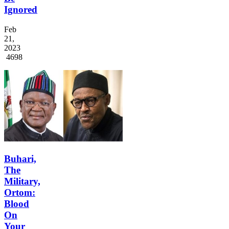
Ignored
Feb
21,
2023
4698
Buhari,
The
Military,
Ortom:
Blood
On
Your