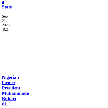
a
State
Sep
21,
2025
821
Nigerian
former
President
Muhammadu
Buhari
di...