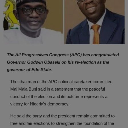
The All Progressives Congress (APC) has congratulated
Governor Godwin Obaseki on his re-election as the
governor of Edo State.
The chairman of the APC national caretaker committee,
Mai Mala Buni said in a statement that the peaceful
conduct of the election and its outcome represents a
victory for Nigeria’s democracy.
He said the party and the president remain committed to
free and fair elections to strengthen the foundation of the