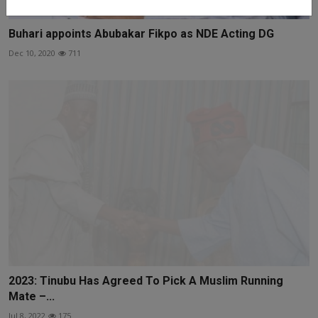
Buhari appoints Abubakar Fikpo as NDE Acting DG
Dec 10, 2020
711
2023: Tinubu Has Agreed To Pick A Muslim Running
Mate –...
Jul 8, 2022
175