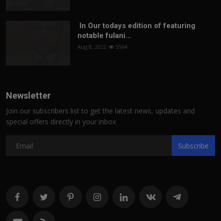
In Our todays edition of featuring
notable fulani...
Aug 8, 2022
5564
Newsletter
Join our subscribers list to get the latest news, updates and
special offers directly in your inbox
Subscribe