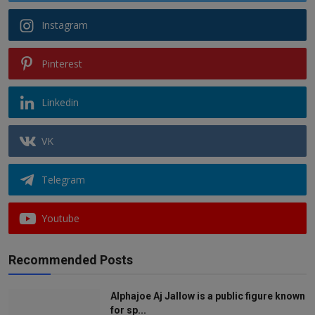
Instagram
Pinterest
Linkedin
VK
Telegram
Youtube
Recommended Posts
Alphajoe Aj Jallow is a public figure known
for sp...