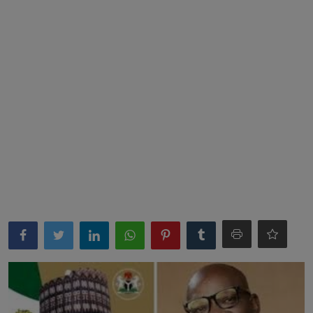
News
World News
Politics
Business
Gallery
PROFILES
Media
INVESTIGATIONS