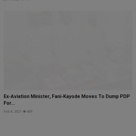
Ex-Aviation Minister, Fani-Kayode Moves To Dump PDP
For...
Feb 8, 2021
609