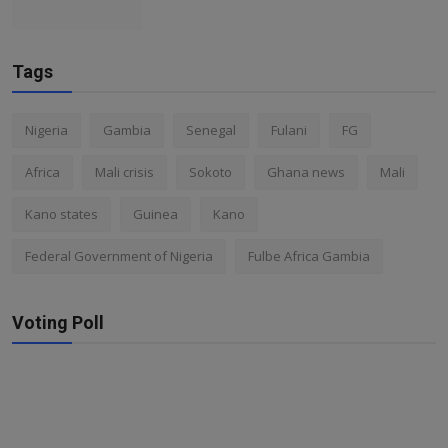
Tags
Nigeria
Gambia
Senegal
Fulani
FG
Africa
Mali crisis
Sokoto
Ghana news
Mali
Kano states
Guinea
Kano
Federal Government of Nigeria
Fulbe Africa Gambia
Voting Poll