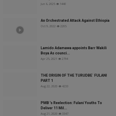
Jun 6, 2025
1440
An Orchestrated Attack Against Ethiopia
Oct 9, 2022
2205
Lamido Adamawa appoints Barr Wakili
Boya As counci...
Apr 25, 2021
2794
THE ORIGIN OF THE TURUDBE` FULANI
PART 1
Aug 22, 2020
4233
PMB ’s Reelection: Fulani Youths To
Deliver 11 Mil...
Aug 21, 2020
3347