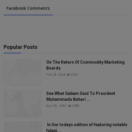
Facebook Comments
Popular Posts
On The Return Of Commodity Marketing
Boards
Feb 28, 2024
6133
See What Gabam Said To President
Muhammadu Buhari ...
Nov 30, -0001
5788
In Our todays edition of featuring notable
fulani...