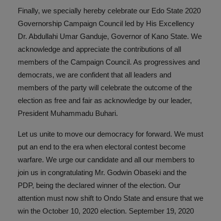
Finally, we specially hereby celebrate our Edo State 2020
Governorship Campaign Council led by His Excellency
Dr. Abdullahi Umar Ganduje, Governor of Kano State. We
acknowledge and appreciate the contributions of all
members of the Campaign Council. As progressives and
democrats, we are confident that all leaders and
members of the party will celebrate the outcome of the
election as free and fair as acknowledge by our leader,
President Muhammadu Buhari.
Let us unite to move our democracy for forward. We must
put an end to the era when electoral contest become
warfare. We urge our candidate and all our members to
join us in congratulating Mr. Godwin Obaseki and the
PDP, being the declared winner of the election. Our
attention must now shift to Ondo State and ensure that we
win the October 10, 2020 election. September 19, 2020