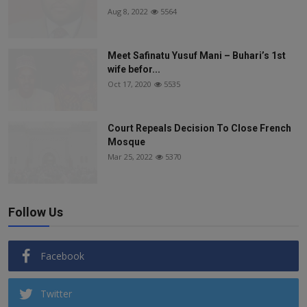
Aug 8, 2022
5564
Meet Safinatu Yusuf Mani – Buhari’s 1st
wife befor...
Oct 17, 2020
5535
Court Repeals Decision To Close French
Mosque
Mar 25, 2022
5370
Follow Us
Facebook
Twitter