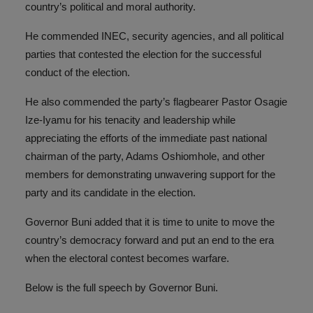
country’s political and moral authority.
He commended INEC, security agencies, and all political
parties that contested the election for the successful
conduct of the election.
He also commended the party’s flagbearer Pastor Osagie
Ize-Iyamu for his tenacity and leadership while
appreciating the efforts of the immediate past national
chairman of the party, Adams Oshiomhole, and other
members for demonstrating unwavering support for the
party and its candidate in the election.
Governor Buni added that it is time to unite to move the
country’s democracy forward and put an end to the era
when the electoral contest becomes warfare.
Below is the full speech by Governor Buni.