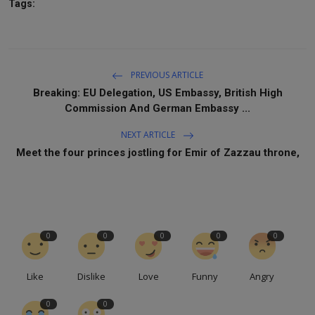
Tags:
PREVIOUS ARTICLE
Breaking: EU Delegation, US Embassy, British High
Commission And German Embassy ...
NEXT ARTICLE
Meet the four princes jostling for Emir of Zazzau throne,
0
0
0
0
0
Like
Dislike
Love
Funny
Angry
0
0