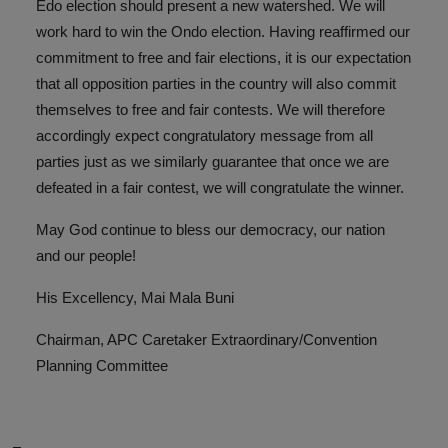
Edo election should present a new watershed. We will
work hard to win the Ondo election. Having reaffirmed our
commitment to free and fair elections, it is our expectation
that all opposition parties in the country will also commit
themselves to free and fair contests. We will therefore
accordingly expect congratulatory message from all
parties just as we similarly guarantee that once we are
defeated in a fair contest, we will congratulate the winner.
May God continue to bless our democracy, our nation
and our people!
His Excellency, Mai Mala Buni
Chairman, APC Caretaker Extraordinary/Convention
Planning Committee