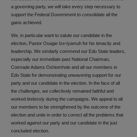
a governing party, we will take every step necessary to
support the Federal Government to consolidate all the
gains achieved.
We, in particular want to salute our candidate in the
election, Pastor Osagie Ize-Iyamuh for his tenacity and
leadership. We similarly commend our Edo State leaders,
especially our immediate past National Chairman,
Comrade Adams Oshiomhole and all our members in
Edo State for demonstrating unwavering support for our
party and our candidate in the election. In the face of all
the challenges, we collectively remained faithful and
worked tirelessly during the campaigns. We appeal to all
our members to be strengthened by the outcome of the
election and unite in order to correct all the problems that
worked against our party and our candidate in the just
concluded election.