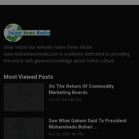
Dear visitor Our website Fulani News Media
www.fulaninewsmedia.com is a website dedicated to providing
the visitor with general knowledge about Pulloh culture.
Most Viewed Posts
On The Return Of Commodity
Marketing Boards
Feb 28, 2024
6133
See What Gabam Said To President
Muhammadu Buhari ...
Nov 30, -0001
5788