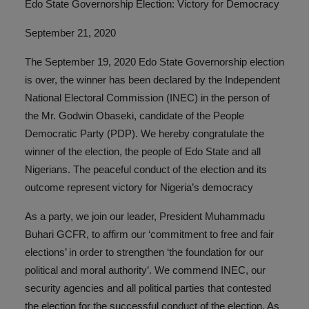
Edo State Governorship Election: Victory for Democracy
September 21, 2020
The September 19, 2020 Edo State Governorship election
is over, the winner has been declared by the Independent
National Electoral Commission (INEC) in the person of
the Mr. Godwin Obaseki, candidate of the People
Democratic Party (PDP). We hereby congratulate the
winner of the election, the people of Edo State and all
Nigerians. The peaceful conduct of the election and its
outcome represent victory for Nigeria’s democracy
As a party, we join our leader, President Muhammadu
Buhari GCFR, to affirm our ‘commitment to free and fair
elections’ in order to strengthen ‘the foundation for our
political and moral authority’. We commend INEC, our
security agencies and all political parties that contested
the election for the successful conduct of the election. As