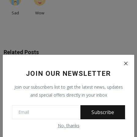
Sad
Wow
Related Posts
JOIN OUR NEWSLETTER
Join our subscribers list to get the latest news, updates
and special offers directly in your inbox
Subscribe
No, thanks