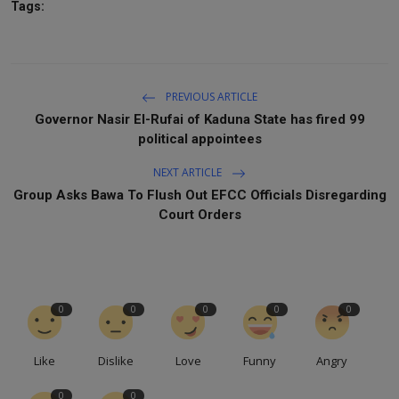
Tags:
PREVIOUS ARTICLE
Governor Nasir El-Rufai of Kaduna State has fired 99
political appointees
NEXT ARTICLE
Group Asks Bawa To Flush Out EFCC Officials Disregarding
Court Orders
0
0
0
0
0
Like
Dislike
Love
Funny
Angry
0
0