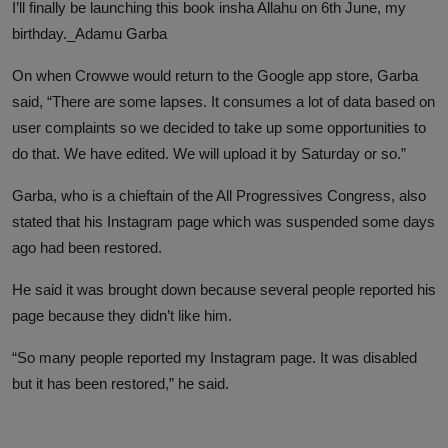
I’ll finally be launching this book insha Allahu on 6th June, my
birthday._Adamu Garba
On when Crowwe would return to the Google app store, Garba
said, “There are some lapses. It consumes a lot of data based on
user complaints so we decided to take up some opportunities to
do that. We have edited. We will upload it by Saturday or so.”
Garba, who is a chieftain of the All Progressives Congress, also
stated that his Instagram page which was suspended some days
ago had been restored.
He said it was brought down because several people reported his
page because they didn’t like him.
“So many people reported my Instagram page. It was disabled
but it has been restored,” he said.