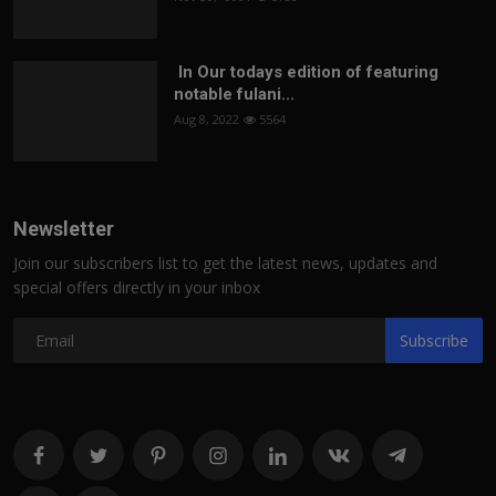
In Our todays edition of featuring
notable fulani...
Aug 8, 2022
5564
Newsletter
Join our subscribers list to get the latest news, updates and
special offers directly in your inbox
Subscribe