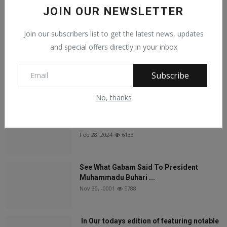
JOIN OUR NEWSLETTER
Facebook Comments
Join our subscribers list to get the latest news, updates
and special offers directly in your inbox
Subscribe
Popular Posts
No, thanks
On The Return Of Commodity Marketing
Boards
Feb 28, 2024
6133
See What Gabam Said To President
Muhammadu Buhari ...
Nov 30, -0001
5788
In Our todays edition of featuring notable