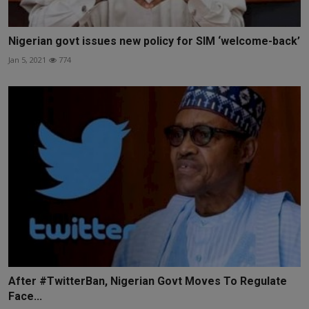
Nigerian govt issues new policy for SIM ‘welcome-back’
Jan 5, 2021
774
After #TwitterBan, Nigerian Govt Moves To Regulate
Face...