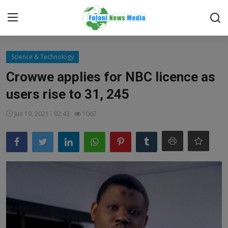
Login
Register
Science & Technology
Crowwe applies for NBC licence as
Home
users rise to 31, 245
EDITORIAL
Jun 19, 2021 - 02:43
1067
TOP STORY
FACTCHECK
ONLINE SPECIAL
IT WORLD
ISLAMIC FORUM