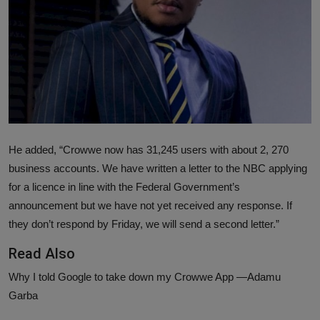
News
World News
Politics
Business
Gallery
He added, “Crowwe now has 31,245 users with about 2, 270
business accounts. We have written a letter to the NBC applying
PROFILES
for a licence in line with the Federal Government’s
announcement but we have not yet received any response. If
Media
they don’t respond by Friday, we will send a second letter.”
INVESTIGATIONS
Read Also
Why I told Google to take down my Crowwe App —Adamu
Garba