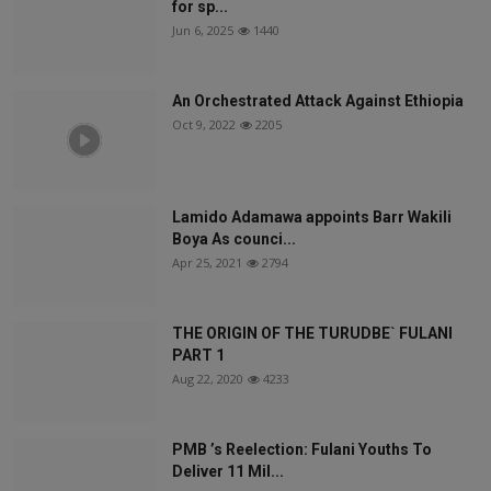
for sp...
Jun 6, 2025
1440
An Orchestrated Attack Against Ethiopia
Oct 9, 2022
2205
Lamido Adamawa appoints Barr Wakili
Boya As counci...
Apr 25, 2021
2794
THE ORIGIN OF THE TURUDBE` FULANI
PART 1
Aug 22, 2020
4233
PMB ’s Reelection: Fulani Youths To
Deliver 11 Mil...