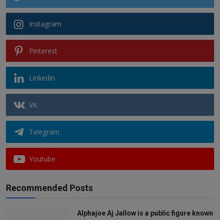
Instagram
Pinterest
Linkedin
VK
Telegram
Youtube
Recommended Posts
Alphajoe Aj Jallow is a public figure known