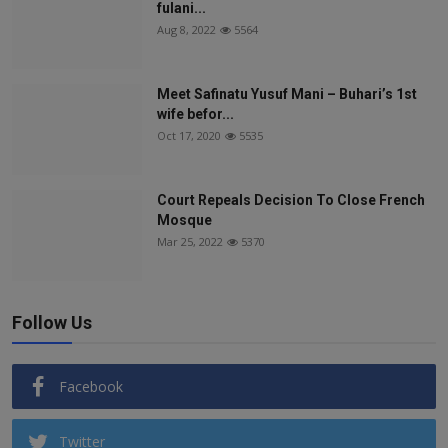
fulani...
Aug 8, 2022
5564
Meet Safinatu Yusuf Mani – Buhari’s 1st
wife befor...
Oct 17, 2020
5535
Court Repeals Decision To Close French
Mosque
Mar 25, 2022
5370
Follow Us
Facebook
Twitter