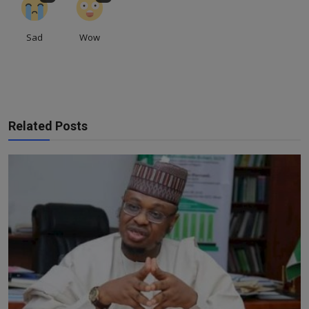
Sad
Wow
Related Posts