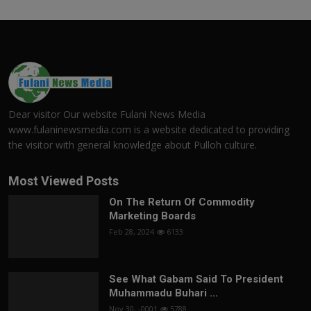
Dear visitor Our website Fulani News Media
www.fulaninewsmedia.com is a website dedicated to providing
the visitor with general knowledge about Pulloh culture.
Most Viewed Posts
On The Return Of Commodity
Marketing Boards
Feb 28, 2024
6133
See What Gabam Said To President
Muhammadu Buhari ...
Nov 30, -0001
5788