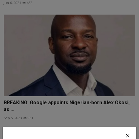
Jun 6, 2021
482
BREAKING: Google appoints Nigerian-born Alex Okosi,
as ...
Sep 5, 2023
951