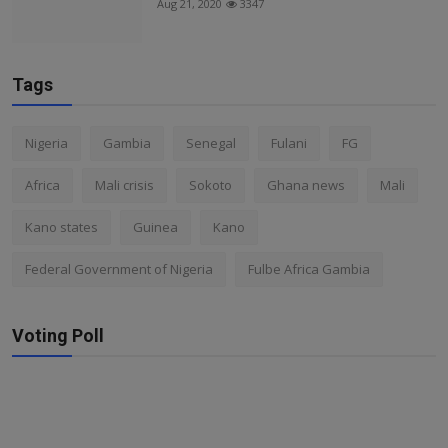
Aug 21, 2020
3347
Tags
Nigeria
Gambia
Senegal
Fulani
FG
Africa
Mali crisis
Sokoto
Ghana news
Mali
Kano states
Guinea
Kano
Federal Government of Nigeria
Fulbe Africa Gambia
Voting Poll