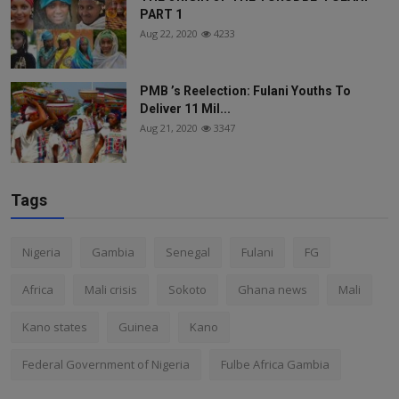
PART 1
Aug 22, 2020
4233
PMB ’s Reelection: Fulani Youths To
Deliver 11 Mil...
Aug 21, 2020
3347
Tags
Nigeria
Gambia
Senegal
Fulani
FG
Africa
Mali crisis
Sokoto
Ghana news
Mali
Kano states
Guinea
Kano
Federal Government of Nigeria
Fulbe Africa Gambia