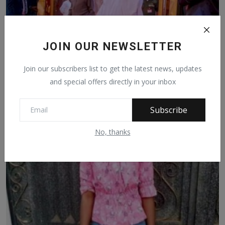
JOIN OUR NEWSLETTER
Join our subscribers list to get the latest news, updates
and special offers directly in your inbox
PRESIDENT BUHARI, JONATHAN CONFER ON CRISIS IN
Subscribe
MALI
May 29, 2021
471
No, thanks