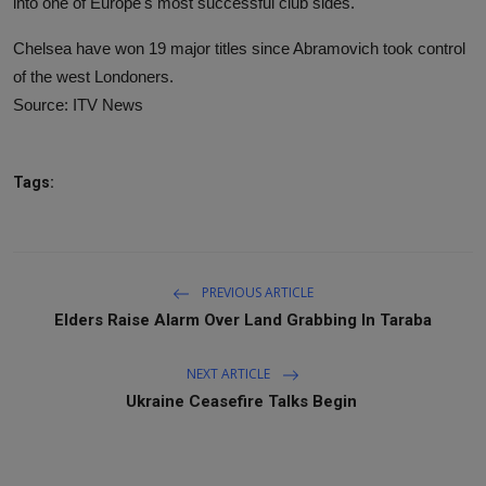
into one of Europe's most successful club sides.
Chelsea have won 19 major titles since Abramovich took control
of the west Londoners.
Source: ITV News
Tags:
PREVIOUS ARTICLE
Elders Raise Alarm Over Land Grabbing In Taraba
NEXT ARTICLE
Ukraine Ceasefire Talks Begin