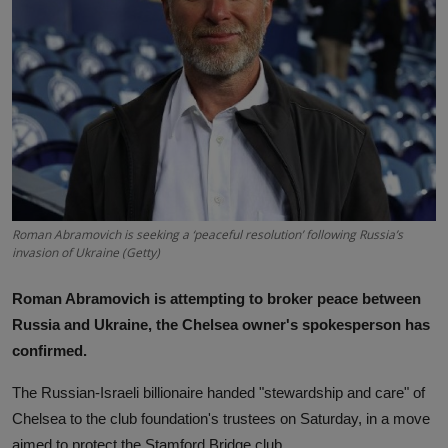
News
World News
Politics
Business
Gallery
Roman Abramovich is seeking a ‘peaceful resolution’ following Russia’s
PROFILES
invasion of Ukraine (Getty)
Media
Roman Abramovich is attempting to broker peace between
Russia and Ukraine, the Chelsea owner's spokesperson has
INVESTIGATIONS
confirmed.
The Russian-Israeli billionaire handed "stewardship and care" of
Chelsea to the club foundation's trustees on Saturday, in a move
aimed to protect the Stamford Bridge club.