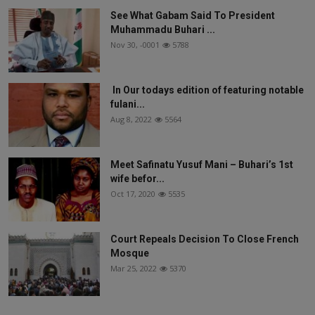
See What Gabam Said To President
Muhammadu Buhari ...
Nov 30, -0001
5788
In Our todays edition of featuring notable
fulani...
Aug 8, 2022
5564
Meet Safinatu Yusuf Mani – Buhari’s 1st
wife befor...
Oct 17, 2020
5535
Court Repeals Decision To Close French
Mosque
Mar 25, 2022
5370