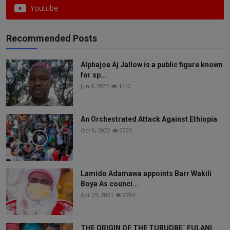
Youtube
Recommended Posts
Alphajoe Aj Jallow is a public figure known
for sp...
Jun 6, 2025
1440
An Orchestrated Attack Against Ethiopia
Oct 9, 2022
2205
Lamido Adamawa appoints Barr Wakili
Boya As counci...
Apr 25, 2021
2794
THE ORIGIN OF THE TURUDBE` FULANI