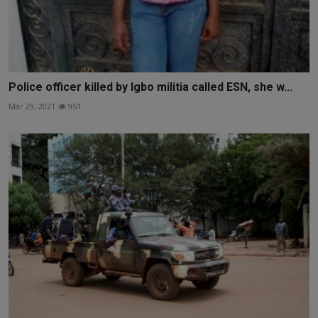
Police officer killed by Igbo militia called ESN, she w...
Mar 29, 2021
951