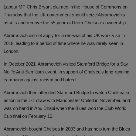
Labour MP Chris Bryant claimed in the House of Commons on
Thursday that the UK government should seize Abramovich's
assets and remove the 55-year-old from Chelsea's ownership.
Abramovich did not apply for a renewal of his UK work visa in
2018, leading to a period of time where he was rarely seen in
London.
In October 2021, Abramovich visited Stamford Bridge for a Say
No To Anti-Semitism event, in support of Chelsea's long-running
campaign against racism and hatred.
Abramovich then attended Stamford Bridge to watch Chelsea in
action in the 1-1 draw with Manchester United in November, and
was on hand in Abu Dhabi when the Blues won the Club World
Cup final on February 12.
Abramovich bought Chelsea in 2003 and has help turn the Blues