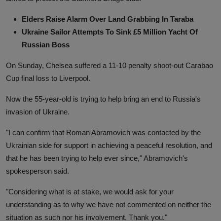
Elders Raise Alarm Over Land Grabbing In Taraba
Ukraine Sailor Attempts To Sink £5 Million Yacht Of
Russian Boss
On Sunday, Chelsea suffered a 11-10 penalty shoot-out Carabao
Cup final loss to Liverpool.
Now the 55-year-old is trying to help bring an end to Russia's
invasion of Ukraine.
"I can confirm that Roman Abramovich was contacted by the
Ukrainian side for support in achieving a peaceful resolution, and
that he has been trying to help ever since," Abramovich's
spokesperson said.
"Considering what is at stake, we would ask for your
understanding as to why we have not commented on neither the
situation as such nor his involvement. Thank you."