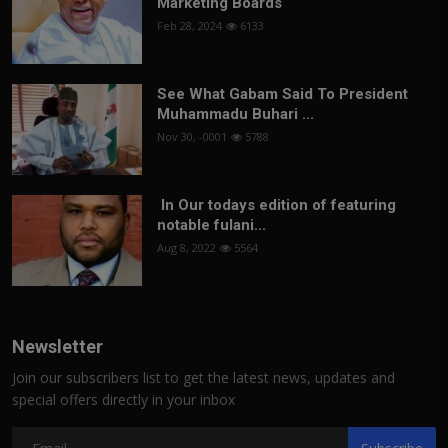
Marketing Boards
Feb 28, 2024
6133
See What Gabam Said To President
Muhammadu Buhari ...
Nov 30, -0001
5788
In Our todays edition of featuring
notable fulani...
Aug 8, 2022
5564
Newsletter
Join our subscribers list to get the latest news, updates and
special offers directly in your inbox