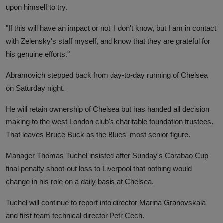
upon himself to try.
"If this will have an impact or not, I don't know, but I am in contact
with Zelensky's staff myself, and know that they are grateful for
his genuine efforts."
Abramovich stepped back from day-to-day running of Chelsea
on Saturday night.
He will retain ownership of Chelsea but has handed all decision
making to the west London club's charitable foundation trustees.
That leaves Bruce Buck as the Blues' most senior figure.
Manager Thomas Tuchel insisted after Sunday's Carabao Cup
final penalty shoot-out loss to Liverpool that nothing would
change in his role on a daily basis at Chelsea.
Tuchel will continue to report into director Marina Granovskaia
and first team technical director Petr Cech.