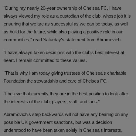
"During my nearly 20-year ownership of Chelsea FC, I have
always viewed my role as a custodian of the club, whose job it is
ensuring that we are as successful as we can be today, as well
as build for the future, while also playing a positive role in our
communities," read Saturday's statement from Abramovich.
"I have always taken decisions with the club's best interest at
heart. I remain committed to these values.
"That is why I am today giving trustees of Chelsea's charitable
Foundation the stewardship and care of Chelsea FC.
"I believe that currently they are in the best position to look after
the interests of the club, players, staff, and fans."
Abramovich's step backwards will not have any bearing on any
possible UK government sanctions, but was a decision
understood to have been taken solely in Chelsea's interests.