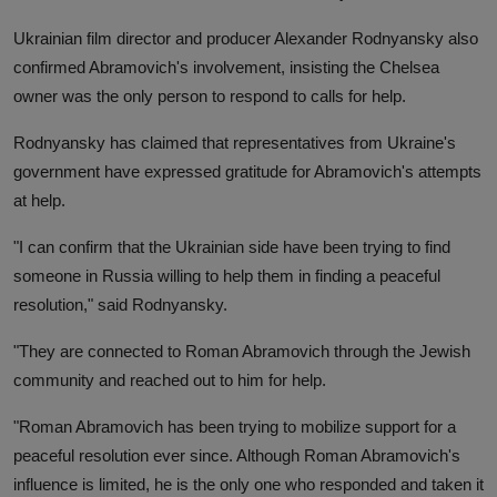
Ukrainian film director and producer Alexander Rodnyansky also
confirmed Abramovich's involvement, insisting the Chelsea
owner was the only person to respond to calls for help.
Rodnyansky has claimed that representatives from Ukraine's
government have expressed gratitude for Abramovich's attempts
at help.
"I can confirm that the Ukrainian side have been trying to find
someone in Russia willing to help them in finding a peaceful
resolution," said Rodnyansky.
"They are connected to Roman Abramovich through the Jewish
community and reached out to him for help.
"Roman Abramovich has been trying to mobilize support for a
peaceful resolution ever since. Although Roman Abramovich's
influence is limited, he is the only one who responded and taken it