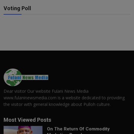
Voting Poll
Dear visitor Our website Fulani News Media
www.fulaninewsmedia.com is a website dedicated to providing
the visitor with general knowledge about Pulloh culture.
Most Viewed Posts
On The Return Of Commodity