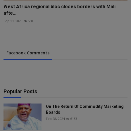
West Africa regional bloc closes borders with Mali
afte...
Sep 19, 2020
560
Facebook Comments
Popular Posts
On The Return Of Commodity Marketing
Boards
Feb 28, 2024
6133