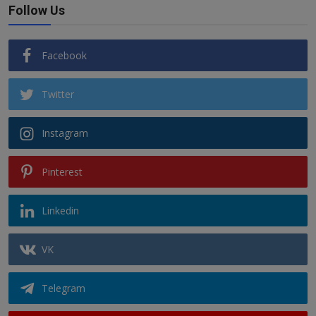
Follow Us
Facebook
Twitter
Instagram
Pinterest
Linkedin
VK
Telegram