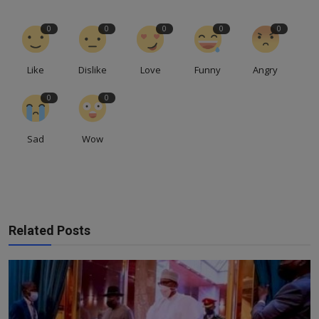
0
0
0
0
0
Like
Dislike
Love
Funny
Angry
0
0
Sad
Wow
Related Posts