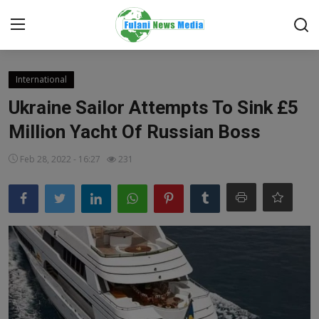
Login
Register
International
Ukraine Sailor Attempts To Sink £5
Home
Million Yacht Of Russian Boss
EDITORIAL
Feb 28, 2022 - 16:27
231
TOP STORY
FACTCHECK
ONLINE SPECIAL
IT WORLD
ISLAMIC FORUM