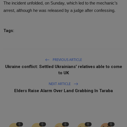
The incident unfolded, on Sunday, which led to the mechanic’s
arrest, although he was released by a judge after confessing.
Tags:
PREVIOUS ARTICLE
Ukraine conflict: Settled Ukrainians' relatives able to come
to UK
NEXT ARTICLE
Elders Raise Alarm Over Land Grabbing In Taraba
0
0
0
0
0