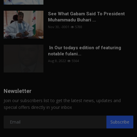
See What Gabam Said To President
Muhammadu Buhari ...
Nov 30, -0001
5788
In Our todays edition of featuring
notable fulani...
Aug 8, 2022
5564
Newsletter
Join our subscribers list to get the latest news, updates and
special offers directly in your inbox
Subscribe