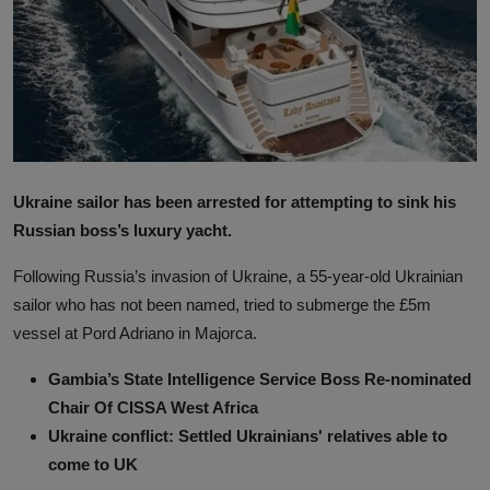
News
World News
Politics
Business
Ukraine sailor has been arrested for attempting to sink his
Gallery
Russian boss’s luxury yacht.
PROFILES
Following Russia’s invasion of Ukraine, a 55-year-old Ukrainian
sailor who has not been named, tried to submerge the £5m
Media
vessel at Pord Adriano in Majorca.
INVESTIGATIONS
Gambia’s State Intelligence Service Boss Re-nominated
Chair Of CISSA West Africa
Ukraine conflict: Settled Ukrainians' relatives able to
come to UK