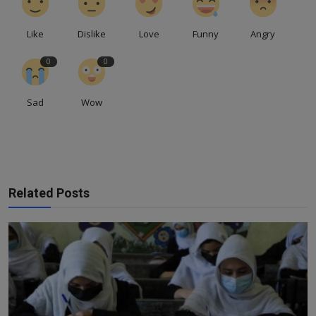
Like
Dislike
Love
Funny
Angry
0
0
Sad
Wow
Related Posts