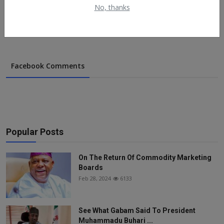
No, thanks
May 8, 2022
776
Facebook Comments
Popular Posts
On The Return Of Commodity Marketing
Boards
Feb 28, 2024
6133
See What Gabam Said To President
Muhammadu Buhari ...