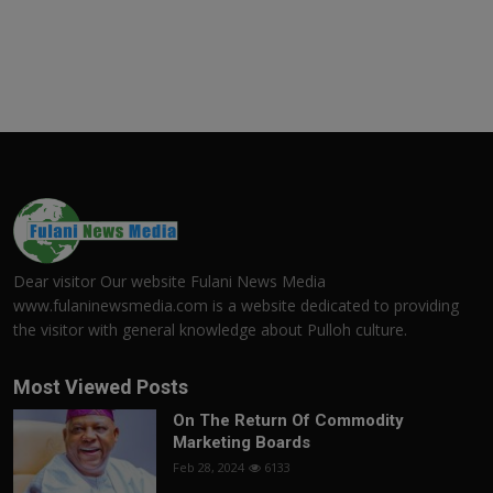
Dear visitor Our website Fulani News Media
www.fulaninewsmedia.com is a website dedicated to providing
the visitor with general knowledge about Pulloh culture.
Most Viewed Posts
On The Return Of Commodity
Marketing Boards
Feb 28, 2024
6133