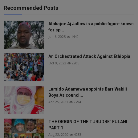
Recommended Posts
Alphajoe Aj Jallow is a public figure known
for sp...
Jun 6, 2025
1440
An Orchestrated Attack Against Ethiopia
Oct 9, 2022
2205
Lamido Adamawa appoints Barr Wakili
Boya As counci...
Apr 25, 2021
2794
THE ORIGIN OF THE TURUDBE` FULANI
PART 1
Aug 22, 2020
4233