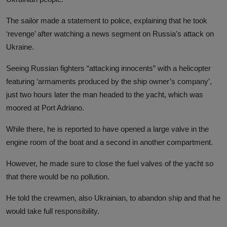
The sailor made a statement to police, explaining that he took
‘revenge’ after watching a news segment on Russia’s attack on
Ukraine.
Seeing Russian fighters “attacking innocents” with a helicopter
featuring ‘armaments produced by the ship owner’s company’,
just two hours later the man headed to the yacht, which was
moored at Port Adriano.
While there, he is reported to have opened a large valve in the
engine room of the boat and a second in another compartment.
However, he made sure to close the fuel valves of the yacht so
that there would be no pollution.
He told the crewmen, also Ukrainian, to abandon ship and that he
would take full responsibility.