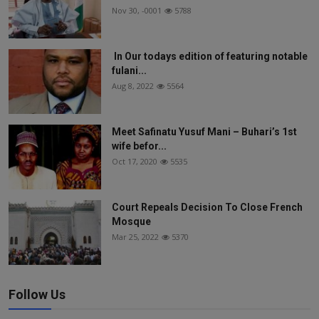
Nov 30, -0001
5788
In Our todays edition of featuring notable
fulani...
Aug 8, 2022
5564
Meet Safinatu Yusuf Mani – Buhari’s 1st
wife befor...
Oct 17, 2020
5535
Court Repeals Decision To Close French
Mosque
Mar 25, 2022
5370
Follow Us