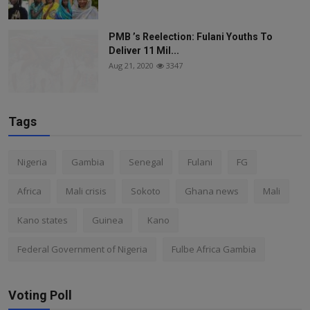
PMB ’s Reelection: Fulani Youths To
Deliver 11 Mil...
Aug 21, 2020
3347
Tags
Nigeria
Gambia
Senegal
Fulani
FG
Africa
Mali crisis
Sokoto
Ghana news
Mali
Kano states
Guinea
Kano
Federal Government of Nigeria
Fulbe Africa Gambia
Voting Poll