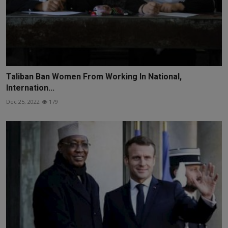
Taliban Ban Women From Working In National,
Internation...
Dec 25, 2022
179