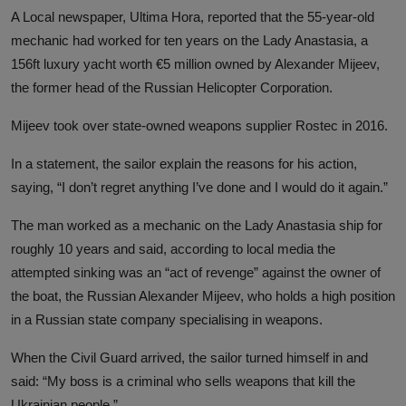
A Local newspaper, Ultima Hora, reported that the 55-year-old
mechanic had worked for ten years on the Lady Anastasia, a
156ft luxury yacht worth €5 million owned by Alexander Mijeev,
the former head of the Russian Helicopter Corporation.
Mijeev took over state-owned weapons supplier Rostec in 2016.
In a statement, the sailor explain the reasons for his action,
saying, “I don’t regret anything I’ve done and I would do it again.”
The man worked as a mechanic on the Lady Anastasia ship for
roughly 10 years and said, according to local media the
attempted sinking was an “act of revenge” against the owner of
the boat, the Russian Alexander Mijeev, who holds a high position
in a Russian state company specialising in weapons.
When the Civil Guard arrived, the sailor turned himself in and
said: “My boss is a criminal who sells weapons that kill the
Ukrainian people.”