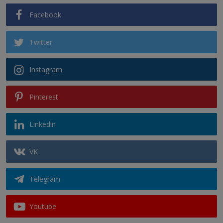
Facebook
Twitter
Instagram
Pinterest
Linkedin
VK
Telegram
Youtube