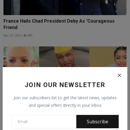
France Hails Chad President Deby As ‘Courageous
Friend
Apr 21, 2021
490
JOIN OUR NEWSLETTER
Join our subscribers list to get the latest news, updates
and special offers directly in your inbox
Subscribe
Ex-Senegal international El Hadji Diouf begs his first ...