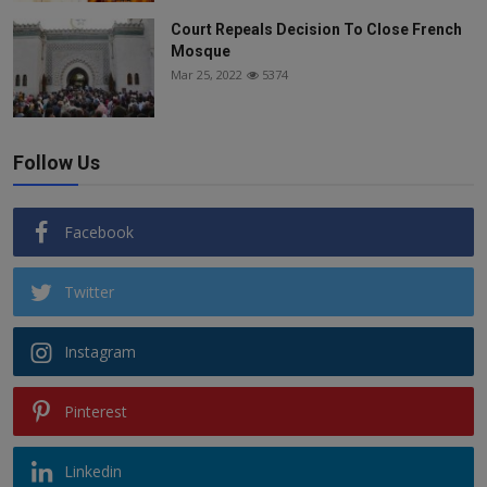
Court Repeals Decision To Close French
Mosque
Mar 25, 2022
5374
Follow Us
Facebook
Twitter
Instagram
Pinterest
Linkedin