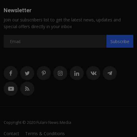
Newsletter
Join our subscribers list to get the latest news, updates and
special offers directly in your inbox
Subscribe
Copyright © 2020 Fulani News Media
Contact
Terms & Conditions