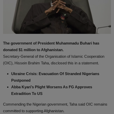
News
World News
Politics
Business
The government of President Muhammadu Buhari has
donated $1 million to Afghanistan.
Gallery
Secretary-General of the Organisation of Islamic Cooperation
PROFILES
(OIC), Hissein Brahim Taha, disclosed this in a statement.
Ukraine Crisis: Evacuation Of Stranded Nigerians
Media
Postponed
INVESTIGATIONS
Abba Kyari’s Plight Worsens As FG Approves
Extradition To US
Commending the Nigerian government, Taha said OIC remains
committed to supporting Afghanistan.