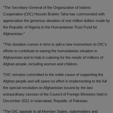
“The Secretary-General of the Organization of Islamic
Cooperation (OIC) Hissein Brahim Taha has commended with
appreciation the generous donation of one million dollars made by
the Republic of Nigeria to the Humanitarian Trust Fund for
Afghanistan.”
“This donation comes in time to add a new momentum to OIC’s
efforts to contribute to easing the humanitarian situation in
Afghanistan and to help in catering for the needs of millions of
Afghan people, including women and children.
“OIC remains committed to the noble cause of supporting the
Afghan people and will spare no effort in implementing to the full
the special resolution on Afghanistan issued by the last
extraordinary session of the Council of Foreign Ministers held in
December 2021 in Islamabad, Republic of Pakistan.
“The OIC appeals to all Member States, stakeholders and