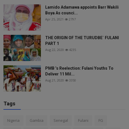
Lamido Adamawa appoints Barr Wakili
Boya As counci...
Apr 25, 2021
2797
THE ORIGIN OF THE TURUDBE` FULANI
PART 1
Aug 22, 2020
4235
PMB ’s Reelection: Fulani Youths To
Deliver 11 Mil...
Aug 21, 2020
3350
Tags
Nigeria
Gambia
Senegal
Fulani
FG