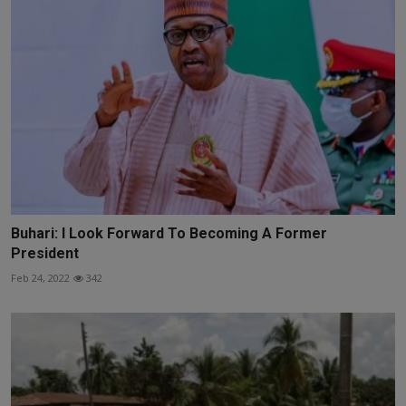
Buhari: I Look Forward To Becoming A Former
President
Feb 24, 2022
342