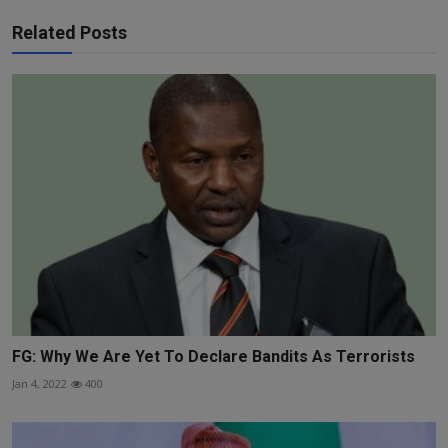
Related Posts
FG: Why We Are Yet To Declare Bandits As Terrorists
Jan 4, 2022
400