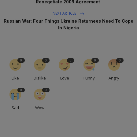
Renegotiate 2009 Agreement
NEXT ARTICLE
Russian War: Four Things Ukraine Returnees Need To Cope
In Nigeria
0
0
0
0
0
Like
Dislike
Love
Funny
Angry
0
0
Sad
Wow