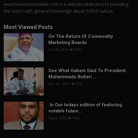
www.fulaninewsmedia.com is a website dedicated to providing
the visitor with general knowledge about Pulloh culture.
Most Viewed Posts
On The Return Of Commodity
Marketing Boards
Feb 28, 2024
6139
See What Gabam Said To President
Muhammadu Buhari ...
Nov 30, -0001
5793
In Our todays edition of featuring
notable fulani...
Aug 8, 2022
5566