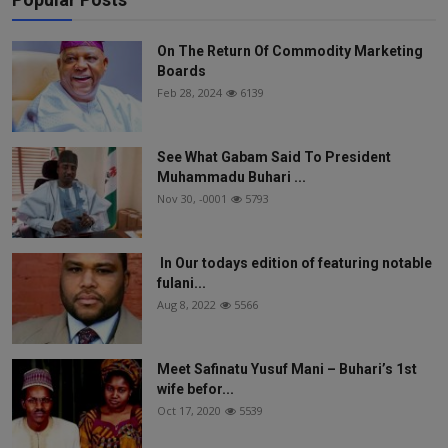
On The Return Of Commodity Marketing
Boards
Feb 28, 2024
6139
See What Gabam Said To President
Muhammadu Buhari ...
Nov 30, -0001
5793
In Our todays edition of featuring notable
fulani...
Aug 8, 2022
5566
Meet Safinatu Yusuf Mani – Buhari’s 1st
wife befor...
Oct 17, 2020
5539