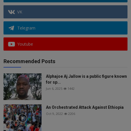
VK
Telegram
Youtube
Recommended Posts
Alphajoe Aj Jallow is a public figure known
for sp...
Jun 6, 2025
1442
An Orchestrated Attack Against Ethiopia
Oct 9, 2022
2206