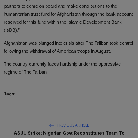
partners to come on board and make contributions to the
humanitarian trust fund for Afghanistan through the bank account
reserved for this fund within the Islamic Development Bank
(IsDB).”
Afghanistan was plunged into crisis after The Taliban took control
following the withdrawal of American troops in August.
The country currently faces hardship under the oppressive
regime of The Taliban.
Tags:
PREVIOUS ARTICLE
ASUU Strike: Nigerian Govt Reconstitutes Team To