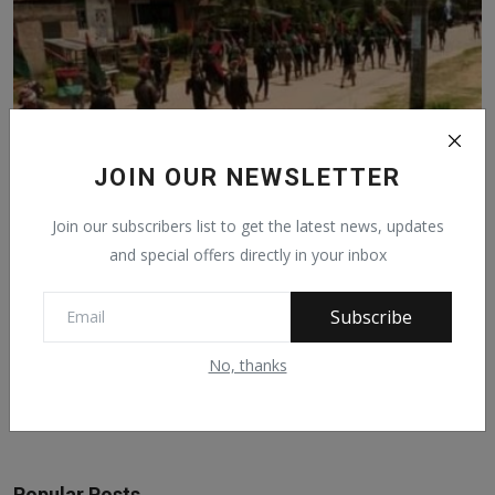
JOIN OUR NEWSLETTER
IPOB Commander Shot Dead In Imo
Join our subscribers list to get the latest news, updates
Apr 19, 2022
377
and special offers directly in your inbox
Subscribe
Facebook Comments
No, thanks
Popular Posts