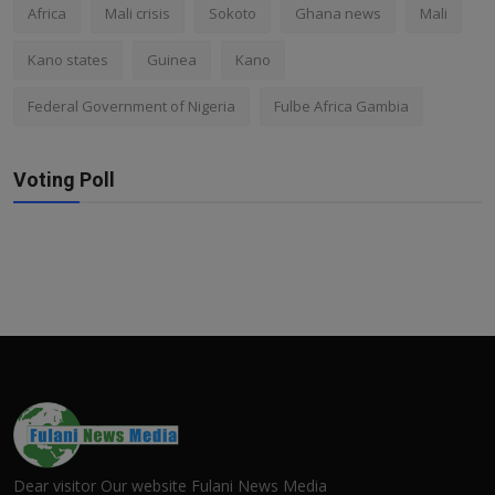
Africa
Mali crisis
Sokoto
Ghana news
Mali
Kano states
Guinea
Kano
Federal Government of Nigeria
Fulbe Africa Gambia
Voting Poll
Dear visitor Our website Fulani News Media