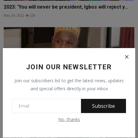
2023: ‘You will never be president, Igbos will reject y...
May 29, 2022
228
JOIN OUR NEWSLETTER
Join our subscribers list to get the latest news, updates
and special offers directly in your inbox
Subscribe
Masari: The North is Not Afraid of Restructuring
No, thanks
May 1, 2021
332