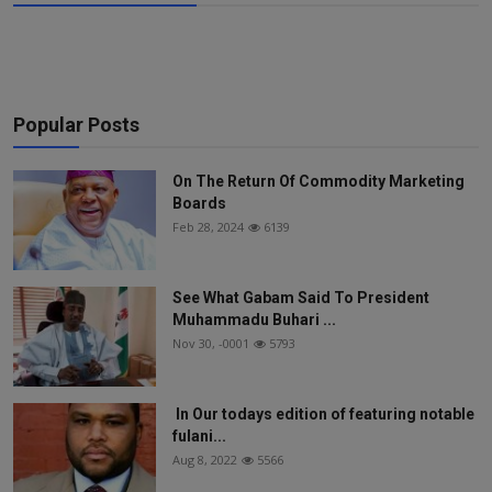
Popular Posts
On The Return Of Commodity Marketing
Boards
Feb 28, 2024
6139
See What Gabam Said To President
Muhammadu Buhari ...
Nov 30, -0001
5793
In Our todays edition of featuring notable
fulani...
Aug 8, 2022
5566