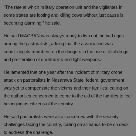
“The rate at which military operation unit and the vigilantes in
some states are looting and killing cows without just cause is
becoming alarming.” he said.
He said MACBAN was always ready to fish out the bad eggs
among the pastoralists, adding that the association was
sensitizing its members on the dangers in the use of illicit drugs
and proliferation of small arms and light weapons.
He lamented that one year after the incident of military drone
attack on pastoralists in Nasarawa State, federal government
was yet to compensate the victims and their families, calling on
the authorities concerned to come to the aid of the families to feel
belonging as citizens of the country.
He said pastoralists were also concerned with the security
challenges facing the country, calling on all hands to be on deck
to address the challenge.