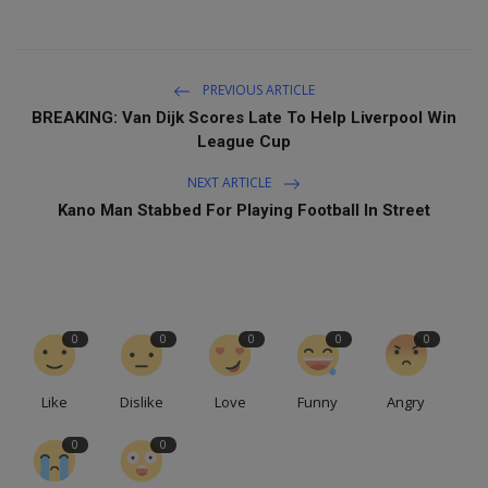
PREVIOUS ARTICLE
BREAKING: Van Dijk Scores Late To Help Liverpool Win
League Cup
NEXT ARTICLE
Kano Man Stabbed For Playing Football In Street
0
0
0
0
0
Like
Dislike
Love
Funny
Angry
0
0