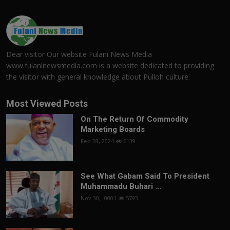
Dear visitor Our website Fulani News Media
www.fulaninewsmedia.com is a website dedicated to providing
the visitor with general knowledge about Pulloh culture.
Most Viewed Posts
On The Return Of Commodity
Marketing Boards
Feb 28, 2024
6139
See What Gabam Said To President
Muhammadu Buhari ...
Nov 30, -0001
5793