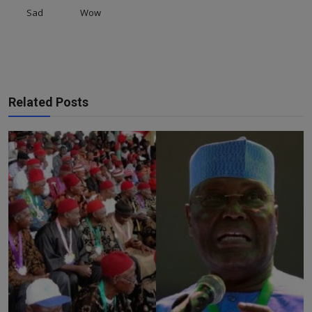
Sad
Wow
Related Posts