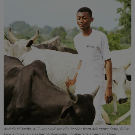
News
World News
Politics
Business
Gallery
PROFILES
Media
INVESTIGATIONS
Abdullahi Bashir, a 22-year-old son of a herder from Adamawa State, fell in
love with Hanan and her photography, combed the streets of Abuja