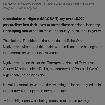
searching for her and offered 150 cattle in brideprice if the President’s
daughter would marry him
Association of Nigeria (MACBAN) say over 15,000
pastoralists lost their lives to farmer/herder crises, banditry,
kidnapping and other forms of insecurity in the last 10 years.
The National President of the association, Baba Othman
Ngalzarma, who stated this, said over 4 million cattle belonging to
the pastoralists were also lost within.
Ngalzarma stated this at the Emergency National Executive
Council Meeting held in Paiko, headquarters of Paikoro LGA of
Niger State, at the weekend.
He said pastoralists were at the receiving of the security crisis in
the country but people see them as culprits.
“A lot of Nigerians were being deceived to see an average