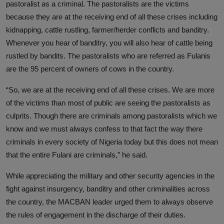
pastoralist as a criminal. The pastoralists are the victims
because they are at the receiving end of all these crises including
kidnapping, cattle rustling, farmer/herder conflicts and banditry.
Whenever you hear of banditry, you will also hear of cattle being
rustled by bandits. The pastoralists who are referred as Fulanis
are the 95 percent of owners of cows in the country.
“So, we are at the receiving end of all these crises. We are more
of the victims than most of public are seeing the pastoralists as
culprits. Though there are criminals among pastoralists which we
know and we must always confess to that fact the way there
criminals in every society of Nigeria today but this does not mean
that the entire Fulani are criminals,” he said.
While appreciating the military and other security agencies in the
fight against insurgency, banditry and other criminalities across
the country, the MACBAN leader urged them to always observe
the rules of engagement in the discharge of their duties.