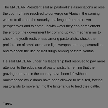
The MACBAN President said all pastoralists associations across
the country have resolved to converge on Abuja in the coming
weeks to discuss the security challenges from their own
perspectives and to come up with ways they can complement
the effort of the government by coming up with mechanisms to
check the youth restiveness among pastoralists, check the
proliferation of small arms and light weapons among pastoralists
and to check the use of illicit drugs among pastoral youths.
He said MACBAN under his leadership had resolved to pay more
attention to the education of pastoralists, lamenting that the
grazing reserves in the country have been left without
maintenance while dams have been allowed to be silted, forcing
pastoralists to move far into the hinterlands to feed their cattle.
Tags: