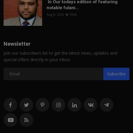
In Our todays edition of featuring
notable fulani...
Aug 8, 2022
5566
Newsletter
Join our subscribers list to get the latest news, updates and
special offers directly in your inbox
Subscribe