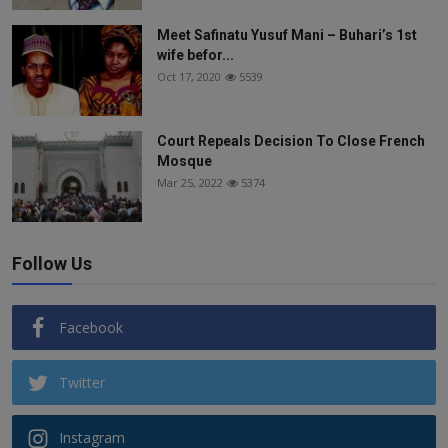
Meet Safinatu Yusuf Mani – Buhari’s 1st
wife befor...
Oct 17, 2020
5539
Court Repeals Decision To Close French
Mosque
Mar 25, 2022
5374
Follow Us
Facebook
Twitter
Instagram