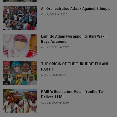
An Orchestrated Attack Against Ethiopia
Oct 9, 2022
2206
Lamido Adamawa appoints Barr Wakili
Boya As counci...
Apr 25, 2021
2797
THE ORIGIN OF THE TURUDBE` FULANI
PART 1
Aug 22, 2020
4235
PMB ’s Reelection: Fulani Youths To
Deliver 11 Mil...
Aug 21, 2020
3350