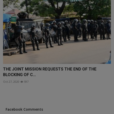
THE JOINT MISSION REQUESTS THE END OF THE
BLOCKING OF C...
Oct 27, 2020
597
Facebook Comments