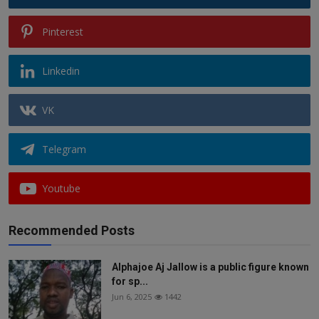
Pinterest
Linkedin
VK
Telegram
Youtube
Recommended Posts
Alphajoe Aj Jallow is a public figure known
for sp...
Jun 6, 2025
1442