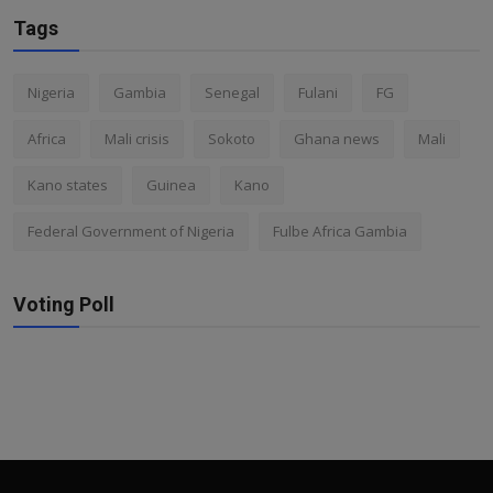
Tags
Nigeria
Gambia
Senegal
Fulani
FG
Africa
Mali crisis
Sokoto
Ghana news
Mali
Kano states
Guinea
Kano
Federal Government of Nigeria
Fulbe Africa Gambia
Voting Poll