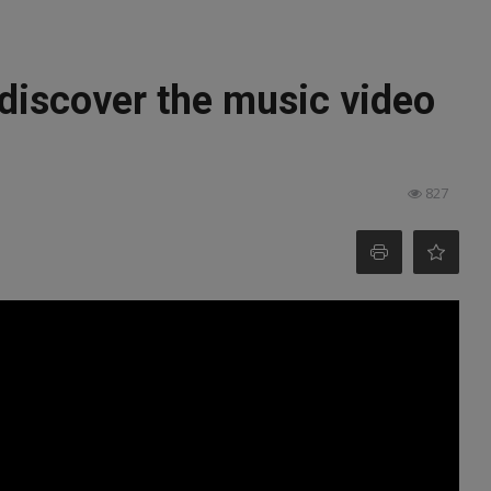
: discover the music video
827