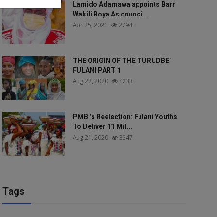
Lamido Adamawa appoints Barr
Wakili Boya As counci...
Apr 25, 2021
2794
THE ORIGIN OF THE TURUDBE`
FULANI PART 1
Aug 22, 2020
4233
PMB ’s Reelection: Fulani Youths
To Deliver 11 Mil...
Aug 21, 2020
3347
Tags