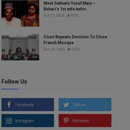
Meet Safinatu Yusuf Mani –
Buhari’s 1st wife befor...
Oct 17, 2020
5535
Court Repeals Decision To Close
French Mosque
Mar 25, 2022
5370
Follow Us
Facebook
Twitter
Instagram
Pinterest