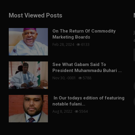
Most Viewed Posts
On The Return Of Commodity
Marketing Boards
Feb 28, 2024
6133
See What Gabam Said To
President Muhammadu Buhari ...
Nov 30, -0001
5788
In Our todays edition of featuring
notable fulani...
Aug 8, 2022
5564