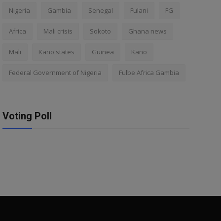
Nigeria
Gambia
Senegal
Fulani
FG
Africa
Mali crisis
Sokoto
Ghana news
Mali
Kano states
Guinea
Kano
Federal Government of Nigeria
Fulbe Africa Gambia
Voting Poll