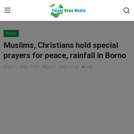
Login
Register
News
Muslims, Christians hold special
Home
prayers for peace, rainfall in Borno
FACTCHECK
Jul 21, 2023 - 17:57
Jul 21, 2023 - 17:58
109
ONLINE SPECIAL
IT WORLD
ISLAMIC FORUM
EDITORIAL
TOP STORY