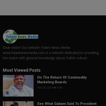
Dear visitor Our website Fulani News Media
www.fulaninewsmedia.com is a website dedicated to providing
the visitor with general knowledge about Pulloh culture.
Most Viewed Posts
On The Return Of Commodity
Marketing Boards
Feb 28, 2024
6130
See What Gabam Said To President