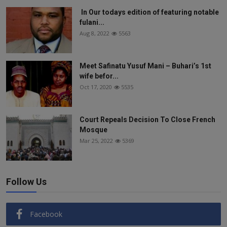
In Our todays edition of featuring notable
fulani...
Aug 8, 2022
5563
Meet Safinatu Yusuf Mani – Buhari’s 1st
wife befor...
Oct 17, 2020
5535
Court Repeals Decision To Close French
Mosque
Mar 25, 2022
5369
Follow Us
Facebook