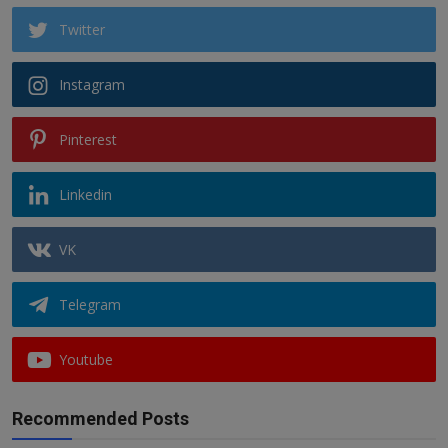
Twitter
Instagram
Pinterest
Linkedin
VK
Telegram
Youtube
Recommended Posts