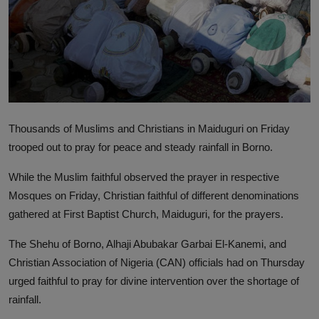
Thousands of Muslims and Christians in Maiduguri on Friday
trooped out to pray for peace and steady rainfall in Borno.
While the Muslim faithful observed the prayer in respective
Mosques on Friday, Christian faithful of different denominations
gathered at First Baptist Church, Maiduguri, for the prayers.
The Shehu of Borno, Alhaji Abubakar Garbai El-Kanemi, and
Christian Association of Nigeria (CAN) officials had on Thursday
urged faithful to pray for divine intervention over the shortage of
rainfall.