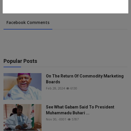
Facebook Comments
Popular Posts
On The Return Of Commodity Marketing
Boards
Feb 28, 2024
6130
See What Gabam Said To President
Muhammadu Buhari ...
Nov 30, -0001
5787