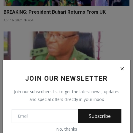
BREAKING: President Buhari Returns From UK
Apr 16, 2021
454
JOIN OUR NEWSLETTER
Join our subscribers list to get the latest news, updates
and special offers directly in your inbox
IPOB/ESN Responsible For Arson , Destruction — Army
Subscribe
Nov 2, 2021
147
No, thanks