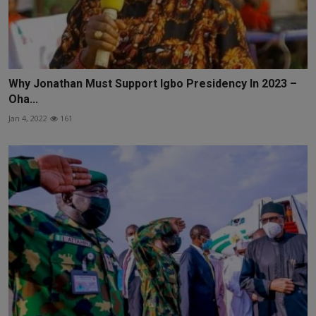
Why Jonathan Must Support Igbo Presidency In 2023 –
Oha...
Jan 4, 2022
161