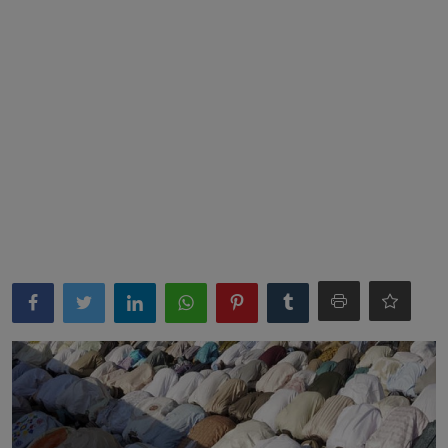
News
World News
Politics
Business
Gallery
PROFILES
Media
INVESTIGATIONS