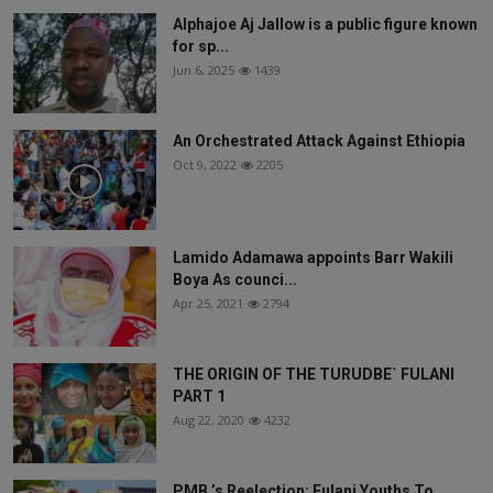
Alphajoe Aj Jallow is a public figure known
for sp...
Jun 6, 2025
1439
An Orchestrated Attack Against Ethiopia
Oct 9, 2022
2205
Lamido Adamawa appoints Barr Wakili
Boya As counci...
Apr 25, 2021
2794
THE ORIGIN OF THE TURUDBE` FULANI
PART 1
Aug 22, 2020
4232
PMB ’s Reelection: Fulani Youths To