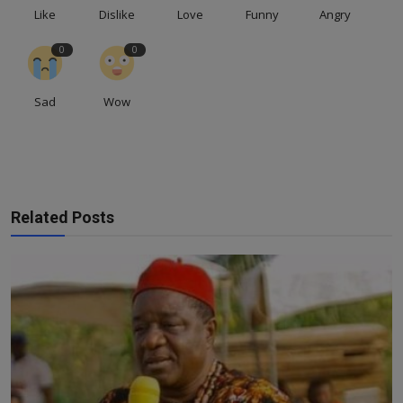
Like
Dislike
Love
Funny
Angry
0
0
Sad
Wow
Related Posts