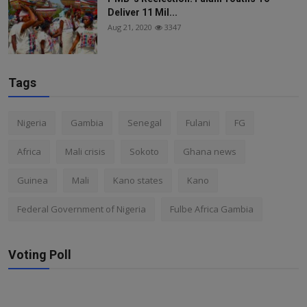
Deliver 11 Mil...
Aug 21, 2020
3347
Tags
Nigeria
Gambia
Senegal
Fulani
FG
Africa
Mali crisis
Sokoto
Ghana news
Guinea
Mali
Kano states
Kano
Federal Government of Nigeria
Fulbe Africa Gambia
Voting Poll