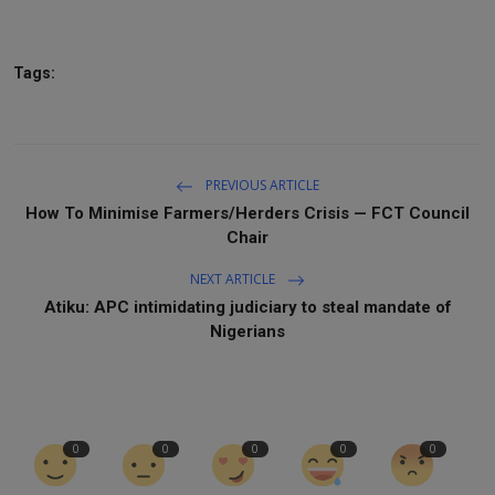
Tags:
PREVIOUS ARTICLE
How To Minimise Farmers/Herders Crisis — FCT Council
Chair
NEXT ARTICLE
Atiku: APC intimidating judiciary to steal mandate of
Nigerians
0
0
0
0
0