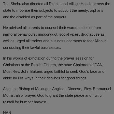
The Shehu also directed all District and Village Heads across the
state to mobilise their subjects to support the needy, orphans
and the disabled as part of the prayers.
He advised all parents to counsel their wards to desist from
immoral behaviours, misconduct, social vices, drug abuse as
well as urged all traders and business operators to fear Allah in
conducting their lawful businesses.
In his words of exhotation during the prayer session for
Christians at the Baptist Church, the state Chairman of CAN,
Most Rev. John Bakeni, urged faithful to seek God’s face and
abide by His ways in their dealings for good tidings.
Also, the Bishop of Maiduguri Anglican Diocese, Rev. Emmanuel
Morris, also prayed God to grant the state peace and fruitful
rainfall for bumper harvest.
NAN