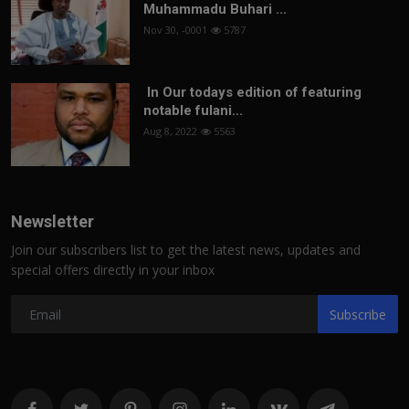
Muhammadu Buhari ...
Nov 30, -0001
5787
In Our todays edition of featuring
notable fulani...
Aug 8, 2022
5563
Newsletter
Join our subscribers list to get the latest news, updates and
special offers directly in your inbox
Subscribe