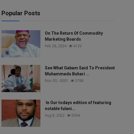
Popular Posts
On The Return Of Commodity
Marketing Boards
Feb 28, 2024
6133
See What Gabam Said To President
Muhammadu Buhari ...
Nov 30, -0001
5788
In Our todays edition of featuring
notable fulani...
Aug 8, 2022
5564