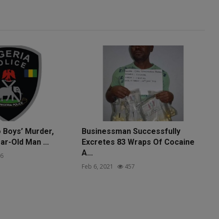
o Boys’ Murder,
Businessman Successfully
ar-Old Man ...
Excretes 83 Wraps Of Cocaine
A...
6
Feb 6, 2021
457