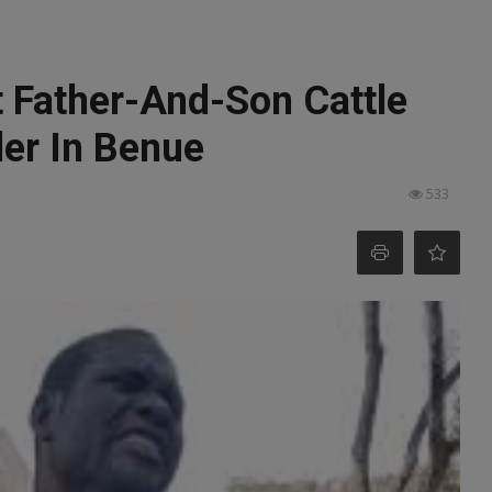
t Father-And-Son Cattle
der In Benue
533