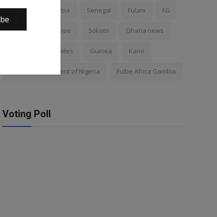
Nigeria
Gambia
Senegal
Fulani
FG
ibe
Africa
Mali crisis
Sokoto
Ghana news
Mali
Kano states
Guinea
Kano
Federal Government of Nigeria
Fulbe Africa Gambia
Voting Poll