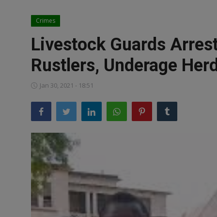
News
Crimes
World News
Livestock Guards Arres
Politics
Rustlers, Underage Her
Business
Jan 30, 2021 - 18:51
Gallery
PROFILES
Media
INVESTIGATIONS