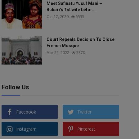
Meet Safinatu Yusuf Mani –
Buhari’s 1st wife befor...
Oct 17, 2020
5535
Court Repeals Decision To Close
French Mosque
Mar 25, 2022
5370
Follow Us
Facebook
Twitter
Instagram
Pinterest