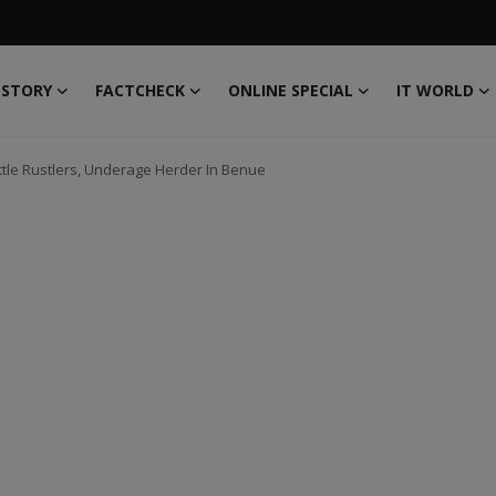
 STORY
FACTCHECK
ONLINE SPECIAL
IT WORLD
ttle Rustlers, Underage Herder In Benue