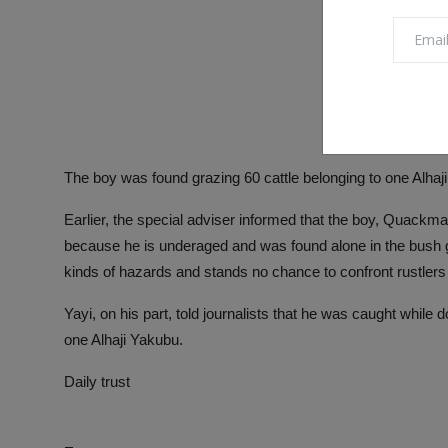
The boy was found grazing 60 cattle belonging to one Alhaj
Earlier, the special adviser informed that the boy, Quackman
because he is underaged and was found alone in the bush gr
kinds of hazards and stands no chance to confront rustlers 
Yayi, on his part, told journalists that he was caught while
one Alhaji Yakubu.
Daily trust