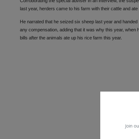
Corroborating the special adviser in an interview, the suspe
last year, herders came to his farm with their cattle and ate 
He narrated that he seized six sheep last year and handed it 
any compensation, adding that it was why this year, when he
bills after the animals ate up his rice farm this year.
Join ou