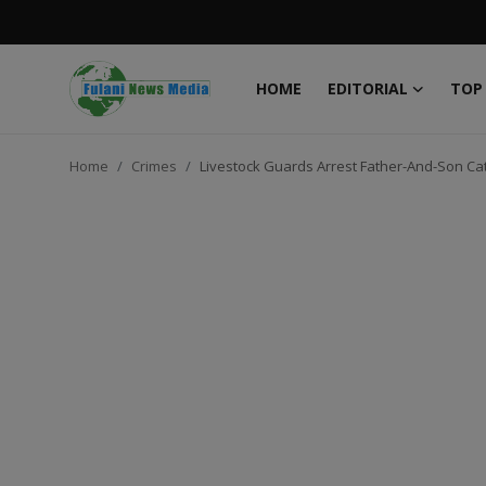
HOME
EDITORIAL
TOP
Login
Register
Home
Crimes
Livestock Guards Arrest Father-And-Son Ca
Home
EDITORIAL
TOP STORY
FACTCHECK
ONLINE SPECIAL
IT WORLD
ISLAMIC FORUM