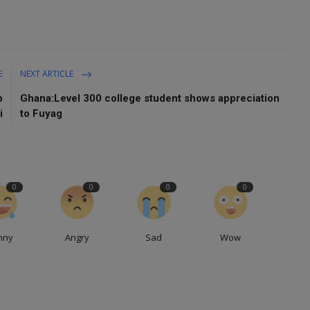
E
NEXT ARTICLE
p
Ghana:Level 300 college student shows appreciation
i
to Fuyag
0
0
0
0
nny
Angry
Sad
Wow