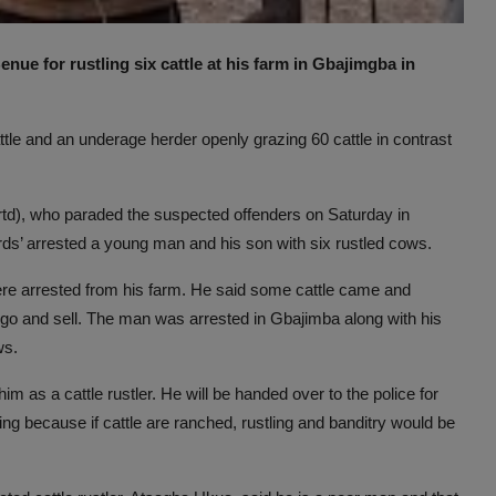
ue for rustling six cattle at his farm in Gbajimgba in
ttle and an underage herder openly grazing 60 cattle in contrast
rtd), who paraded the suspected offenders on Saturday in
rds’ arrested a young man and his son with six rustled cows.
ere arrested from his farm. He said some cattle came and
go and sell. The man was arrested in Gbajimba along with his
ws.
im as a cattle rustler. He will be handed over to the police for
ng because if cattle are ranched, rustling and banditry would be