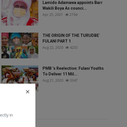
Lamido Adamawa appoints Barr
Wakili Boya As counci...
Apr 25, 2021
2794
THE ORIGIN OF THE TURUDBE`
FULANI PART 1
Aug 22, 2020
4233
PMB ’s Reelection: Fulani Youths
To Deliver 11 Mil...
Aug 21, 2020
3347
Tags
ectly in