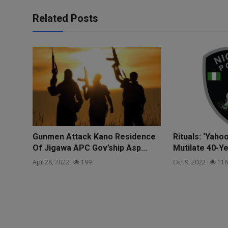
Related Posts
Gunmen Attack Kano Residence
Rituals: ‘Yaho
Of Jigawa APC Gov’ship Asp...
Mutilate 40-Ye
Apr 28, 2022
199
Oct 9, 2022
116