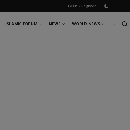
Login
/
Register
ISLAMIC FORUM
NEWS
WORLD NEWS