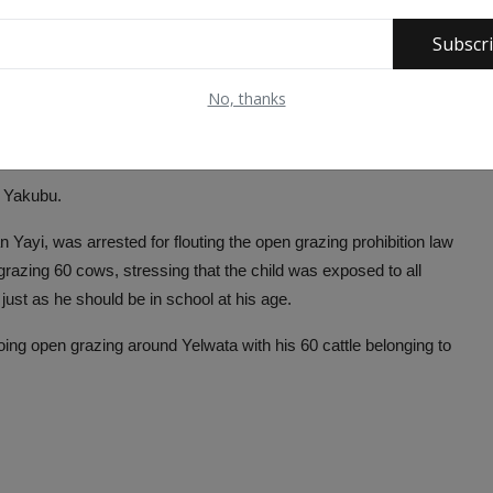
Subscr
No, thanks
i Yakubu.
 Yayi, was arrested for flouting the open grazing prohibition law
azing 60 cows, stressing that the child was exposed to all
just as he should be in school at his age.
 doing open grazing around Yelwata with his 60 cattle belonging to