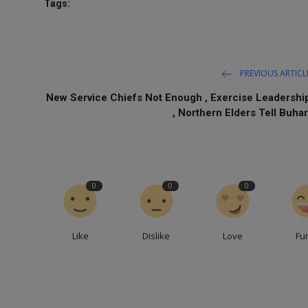
Tags:
PREVIOUS ARTICL
New Service Chiefs Not Enough , Exercise Leadershi
, Northern Elders Tell Buhar
0
0
0
Like
Dislike
Love
Fu