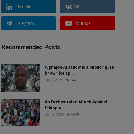
Linkedin
VK
Telegram
Youtube
Recommended Posts
Alphajoe Aj Jallow is a public figure
known for sp...
Jun 6, 2025
1440
An Orchestrated Attack Against
Ethiopia
Oct 9, 2022
2205