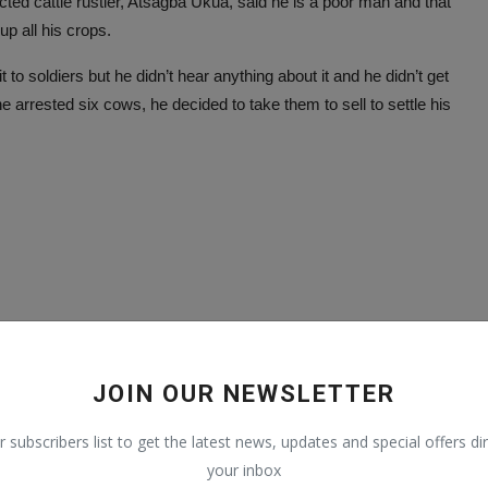
cted cattle rustler, Atsagba Ukua, said he is a poor man and that
up all his crops.
to soldiers but he didn’t hear anything about it and he didn’t get
 arrested six cows, he decided to take them to sell to settle his
JOIN OUR NEWSLETTER
r subscribers list to get the latest news, updates and special offers dir
your inbox