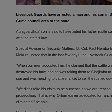
Livestock Guards have arrested a man and his son in Ben
Guma council area of the state.
Atsagba Ukua’ son is said to have aided his father rustle ca
with the state’s law.
Special Adviser on Security Matters, Lt. Col. Paul Hemba (
Makurdi, noted that in the last few days, the Livestock Gua
“When our men accosted him, he claimed that the cattle w
destroyed his farm and he was taking them to Gbajimba to 
son and was heading to cattle market to sell the rustled co
“We didn’t take his claim to be authentic so we are treating h
prosecution. That is why Ortom earlier advocated for ranchi
eliminated,” he said.