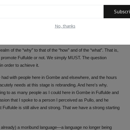
dress my God-given body and wear a foreign one. I cut myself
 inject myself with a dose of cultural amnesia. I become
Subscr
No, thanks
ther we don't. Whether we want to know it. Whether we don't
ealm of the “why” to that of the “how” and of the “what”. That is,
 promote Fulfulde or not. We simply MUST. The question
 order to achieve it.
ve had with people here in Gombe and elsewhere, and the hours
e acutely needs at this stage is rebranding. And here's why.
king to as many people as I could here in Gombe in Fulfulde and
ccasion that I spoke to a person I perceived as Pullo, and he
t Fulfulde is still alive and strong. That we have a strong starting
 not already) a moribund language—a language no longer being