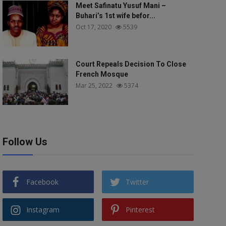
Meet Safinatu Yusuf Mani –
Buhari’s 1st wife befor...
Oct 17, 2020
5539
Court Repeals Decision To Close
French Mosque
Mar 25, 2022
5374
Follow Us
Facebook
Twitter
Instagram
Pinterest