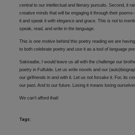
central to our intellectual and literary pursuits. Second, it 
creative minds that will be engaging it through their poems
it and speak it with elegance and grace. This is not to mention
speak, read, and write in the language.
This is one motive behind this poetry reading we are having
to both celebrate poetry and use it as a tool of language p
Sakiraaɓe, I would leave us all with the challenge our brother
poetry in Fulfulde. Let us write novels and our (auto)biogra
our girlfriends in and with it. Let us not forsake it. For, it
our past. And to our future. Losing it means losing ourselv
We can't afford that!
Tags: