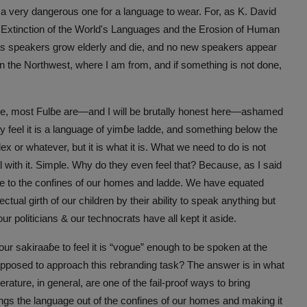
s a very dangerous one for a language to wear. For, as K. David
Extinction of the World's Languages and the Erosion of Human
s speakers grow elderly and die, and no new speakers appear
h in the Northwest, where I am from, and if something is not done,
e, most Fulɓe are—and I will be brutally honest here—ashamed
 feel it is a language of yimɓe ladde, and something below the
lex or whatever, but it is what it is. What we need to do is not
al with it. Simple. Why do they even feel that? Because, as I said
ue to the confines of our homes and ladde. We have equated
ctual girth of our children by their ability to speak anything but
ur politicians & our technocrats have all kept it aside.
ur sakiraaɓe to feel it is “vogue” enough to be spoken at the
upposed to approach this rebranding task? The answer is in what
erature, in general, are one of the fail-proof ways to bring
brings the language out of the confines of our homes and making it