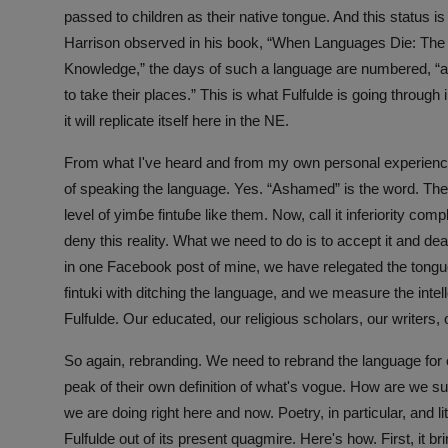
passed to children as their native tongue. And this status i
Harrison observed in his book, “When Languages Die: The 
Knowledge,” the days of such a language are numbered, “a
to take their places.” This is what Fulfulde is going throug
it will replicate itself here in the NE.
From what I've heard and from my own personal experienc
of speaking the language. Yes. “Ashamed” is the word. They
level of yimɓe fintuɓe like them. Now, call it inferiority comp
deny this reality. What we need to do is to accept it and de
in one Facebook post of mine, we have relegated the tong
fintuki with ditching the language, and we measure the intelle
Fulfulde. Our educated, our religious scholars, our writers, o
So again, rebranding. We need to rebrand the language for o
peak of their own definition of what's vogue. How are we s
we are doing right here and now. Poetry, in particular, and lit
Fulfulde out of its present quagmire. Here's how. First, it 