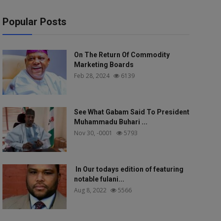
Popular Posts
On The Return Of Commodity
Marketing Boards
Feb 28, 2024
6139
See What Gabam Said To President
Muhammadu Buhari ...
Nov 30, -0001
5793
In Our todays edition of featuring
notable fulani...
Aug 8, 2022
5566