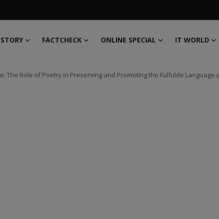
 STORY
FACTCHECK
ONLINE SPECIAL
IT WORLD
: The Role of Poetry in Preserving and Promoting the Fulfulde Language a