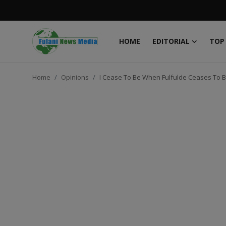
HOME
EDITORIAL
TOP
Login
Register
Home
Opinions
I Cease To Be When Fulfulde Ceases To Be
Home
EDITORIAL
TOP STORY
FACTCHECK
ONLINE SPECIAL
IT WORLD
ISLAMIC FORUM