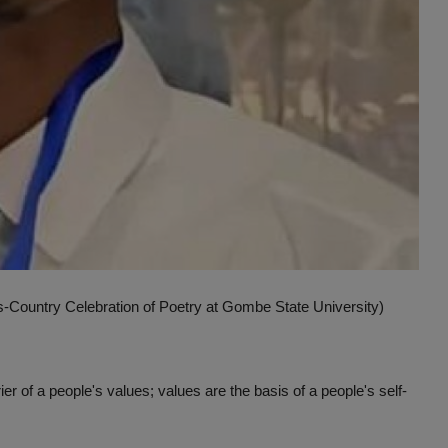
Country Celebration of Poetry at Gombe State University)
rier of a people's values; values are the basis of a people's self-