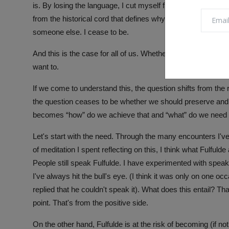
is. By losing the language, I cut myself from myself. I un
from the historical cord that defines why I am where I am. I
someone else. I cease to be.
And this is the case for all of us. Whether we know it. Whe
want to.
If we come to understand this, the question shifts from the r
the question ceases to be whether we should preserve and
becomes “how” do we achieve that and “what” do we need in
Let's start with the need. Through the many encounters I'
of meditation I spent reflecting on this, I think what Fulfuld
People still speak Fulfulde. I have experimented with spea
I've always hit the bull's eye. (I think it was only on one o
replied that he couldn't speak it). What does this entail? Tha
point. That's from the positive side.
On the other hand, Fulfulde is at the risk of becoming (if