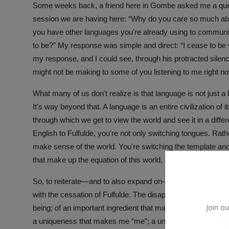
Some weeks back, a friend here in Gombe asked me a questio
session we are having here: “Why do you care so much abo
you have other languages you're already using to communic
to be?" My response was simple and direct: “I cease to be 
my response, and I could see, through his protracted sil
might not be making to some of you listening to me right now.
What many of us don't realize is that language is not just 
It's way beyond that. A language is an entire civilization of it
through which we get to view the world and see it in a diffe
English to Fulfulde, you're not only switching tongues. Ra
make sense of the world. You're switching the template and
that make up the equation of this world, and of your existen
So, to reiterate—and to also expand on—what I told my frie
with the cessation of Fulfulde. The disappearance of Fulfu
Join ou
being; of an important ingredient that makes up the recipe
a uniqueness that makes me “me”; a uniqueness that helps m