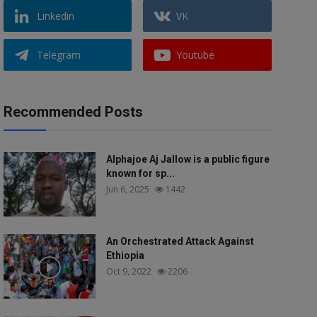
Linkedin
VK
Telegram
Youtube
Recommended Posts
Alphajoe Aj Jallow is a public figure
known for sp...
Jun 6, 2025
1442
An Orchestrated Attack Against
Ethiopia
Oct 9, 2022
2206