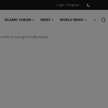
Login
/
Register
ISLAMIC FORUM
NEWS
WORLD NEWS
s Well as Saving the Fulɓe Nation