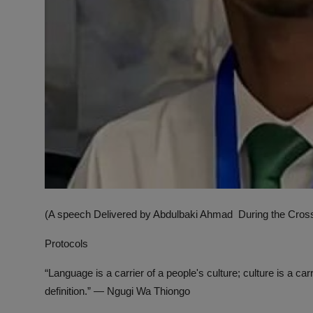
(A speech Delivered by Abdulbaki Ahmad During the Cross-
Protocols
“Language is a carrier of a people's culture; culture is a car
definition.” — Ngugi Wa Thiongo