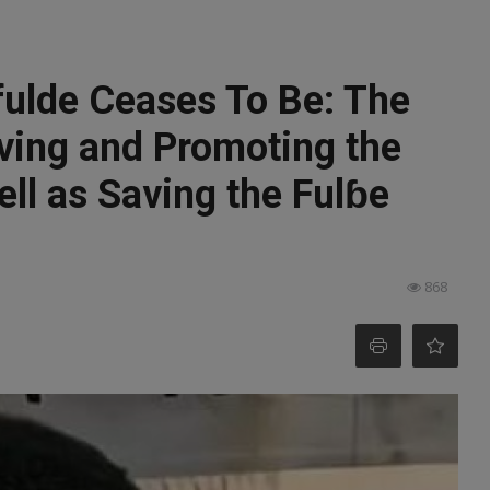
fulde Ceases To Be: The
rving and Promoting the
ll as Saving the Fulɓe
868