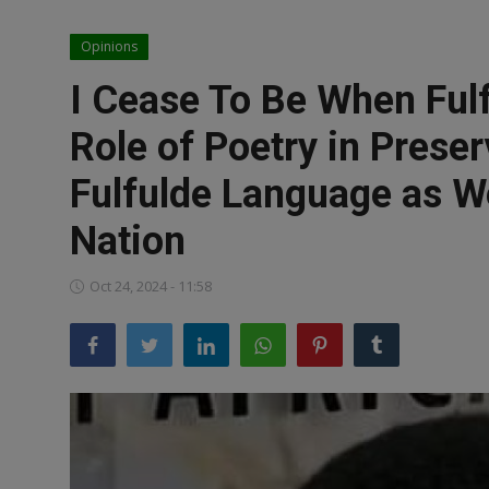
News
Opinions
World News
I Cease To Be When Ful
Politics
Role of Poetry in Prese
Business
Fulfulde Language as We
Gallery
Nation
PROFILES
Oct 24, 2024 - 11:58
Media
INVESTIGATIONS