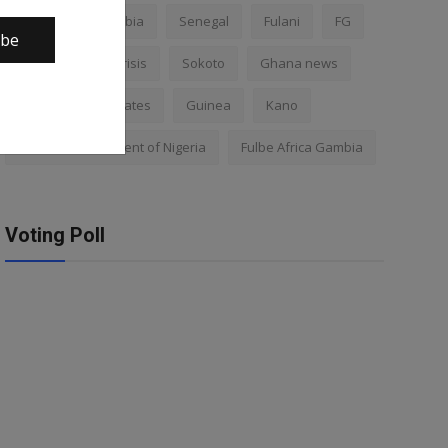
Nigeria
Gambia
Senegal
Fulani
FG
ibe
Africa
Mali crisis
Sokoto
Ghana news
Mali
Kano states
Guinea
Kano
Federal Government of Nigeria
Fulbe Africa Gambia
Voting Poll