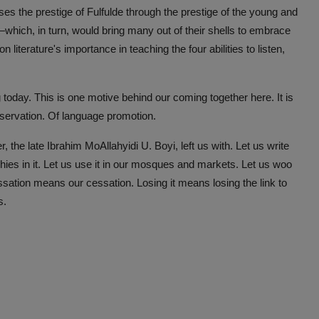
raises the prestige of Fulfulde through the prestige of the young and
—which, in turn, would bring many out of their shells to embrace
 literature's importance in teaching the four abilities to listen,
 today. This is one motive behind our coming together here. It is
reservation. Of language promotion.
, the late Ibrahim MoAllahyidi U. Boyi, left us with. Let us write
phies in it. Let us use it in our mosques and markets. Let us woo
s cessation means our cessation. Losing it means losing the link to
es.