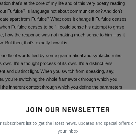
n that's at the core of my life and of this very poetry reading
ut Fulfulde? Is language not about communication? And don't
ate apart from Fulfulde? What does it change if Fulfulde ceases
when Fulfulde ceases to be.” I could sense his attempt to grasp
ence, how the response was not making much sense to him—as it
 But then, that's exactly how it is.
a bundle of words tied by some grammatical and syntactic rules.
s own. It's a thought process of its own. It's a distinct lens
rent and distinct light. When you switch from speaking, say,
ther, you're switching the whole framework through which you
 the inherent context through which you define the parameters
ce.
nd, this “me” standing before you automatically ceases to be
JOIN OUR NEWSLETTER
lde means the disappearance of (a part of) my essence and
r subscribers list to get the latest news, updates and special offers dir
 of my existence. Its disappearance means the disappearance of
your inbox
e add to the diversity that makes nature the beautiful thing it