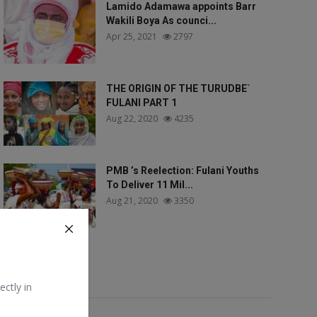
Lamido Adamawa appoints Barr
Wakili Boya As counci...
Apr 25, 2021
2797
THE ORIGIN OF THE TURUDBE`
FULANI PART 1
Aug 22, 2020
4235
PMB ’s Reelection: Fulani Youths
To Deliver 11 Mil...
Aug 21, 2020
3350
Tags
ectly in