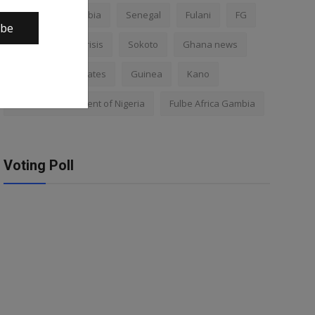
Nigeria
Gambia
Senegal
Fulani
FG
ibe
Africa
Mali crisis
Sokoto
Ghana news
Mali
Kano states
Guinea
Kano
Federal Government of Nigeria
Fulbe Africa Gambia
Voting Poll