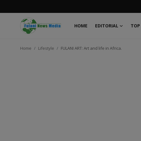
HOME
EDITORIAL
TOP
Login
Register
Home
Lifestyle
FULANI ART: Art and life in Africa.
Home
EDITORIAL
TOP STORY
FACTCHECK
ONLINE SPECIAL
IT WORLD
ISLAMIC FORUM