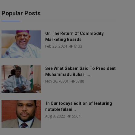
Popular Posts
On The Return Of Commodity
Marketing Boards
Feb 28, 2024
6133
See What Gabam Said To President
Muhammadu Buhari ...
Nov 30, -0001
5788
In Our todays edition of featuring
notable fulani...
Aug 8, 2022
5564