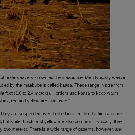
ass of male weavers known as the maabuube. Men typically weave
duced by the maabube is called kaasa. These range in size from
eight feet (1.8 to 2.4 meters). Herders use kaasa to keep warm
lack, red and yellow are also used."
They are suspended over the bed in a tent like fashion and are
, but white, black, and yellow are also common. Typically, they
by two meters). There is a wide range of patterns, however, and