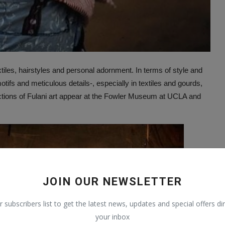
xtiles, hairstyles and personal adornment. In terms of style and
ifs and meticulous details-, especially in textiles and gourds,
lections of Fulani art appear at the Fowler Museum at UCLA and
JOIN OUR NEWSLETTER
r subscribers list to get the latest news, updates and special offers dir
your inbox