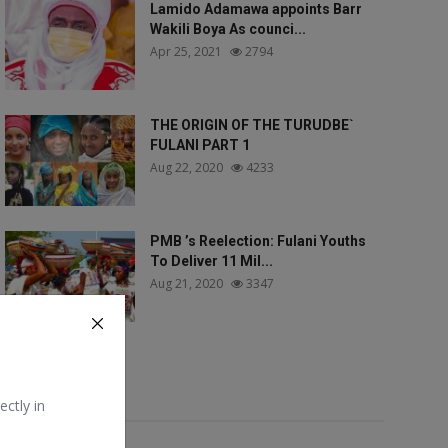
Lamido Adamawa appoints Barr
Wakili Boya As counci...
Apr 25, 2021
2794
THE ORIGIN OF THE TURUDBE`
FULANI PART 1
Aug 22, 2020
4233
PMB ’s Reelection: Fulani Youths
To Deliver 11 Mil...
Aug 21, 2020
3347
Tags
ectly in