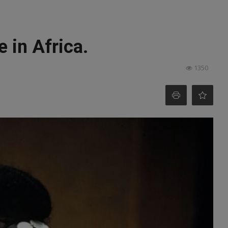
 in Africa.
1350