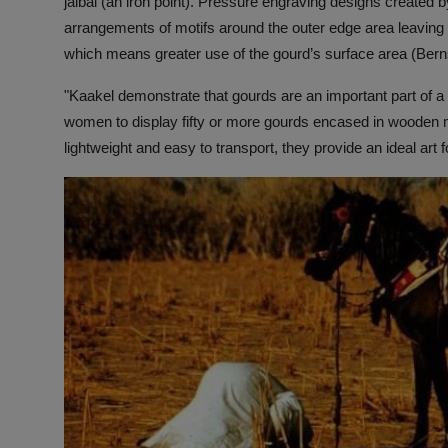
jalbal (an iron point). Pressure engraving designs created b
arrangements of motifs around the outer edge area leaving th
which means greater use of the gourd’s surface area (Ber
"Kaakel demonstrate that gourds are an important part of 
women to display fifty or more gourds encased in wooden
lightweight and easy to transport, they provide an ideal art 