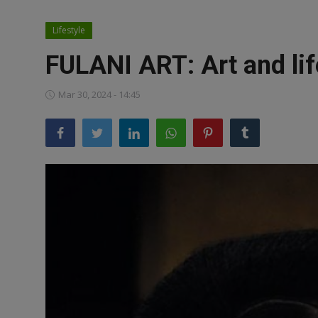
News
Lifestyle
World News
FULANI ART: Art and life
Politics
Mar 30, 2024 - 14:45
Business
Gallery
PROFILES
Media
INVESTIGATIONS