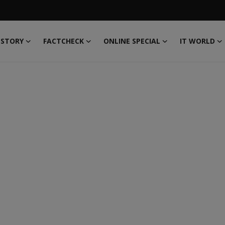
 STORY
FACTCHECK
ONLINE SPECIAL
IT WORLD