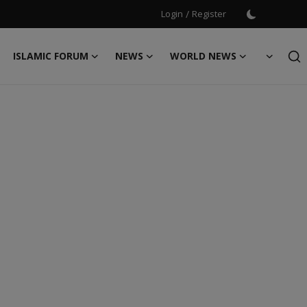
Login
/
Register
ISLAMIC FORUM
NEWS
WORLD NEWS