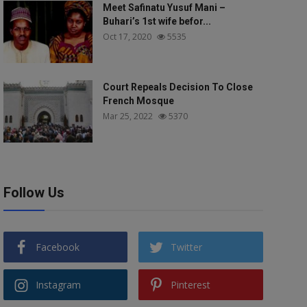
Meet Safinatu Yusuf Mani –
Buhari’s 1st wife befor...
Oct 17, 2020
5535
Court Repeals Decision To Close
French Mosque
Mar 25, 2022
5370
Follow Us
Facebook
Twitter
Instagram
Pinterest