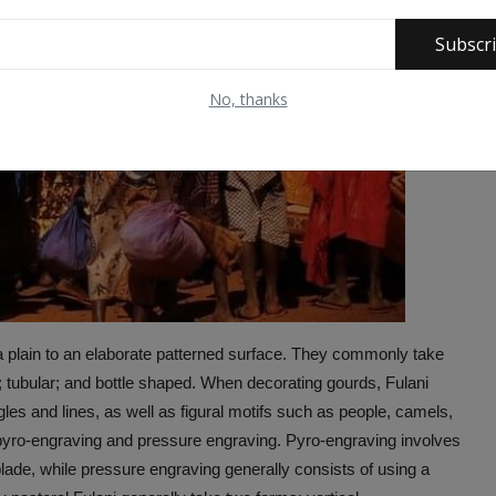
Subscr
No, thanks
a plain to an elaborate patterned surface. They commonly take
ar; tubular; and bottle shaped. When decorating gourds, Fulani
les and lines, as well as figural motifs such as people, camels,
pyro-engraving and pressure engraving. Pyro-engraving involves
 blade, while pressure engraving generally consists of using a