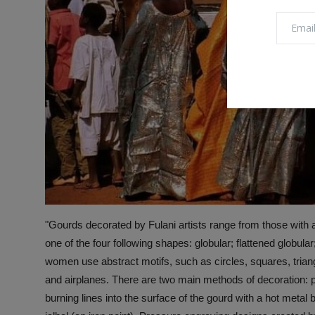
"Gourds decorated by Fulani artists range from those with 
one of the four following shapes: globular; flattened globul
women use abstract motifs, such as circles, squares, triang
and airplanes. There are two main methods of decoration: 
burning lines into the surface of the gourd with a hot metal