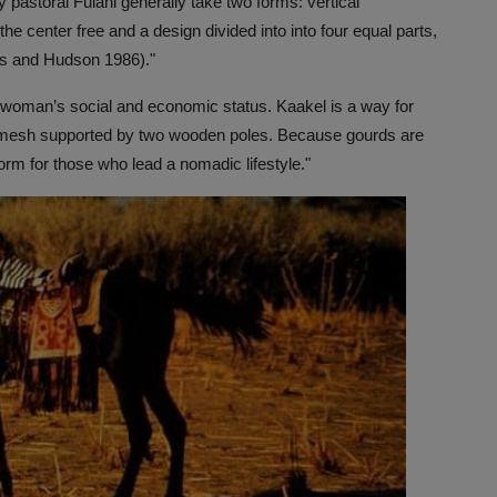
y pastoral Fulani generally take two forms: vertical
e center free and a design divided into into four equal parts,
ns and Hudson 1986)."
a woman’s social and economic status. Kaakel is a way for
 mesh supported by two wooden poles. Because gourds are
form for those who lead a nomadic lifestyle."