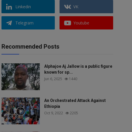
Linkedin
VK
Telegram
Youtube
Recommended Posts
Alphajoe Aj Jallow is a public figure
known for sp...
Jun 6, 2025
1440
An Orchestrated Attack Against
Ethiopia
Oct 9, 2022
2205