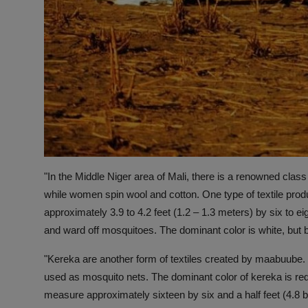
"In the Middle Niger area of Mali, there is a renowned cl
while women spin wool and cotton. One type of textile pro
approximately 3.9 to 4.2 feet (1.2 – 1.3 meters) by six to 
and ward off mosquitoes. The dominant color is white, but b
"Kereka are another form of textiles created by maabuube. 
used as mosquito nets. The dominant color of kereka is red
measure approximately sixteen by six and a half feet (4.8 