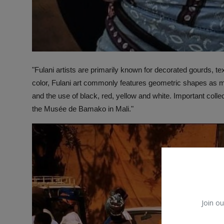
"Fulani artists are primarily known for decorated gourds, te
color, Fulani art commonly features geometric shapes as mot
and the use of black, red, yellow and white. Important col
the Musée de Bamako in Mali."
Join ou