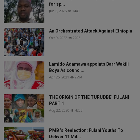
for sp...
Jun 6, 2025
1440
An Orchestrated Attack Against Ethiopia
Oct 9, 2022
2205
Lamido Adamawa appoints Barr Wakili
Boya As counci...
Apr 25, 2021
2794
THE ORIGIN OF THE TURUDBE` FULANI
PART 1
Aug 22, 2020
4233
PMB ’s Reelection: Fulani Youths To
Deliver 11 Mil...