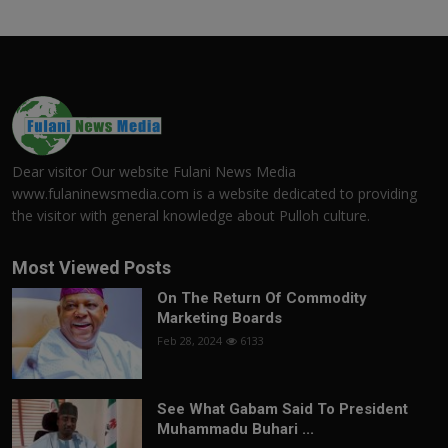
Dear visitor Our website Fulani News Media
www.fulaninewsmedia.com is a website dedicated to providing
the visitor with general knowledge about Pulloh culture.
Most Viewed Posts
On The Return Of Commodity
Marketing Boards
Feb 28, 2024
6133
See What Gabam Said To President
Muhammadu Buhari ...