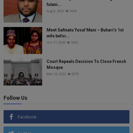
fulani...
Aug 8, 2022
5564
Meet Safinatu Yusuf Mani – Buhari’s 1st
wife befor...
Oct 17, 2020
5535
Court Repeals Decision To Close French
Mosque
Mar 25, 2022
5370
Follow Us
Facebook