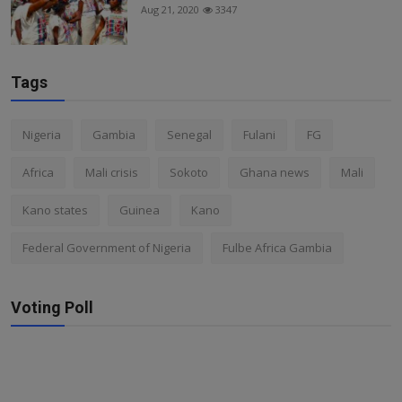
Aug 21, 2020
3347
Tags
Nigeria
Gambia
Senegal
Fulani
FG
Africa
Mali crisis
Sokoto
Ghana news
Mali
Kano states
Guinea
Kano
Federal Government of Nigeria
Fulbe Africa Gambia
Voting Poll