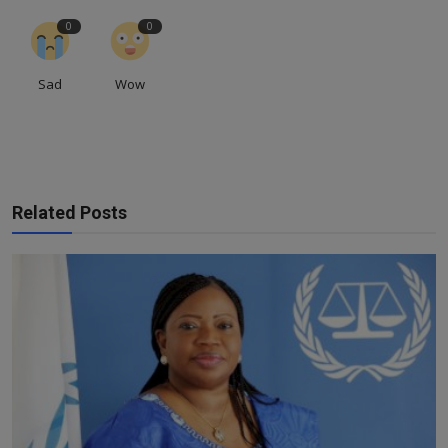
0
0
Sad
Wow
Related Posts