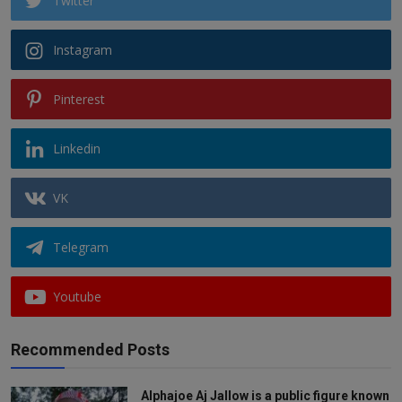
Twitter
Instagram
Pinterest
Linkedin
VK
Telegram
Youtube
Recommended Posts
Alphajoe Aj Jallow is a public figure known