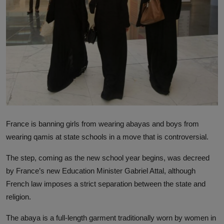
France is banning girls from wearing abayas and boys from
wearing qamis at state schools in a move that is controversial.
The step, coming as the new school year begins, was decreed
by France’s new Education Minister Gabriel Attal, although
French law imposes a strict separation between the state and
religion.
The abaya is a full-length garment traditionally worn by women in