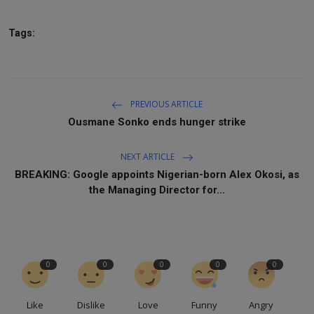
Tags:
PREVIOUS ARTICLE
Ousmane Sonko ends hunger strike
NEXT ARTICLE
BREAKING: Google appoints Nigerian-born Alex Okosi, as
the Managing Director for...
0
0
0
0
0
Like
Dislike
Love
Funny
Angry