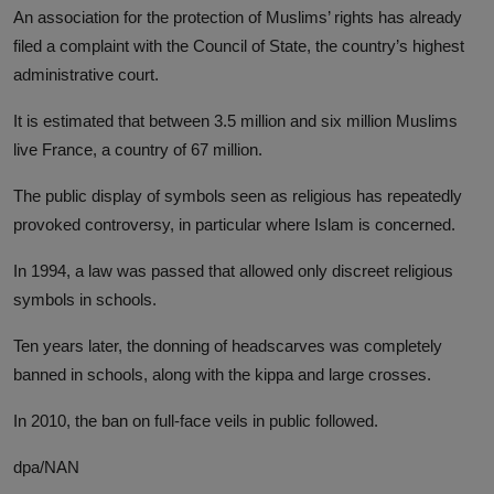
An association for the protection of Muslims’ rights has already
filed a complaint with the Council of State, the country’s highest
administrative court.
It is estimated that between 3.5 million and six million Muslims
live France, a country of 67 million.
The public display of symbols seen as religious has repeatedly
provoked controversy, in particular where Islam is concerned.
In 1994, a law was passed that allowed only discreet religious
symbols in schools.
Ten years later, the donning of headscarves was completely
banned in schools, along with the kippa and large crosses.
In 2010, the ban on full-face veils in public followed.
dpa/NAN