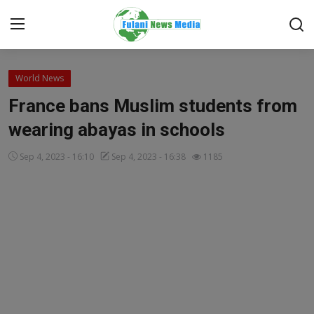
Login
Register
World News
France bans Muslim students from
Home
wearing abayas in schools
EDITORIAL
Sep 4, 2023 - 16:10
Sep 4, 2023 - 16:38
1185
TOP STORY
FACTCHECK
ONLINE SPECIAL
IT WORLD
ISLAMIC FORUM