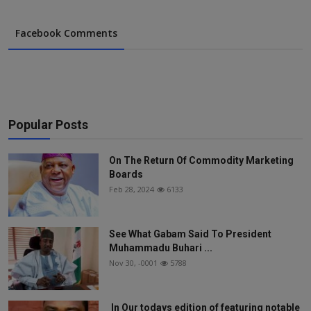
Facebook Comments
Popular Posts
On The Return Of Commodity Marketing
Boards
Feb 28, 2024
6133
See What Gabam Said To President
Muhammadu Buhari ...
Nov 30, -0001
5788
In Our todays edition of featuring notable