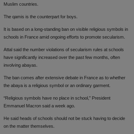
Muslim countries.
The qamis is the counterpart for boys.
It is based on a long-standing ban on visible religious symbols in
schools in France amid ongoing efforts to promote secularism.
Attal said the number violations of secularism rules at schools
have significantly increased over the past few months, often
involving abayas.
The ban comes after extensive debate in France as to whether
the abaya is a religious symbol or an ordinary garment.
“Religious symbols have no place in school,” President
Emmanuel Macron said a week ago.
He said heads of schools should not be stuck having to decide
on the matter themselves.