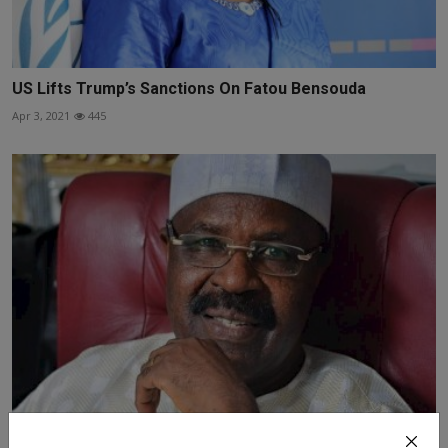
US Lifts Trump’s Sanctions On Fatou Bensouda
Apr 3, 2021
445
Another Richest Man in Africa, a Fulani man