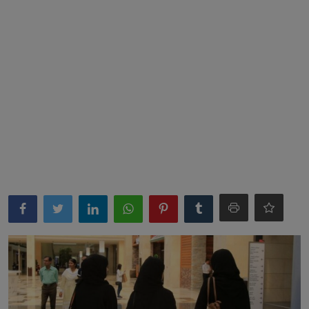
News
World News
Politics
Business
Gallery
PROFILES
Media
INVESTIGATIONS