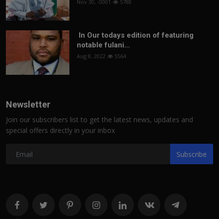
Nov 30, -0001
5788
In Our todays edition of featuring
notable fulani...
Aug 8, 2022
5564
Newsletter
Join our subscribers list to get the latest news, updates and
special offers directly in your inbox
Subscribe