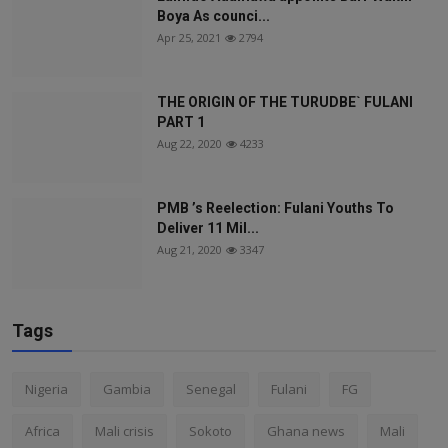
Boya As counci...
Apr 25, 2021
2794
THE ORIGIN OF THE TURUDBE` FULANI
PART 1
Aug 22, 2020
4233
PMB ’s Reelection: Fulani Youths To
Deliver 11 Mil...
Aug 21, 2020
3347
Tags
Nigeria
Gambia
Senegal
Fulani
FG
Africa
Mali crisis
Sokoto
Ghana news
Mali