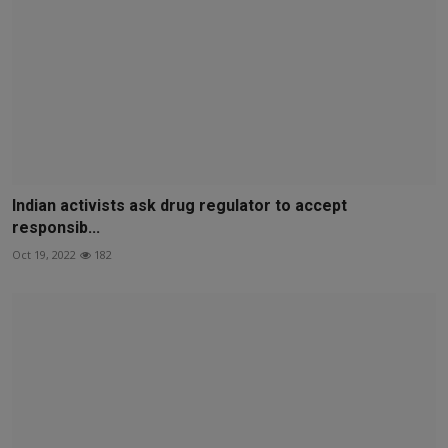
Indian activists ask drug regulator to accept
responsib...
Oct 19, 2022
182