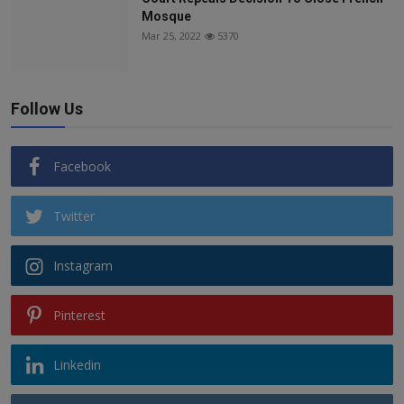
Mosque
Mar 25, 2022
5370
Follow Us
Facebook
Twitter
Instagram
Pinterest
Linkedin