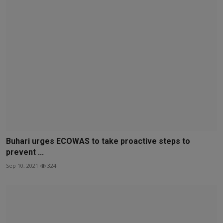
Buhari urges ECOWAS to take proactive steps to
prevent ...
Sep 10, 2021
324