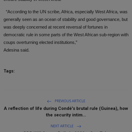
“According to the UN scribe, Africa, especially West Africa, was
generally seen as an ocean of stability and good governance, but
was deeply concerned at recent reversal of fortunes in
democratic rule in some parts of the West African sub-region with
coups overturning elected institutions,”
Adesina said.
Tags:
PREVIOUS ARTICLE
A reflection of life during Condé's brutal rule (Guinea), how
the security intim...
NEXT ARTICLE