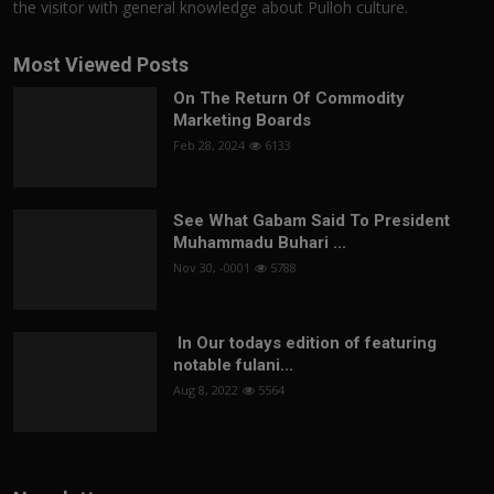
the visitor with general knowledge about Pulloh culture.
Most Viewed Posts
On The Return Of Commodity
Marketing Boards
Feb 28, 2024
6133
See What Gabam Said To President
Muhammadu Buhari ...
Nov 30, -0001
5788
In Our todays edition of featuring
notable fulani...
Aug 8, 2022
5564