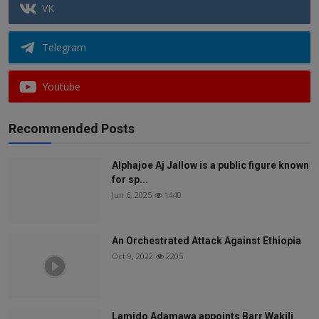
VK
Telegram
Youtube
Recommended Posts
Alphajoe Aj Jallow is a public figure known
for sp...
Jun 6, 2025
1440
An Orchestrated Attack Against Ethiopia
Oct 9, 2022
2205
Lamido Adamawa appoints Barr Wakili