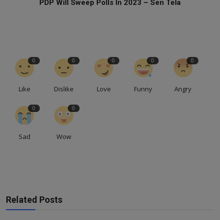
PDP Will Sweep Polls In 2023 – Sen Tela
0
0
0
0
0
Like
Dislike
Love
Funny
Angry
0
0
Sad
Wow
Related Posts