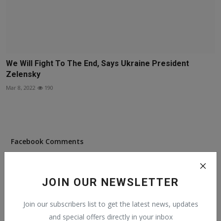
We Will Fight To The End, Says Ukraine President
Zelensky
Mar 8, 2022
190
Facebook Comments
JOIN OUR NEWSLETTER
Join our subscribers list to get the latest news, updates
Popular Posts
and special offers directly in your inbox