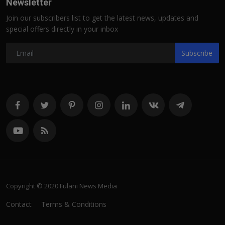
Newsletter
Join our subscribers list to get the latest news, updates and
special offers directly in your inbox
Subscribe
Copyright © 2020 Fulani News Media
Contact
Terms & Conditions