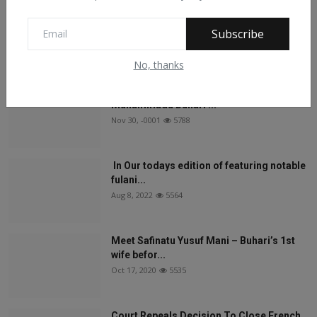
On The Return Of Commodity Marketing
Boards
Subscribe
Feb 28, 2024
6133
No, thanks
See What Gabam Said To President
Muhammadu Buhari ...
Nov 30, -0001
5788
In Our todays edition of featuring notable
fulani...
Aug 8, 2022
5564
Meet Safinatu Yusuf Mani – Buhari’s 1st
wife befor...
Oct 17, 2020
5535
Court Repeals Decision To Close French