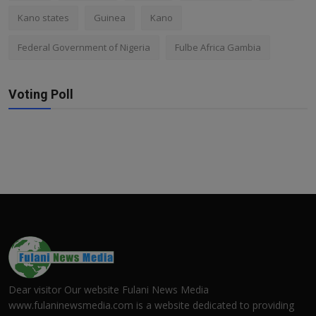
Kano states
Guinea
Kano
Federal Government of Nigeria
Fulbe Africa Gambia
Voting Poll
Dear visitor Our website Fulani News Media
www.fulaninewsmedia.com is a website dedicated to providing