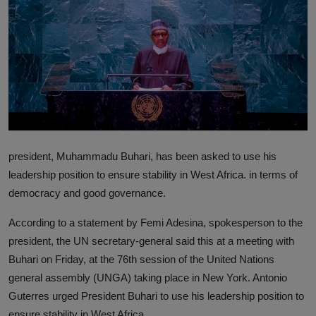
News
World News
Politics
Business
Gallery
president, Muhammadu Buhari, has been asked to use his
PROFILES
leadership position to ensure stability in West Africa. in terms of
democracy and good governance.
Media
According to a statement by Femi Adesina, spokesperson to the
INVESTIGATIONS
president, the UN secretary-general said this at a meeting with
Buhari on Friday, at the 76th session of the United Nations
general assembly (UNGA) taking place in New York. Antonio
Guterres urged President Buhari to use his leadership position to
ensure stability in West Africa.