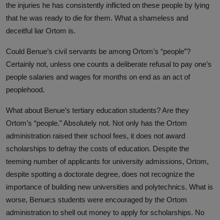
the injuries he has consistently inflicted on these people by lying
that he was ready to die for them. What a shameless and
deceitful liar Ortom is.
Could Benue’s civil servants be among Ortom’s “people”?
Certainly not, unless one counts a deliberate refusal to pay one’s
people salaries and wages for months on end as an act of
peoplehood.
What about Benue’s tertiary education students? Are they
Ortom’s “people.” Absolutely not. Not only has the Ortom
administration raised their school fees, it does not award
scholarships to defray the costs of education. Despite the
teeming number of applicants for university admissions, Ortom,
despite spotting a doctorate degree, does not recognize the
importance of building new universities and polytechnics. What is
worse, Benue;s students were encouraged by the Ortom
administration to shell out money to apply for scholarships. No