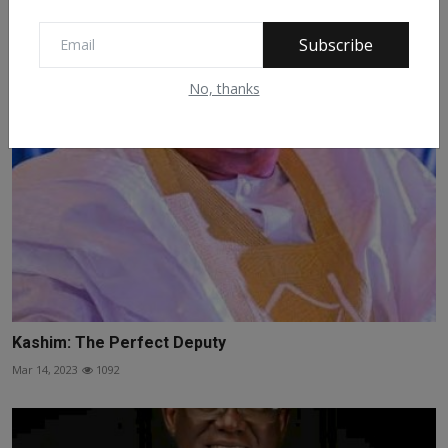
Related Posts
Subscribe
No, thanks
Kashim: The Perfect Deputy
Mar 14, 2023
1092