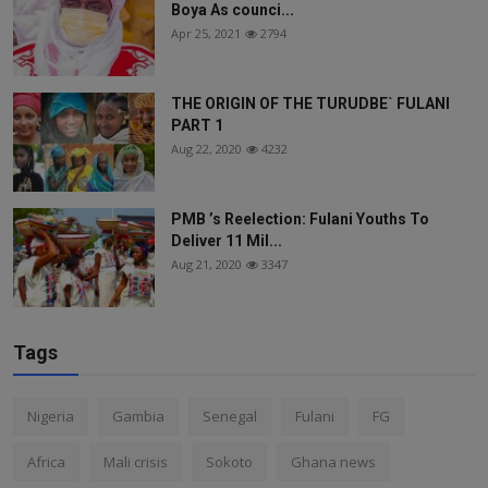
Boya As counci...
Apr 25, 2021
2794
THE ORIGIN OF THE TURUDBE` FULANI
PART 1
Aug 22, 2020
4232
PMB ’s Reelection: Fulani Youths To
Deliver 11 Mil...
Aug 21, 2020
3347
Tags
Nigeria
Gambia
Senegal
Fulani
FG
Africa
Mali crisis
Sokoto
Ghana news