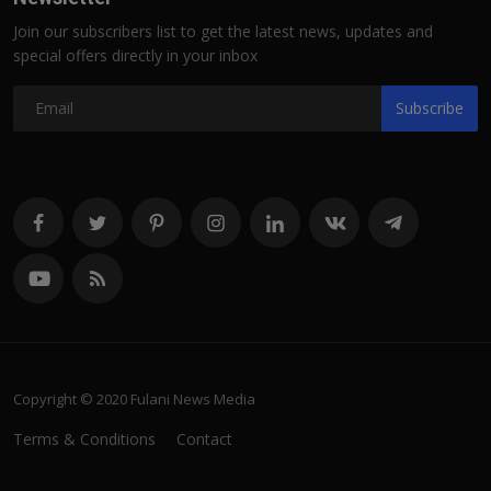
Join our subscribers list to get the latest news, updates and
special offers directly in your inbox
Subscribe
Copyright © 2020 Fulani News Media
Terms & Conditions
Contact