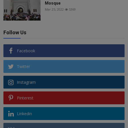
Mosque
Mar 25, 2022
5369
Follow Us
Facebook
Twitter
Instagram
Pinterest
Linkedin