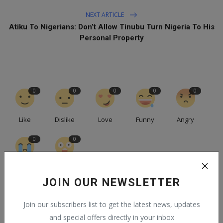
NEXT ARTICLE
Atiku To Nigerians: Don’t Allow Tinubu Turn Nigeria To His
Personal Property
0
0
0
0
0
Like
Dislike
Love
Funny
Angry
0
0
Sad
Wow
JOIN OUR NEWSLETTER
Join our subscribers list to get the latest news, updates
and special offers directly in your inbox