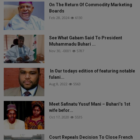
On The Return Of Commodity Marketing
Boards
Feb 28, 2024
6130
See What Gabam Said To President
Muhammadu Buhari ...
Nov 30, -0001
5787
In Our todays edition of featuring notable
fulani...
Aug 8, 2022
5563
Meet Safinatu Yusuf Mani – Buhari’s 1st
wife befor...
Oct 17, 2020
5535
Court Repeals Decision To Close French