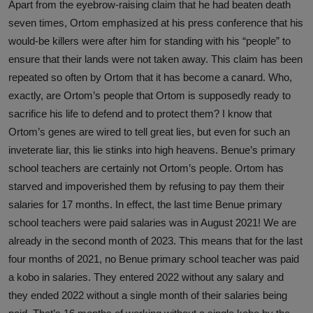
Apart from the eyebrow-raising claim that he had beaten death
seven times, Ortom emphasized at his press conference that his
would-be killers were after him for standing with his “people” to
ensure that their lands were not taken away. This claim has been
repeated so often by Ortom that it has become a canard. Who,
exactly, are Ortom’s people that Ortom is supposedly ready to
sacrifice his life to defend and to protect them? I know that
Ortom’s genes are wired to tell great lies, but even for such an
inveterate liar, this lie stinks into high heavens. Benue’s primary
school teachers are certainly not Ortom’s people. Ortom has
starved and impoverished them by refusing to pay them their
salaries for 17 months. In effect, the last time Benue primary
school teachers were paid salaries was in August 2021! We are
already in the second month of 2023. This means that for the last
four months of 2021, no Benue primary school teacher was paid
a kobo in salaries. They entered 2022 without any salary and
they ended 2022 without a single month of their salaries being