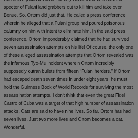
specter of Fulani land grabbers out to kill him and take over
Benue. So, Ortom did just that. He called a press conference
wherein he alleged that a Fulani group had poured poisonous
calumny on him with intent to eliminate him. In the said press
conference, Ortom imponderably claimed that he had survived
seven assassination attempts on his life! Of course, the only one
of these alleged assassination attempts that Ortom revealed was
the infamous Tyo-Mu incident wherein Ortom incredibly
supposedly outran bullets from fifteen “Fulani herders.” If Ortom
had escaped death seven times in under eight years, he must
hold the Guinness Book of World Records for surviving the most
assassination attempts. I don’t think that even the great Fidel
Castro of Cuba was a target of that high number of assassination
attacks. Cats are said to have nine lives. So far, Ortom has had
seven lives. Just two more lives and Ortom becomes a cat.
Wonderful.