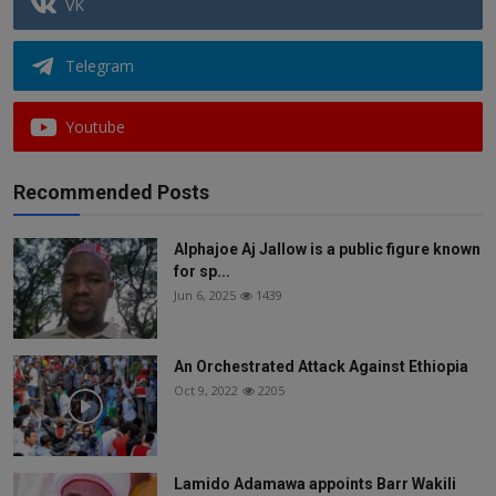
VK
Telegram
Youtube
Recommended Posts
Alphajoe Aj Jallow is a public figure known
for sp...
Jun 6, 2025
1439
An Orchestrated Attack Against Ethiopia
Oct 9, 2022
2205
Lamido Adamawa appoints Barr Wakili