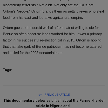
bloodthirsty terrorists? Not a bit. Not only are the IDPs not
Ortom’s “people,” Ortom brands them as petty thieves who steal
food from his vast and lucrative agricultural empire.
Ortom goes to the sordid well of a fake patriot willing to die for
Benue so often because it has worked for him. It was a primary
factor in his successful re-election bid in 2019. Ortom is hoping
that that fake garb of Benue patriotism has not become tattered
and soiled for the 2023 senatorial race.
Tags:
PREVIOUS ARTICLE
This documentary below said it all about the Farmer-herder
crisis in Nigeria and...