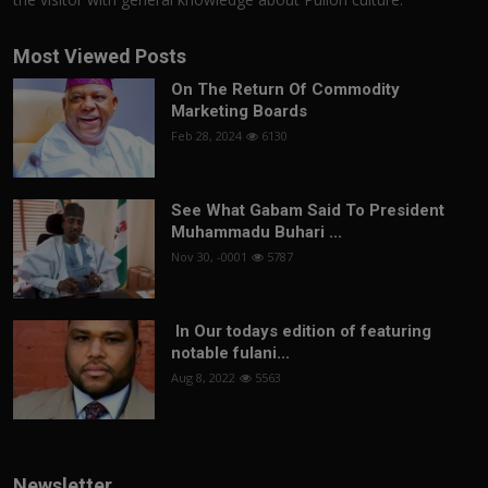
Most Viewed Posts
On The Return Of Commodity
Marketing Boards
Feb 28, 2024
6130
See What Gabam Said To President
Muhammadu Buhari ...
Nov 30, -0001
5787
In Our todays edition of featuring
notable fulani...
Aug 8, 2022
5563
Newsletter