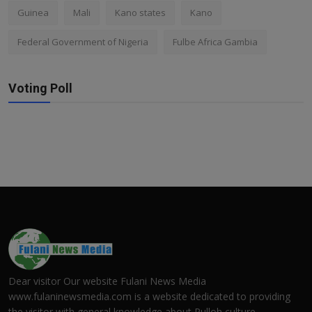
Guinea
Mali
Kano states
Kano
Federal Government of Nigeria
Fulbe Africa Gambia
Voting Poll
Dear visitor Our website Fulani News Media
www.fulaninewsmedia.com is a website dedicated to providing
the visitor with general knowledge about Pulloh culture.