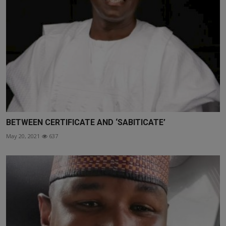
BETWEEN CERTIFICATE AND ‘SABITICATE’
May 20, 2021
637