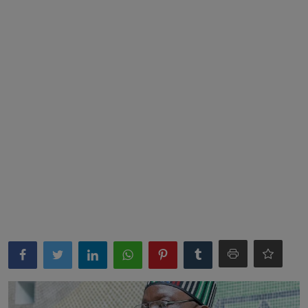
News
World News
Politics
Business
Gallery
PROFILES
Media
INVESTIGATIONS