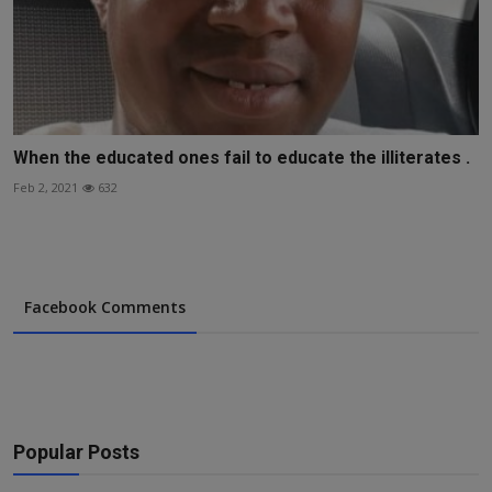
When the educated ones fail to educate the illiterates .
Feb 2, 2021
632
Facebook Comments
Popular Posts