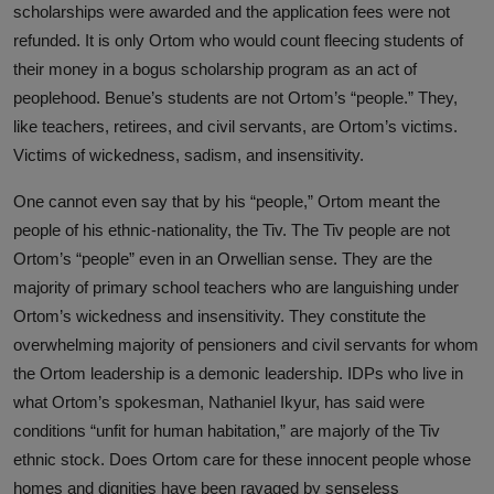
scholarships were awarded and the application fees were not
refunded. It is only Ortom who would count fleecing students of
their money in a bogus scholarship program as an act of
peoplehood. Benue’s students are not Ortom’s “people.” They,
like teachers, retirees, and civil servants, are Ortom’s victims.
Victims of wickedness, sadism, and insensitivity.
One cannot even say that by his “people,” Ortom meant the
people of his ethnic-nationality, the Tiv. The Tiv people are not
Ortom’s “people” even in an Orwellian sense. They are the
majority of primary school teachers who are languishing under
Ortom’s wickedness and insensitivity. They constitute the
overwhelming majority of pensioners and civil servants for whom
the Ortom leadership is a demonic leadership. IDPs who live in
what Ortom’s spokesman, Nathaniel Ikyur, has said were
conditions “unfit for human habitation,” are majorly of the Tiv
ethnic stock. Does Ortom care for these innocent people whose
homes and dignities have been ravaged by senseless