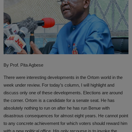
By Prof. Pita Agbese
There were interesting developments in the Ortom world in the
week under review. For today’s column, I will highlight and
discuss only one of these developments. Elections are around
the corner. Ortom is a candidate for a senate seat. He has
absolutely nothing to run on after he has run Benue with
disastrous consequences for almost eight years. He cannot point
to any concrete achievement for which voters should reward him
with a new political office. His only recourse is to invoke the