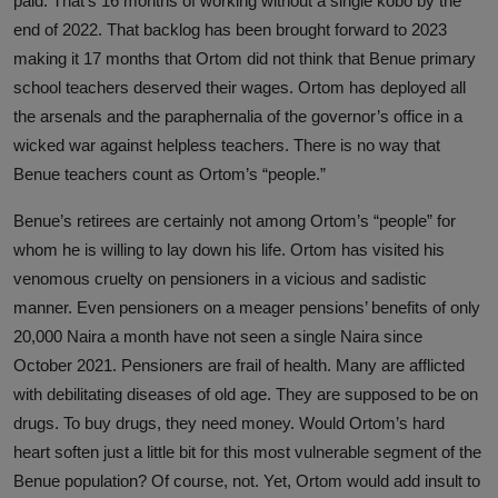
paid. That’s 16 months of working without a single kobo by the
end of 2022. That backlog has been brought forward to 2023
making it 17 months that Ortom did not think that Benue primary
school teachers deserved their wages. Ortom has deployed all
the arsenals and the paraphernalia of the governor’s office in a
wicked war against helpless teachers. There is no way that
Benue teachers count as Ortom’s “people.”
Benue’s retirees are certainly not among Ortom’s “people” for
whom he is willing to lay down his life. Ortom has visited his
venomous cruelty on pensioners in a vicious and sadistic
manner. Even pensioners on a meager pensions’ benefits of only
20,000 Naira a month have not seen a single Naira since
October 2021. Pensioners are frail of health. Many are afflicted
with debilitating diseases of old age. They are supposed to be on
drugs. To buy drugs, they need money. Would Ortom’s hard
heart soften just a little bit for this most vulnerable segment of the
Benue population? Of course, not. Yet, Ortom would add insult to