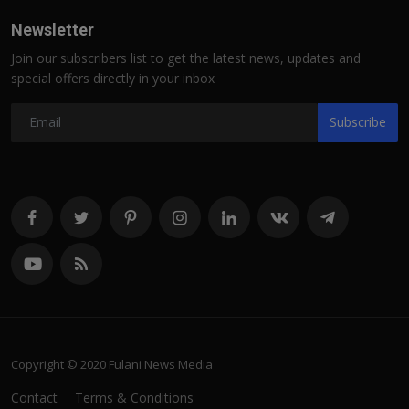
Newsletter
Join our subscribers list to get the latest news, updates and
special offers directly in your inbox
Subscribe
Copyright © 2020 Fulani News Media
Contact
Terms & Conditions