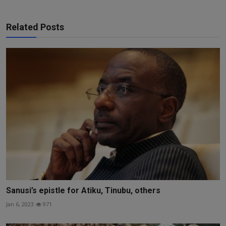
Related Posts
Sanusi’s epistle for Atiku, Tinubu, others
Jan 6, 2023
971