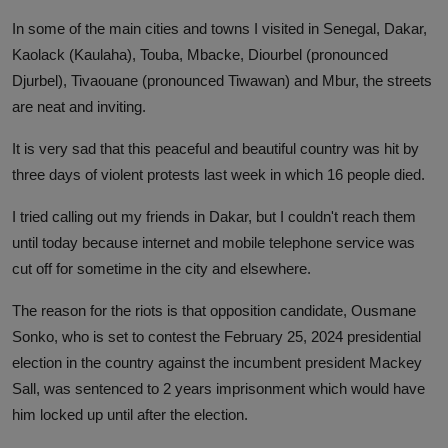
In some of the main cities and towns I visited in Senegal, Dakar,
Kaolack (Kaulaha), Touba, Mbacke, Diourbel (pronounced
Djurbel), Tivaouane (pronounced Tiwawan) and Mbur, the streets
are neat and inviting.
It is very sad that this peaceful and beautiful country was hit by
three days of violent protests last week in which 16 people died.
I tried calling out my friends in Dakar, but I couldn't reach them
until today because internet and mobile telephone service was
cut off for sometime in the city and elsewhere.
The reason for the riots is that opposition candidate, Ousmane
Sonko, who is set to contest the February 25, 2024 presidential
election in the country against the incumbent president Mackey
Sall, was sentenced to 2 years imprisonment which would have
him locked up until after the election.