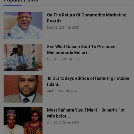
On The Return Of Commodity Marketing
Boards
Feb 28, 2024
6133
See What Gabam Said To President
Muhammadu Buhari ...
Nov 30, -0001
5788
In Our todays edition of featuring notable
fulani...
Aug 8, 2022
5564
Meet Safinatu Yusuf Mani – Buhari’s 1st
wife befor...
Oct 17, 2020
5535