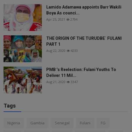
Lamido Adamawa appoints Barr Wakili
Boya As counci...
Apr 25, 2021
2794
THE ORIGIN OF THE TURUDBE` FULANI
PART 1
Aug 22, 2020
4233
PMB ’s Reelection: Fulani Youths To
Deliver 11 Mil...
Aug 21, 2020
3347
Tags
Nigeria
Gambia
Senegal
Fulani
FG