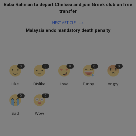
Baba Rahman to depart Chelsea and join Greek club on free
transfer
NEXT ARTICLE
Malaysia ends mandatory death penalty
0
0
0
0
0
Like
Dislike
Love
Funny
Angry
0
0
Sad
Wow