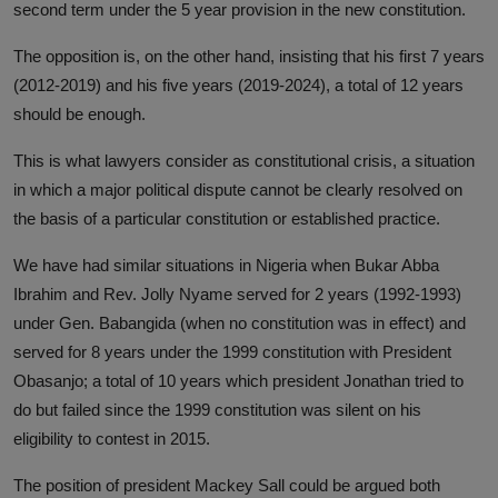
second term under the 5 year provision in the new constitution.
The opposition is, on the other hand, insisting that his first 7 years
(2012-2019) and his five years (2019-2024), a total of 12 years
should be enough.
This is what lawyers consider as constitutional crisis, a situation
in which a major political dispute cannot be clearly resolved on
the basis of a particular constitution or established practice.
We have had similar situations in Nigeria when Bukar Abba
Ibrahim and Rev. Jolly Nyame served for 2 years (1992-1993)
under Gen. Babangida (when no constitution was in effect) and
served for 8 years under the 1999 constitution with President
Obasanjo; a total of 10 years which president Jonathan tried to
do but failed since the 1999 constitution was silent on his
eligibility to contest in 2015.
The position of president Mackey Sall could be argued both