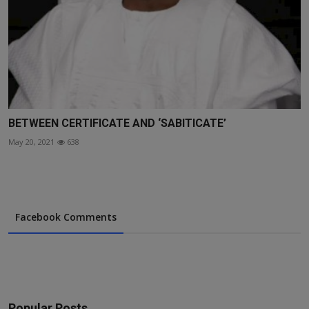
BETWEEN CERTIFICATE AND ‘SABITICATE’
May 20, 2021
638
Facebook Comments
Popular Posts