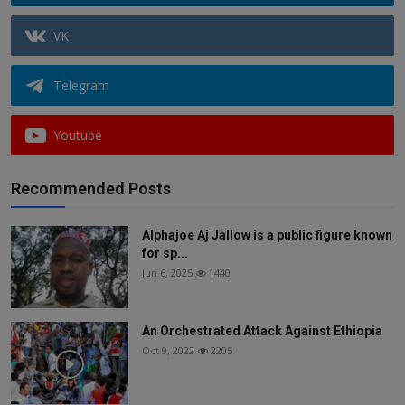
VK
Telegram
Youtube
Recommended Posts
Alphajoe Aj Jallow is a public figure known
for sp...
Jun 6, 2025
1440
An Orchestrated Attack Against Ethiopia
Oct 9, 2022
2205