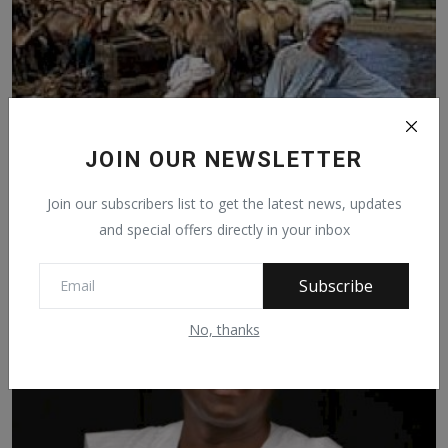
JOIN OUR NEWSLETTER
Join our subscribers list to get the latest news, updates
and special offers directly in your inbox
FULANI, VILLAINS OR VICTIMS - 6
Subscribe
Jan 13, 2021
756
No, thanks