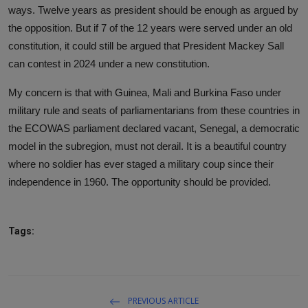
ways. Twelve years as president should be enough as argued by
the opposition. But if 7 of the 12 years were served under an old
constitution, it could still be argued that President Mackey Sall
can contest in 2024 under a new constitution.
My concern is that with Guinea, Mali and Burkina Faso under
military rule and seats of parliamentarians from these countries in
the ECOWAS parliament declared vacant, Senegal, a democratic
model in the subregion, must not derail. It is a beautiful country
where no soldier has ever staged a military coup since their
independence in 1960. The opportunity should be provided.
Tags:
PREVIOUS ARTICLE