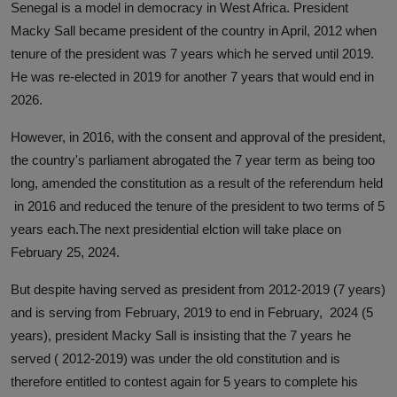
Senegal is a model in democracy in West Africa. President
Macky Sall became president of the country in April, 2012 when
tenure of the president was 7 years which he served until 2019.
He was re-elected in 2019 for another 7 years that would end in
2026.
However, in 2016, with the consent and approval of the president,
the country's parliament abrogated the 7 year term as being too
long, amended the constitution as a result of the referendum held
in 2016 and reduced the tenure of the president to two terms of 5
years each.The next presidential elction will take place on
February 25, 2024.
But despite having served as president from 2012-2019 (7 years)
and is serving from February, 2019 to end in February, 2024 (5
years), president Macky Sall is insisting that the 7 years he
served ( 2012-2019) was under the old constitution and is
therefore entitled to contest again for 5 years to complete his