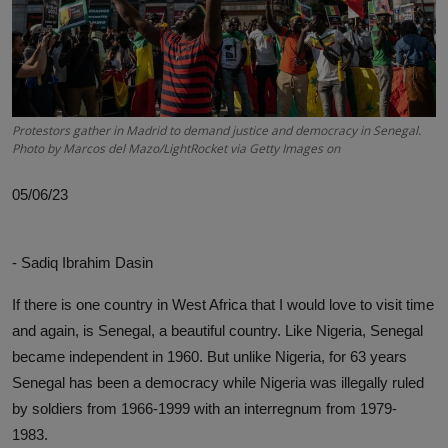
News
World News
Politics
Protestors gather in Madrid to demand justice and democracy in Senegal.
Photo by Marcos del Mazo/LightRocket via Getty Images on
Business
05/06/23
Gallery
PROFILES
- Sadiq Ibrahim Dasin
Media
If there is one country in West Africa that I would love to visit time
and again, is Senegal, a beautiful country. Like Nigeria, Senegal
INVESTIGATIONS
became independent in 1960. But unlike Nigeria, for 63 years
Senegal has been a democracy while Nigeria was illegally ruled
by soldiers from 1966-1999 with an interregnum from 1979-
1983.