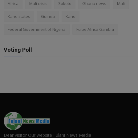
Africa
Mali crisis
Sokoto
Ghana news
Mali
Kano states
Guinea
Kano
Federal Government of Nigeria
Fulbe Africa Gambia
Voting Poll
Dear visitor Our website Fulani News Media