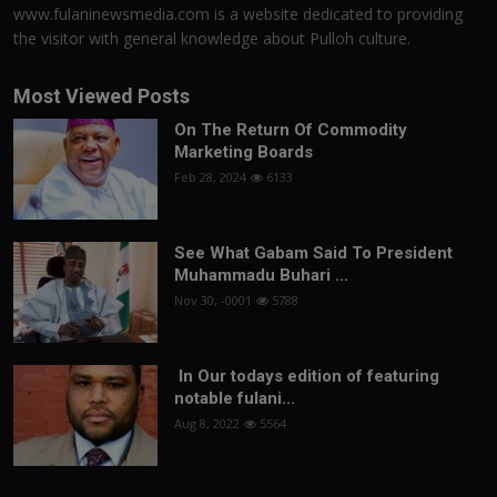
www.fulaninewsmedia.com is a website dedicated to providing
the visitor with general knowledge about Pulloh culture.
Most Viewed Posts
On The Return Of Commodity
Marketing Boards
Feb 28, 2024
6133
See What Gabam Said To President
Muhammadu Buhari ...
Nov 30, -0001
5788
In Our todays edition of featuring
notable fulani...
Aug 8, 2022
5564