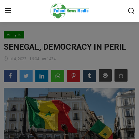
Login
Register
Analysis
SENEGAL, DEMOCRACY IN PERIL
Home
Jul 4, 2023 - 16:04
1434
EDITORIAL
TOP STORY
FACTCHECK
ONLINE SPECIAL
IT WORLD
ISLAMIC FORUM