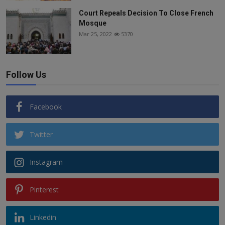
Court Repeals Decision To Close French
Mosque
Mar 25, 2022
5370
Follow Us
Facebook
Twitter
Instagram
Pinterest
Linkedin