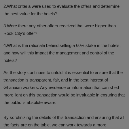
2.What criteria were used to evaluate the offers and determine
the best value for the hotels?
3.Were there any other offers received that were higher than
Rock City's offer?
4.What is the rationale behind selling a 60% stake in the hotels,
and how will this impact the management and control of the
hotels?
As the story continues to unfold, it is essential to ensure that the
transaction is transparent, fair, and in the best interest of
Ghanaian workers. Any evidence or information that can shed
more light on this transaction would be invaluable in ensuring that
the public is absolute aware.
By scrutinizing the details of this transaction and ensuring that all
the facts are on the table, we can work towards a more