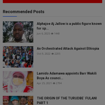
Recommended Posts
Alphajoe Aj Jallow is a public figure known
for sp...
Jun 6, 2025
1440
An Orchestrated Attack Against Ethiopia
Oct 9, 2022
2205
Lamido Adamawa appoints Barr Wakili
Boya As counci...
Apr 25, 2021
2794
THE ORIGIN OF THE TURUDBE` FULANI
PART 1