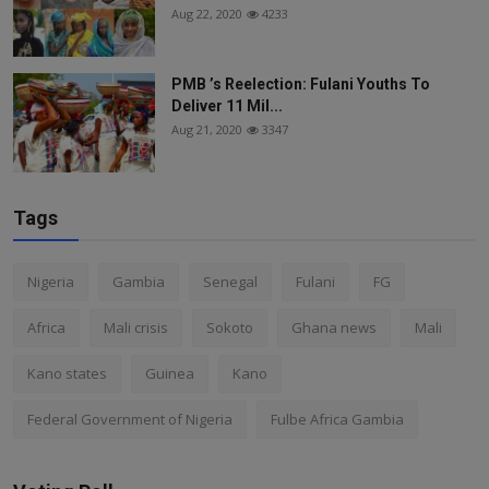
Aug 22, 2020
4233
PMB ’s Reelection: Fulani Youths To
Deliver 11 Mil...
Aug 21, 2020
3347
Tags
Nigeria
Gambia
Senegal
Fulani
FG
Africa
Mali crisis
Sokoto
Ghana news
Mali
Kano states
Guinea
Kano
Federal Government of Nigeria
Fulbe Africa Gambia