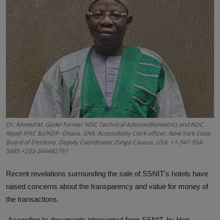
News
World News
Politics
Business
Gallery
PROFILES
Dr. Ahmed M. Gedel Former NDC Technical Advisor(Biometric) and NDC
Rep@ IPAC &UNDP- Ghana. SNR. Accessibility Clerk officer. New York State
Board of Elections. Deputy Coordinator Zongo Caucus, USA. +1-347-954-
Media
5685 +233-244492797
INVESTIGATIONS
Recent revelations surrounding the sale of SSNIT's hotels have
raised concerns about the transparency and value for money of
the transactions.
According to documents intercepted from SSNIT, by Hon.