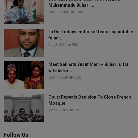
Muhammadu Buhari ...
Nov 30, -0001
5788
In Our todays edition of featuring notable
fulani...
Aug 8, 2022
5564
Meet Safinatu Yusuf Mani – Buhari’s 1st
wife befor...
Oct 17, 2020
5535
Court Repeals Decision To Close French
Mosque
Mar 25, 2022
5370
Follow Us