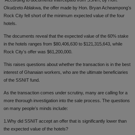
Okudzeto Ablakwa, the offer made by Hon. Bryan Acheampong's
Rock City fell short of the minimum expected value of the four
hotels.
The documents reveal that the expected value of the 60% stake
in the hotels ranges from $80,406,630 to $121,315,643, while
Rock City's offer was $61,200,000.
This raises questions about whether the transaction is in the best
interest of Ghanaian workers, who are the ultimate beneficiaries
of the SSNIT fund.
As the transaction comes under scrutiny, many are calling for a
more thorough investigation into the sale process. The questions
on many people's minds include:
1.Why did SSNIT accept an offer that is significantly lower than
the expected value of the hotels?