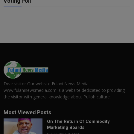
Voting Poll
Dear visitor Our website Fulani News Media
www.fulaninewsmedia.com is a website dedicated to providing
the visitor with general knowledge about Pulloh culture.
Most Viewed Posts
On The Return Of Commodity
Marketing Boards