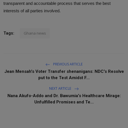
transparent and accountable process that serves the best
interests of all parties involved.
Ghana news
Tags:
PREVIOUS ARTICLE
Jean Mensah's Voter Transfer shenanigans: NDC's Resolve
put to the Test Amidst F...
NEXT ARTICLE
Nana Akufo-Addo and Dr. Bawumia's Healthcare Mirage:
Unfulfilled Promises and Te...