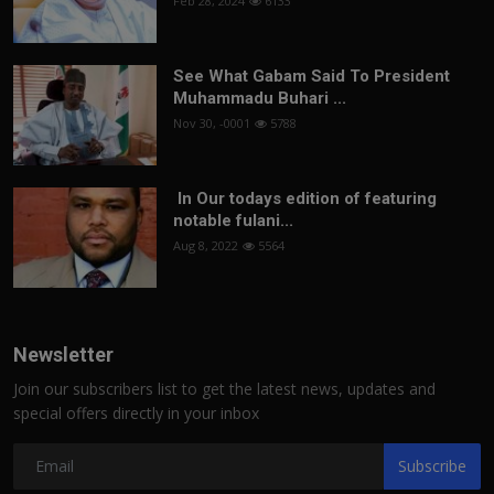
Feb 28, 2024
6133
See What Gabam Said To President
Muhammadu Buhari ...
Nov 30, -0001
5788
In Our todays edition of featuring
notable fulani...
Aug 8, 2022
5564
Newsletter
Join our subscribers list to get the latest news, updates and
special offers directly in your inbox
Subscribe