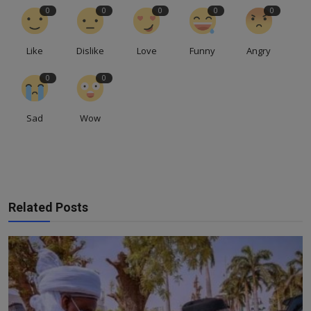
0
0
0
0
0
Like
Dislike
Love
Funny
Angry
0
0
Sad
Wow
Related Posts