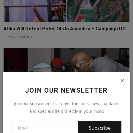
Atiku Will Defeat Peter Obi In Anambra – Campaign DG
Feb 9, 2023
160
JOIN OUR NEWSLETTER
Join our subscribers list to get the latest news, updates
and special offers directly in your inbox
Subscribe
We Cannot Leave A Man With 11 Million Votes And