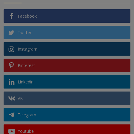
Facebook
Twitter
Instagram
Pinterest
Linkedin
VK
Telegram
Youtube