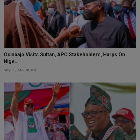
Osinbajo Visits Sultan, APC Stakeholders, Harps On
Nige...
May 25, 2022
168