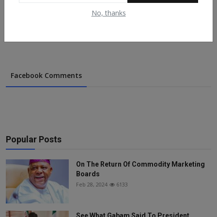
Support...
No, thanks
May 9, 2022
154
Facebook Comments
Popular Posts
On The Return Of Commodity Marketing
Boards
Feb 28, 2024
6133
See What Gabam Said To President