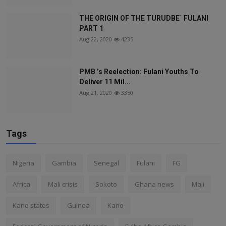
THE ORIGIN OF THE TURUDBE` FULANI
PART 1
Aug 22, 2020
4235
PMB ’s Reelection: Fulani Youths To
Deliver 11 Mil...
Aug 21, 2020
3350
Tags
Nigeria
Gambia
Senegal
Fulani
FG
Africa
Mali crisis
Sokoto
Ghana news
Mali
Kano states
Guinea
Kano