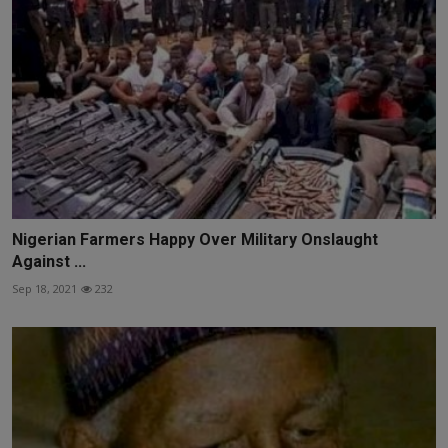
Nigerian Farmers Happy Over Military Onslaught
Against ...
Sep 18, 2021
232