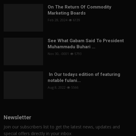
On The Return Of Commodity
Marketing Boards
Feb 28, 2024
6139
See What Gabam Said To President
Muhammadu Buhari ...
Nov 30, -0001
5793
In Our todays edition of featuring
notable fulani...
Aug 8, 2022
5566
Newsletter
Join our subscribers list to get the latest news, updates and
special offers directly in your inbox