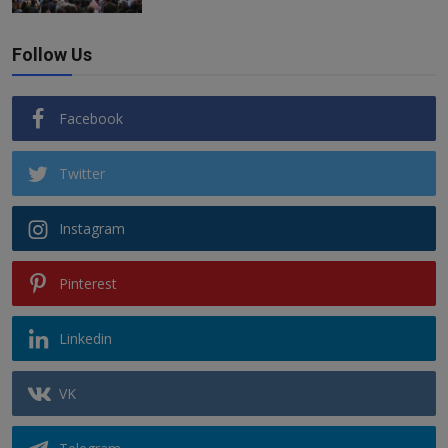
Follow Us
Facebook
Twitter
Instagram
Pinterest
Linkedin
VK