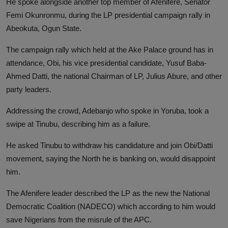
He spoke alongside another top member of Afenifere, Senator
Femi Okunronmu, during the LP presidential campaign rally in
Abeokuta, Ogun State.
The campaign rally which held at the Ake Palace ground has in
attendance, Obi, his vice presidential candidate, Yusuf Baba-
Ahmed Datti, the national Chairman of LP, Julius Abure, and other
party leaders.
Addressing the crowd, Adebanjo who spoke in Yoruba, took a
swipe at Tinubu, describing him as a failure.
He asked Tinubu to withdraw his candidature and join Obi/Datti
movement, saying the North he is banking on, would disappoint
him.
The Afenifere leader described the LP as the new the National
Democratic Coalition (NADECO) which according to him would
save Nigerians from the misrule of the APC.