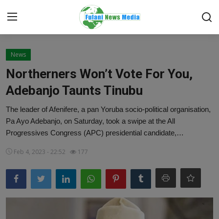
Login
Register
News
Northerners Won’t Vote For You,
Home
Adebanjo Taunts Tinubu
EDITORIAL
The leader of Afenifere, a pan Yoruba socio-political organisation,
Pa Ayo Adebanjo, on Saturday, took a swipe at the All
TOP STORY
Progressives Congress (APC) presidential candidate,…
FACTCHECK
Feb 4, 2023 - 22:52
177
ONLINE SPECIAL
IT WORLD
ISLAMIC FORUM