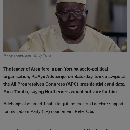
News
World News
Politics
Business
Pa Ayo Adebanjo. (Daily Trust
Gallery
The leader of Afenifere, a pan Yoruba socio-political
PROFILES
organisation, Pa Ayo Adebanjo, on Saturday, took a swipe at
the All Progressives Congress (APC) presidential candidate,
Media
Bola Tinubu, saying Northerners would not vote for him.
INVESTIGATIONS
Adebanjo also urged Tinubu to quit the race and declare support
for his Labour Party (LP) counterpart, Peter Obi.