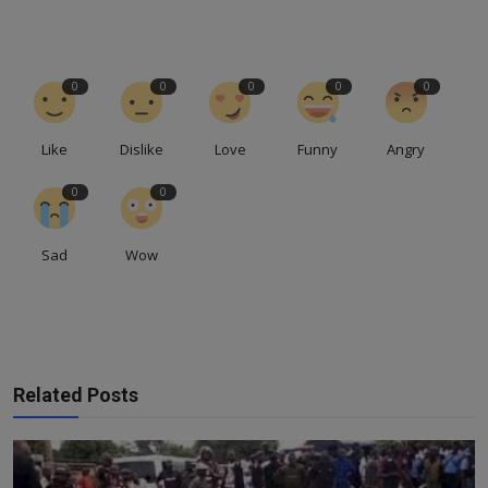
0
0
0
0
0
Like
Dislike
Love
Funny
Angry
0
0
Sad
Wow
Related Posts