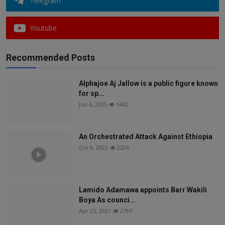
Telegram
Youtube
Recommended Posts
Alphajoe Aj Jallow is a public figure known
for sp...
Jun 6, 2025
1442
An Orchestrated Attack Against Ethiopia
Oct 9, 2022
2206
Lamido Adamawa appoints Barr Wakili
Boya As counci...
Apr 25, 2021
2797