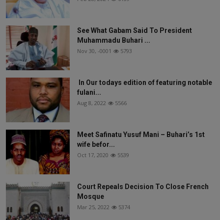
See What Gabam Said To President
Muhammadu Buhari ...
Nov 30, -0001
5793
In Our todays edition of featuring notable
fulani...
Aug 8, 2022
5566
Meet Safinatu Yusuf Mani – Buhari’s 1st
wife befor...
Oct 17, 2020
5539
Court Repeals Decision To Close French
Mosque
Mar 25, 2022
5374