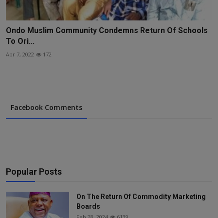
Ondo Muslim Community Condemns Return Of Schools
To Ori...
Apr 7, 2022
172
Facebook Comments
Popular Posts
On The Return Of Commodity Marketing
Boards
Feb 28, 2024
6139