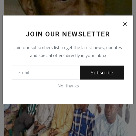
JOIN OUR NEWSLETTER
Join our subscribers list to get the latest news, updates
How Sardauna made me minister – Danburam Jada
and special offers directly in your inbox
Sep 13, 2020
1244
Subscribe
No, thanks