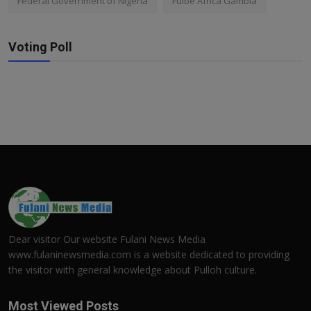
Federal Government of Nigeria
Fulbe Africa Gambia
Voting Poll
Dear visitor Our website Fulani News Media
www.fulaninewsmedia.com is a website dedicated to providing
the visitor with general knowledge about Pulloh culture.
Most Viewed Posts