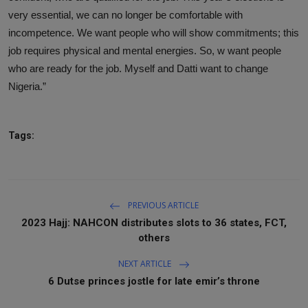
very essential, we can no longer be comfortable with
incompetence. We want people who will show commitments; this
job requires physical and mental energies. So, w want people
who are ready for the job. Myself and Datti want to change
Nigeria.”
Tags:
PREVIOUS ARTICLE
2023 Hajj: NAHCON distributes slots to 36 states, FCT,
others
NEXT ARTICLE
6 Dutse princes jostle for late emir’s throne