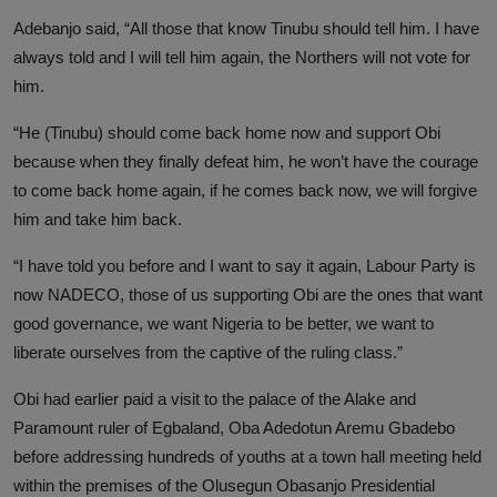
Adebanjo said, “All those that know Tinubu should tell him. I have
always told and I will tell him again, the Northers will not vote for
him.
“He (Tinubu) should come back home now and support Obi
because when they finally defeat him, he won’t have the courage
to come back home again, if he comes back now, we will forgive
him and take him back.
“I have told you before and I want to say it again, Labour Party is
now NADECO, those of us supporting Obi are the ones that want
good governance, we want Nigeria to be better, we want to
liberate ourselves from the captive of the ruling class.”
Obi had earlier paid a visit to the palace of the Alake and
Paramount ruler of Egbaland, Oba Adedotun Aremu Gbadebo
before addressing hundreds of youths at a town hall meeting held
within the premises of the Olusegun Obasanjo Presidential