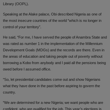
Library (OOPL).
Speaking at the Alake palace, Obi described Nigeria as one of
the most insecure countries of the world “which is no longer in
control of your territory”.
He said, “For me, I have served the people of Anambra State and
was rated as number 1 in the implementation of the Millennium
Development Goals (MDGs) and the records are there. Even in
the areas of education and taking people out of poverty without
borrowing a Kobo from anybody and I paid all the pensions being
owed before I assumed office.
“So, let presidential candidates come out and show Nigerians
what they have done in the past before aspiring to govern the
country.
“We are determined for a new Nigeria; we want people who are
confident, who are qualified for the job. This year’s elections is